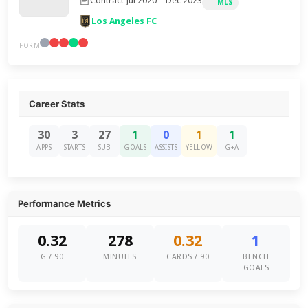
Contract Jul 2020 – Dec 2023
MLS
Los Angeles FC
FORM
Career Stats
30
3
27
1
0
1
1
APPS
STARTS
SUB
GOALS
ASSISTS
YELLOW
G+A
Performance Metrics
0.32
278
0.32
1
G / 90
MINUTES
CARDS / 90
BENCH
GOALS