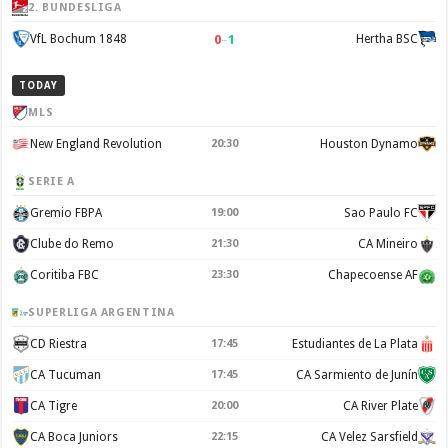
2. BUNDESLIGA
0
–
1
VfL Bochum 1848
Hertha BSC
TODAY
MLS
New England Revolution
20:30
Houston Dynamo
SERIE A
Gremio FBPA
19:00
Sao Paulo FC
Clube do Remo
21:30
CA Mineiro
Coritiba FBC
23:30
Chapecoense AF
SUPERLIGA ARGENTINA
CD Riestra
17:45
Estudiantes de La Plata
CA Tucuman
17:45
CA Sarmiento de Junín
CA Tigre
20:00
CA River Plate
CA Boca Juniors
22:15
CA Velez Sarsfield