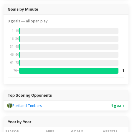
Goals by Minute
0 goals — all open play
1–15
16–30
31–45
46–60
61–75
1
76+
Top Scoring Opponents
Portland Timbers
1 goals
Year by Year
SEASON
APPS
GOALS
ASSISTS