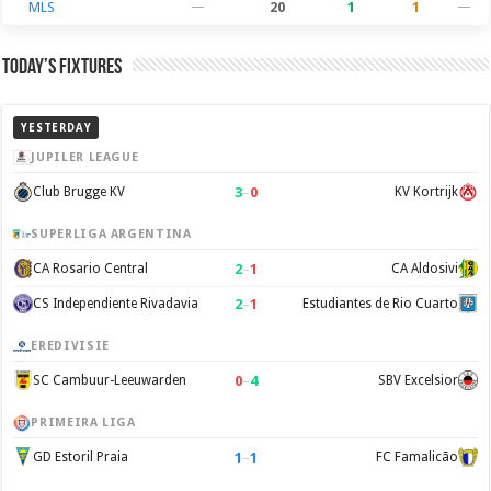
MLS
—
20
1
1
—
Today’s Fixtures
YESTERDAY
JUPILER LEAGUE
3
–
0
Club Brugge KV
KV Kortrijk
SUPERLIGA ARGENTINA
2
–
1
CA Rosario Central
CA Aldosivi
2
–
1
CS Independiente Rivadavia
Estudiantes de Rio Cuarto
EREDIVISIE
0
–
4
SC Cambuur-Leeuwarden
SBV Excelsior
PRIMEIRA LIGA
1
–
1
GD Estoril Praia
FC Famalicão