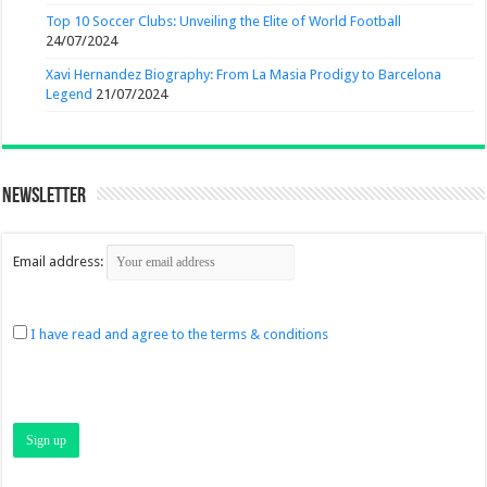
Top 10 Soccer Clubs: Unveiling the Elite of World Football
24/07/2024
Xavi Hernandez Biography: From La Masia Prodigy to Barcelona
Legend
21/07/2024
Newsletter
Email address:
I have read and agree to the terms & conditions