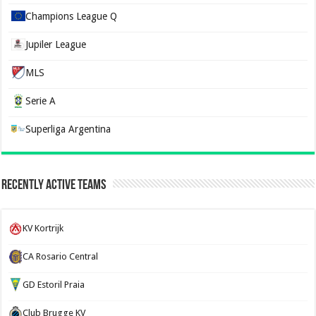
Champions League Q
Jupiler League
MLS
Serie A
Superliga Argentina
Recently Active Teams
KV Kortrijk
CA Rosario Central
GD Estoril Praia
Club Brugge KV