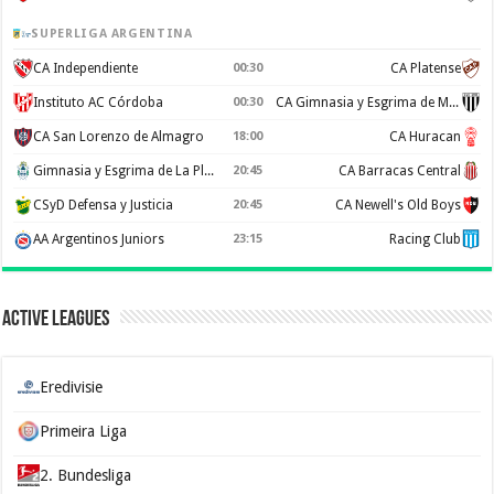
SUPERLIGA ARGENTINA
CA Independiente
00:30
CA Platense
Instituto AC Córdoba
00:30
CA Gimnasia y Esgrima de Mendoza
CA San Lorenzo de Almagro
18:00
CA Huracan
Gimnasia y Esgrima de La Plata
20:45
CA Barracas Central
CSyD Defensa y Justicia
20:45
CA Newell's Old Boys
AA Argentinos Juniors
23:15
Racing Club
Active Leagues
Eredivisie
Primeira Liga
2. Bundesliga