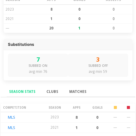
2023
8
0
0
2021
1
0
0
—
20
1
0
Substitutions
7
3
SUBBED ON
SUBBED OFF
avg min 76
avg min 59
SEASON STATS
CLUBS
MATCHES
Season Stats
COMPETITION
SEASON
APPS
GOALS
MLS
2023
8
0
—
—
MLS
2021
1
0
—
—