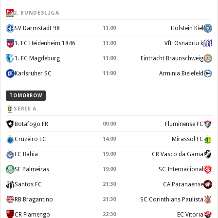
2. BUNDESLIGA
SV Darmstadt 98
11:00
Holstein Kiel
1. FC Heidenheim 1846
11:00
VfL Osnabruck
1. FC Magdeburg
11:00
Eintracht Braunschweig
Karlsruher SC
11:00
Arminia Bielefeld
TOMORROW
SERIE A
Botafogo FR
00:00
Fluminense FC
Cruzeiro EC
14:00
Mirassol FC
EC Bahia
19:00
CR Vasco da Gama
SE Palmeiras
19:00
SC Internacional
Santos FC
21:30
CA Paranaense
RB Bragantino
21:30
SC Corinthians Paulista
CR Flamengo
22:30
EC Vitoria