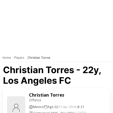
Home
Players
Christian Torres
›
›
Christian Torres - 22y,
Los Angeles FC
Christian Torres
Offence
Mexico
Age 22
21
(15 Apr 2004)