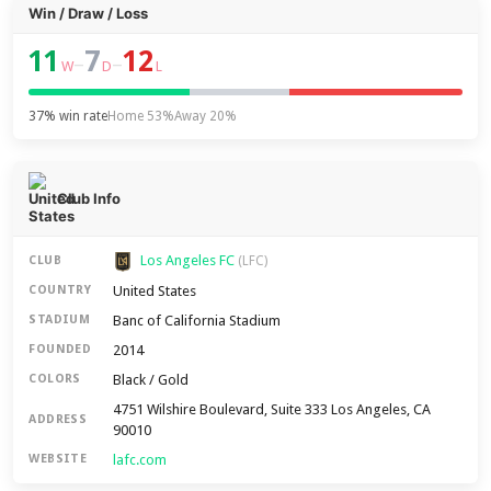
Win / Draw / Loss
11
7
12
–
–
W
D
L
37% win rate
Home 53%
Away 20%
Club Info
Los Angeles FC
CLUB
(LFC)
United States
COUNTRY
Banc of California Stadium
STADIUM
2014
FOUNDED
Black / Gold
COLORS
4751 Wilshire Boulevard, Suite 333 Los Angeles, CA
ADDRESS
90010
lafc.com
WEBSITE