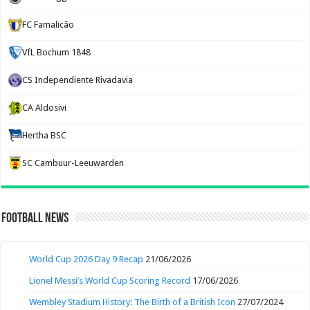
FC Famalicão
VfL Bochum 1848
CS Independiente Rivadavia
CA Aldosivi
Hertha BSC
SC Cambuur-Leeuwarden
Football News
World Cup 2026 Day 9 Recap
21/06/2026
Lionel Messi’s World Cup Scoring Record
17/06/2026
Wembley Stadium History: The Birth of a British Icon
27/07/2024