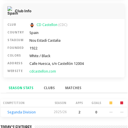
Club Info
CD Castellon
CLUB
(CDC)
Spain
COUNTRY
Nou Estadi Castalia
STADIUM
1922
FOUNDED
White / Black
COLORS
Calle Huesca, s/n Castellón 12004
ADDRESS
cdcastellon.com
WEBSITE
SEASON STATS
CLUBS
MATCHES
Season Stats
COMPETITION
SEASON
APPS
GOALS
Segunda Division
2025/26
2
0
—
—
Today’s Fixtures