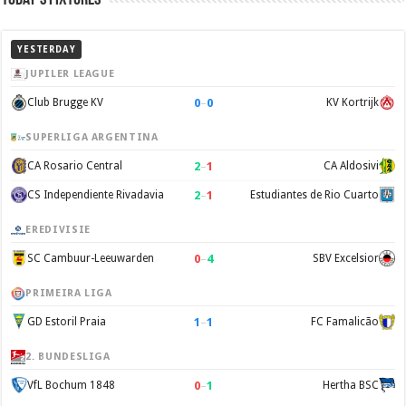
YESTERDAY
JUPILER LEAGUE
0
–
0
Club Brugge KV
KV Kortrijk
SUPERLIGA ARGENTINA
2
–
1
CA Rosario Central
CA Aldosivi
2
–
1
CS Independiente Rivadavia
Estudiantes de Rio Cuarto
EREDIVISIE
0
–
4
SC Cambuur-Leeuwarden
SBV Excelsior
PRIMEIRA LIGA
1
–
1
GD Estoril Praia
FC Famalicão
2. BUNDESLIGA
0
–
1
VfL Bochum 1848
Hertha BSC