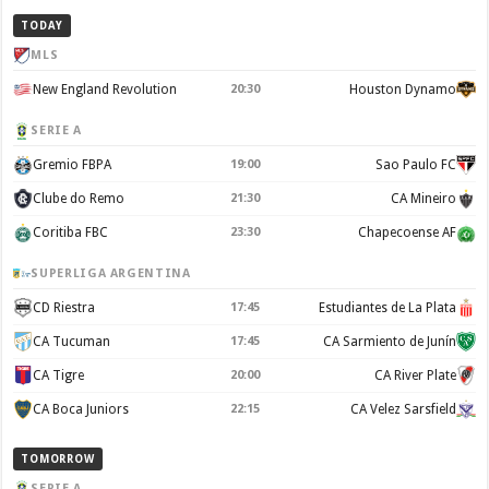
TODAY
MLS
New England Revolution
20:30
Houston Dynamo
SERIE A
Gremio FBPA
19:00
Sao Paulo FC
Clube do Remo
21:30
CA Mineiro
Coritiba FBC
23:30
Chapecoense AF
SUPERLIGA ARGENTINA
CD Riestra
17:45
Estudiantes de La Plata
CA Tucuman
17:45
CA Sarmiento de Junín
CA Tigre
20:00
CA River Plate
CA Boca Juniors
22:15
CA Velez Sarsfield
TOMORROW
SERIE A