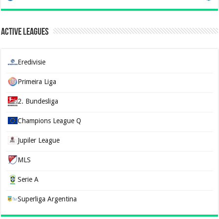
Active Leagues
Eredivisie
Primeira Liga
2. Bundesliga
Champions League Q
Jupiler League
MLS
Serie A
Superliga Argentina