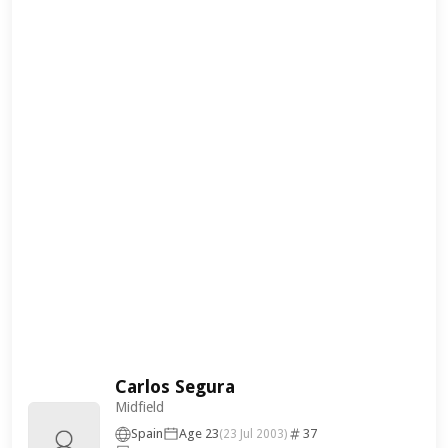
Carlos Segura
Midfield
Spain
Age 23
37
(23 Jul 2003)