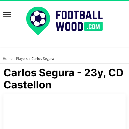
Home
Players
Carlos Segura
›
›
Carlos Segura - 23y, CD
Castellon