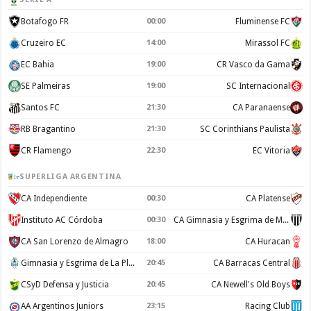
Botafogo FR
00:00
Fluminense FC
Cruzeiro EC
14:00
Mirassol FC
EC Bahia
19:00
CR Vasco da Gama
SE Palmeiras
19:00
SC Internacional
Santos FC
21:30
CA Paranaense
RB Bragantino
21:30
SC Corinthians Paulista
CR Flamengo
22:30
EC Vitoria
SUPERLIGA ARGENTINA
CA Independiente
00:30
CA Platense
Instituto AC Córdoba
00:30
CA Gimnasia y Esgrima de Mendoza
CA San Lorenzo de Almagro
18:00
CA Huracan
Gimnasia y Esgrima de La Plata
20:45
CA Barracas Central
CSyD Defensa y Justicia
20:45
CA Newell's Old Boys
AA Argentinos Juniors
23:15
Racing Club