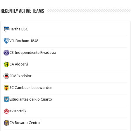
Recently Active Teams
Hertha BSC
VfL Bochum 1848
CS Independiente Rivadavia
CA Aldosivi
SBV Excelsior
SC Cambuur-Leeuwarden
Estudiantes de Rio Cuarto
KV Kortrijk
CA Rosario Central