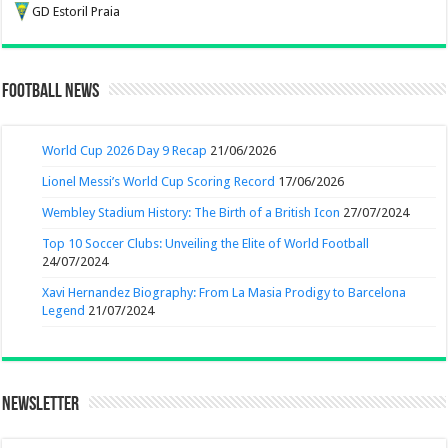
GD Estoril Praia
Football News
World Cup 2026 Day 9 Recap
21/06/2026
Lionel Messi’s World Cup Scoring Record
17/06/2026
Wembley Stadium History: The Birth of a British Icon
27/07/2024
Top 10 Soccer Clubs: Unveiling the Elite of World Football
24/07/2024
Xavi Hernandez Biography: From La Masia Prodigy to Barcelona
Legend
21/07/2024
Newsletter