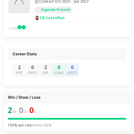
Contract Oct 2025 – Jun 2027
Segunda División
CD Castellon
FORM
Career Stats
2
0
2
0
0
APPS
STARTS
SUB
GOALS
ASSISTS
Win / Draw / Loss
2
0
0
–
–
W
D
L
100% win rate
Home 100%