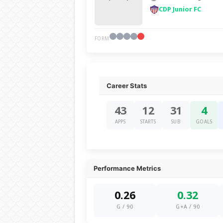
CDP Junior FC
FORM
Career Stats
43
12
31
4
APPS
STARTS
SUB
GOALS
Performance Metrics
0.26
0.32
G / 90
G+A / 90