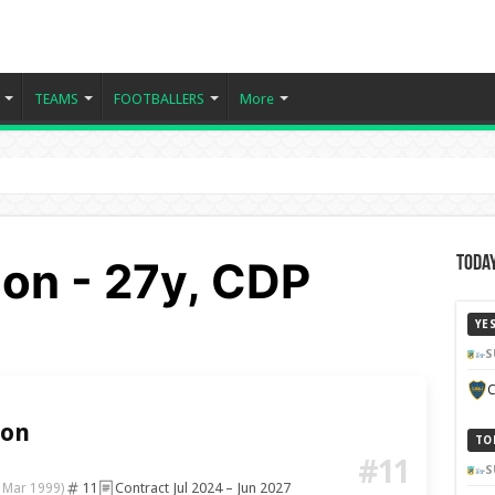
TEAMS
FOOTBALLERS
More
lon - 27y, CDP
Today
YE
S
C
lon
TO
#11
S
11
Contract Jul 2024 – Jun 2027
 Mar 1999)