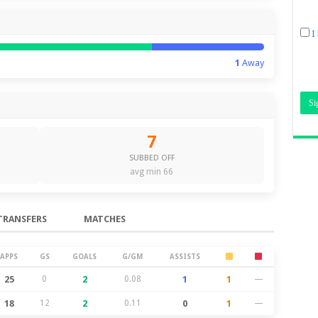
I
1
Away
7
SUBBED OFF
avg min 66
TRANSFERS
MATCHES
APPS
GS
GOALS
G/GM
ASSISTS
25
0
2
0.08
1
1
—
18
12
2
0.11
0
1
—