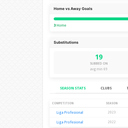
Home vs Away Goals
3
Home
Substitutions
19
SUBBED ON
avg min 69
SEASON STATS
CLUBS
Season Stats
COMPETITION
SEASON
Liga Profesional
2023
Liga Profesional
2022