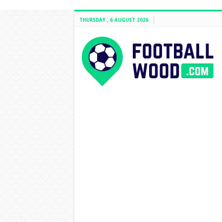
THURSDAY , 6 AUGUST 2026