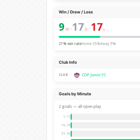
Win / Draw / Loss
9
17
17
–
–
W
D
L
21% win rate
Home 35%
Away 9%
Club Info
CDP Junior FC
CLUB
Goals by Minute
2 goals — all open play
1–15
16–30
31–45