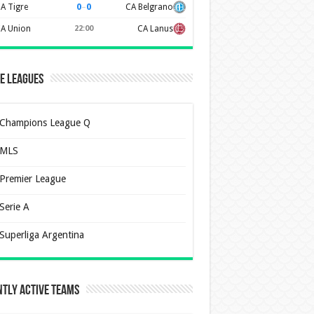
0
–
0
A Tigre
CA Belgrano
A Union
22:00
CA Lanus
e Leagues
Champions League Q
MLS
Premier League
Serie A
Superliga Argentina
tly Active Teams