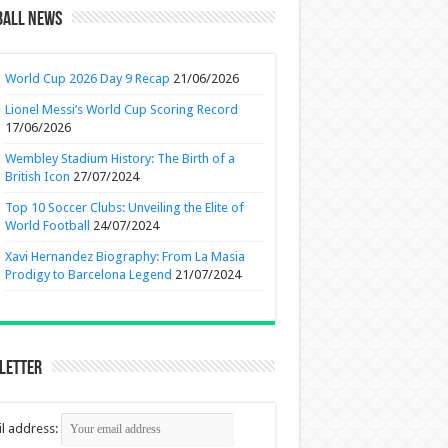
ball News
World Cup 2026 Day 9 Recap
21/06/2026
Lionel Messi’s World Cup Scoring Record
17/06/2026
Wembley Stadium History: The Birth of a
British Icon
27/07/2024
Top 10 Soccer Clubs: Unveiling the Elite of
World Football
24/07/2024
Xavi Hernandez Biography: From La Masia
Prodigy to Barcelona Legend
21/07/2024
letter
l address: