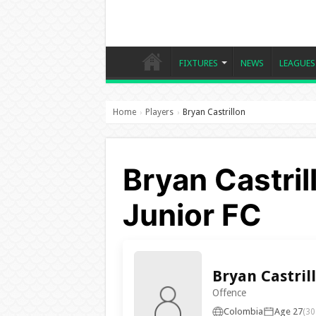
FIXTURES
NEWS
LEAGUES
Home
Players
Bryan Castrillon
›
›
Bryan Castril
Junior FC
Bryan Castril
Offence
Colombia
Age 27
(30