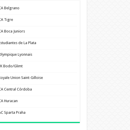
CA Belgrano
CA Tigre
CA Boca Juniors
Estudiantes de La Plata
Olympique Lyonnais
FK Bodo/Glimt
Royale Union Saint-Gilloise
CA Central Córdoba
CA Huracan
AC Sparta Praha