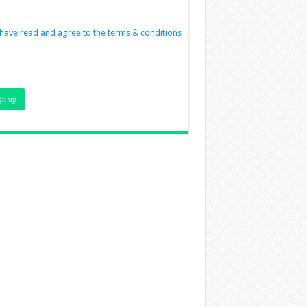
 have read and agree to the terms & conditions