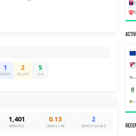
C
C
Activ
1
2
5
ASSISTS
YELLOW
G+A
1,401
0.13
2
Recen
MINUTES
CARDS / 90
BENCH GOALS