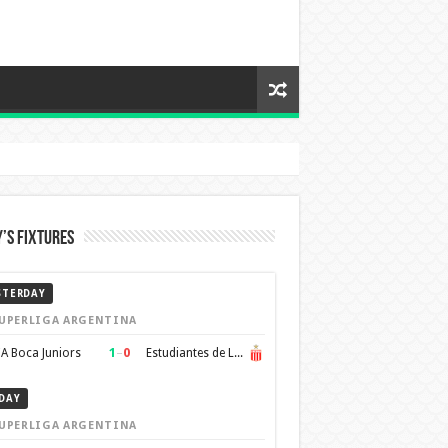
’s Fixtures
STERDAY
UPERLIGA ARGENTINA
1
–
0
A Boca Juniors
Estudiantes de La Plata
DAY
UPERLIGA ARGENTINA