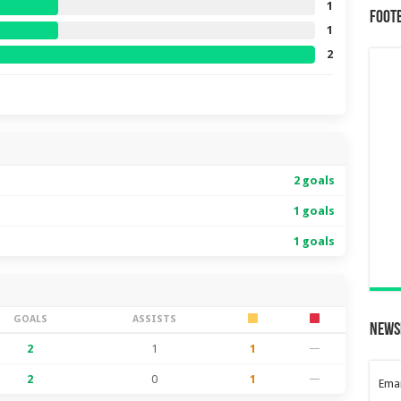
1
Foot
1
2
2 goals
1 goals
1 goals
GOALS
ASSISTS
News
2
1
1
—
2
0
1
—
Emai