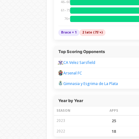
46–60
61–75
76+
Brace × 1
2 late (75'+)
Top Scoring Opponents
CA Velez Sarsfield
Arsenal FC
Gimnasia y Esgrima de La Plata
Year by Year
SEASON
APPS
2023
25
2022
18