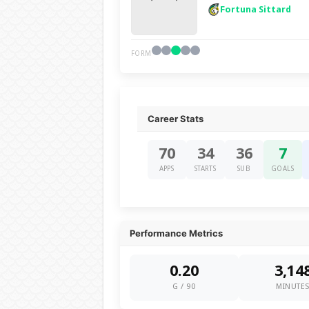
Fortuna Sittard
FORM
Career Stats
70
34
36
7
APPS
STARTS
SUB
GOALS
Performance Metrics
0.20
3,14
G / 90
MINUTE