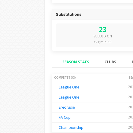
Substitutions
23
SUBBED ON
avg min 68
SEASON STATS
CLUBS
Season Stats
COMPETITION
SE
League One
20
League One
20
Eredivisie
20
FA Cup
20
Championship
20