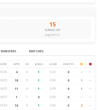
15
SUBBED OFF
avg min 62
TRANSFERS
MATCHES
ASON
APPS
GS
GOALS
G/GM
ASSISTS
25/26
4
4
1
0.25
0
—
—
24/25
18
9
1
0.06
0
1
—
24/25
11
4
1
0.09
0
1
—
24/25
1
1
0
0.00
0
—
—
23/24
16
4
1
0.06
0
2
—