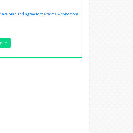
 have read and agree to the terms & conditions