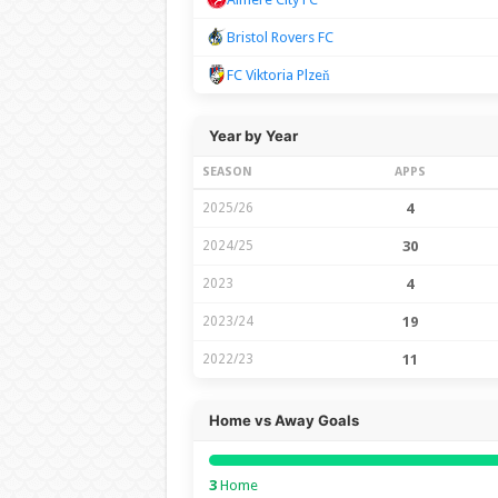
Bristol Rovers FC
FC Viktoria Plzeň
Year by Year
SEASON
APPS
2025/26
4
2024/25
30
2023
4
2023/24
19
2022/23
11
Home vs Away Goals
3
Home