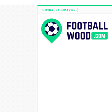
THURSDAY , 6 AUGUST 2026