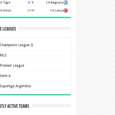
0
–
0
A Tigre
CA Belgrano
A Union
22:00
CA Lanus
e Leagues
Champions League Q
MLS
Premier League
Serie A
Superliga Argentina
tly Active Teams