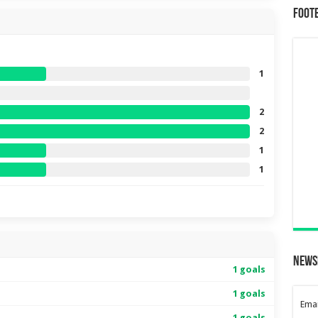
Foot
1
2
2
1
1
News
1 goals
1 goals
Emai
1 goals