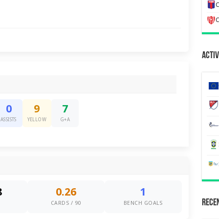
C
C
Activ
0
9
7
ASSISTS
YELLOW
G+A
8
0.26
1
Recen
S
CARDS / 90
BENCH GOALS