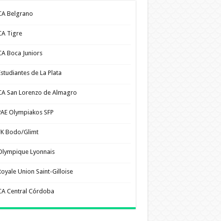
CA Belgrano
CA Tigre
CA Boca Juniors
Estudiantes de La Plata
CA San Lorenzo de Almagro
PAE Olympiakos SFP
FK Bodo/Glimt
Olympique Lyonnais
Royale Union Saint-Gilloise
CA Central Córdoba