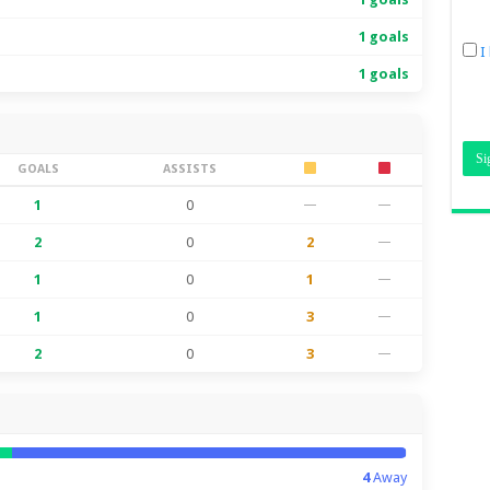
1 goals
I
1 goals
GOALS
ASSISTS
1
0
—
—
2
0
2
—
1
0
1
—
1
0
3
—
2
0
3
—
4
Away