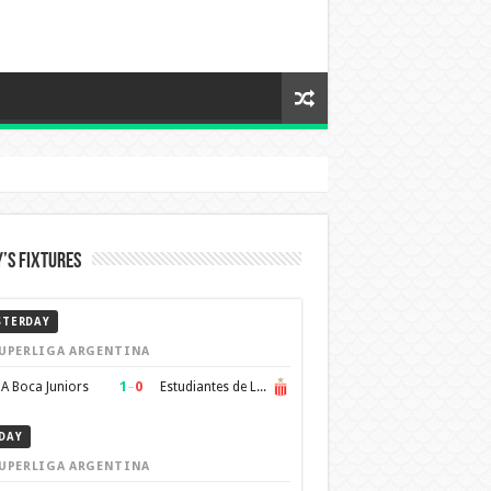
’s Fixtures
STERDAY
UPERLIGA ARGENTINA
1
–
0
A Boca Juniors
Estudiantes de La Plata
DAY
UPERLIGA ARGENTINA