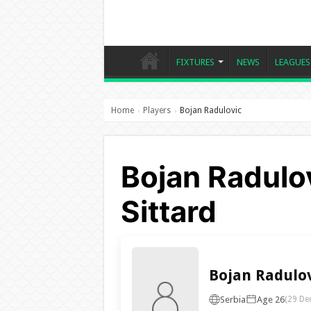
FIXTURES
NEWS
LEAGUES
Home
Players
Bojan Radulovic
›
›
Bojan Radulov
Sittard
Bojan Radulo
Serbia
Age 26
(29 De