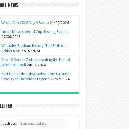
ball News
World Cup 2026 Day 9 Recap
21/06/2026
Lionel Messi’s World Cup Scoring Record
17/06/2026
Wembley Stadium History: The Birth of a
British Icon
27/07/2024
Top 10 Soccer Clubs: Unveiling the Elite of
World Football
24/07/2024
Xavi Hernandez Biography: From La Masia
Prodigy to Barcelona Legend
21/07/2024
letter
l address: