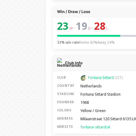
Win / Draw / Loss
23
19
28
–
–
W
D
L
33% win rate
Home 42%
Away 24%
Club Info
Fortuna Sittard
CLUB
(SIT)
Netherlands
COUNTRY
Fortuna Sittard Stadion
STADIUM
1968
FOUNDED
Yellow / Green
COLORS
Milaanstraat 120 Sittard 6135 L
ADDRESS
fortuna-sittard.nl
WEBSITE