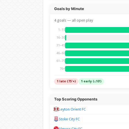
Goals by Minute
4 goals — all open play
1–15
16–30
31–45
46–60
61–75
76+
1 late (75'+)
1 early (≤10')
Top Scoring Opponents
Leyton Orient FC
Stoke City FC
Almere City FC