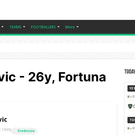
TEAMS
FOOTBALLERS
More
ic - 26y, Fortuna
Today
YE
S
C
vic
TO
S
c 1999)
Eredivisie