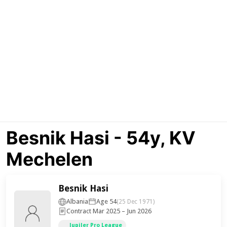
Besnik Hasi - 54y, KV
Mechelen
Besnik Hasi
Albania
Age 54
(25 Dec 1971)
Contract Mar 2025 – Jun 2026
Jupiler Pro League