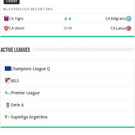
TODAY
SUPERLIGA ARGENTINA
0
–
0
CA Tigre
CA Belgrano
CA Union
22:00
CA Lanus
Active Leagues
Champions League Q
MLS
Premier League
Serie A
Superliga Argentina