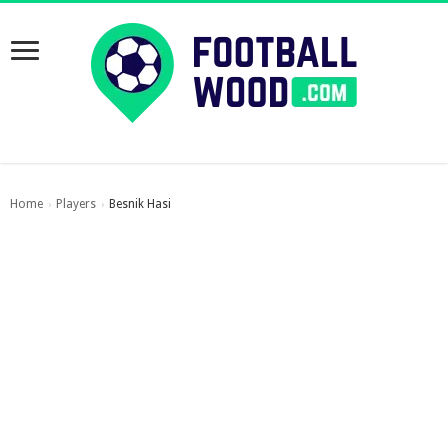
Home
Players
Besnik Hasi
›
›