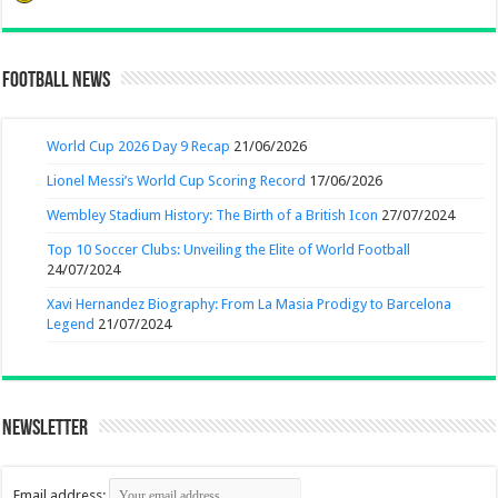
Football News
World Cup 2026 Day 9 Recap
21/06/2026
Lionel Messi’s World Cup Scoring Record
17/06/2026
Wembley Stadium History: The Birth of a British Icon
27/07/2024
Top 10 Soccer Clubs: Unveiling the Elite of World Football
24/07/2024
Xavi Hernandez Biography: From La Masia Prodigy to Barcelona
Legend
21/07/2024
Newsletter
Email address: