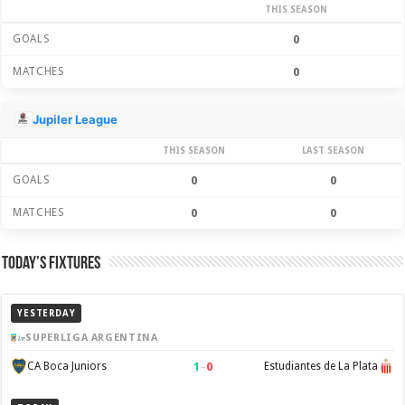
THIS SEASON
GOALS
0
MATCHES
0
Jupiler League
THIS SEASON
LAST SEASON
GOALS
0
0
MATCHES
0
0
Today’s Fixtures
YESTERDAY
SUPERLIGA ARGENTINA
1
–
0
CA Boca Juniors
Estudiantes de La Plata