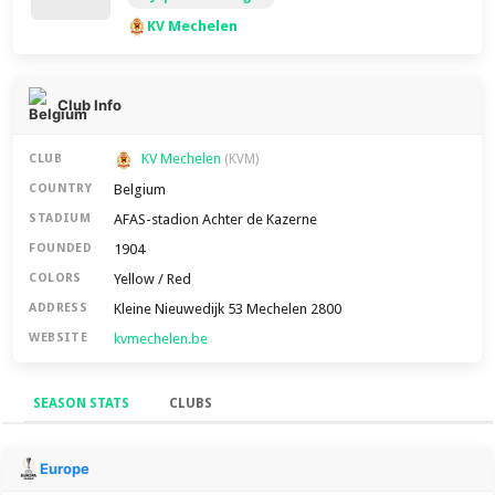
KV Mechelen
Club Info
KV Mechelen
CLUB
(KVM)
Belgium
COUNTRY
AFAS-stadion Achter de Kazerne
STADIUM
1904
FOUNDED
Yellow / Red
COLORS
Kleine Nieuwedijk 53 Mechelen 2800
ADDRESS
kvmechelen.be
WEBSITE
SEASON STATS
CLUBS
Season Stats
Europe