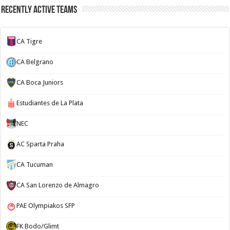
Recently Active Teams
CA Tigre
CA Belgrano
CA Boca Juniors
Estudiantes de La Plata
NEC
AC Sparta Praha
CA Tucuman
CA San Lorenzo de Almagro
PAE Olympiakos SFP
FK Bodo/Glimt