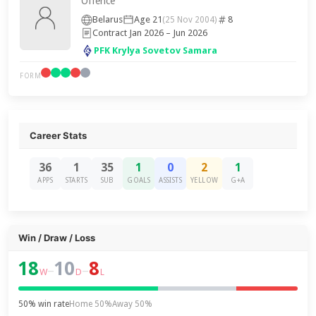
Offence
Belarus
Age 21
8
(25 Nov 2004)
Contract Jan 2026 – Jun 2026
PFK Krylya Sovetov Samara
FORM
Career Stats
36
1
35
1
0
2
1
APPS
STARTS
SUB
GOALS
ASSISTS
YELLOW
G+A
Win / Draw / Loss
18
10
8
–
–
W
D
L
50% win rate
Home 50%
Away 50%