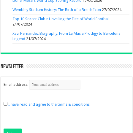
Lionel Messi’s World Cup Scoring Record
17/06/2026
Wembley Stadium History: The Birth of a British Icon
27/07/2024
Top 10 Soccer Clubs: Unveiling the Elite of World Football
24/07/2024
Xavi Hernandez Biography: From La Masia Prodigy to Barcelona
Legend
21/07/2024
Newsletter
Email address:
I have read and agree to the terms & conditions