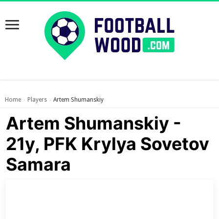
Home
Players
Artem Shumanskiy
›
›
Artem Shumanskiy -
21y, PFK Krylya Sovetov
Samara