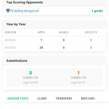
Top Scoring Opponents
FK Nizhny Novgorod
1 goals
Year by Year
SEASON
APPS
GOALS
ASSISTS
2025/26
7
0
0
2024/25
28
0
0
Substitutions
8
1
SUBBED ON
SUBBED OFF
avg min 82
avg min 61
SEASON STATS
CLUBS
TRANSFERS
MATCHES