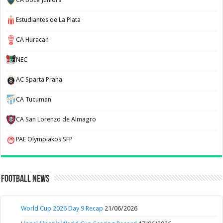
Estudiantes de La Plata
CA Huracan
NEC
AC Sparta Praha
CA Tucuman
CA San Lorenzo de Almagro
PAE Olympiakos SFP
Football News
World Cup 2026 Day 9 Recap
21/06/2026