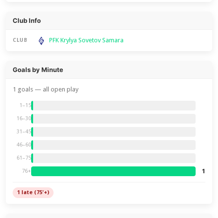
Club Info
PFK Krylya Sovetov Samara
CLUB
Goals by Minute
1 goals — all open play
1–15
16–30
31–45
46–60
61–75
1
76+
1 late (75'+)