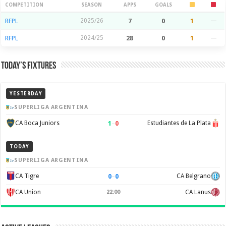
Season Stats
COMPETITION
SEASON
APPS
GOALS
RFPL
2025/26
7
0
1
—
RFPL
2024/25
28
0
1
—
Today’s Fixtures
YESTERDAY
SUPERLIGA ARGENTINA
1
–
0
CA Boca Juniors
Estudiantes de La Plata
TODAY
SUPERLIGA ARGENTINA
0
–
0
CA Tigre
CA Belgrano
CA Union
22:00
CA Lanus