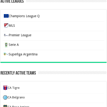
Active Leagues
Champions League Q
MLS
Premier League
Serie A
Superliga Argentina
Recently Active Teams
CA Tigre
CA Belgrano
CA Boca Juniors