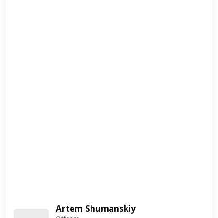
Artem Shumanskiy