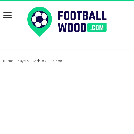
Home
Players
Andrey Galabinov
›
›