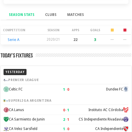
SEASON STATS
CLUBS
MATCHES
Season Stats
COMPETITION
SEASON
APPS
GOALS
Serie A
2020/21
22
3
—
—
Today’s Fixtures
YESTERDAY
PREMIER LEAGUE
1
–
0
Celtic FC
Dundee FC
SUPERLIGA ARGENTINA
0
–
1
CA Lanus
Instituto AC Córdoba
2
–
1
CA Sarmiento de Junin
CS Independiente Rivadavia
1
–
0
CA Velez Sarsfield
CA Independiente