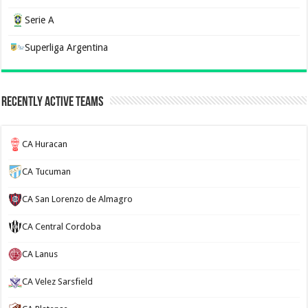
Serie A
Superliga Argentina
Recently Active Teams
CA Huracan
CA Tucuman
CA San Lorenzo de Almagro
CA Central Cordoba
CA Lanus
CA Velez Sarsfield