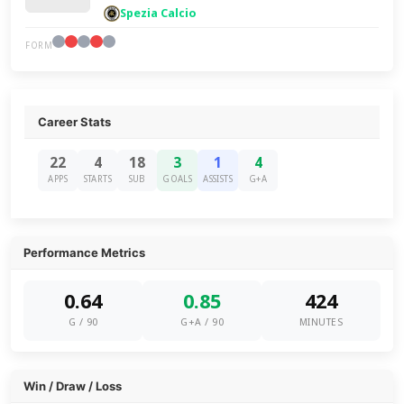
Spezia Calcio
FORM
Career Stats
22
4
18
3
1
4
APPS
STARTS
SUB
GOALS
ASSISTS
G+A
Performance Metrics
0.64
0.85
424
G / 90
G+A / 90
MINUTES
Win / Draw / Loss