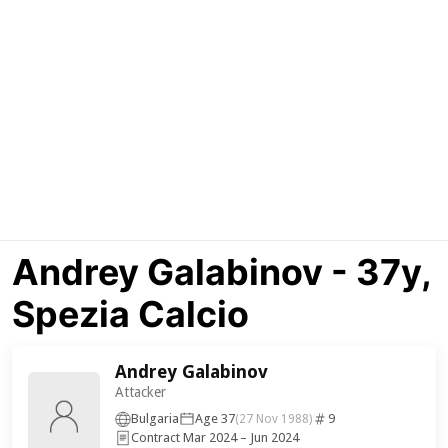
Andrey Galabinov - 37y,
Spezia Calcio
Andrey Galabinov
Attacker
Bulgaria
Age 37
9
(27 Nov 1988)
Contract Mar 2024 – Jun 2024