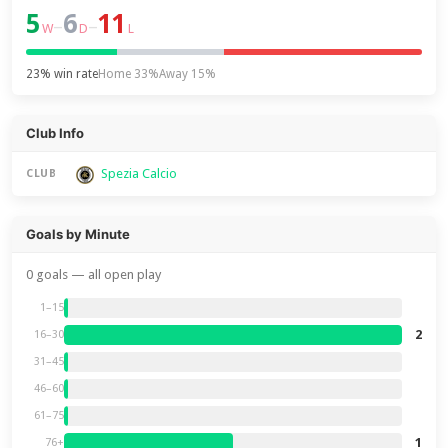
5
6
11
–
–
W
D
L
23% win rate
Home 33%
Away 15%
Club Info
Spezia Calcio
CLUB
Goals by Minute
0 goals — all open play
1–15
2
16–30
31–45
46–60
61–75
1
76+