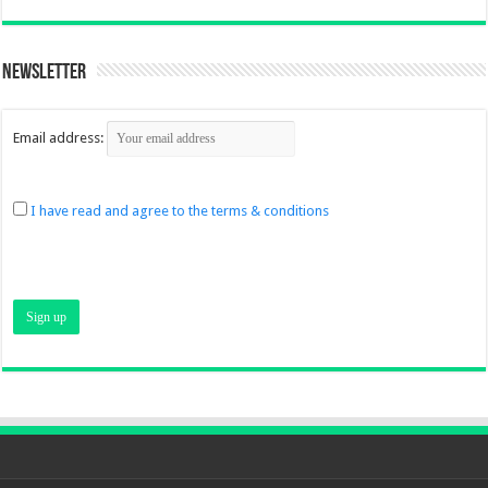
Newsletter
Email address:
I have read and agree to the terms & conditions