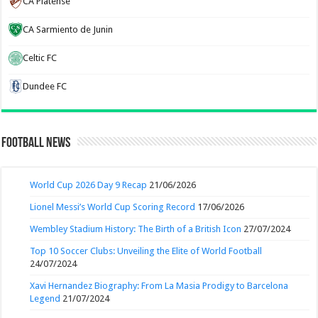
CA Platense
CA Sarmiento de Junin
Celtic FC
Dundee FC
Football News
World Cup 2026 Day 9 Recap
21/06/2026
Lionel Messi’s World Cup Scoring Record
17/06/2026
Wembley Stadium History: The Birth of a British Icon
27/07/2024
Top 10 Soccer Clubs: Unveiling the Elite of World Football
24/07/2024
Xavi Hernandez Biography: From La Masia Prodigy to Barcelona
Legend
21/07/2024