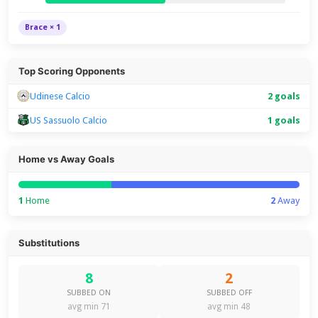
Brace × 1
Top Scoring Opponents
Udinese Calcio
2 goals
US Sassuolo Calcio
1 goals
Home vs Away Goals
1
Home
2
Away
Substitutions
8
2
SUBBED ON
SUBBED OFF
avg min 71
avg min 48