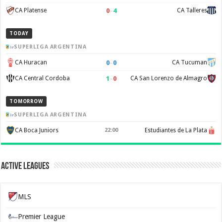
0
–
4
CA Platense
CA Talleres
TODAY
SUPERLIGA ARGENTINA
0
–
0
CA Huracan
CA Tucuman
1
–
0
CA Central Cordoba
CA San Lorenzo de Almagro
TOMORROW
SUPERLIGA ARGENTINA
CA Boca Juniors
22:00
Estudiantes de La Plata
Active Leagues
MLS
Premier League