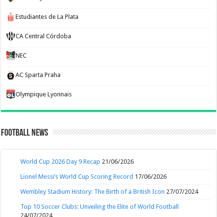
Estudiantes de La Plata
CA Central Córdoba
NEC
AC Sparta Praha
Olympique Lyonnais
Football News
World Cup 2026 Day 9 Recap
21/06/2026
Lionel Messi’s World Cup Scoring Record
17/06/2026
Wembley Stadium History: The Birth of a British Icon
27/07/2024
Top 10 Soccer Clubs: Unveiling the Elite of World Football
24/07/2024