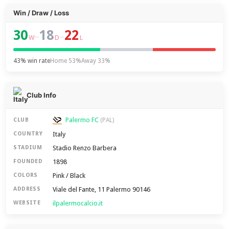
Win / Draw / Loss
30
18
22
–
–
W
D
L
43% win rate
Home 53%
Away 33%
Club Info
Palermo FC
CLUB
(PAL)
Italy
COUNTRY
Stadio Renzo Barbera
STADIUM
1898
FOUNDED
Pink / Black
COLORS
Viale del Fante, 11 Palermo 90146
ADDRESS
ilpalermocalcio.it
WEBSITE