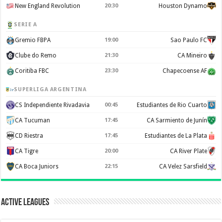
New England Revolution
20:30
Houston Dynamo
SERIE A
Gremio FBPA
19:00
Sao Paulo FC
Clube do Remo
21:30
CA Mineiro
Coritiba FBC
23:30
Chapecoense AF
SUPERLIGA ARGENTINA
CS Independiente Rivadavia
00:45
Estudiantes de Rio Cuarto
CA Tucuman
17:45
CA Sarmiento de Junín
CD Riestra
17:45
Estudiantes de La Plata
CA Tigre
20:00
CA River Plate
CA Boca Juniors
22:15
CA Velez Sarsfield
Active Leagues