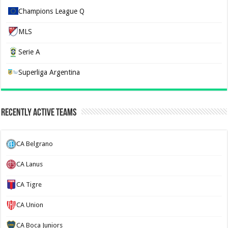
Champions League Q
MLS
Serie A
Superliga Argentina
Recently Active Teams
CA Belgrano
CA Lanus
CA Tigre
CA Union
CA Boca Juniors