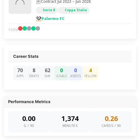
Contract Jul 2023 – Jun 2028
Serie B
Coppa Italia
Palermo FC
FORM
Career Stats
70
8
62
0
0
4
APPS
STARTS
SUB
GOALS
ASSISTS
YELLOW
Performance Metrics
0.00
1,374
0.26
G / 90
MINUTES
CARDS / 90