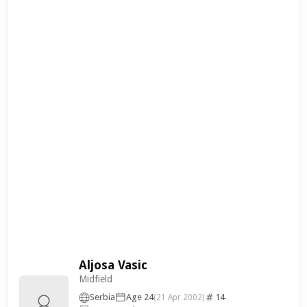
Aljosa Vasic
Midfield
Serbia
Age 24
14
(21 Apr 2002)