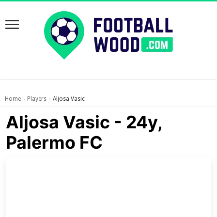
Home
Players
Aljosa Vasic
›
›
Aljosa Vasic - 24y,
Palermo FC