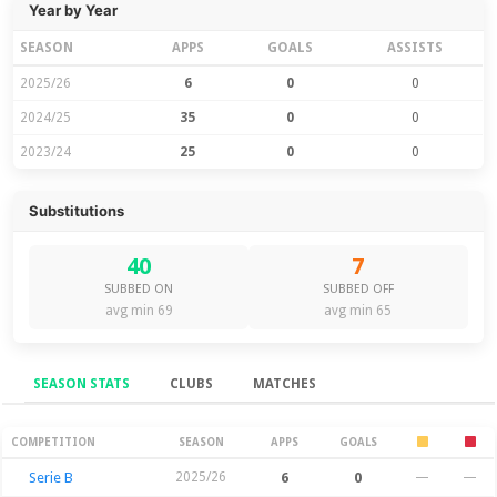
Year by Year
SEASON
APPS
GOALS
ASSISTS
2025/26
6
0
0
2024/25
35
0
0
2023/24
25
0
0
Substitutions
40
7
SUBBED ON
SUBBED OFF
avg min 69
avg min 65
SEASON STATS
CLUBS
MATCHES
Season Stats
COMPETITION
SEASON
APPS
GOALS
Serie B
2025/26
6
0
—
—