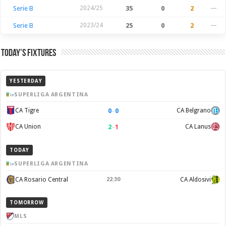
Serie B
2024/25
35
0
2
—
Serie B
2023/24
25
0
2
—
Today’s Fixtures
YESTERDAY
SUPERLIGA ARGENTINA
0
–
0
CA Tigre
CA Belgrano
2
–
1
CA Union
CA Lanus
TODAY
SUPERLIGA ARGENTINA
CA Rosario Central
22:30
CA Aldosivi
TOMORROW
MLS