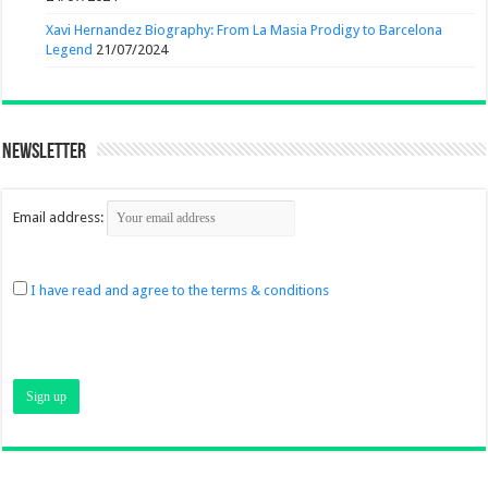
Xavi Hernandez Biography: From La Masia Prodigy to Barcelona
Legend
21/07/2024
Newsletter
Email address:
I have read and agree to the terms & conditions