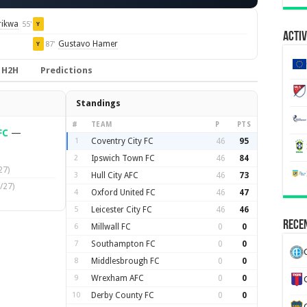
rikwa
55'
Y
Activ
Gustavo Hamer
87'
Y
H2H
Predictions
Standings
#
TEAM
P
PTS
FC
—
1
Coventry City FC
46
95
2
Ipswich Town FC
46
84
27)
3
Hull City AFC
46
73
/27)
4
Oxford United FC
46
47
5
Leicester City FC
46
46
Recen
6
Millwall FC
0
0
7
Southampton FC
0
0
8
Middlesbrough FC
0
0
9
Wrexham AFC
0
0
10
Derby County FC
0
0