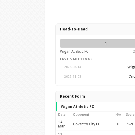
Head-to-Head
1
Wigan Athletic FC
2
LAST 5 MEETINGS
Wiga
2023-03-14
Cov
2022-11-08
Recent Form
Wigan Athletic FC
Date
Opponent
H/A
Score
14
Coventry City FC
H
1–1
Mar
11