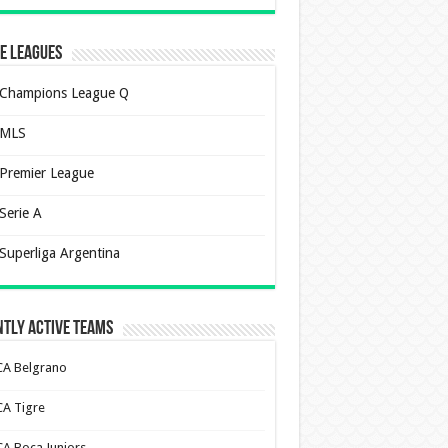
e Leagues
Champions League Q
MLS
Premier League
Serie A
Superliga Argentina
tly Active Teams
CA Belgrano
CA Tigre
CA Boca Juniors