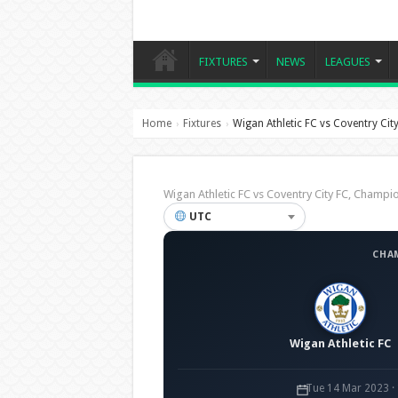
FIXTURES
NEWS
LEAGUES
Home
Fixtures
Wigan Athletic FC vs Coventry Cit
›
›
Wigan Athletic FC vs Coventry City FC, Cham
UTC
CHA
Wigan Athletic FC
Tue 14 Mar 2023 ·