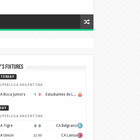
’s Fixtures
STERDAY
UPERLIGA ARGENTINA
1
–
0
A Boca Juniors
Estudiantes de La Plata
DAY
UPERLIGA ARGENTINA
0
–
0
A Tigre
CA Belgrano
A Union
CA Lanus
22:00