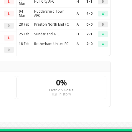
Hull City AFC
H
1–1
L
D
Mar
04
Huddersfield Town
A
4–0
L
W
Mar
AFC
28 Feb
Preston North End FC
A
0–0
D
D
25 Feb
Sunderland AFC
H
2–1
W
L
18 Feb
Rotherham United FC
A
2–0
W
D
0%
Over 2.5 Goals
H2H history