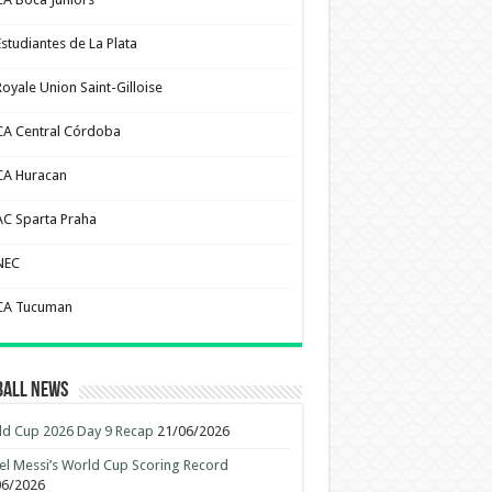
Estudiantes de La Plata
Royale Union Saint-Gilloise
CA Central Córdoba
CA Huracan
AC Sparta Praha
NEC
CA Tucuman
ball News
d Cup 2026 Day 9 Recap
21/06/2026
el Messi’s World Cup Scoring Record
06/2026