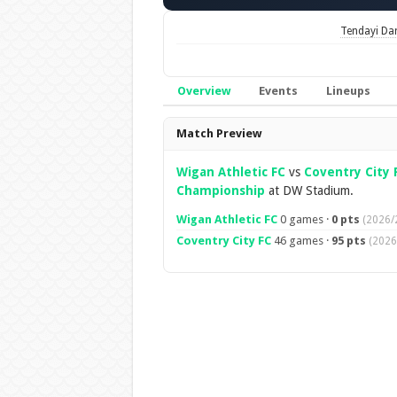
Tendayi Da
Overview
Events
Lineups
Overview
Match Preview
Wigan Athletic FC
vs
Coventry City 
Championship
at DW Stadium.
Wigan Athletic FC
0 games ·
0 pts
(2026/
Coventry City FC
46 games ·
95 pts
(2026