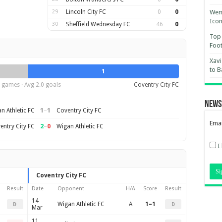
29
Lincoln City FC
0
0
Wemb
Ico
30
Sheffield Wednesday FC
46
0
Top 
Foot
Xavi
to B
1
 games · Avg 2.0 goals
Coventry City FC
News
1
–
1
n Athletic FC
Coventry City FC
Emai
2
–
0
entry City FC
Wigan Athletic FC
I
Coventry City FC
Result
Date
Opponent
H/A
Score
Result
14
Wigan Athletic FC
A
1–1
D
D
Mar
11