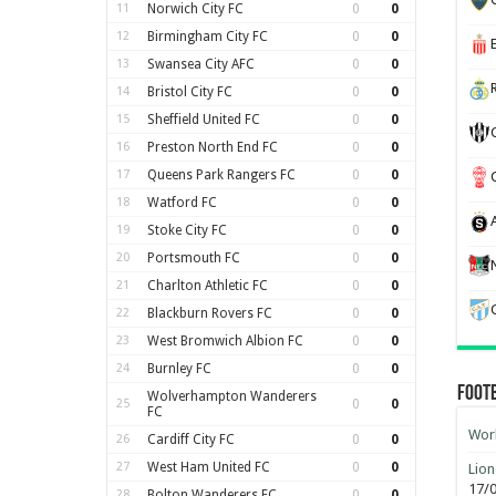
11
Norwich City FC
0
0
12
Birmingham City FC
0
0
13
Swansea City AFC
0
0
14
Bristol City FC
0
0
15
Sheffield United FC
0
0
16
Preston North End FC
0
0
17
Queens Park Rangers FC
0
0
18
Watford FC
0
0
19
Stoke City FC
0
0
20
Portsmouth FC
0
0
21
Charlton Athletic FC
0
0
22
Blackburn Rovers FC
0
0
23
West Bromwich Albion FC
0
0
24
Burnley FC
0
0
Foot
Wolverhampton Wanderers
25
0
0
FC
Worl
26
Cardiff City FC
0
0
27
West Ham United FC
0
0
Lion
17/
28
Bolton Wanderers FC
0
0