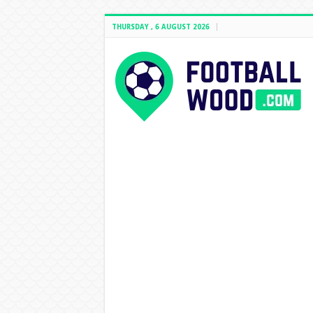
THURSDAY , 6 AUGUST 2026