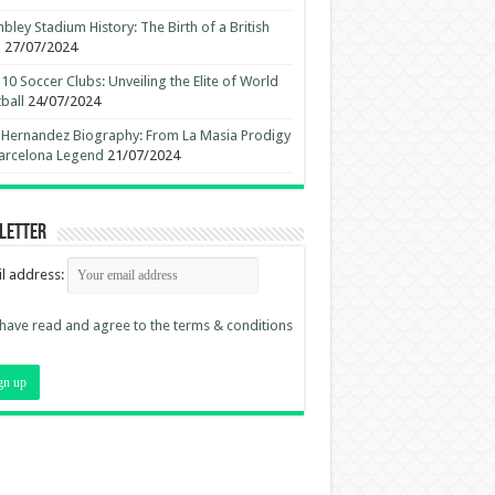
ley Stadium History: The Birth of a British
n
27/07/2024
10 Soccer Clubs: Unveiling the Elite of World
ball
24/07/2024
 Hernandez Biography: From La Masia Prodigy
arcelona Legend
21/07/2024
letter
l address:
 have read and agree to the terms & conditions