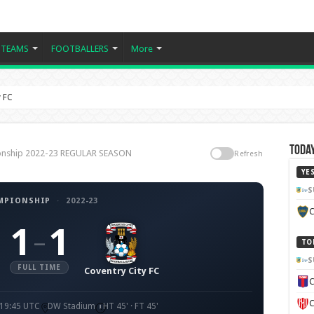
TEAMS
FOOTBALLERS
More
y FC
Today
pionship 2022-23 REGULAR SEASON
Refresh
YE
S
MPIONSHIP
·
2022-23
C
1
1
–
TO
S
FULL TIME
Coventry City FC
C
C
 19:45 UTC
DW Stadium
HT 45' · FT 45'