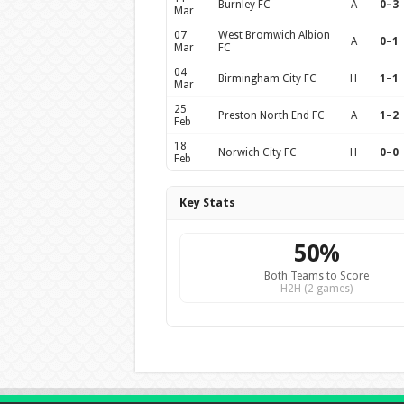
Burnley FC
A
0–3
Mar
07
West Bromwich Albion
A
0–1
Mar
FC
04
Birmingham City FC
H
1–1
Mar
25
Preston North End FC
A
1–2
Feb
18
Norwich City FC
H
0–0
Feb
Key Stats
50%
Both Teams to Score
H2H (2 games)