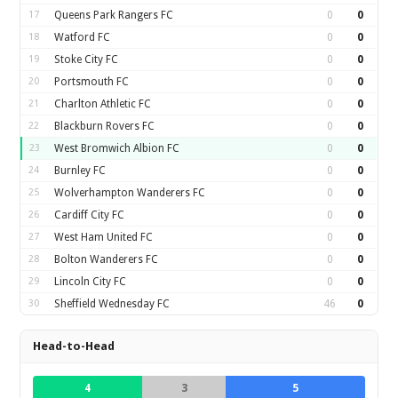
17
Queens Park Rangers FC
0
0
18
Watford FC
0
0
19
Stoke City FC
0
0
20
Portsmouth FC
0
0
21
Charlton Athletic FC
0
0
22
Blackburn Rovers FC
0
0
23
West Bromwich Albion FC
0
0
24
Burnley FC
0
0
25
Wolverhampton Wanderers FC
0
0
26
Cardiff City FC
0
0
27
West Ham United FC
0
0
28
Bolton Wanderers FC
0
0
29
Lincoln City FC
0
0
30
Sheffield Wednesday FC
46
0
Head-to-Head
4
3
5