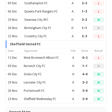
09 Dec
Southampton FC
A
2–3
L
06 Dec
Queens Park Rangers FC
A
1–3
L
29 Nov
Swansea City AFC
H
3–2
W
26 Nov
Birmingham City FC
H
1–1
D
22 Nov
Coventry City FC
A
2–3
L
Sheffield United FC
Date
Opponent
H/A
Score
Result
12 Dec
West Bromwich Albion FC
A
0–2
L
09 Dec
Norwich City FC
H
1–1
D
06 Dec
Stoke City FC
H
4–0
W
29 Nov
Leicester City FC
A
3–2
W
26 Nov
Portsmouth FC
H
3–0
W
23 Nov
Sheffield Wednesday FC
A
3–0
W
Season Stats