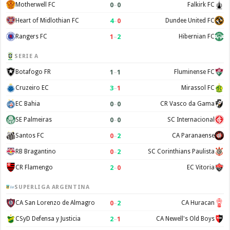
0
–
0
Motherwell FC
Falkirk FC
4
–
0
Heart of Midlothian FC
Dundee United FC
1
–
2
Rangers FC
Hibernian FC
SERIE A
1
–
1
Botafogo FR
Fluminense FC
3
–
1
Cruzeiro EC
Mirassol FC
0
–
0
EC Bahia
CR Vasco da Gama
0
–
0
SE Palmeiras
SC Internacional
0
–
2
Santos FC
CA Paranaense
0
–
2
RB Bragantino
SC Corinthians Paulista
2
–
0
CR Flamengo
EC Vitoria
SUPERLIGA ARGENTINA
0
–
2
CA San Lorenzo de Almagro
CA Huracan
2
–
1
CSyD Defensa y Justicia
CA Newell's Old Boys