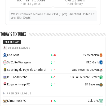
Both Teams to Score
Over 2.5 Goals
H2H (12 games)
H2H history
West Bromwich Albion FC are 23rd (0 pts). Sheffield United FC
are 15th (0 pts).
Today’s Fixtures
YESTERDAY
JUPILER LEAGUE
2
–
0
KAA Gent
KV Mechelen
2
–
1
SV Zulte-Waregem
KRC Genk
3
–
1
Sporting du Pays de Charleroi
Oud-Heverlee Leuven
2
–
1
RSC Anderlecht
UR La Louvière Centre
2
–
1
Royal Antwerp FC
SK Beveren
PREMIER LEAGUE
1
–
5
Kilmarnock FC
Celtic FC