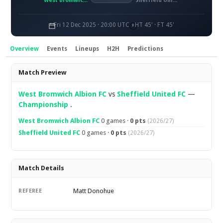
West Bromwich Albion FC
Sheffield United FC
Fri 12 Dec 2025 · 20:00 UTC
HT 45' · FT 45'
Overview
Events
Lineups
H2H
Predictions
Overview
Match Preview
West Bromwich Albion FC
vs
Sheffield United FC
—
Championship
.
West Bromwich Albion FC
0 games ·
0 pts
(2026/27)
Sheffield United FC
0 games ·
0 pts
(2026/27)
Match Details
Matt Donohue
REFEREE