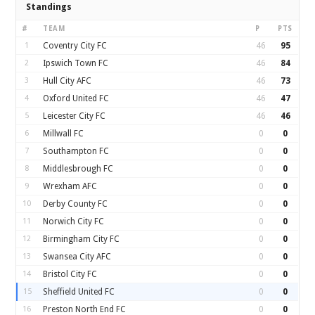
Standings
#
TEAM
P
PTS
1
Coventry City FC
46
95
2
Ipswich Town FC
46
84
3
Hull City AFC
46
73
4
Oxford United FC
46
47
5
Leicester City FC
46
46
6
Millwall FC
0
0
7
Southampton FC
0
0
8
Middlesbrough FC
0
0
9
Wrexham AFC
0
0
10
Derby County FC
0
0
11
Norwich City FC
0
0
12
Birmingham City FC
0
0
13
Swansea City AFC
0
0
14
Bristol City FC
0
0
15
Sheffield United FC
0
0
16
Preston North End FC
0
0