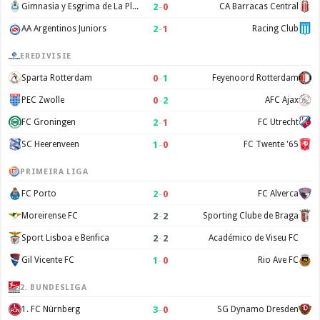
2
–
0
Gimnasia y Esgrima de La Plata
CA Barracas Central
2
–
1
AA Argentinos Juniors
Racing Club
EREDIVISIE
0
–
1
Sparta Rotterdam
Feyenoord Rotterdam
0
–
2
PEC Zwolle
AFC Ajax
2
–
1
FC Groningen
FC Utrecht
1
–
0
SC Heerenveen
FC Twente '65
PRIMEIRA LIGA
2
–
0
FC Porto
FC Alverca
2
–
2
Moreirense FC
Sporting Clube de Braga
2
–
2
Sport Lisboa e Benfica
Académico de Viseu FC
1
–
0
Gil Vicente FC
Rio Ave FC
2. BUNDESLIGA
3
–
0
1. FC Nürnberg
SG Dynamo Dresden