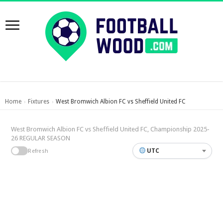
Home
Fixtures
West Bromwich Albion FC vs Sheffield United FC
›
›
West Bromwich Albion FC vs Sheffield United FC, Championship 2025-
26 REGULAR SEASON
UTC
Refresh