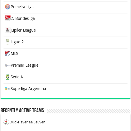
Primeira Liga
2. Bundesliga
Jupiler League
Ligue 2
MLS
Premier League
Serie A
Superliga Argentina
Recently Active Teams
Oud-Heverlee Leuven