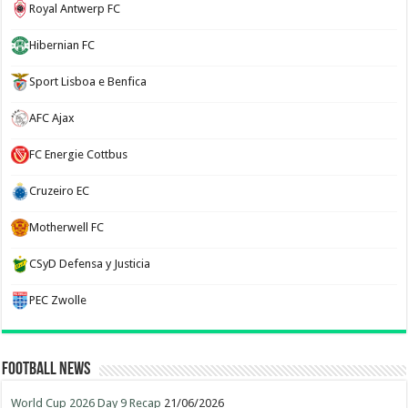
Royal Antwerp FC
Hibernian FC
Sport Lisboa e Benfica
AFC Ajax
FC Energie Cottbus
Cruzeiro EC
Motherwell FC
CSyD Defensa y Justicia
PEC Zwolle
Football News
World Cup 2026 Day 9 Recap
21/06/2026