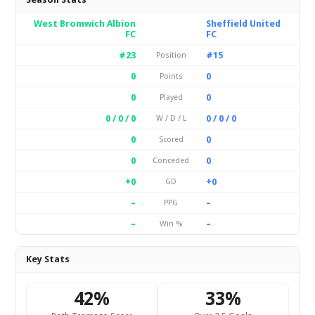
West Bromwich Albion
Sheffield United
FC
FC
#23
#15
Position
0
0
Points
0
0
Played
0 / 0 / 0
0 / 0 / 0
W / D / L
0
0
Scored
0
0
Conceded
+0
+0
GD
–
–
PPG
–
–
Win %
Key Stats
42%
33%