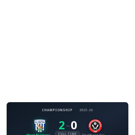
CHAMPIONSHIP
·
2025-26
2
0
–
FULL TIME