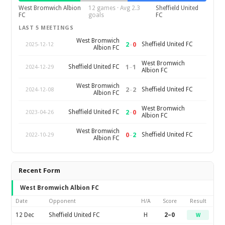
West Bromwich Albion
12 games · Avg 2.3
Sheffield United
FC
goals
FC
LAST 5 MEETINGS
West Bromwich
2
–
0
Sheffield United FC
2025-12-12
Albion FC
West Bromwich
1
–
1
Sheffield United FC
2024-12-29
Albion FC
West Bromwich
2
–
2
Sheffield United FC
2024-12-08
Albion FC
West Bromwich
2
–
0
Sheffield United FC
2023-04-26
Albion FC
West Bromwich
0
–
2
Sheffield United FC
2022-10-29
Albion FC
Recent Form
West Bromwich Albion FC
Date
Opponent
H/A
Score
Result
12 Dec
Sheffield United FC
H
2–0
W