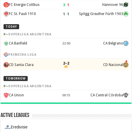
3
–
1
FC Energie Cottbus
Hannover 96
1
–
1
FC St. Pauli 1910
SpVgg Greuther Fürth 1903
TODAY
SUPERLIGA ARGENTINA
CA Banfield
CA Belgrano
22:00
PRIMEIRA LIGA
2–2
CD Santa Clara
CD Nacional
48'
TOMORROW
SUPERLIGA ARGENTINA
CA Union
CA Central Córdoba
00:15
Active Leagues
Eredivisie