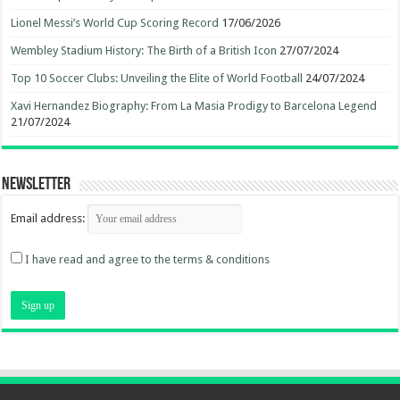
Lionel Messi’s World Cup Scoring Record
17/06/2026
Wembley Stadium History: The Birth of a British Icon
27/07/2024
Top 10 Soccer Clubs: Unveiling the Elite of World Football
24/07/2024
Xavi Hernandez Biography: From La Masia Prodigy to Barcelona Legend
21/07/2024
Newsletter
Email address:
I have read and agree to the terms & conditions