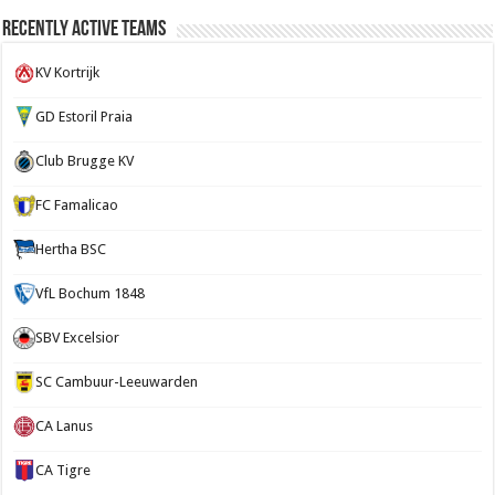
Recently Active Teams
KV Kortrijk
GD Estoril Praia
Club Brugge KV
FC Famalicao
Hertha BSC
VfL Bochum 1848
SBV Excelsior
SC Cambuur-Leeuwarden
CA Lanus
CA Tigre