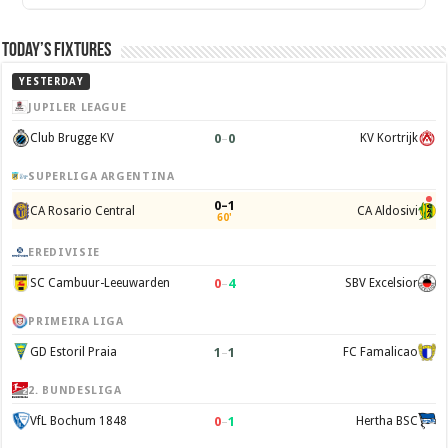
Today’s Fixtures
YESTERDAY
JUPILER LEAGUE
0
–
0
Club Brugge KV
KV Kortrijk
SUPERLIGA ARGENTINA
0–1
CA Rosario Central
CA Aldosivi
60'
EREDIVISIE
0
–
4
SC Cambuur-Leeuwarden
SBV Excelsior
PRIMEIRA LIGA
1
–
1
GD Estoril Praia
FC Famalicao
2. BUNDESLIGA
0
–
1
VfL Bochum 1848
Hertha BSC