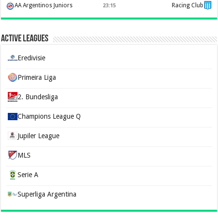
AA Argentinos Juniors
Racing Club
23:15
Active Leagues
Eredivisie
Primeira Liga
2. Bundesliga
Champions League Q
Jupiler League
MLS
Serie A
Superliga Argentina