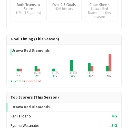
Both Teams to
Over 2.5 Goals
Clean Sheets
Score
H2H history
Urawa Red
H2H (16 games)
Diamonds this
season
Goal Timing (This Season)
Urawa Red Diamonds
0-15
16-30
31-45
46-60
61-75
76+
1
/
1
2
/
1
1
/
–
4
/
–
3
/
2
2
/
6
■ Scored
■ Conceded
Top Scorers (This Season)
Urawa Red Diamonds
Renji Hidano
4
G
Ryoma Watanabe
3
G