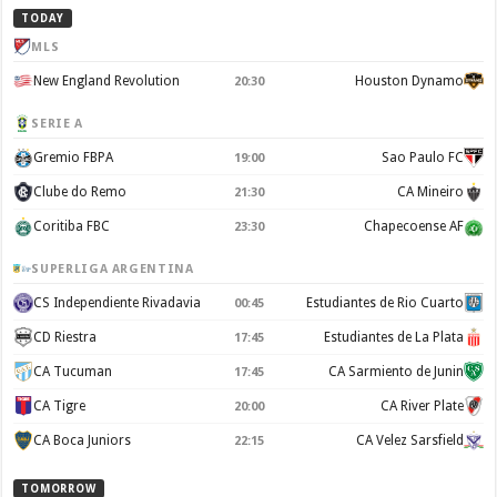
TODAY
MLS
New England Revolution
Houston Dynamo
20:30
SERIE A
Gremio FBPA
Sao Paulo FC
19:00
Clube do Remo
CA Mineiro
21:30
Coritiba FBC
Chapecoense AF
23:30
SUPERLIGA ARGENTINA
CS Independiente Rivadavia
Estudiantes de Rio Cuarto
00:45
CD Riestra
Estudiantes de La Plata
17:45
CA Tucuman
CA Sarmiento de Junin
17:45
CA Tigre
CA River Plate
20:00
CA Boca Juniors
CA Velez Sarsfield
22:15
TOMORROW