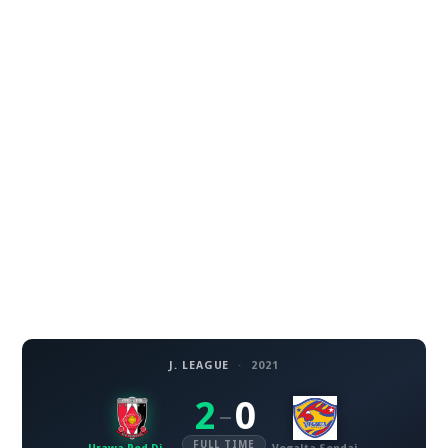
J. LEAGUE
·
2021
2
0
–
FULL TIME