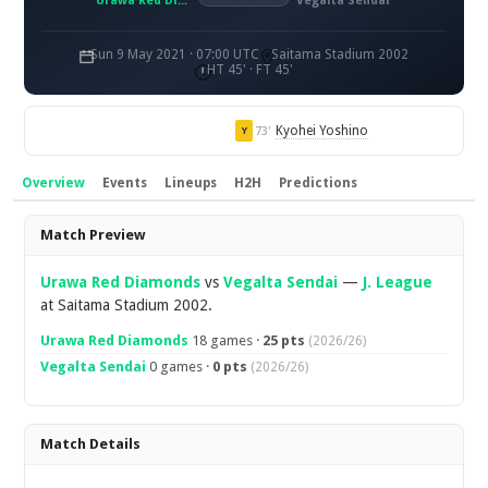
Urawa Red Diamonds
Vegalta Sendai
Sun 9 May 2021 · 07:00 UTC
Saitama Stadium 2002
HT 45' · FT 45'
Kyohei Yoshino
73'
Y
Overview
Events
Lineups
H2H
Predictions
Overview
Match Preview
Urawa Red Diamonds
vs
Vegalta Sendai
—
J. League
at Saitama Stadium 2002.
Urawa Red Diamonds
18 games ·
25 pts
(2026/26)
Vegalta Sendai
0 games ·
0 pts
(2026/26)
Match Details