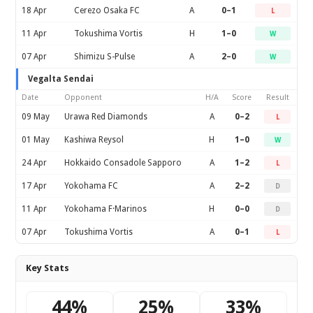
18 Apr
Cerezo Osaka FC
A
0–1
L
11 Apr
Tokushima Vortis
H
1–0
W
07 Apr
Shimizu S-Pulse
A
2–0
W
Vegalta Sendai
Date
Opponent
H/A
Score
Result
09 May
Urawa Red Diamonds
A
0–2
L
01 May
Kashiwa Reysol
H
1–0
W
24 Apr
Hokkaido Consadole Sapporo
A
1–2
L
17 Apr
Yokohama FC
A
2–2
D
11 Apr
Yokohama F·Marinos
H
0–0
D
07 Apr
Tokushima Vortis
A
0–1
L
Key Stats
44%
25%
33%