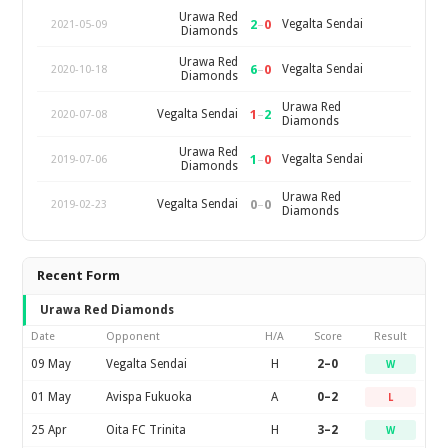
Urawa Red
2
–
0
Vegalta Sendai
2021-05-09
Diamonds
Urawa Red
6
–
0
Vegalta Sendai
2020-10-18
Diamonds
Urawa Red
1
–
2
Vegalta Sendai
2020-07-08
Diamonds
Urawa Red
1
–
0
Vegalta Sendai
2019-07-06
Diamonds
Urawa Red
0
–
0
Vegalta Sendai
2019-02-23
Diamonds
Recent Form
Urawa Red Diamonds
Date
Opponent
H/A
Score
Result
09 May
Vegalta Sendai
H
2–0
W
01 May
Avispa Fukuoka
A
0–2
L
25 Apr
Oita FC Trinita
H
3–2
W