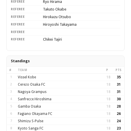
Ryo Hirama
REFEREE
Takuto Okabe
REFEREE
Hirokazu Otsubo
REFEREE
Hiroyoshi Takayama
REFEREE
REFEREE
Chikei Tajiri
REFEREE
Standings
#
TEAM
P
PTS
1
Vissel Kobe
18
35
2
Cerezo Osaka FC
18
31
3
Nagoya Grampus
18
31
4
Sanfrecce Hiroshima
18
30
5
Gamba Osaka
18
28
6
Fagiano Okayama FC
18
26
7
Shimizu S-Pulse
18
24
8
Kyoto Sanga FC
18
23