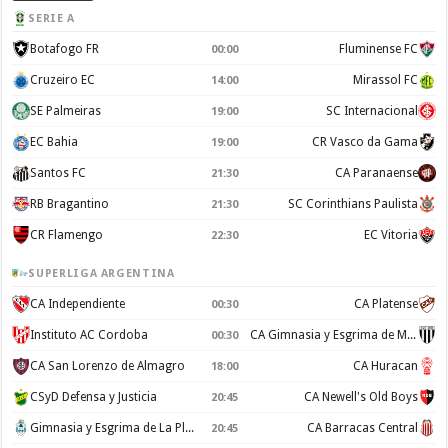
SERIE A
Botafogo FR
Fluminense FC
00:00
Cruzeiro EC
Mirassol FC
14:00
SE Palmeiras
SC Internacional
19:00
EC Bahia
CR Vasco da Gama
19:00
Santos FC
CA Paranaense
21:30
RB Bragantino
SC Corinthians Paulista
21:30
CR Flamengo
EC Vitoria
22:30
SUPERLIGA ARGENTINA
CA Independiente
CA Platense
00:30
Instituto AC Cordoba
CA Gimnasia y Esgrima de Mendoza
00:30
CA San Lorenzo de Almagro
CA Huracan
18:00
CSyD Defensa y Justicia
CA Newell's Old Boys
20:45
Gimnasia y Esgrima de La Plata
CA Barracas Central
20:45