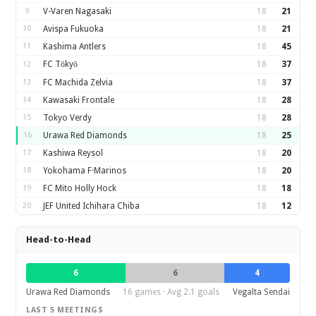
9
V-Varen Nagasaki
18
21
10
Avispa Fukuoka
18
21
11
Kashima Antlers
18
45
FC Tōkyō
18
37
12
13
FC Machida Zelvia
18
37
14
Kawasaki Frontale
18
28
15
Tokyo Verdy
18
28
16
Urawa Red Diamonds
18
25
17
Kashiwa Reysol
18
20
18
Yokohama F·Marinos
18
20
19
FC Mito Holly Hock
18
18
20
JEF United Ichihara Chiba
18
12
Head-to-Head
6
6
4
Urawa Red Diamonds
16 games · Avg 2.1 goals
Vegalta Sendai
LAST 5 MEETINGS