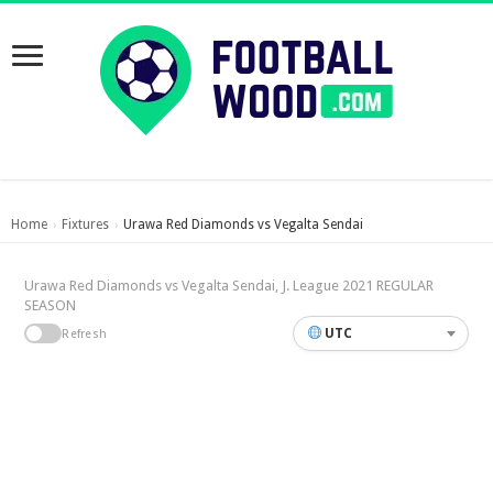
Home
Fixtures
Urawa Red Diamonds vs Vegalta Sendai
›
›
Urawa Red Diamonds vs Vegalta Sendai, J. League 2021 REGULAR
SEASON
UTC
Refresh