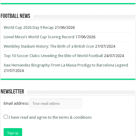
Football News
World Cup 2026 Day 9 Recap
21/06/2026
Lionel Messi’s World Cup Scoring Record
17/06/2026
Wembley Stadium History: The Birth of a British Icon
27/07/2024
Top 10 Soccer Clubs: Unveiling the Elite of World Football
24/07/2024
Xavi Hernandez Biography: From La Masia Prodigy to Barcelona Legend
21/07/2024
Newsletter
Email address:
I have read and agree to the terms & conditions