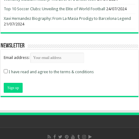
Top 10 Soccer Clubs: Unveiling the Elite of World Football
24/07/2024
Xavi Hernandez Biography: From La Masia Prodigy to Barcelona Legend
21/07/2024
Newsletter
Email address:
I have read and agree to the terms & conditions