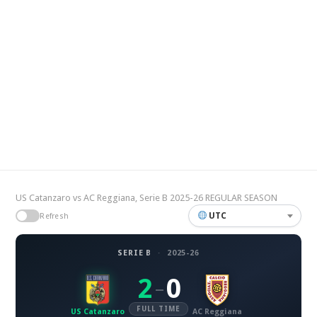
US Catanzaro vs AC Reggiana, Serie B 2025-26 REGULAR SEASON
UTC
Refresh
SERIE B
·
2025-26
2
0
–
FULL TIME
US Catanzaro
AC Reggiana