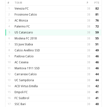
#
TEAM
P
PTS
1
Venezia FC
38
82
2
Frosinone Calcio
38
81
3
AC Monza
38
76
4
Palermo FC
38
72
5
US Catanzaro
38
59
6
Modena FC 2018
38
55
7
SS Juve Stabia
38
51
8
Calcio Avellino SSD
38
49
9
Padova Calcio
38
46
10
AC Cesena
38
46
11
Mantova 1911 SSD
38
46
12
Carrarese Calcio
38
44
13
UC Sampdoria
38
44
14
ACD Virtus Entella
38
42
15
Empoli FC
38
41
16
FC Südtirol
38
41
17
SSC Bari
38
40