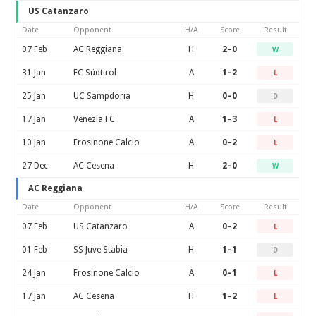
US Catanzaro
Date
Opponent
H/A
Score
Result
07 Feb
AC Reggiana
H
2–0
W
31 Jan
FC Südtirol
A
1–2
L
25 Jan
UC Sampdoria
H
0–0
D
17 Jan
Venezia FC
A
1–3
L
10 Jan
Frosinone Calcio
A
0–2
L
27 Dec
AC Cesena
H
2–0
W
AC Reggiana
Date
Opponent
H/A
Score
Result
07 Feb
US Catanzaro
A
0–2
L
01 Feb
SS Juve Stabia
H
1–1
D
24 Jan
Frosinone Calcio
A
0–1
L
17 Jan
AC Cesena
H
1–2
L