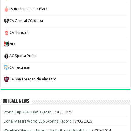
Estudiantes de La Plata
CA Central Córdoba
CA Huracan
NEC
AC Sparta Praha
CA Tucuman
CA San Lorenzo de Almagro
Football News
World Cup 2026 Day 9 Recap
21/06/2026
Lionel Messi’s World Cup Scoring Record
17/06/2026
Wembley Stadium History: The Birth of a British Icon
27/07/2024