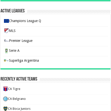
Active Leagues
Champions League Q
MLS
Premier League
Serie A
Superliga Argentina
Recently Active Teams
CA Tigre
CA Belgrano
CA Boca Juniors