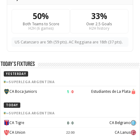
50%
33%
Both Teams to Score
Over 2.5 Goals
H2H (6 games)
H2H history
US Catanzaro are 5th (59 pts). AC Reggiana are 18th (37 pts).
Today’s Fixtures
YESTERDAY
SUPERLIGA ARGENTINA
1
–
0
CA Boca Juniors
Estudiantes de La Plata
TODAY
SUPERLIGA ARGENTINA
0
–
0
CA Tigre
CA Belgrano
CA Union
CA Lanus
22:00