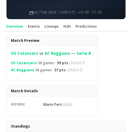
Sat 7 Feb 2026 · 14:00 UTC
HT 45' · FT 45'
Overview
Events
Lineups
H2H
Predictions
Overview
Match Preview
US Catanzaro
vs
AC Reggiana
—
Serie B
.
US Catanzaro
38 games ·
59 pts
(2026/27)
AC Reggiana
38 games ·
37 pts
(2026/27)
Match Details
Mario Perri
REFEREE
(Italy)
Standings