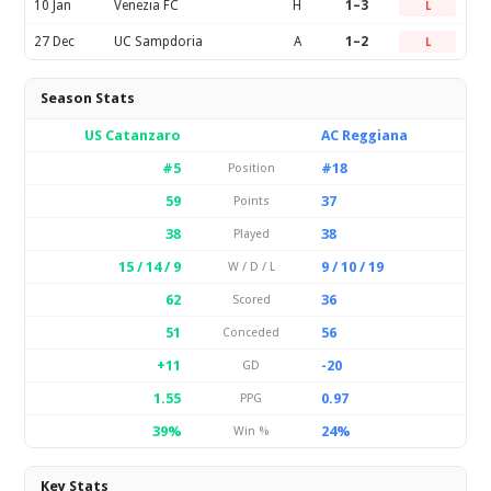
10 Jan
Venezia FC
H
1–3
L
27 Dec
UC Sampdoria
A
1–2
L
Season Stats
US Catanzaro
AC Reggiana
#5
#18
Position
59
37
Points
38
38
Played
15 / 14 / 9
9 / 10 / 19
W / D / L
62
36
Scored
51
56
Conceded
+11
-20
GD
1.55
0.97
PPG
39%
24%
Win %
Key Stats