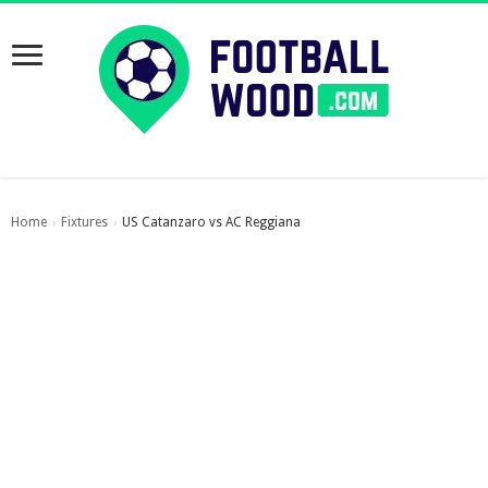
Home
Fixtures
US Catanzaro vs AC Reggiana
›
›