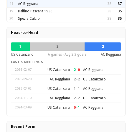
18
AC Reggiana
38
37
19
Delfino Pescara 1936
38
35
20
Spezia Calcio
38
35
Head-to-Head
1
3
2
US Catanzaro
6 games · Avg 2.3 goals
AC Reggiana
LAST 5 MEETINGS
2
–
0
US Catanzaro
AC Reggiana
2026-02-07
2
–
2
AC Reggiana
US Catanzaro
2025-09-20
1
–
1
US Catanzaro
AC Reggiana
2025-03-02
2
–
2
AC Reggiana
US Catanzaro
2024-11-10
0
–
1
US Catanzaro
AC Reggiana
2024-03-09
Recent Form