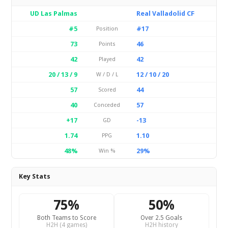
UD Las Palmas
Real Valladolid CF
#5
#17
Position
73
46
Points
42
42
Played
20 / 13 / 9
12 / 10 / 20
W / D / L
57
44
Scored
40
57
Conceded
+17
-13
GD
1.74
1.10
PPG
48%
29%
Win %
Key Stats
75%
50%
Both Teams to Score
Over 2.5 Goals
H2H (4 games)
H2H history