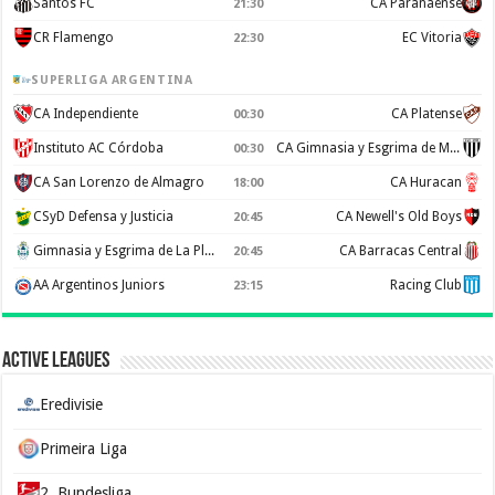
Santos FC
CA Paranaense
21:30
CR Flamengo
EC Vitoria
22:30
SUPERLIGA ARGENTINA
CA Independiente
CA Platense
00:30
Instituto AC Córdoba
CA Gimnasia y Esgrima de Mendoza
00:30
CA San Lorenzo de Almagro
CA Huracan
18:00
CSyD Defensa y Justicia
CA Newell's Old Boys
20:45
Gimnasia y Esgrima de La Plata
CA Barracas Central
20:45
AA Argentinos Juniors
Racing Club
23:15
Active Leagues
Eredivisie
Primeira Liga
2. Bundesliga