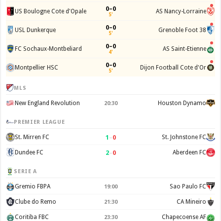
0–0
US Boulogne Cote d'Opale
AS Nancy-Lorraine
5'
0–0
USL Dunkerque
Grenoble Foot 38
5'
0–0
FC Sochaux-Montbeliard
AS Saint-Etienne
4'
0–0
Montpellier HSC
Dijon Football Cote d'Or
5'
MLS
New England Revolution
Houston Dynamo
20:30
PREMIER LEAGUE
1
–
0
St. Mirren FC
St. Johnstone FC
2
–
0
Dundee FC
Aberdeen FC
SERIE A
Gremio FBPA
Sao Paulo FC
19:00
Clube do Remo
CA Mineiro
21:30
Coritiba FBC
Chapecoense AF
23:30