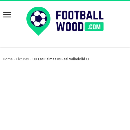
Home
Fixtures
UD Las Palmas vs Real Valladolid CF
›
›