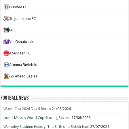
Dundee FC
St. Johnstone FC
NEC
VfL Osnabruck
Aberdeen FC
Arminia Bielefeld
Go Ahead Eagles
Football News
World Cup 2026 Day 9 Recap
21/06/2026
Lionel Messi’s World Cup Scoring Record
17/06/2026
Wembley Stadium History: The Birth of a British Icon
27/07/2024