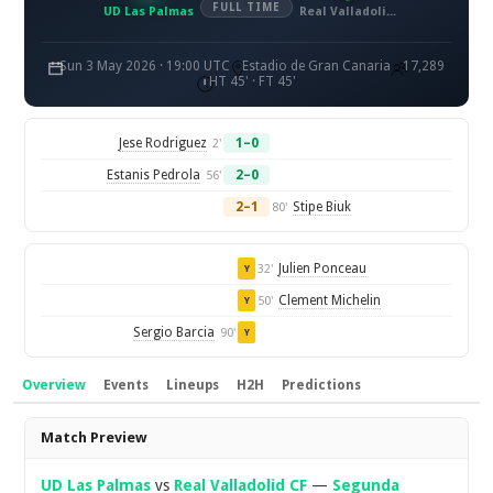
FULL TIME
UD Las Palmas
Real Valladolid CF
Sun 3 May 2026 · 19:00 UTC
Estadio de Gran Canaria
17,289
HT 45' · FT 45'
Jese Rodriguez
1–0
2'
Estanis Pedrola
2–0
56'
2–1
Stipe Biuk
80'
Julien Ponceau
32'
Y
Clement Michelin
50'
Y
Sergio Barcia
90'
Y
Overview
Events
Lineups
H2H
Predictions
Overview
Match Preview
UD Las Palmas
vs
Real Valladolid CF
—
Segunda