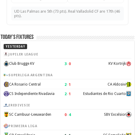
UD Las Palmas are 5th (73 pts). Real Valladolid CF are 17th (46
pts).
Today’s Fixtures
YESTERDAY
JUPILER LEAGUE
3
–
0
Club Brugge KV
KV Kortrijk
SUPERLIGA ARGENTINA
2
–
1
CA Rosario Central
CA Aldosivi
2
–
1
CS Independiente Rivadavia
Estudiantes de Rio Cuarto
EREDIVISIE
0
–
4
SC Cambuur-Leeuwarden
SBV Excelsior
PRIMEIRA LIGA