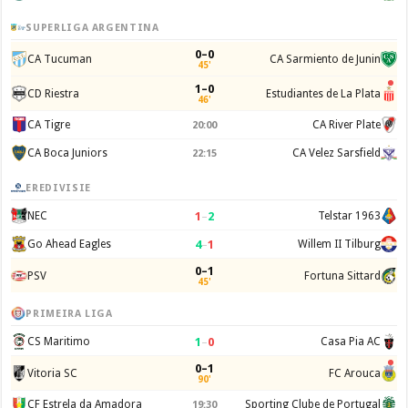
SUPERLIGA ARGENTINA
0–0
CA Tucuman
CA Sarmiento de Junin
45'
1–0
CD Riestra
Estudiantes de La Plata
46'
CA Tigre
CA River Plate
20:00
CA Boca Juniors
CA Velez Sarsfield
22:15
EREDIVISIE
1
–
2
NEC
Telstar 1963
4
–
1
Go Ahead Eagles
Willem II Tilburg
0–1
PSV
Fortuna Sittard
45'
PRIMEIRA LIGA
1
–
0
CS Maritimo
Casa Pia AC
0–1
Vitoria SC
FC Arouca
90'
CF Estrela da Amadora
Sporting Clube de Portugal
19:30