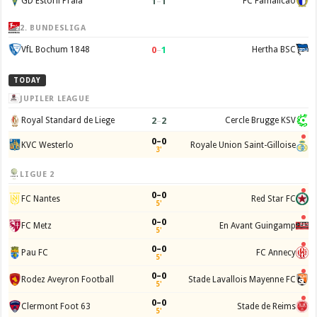
1
–
1
GD Estoril Praia
FC Famalicão
2. BUNDESLIGA
0
–
1
VfL Bochum 1848
Hertha BSC
TODAY
JUPILER LEAGUE
2
–
2
Royal Standard de Liege
Cercle Brugge KSV
0–0
KVC Westerlo
Royale Union Saint-Gilloise
3'
LIGUE 2
0–0
FC Nantes
Red Star FC
5'
0–0
FC Metz
En Avant Guingamp
5'
0–0
Pau FC
FC Annecy
5'
0–0
Rodez Aveyron Football
Stade Lavallois Mayenne FC
5'
0–0
Clermont Foot 63
Stade de Reims
5'