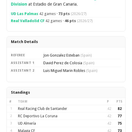
Division
at Estadio de Gran Canaria.
UD Las Palmas
42 games ·
73 pts
(2026/27)
Real Valladolid CF
42 games ·
46 pts
(2026/27)
Match Details
Jon Gonzalez Esteban
REFEREE
(Spain)
David Perez de Colosia
ASSISTANT 1
(Spain)
Luis Miguel Marin Robles
ASSISTANT 2
(Spain)
Standings
#
TEAM
P
PTS
1
Real Racing Club de Santander
42
82
2
RC Deportivo La Coruna
42
77
3
UD Almería
42
75
4
Malaga CF
42
73