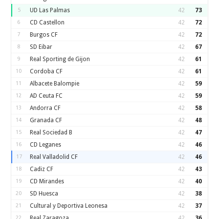
5
UD Las Palmas
42
73
6
CD Castellon
42
72
7
Burgos CF
42
72
8
SD Eibar
42
67
9
Real Sporting de Gijon
42
61
10
Cordoba CF
42
61
11
Albacete Balompie
42
59
12
AD Ceuta FC
42
59
13
Andorra CF
42
58
14
Granada CF
42
48
15
Real Sociedad B
42
47
16
CD Leganes
42
46
17
Real Valladolid CF
42
46
18
Cadiz CF
42
43
19
CD Mirandes
42
40
20
SD Huesca
42
38
21
Cultural y Deportiva Leonesa
42
37
22
Real Zaragoza
42
36