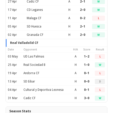
27 Apr
Cadiz CF
A
2–1
W
17 Apr
CD Leganes
H
2–0
W
11 Apr
Malaga CF
A
0–2
L
05 Apr
SD Huesca
H
2–1
W
02 Apr
Granada CF
H
2–0
W
Real Valladolid CF
Date
Opponent
H/A
Score
Result
03 May
UD Las Palmas
A
1–2
L
25 Apr
Real Sociedad B
H
1–0
W
19 Apr
Andorra CF
A
0–1
L
13 Apr
SD Eibar
H
0–0
D
04 Apr
Cultural y Deportiva Leonesa
A
0–1
L
31 Mar
Cadiz CF
H
3–0
W
Season Stats