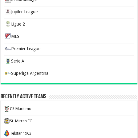
Jupiler League
Ligue 2
MLS
Premier League
Serie A
Superliga Argentina
Recently Active Teams
CS Maritimo
St. Mirren FC
Telstar 1963