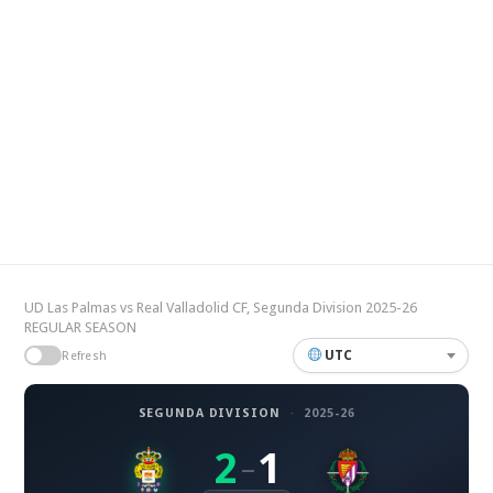
UD Las Palmas vs Real Valladolid CF, Segunda Division 2025-26
REGULAR SEASON
UTC
Refresh
SEGUNDA DIVISION
·
2025-26
2
1
–