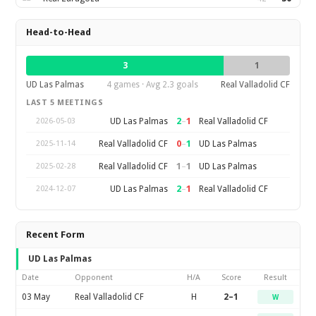
Head-to-Head
3
1
UD Las Palmas
4 games · Avg 2.3 goals
Real Valladolid CF
LAST 5 MEETINGS
2
–
1
UD Las Palmas
Real Valladolid CF
2026-05-03
0
–
1
Real Valladolid CF
UD Las Palmas
2025-11-14
1
–
1
Real Valladolid CF
UD Las Palmas
2025-02-28
2
–
1
UD Las Palmas
Real Valladolid CF
2024-12-07
Recent Form
UD Las Palmas
Date
Opponent
H/A
Score
Result
03 May
Real Valladolid CF
H
2–1
W