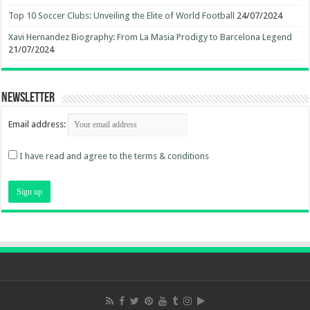
Top 10 Soccer Clubs: Unveiling the Elite of World Football
24/07/2024
Xavi Hernandez Biography: From La Masia Prodigy to Barcelona Legend
21/07/2024
Newsletter
Email address:
I have read and agree to the terms & conditions