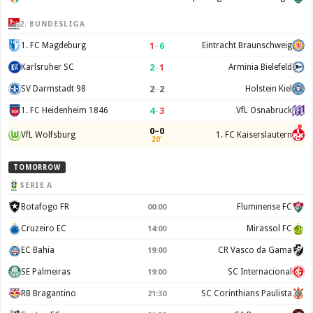
2. BUNDESLIGA
1
–
6
1. FC Magdeburg
Eintracht Braunschweig
2
–
1
Karlsruher SC
Arminia Bielefeld
2
–
2
SV Darmstadt 98
Holstein Kiel
4
–
3
1. FC Heidenheim 1846
VfL Osnabruck
0–0
VfL Wolfsburg
1. FC Kaiserslautern
20'
TOMORROW
SERIE A
Botafogo FR
Fluminense FC
00:00
Cruzeiro EC
Mirassol FC
14:00
EC Bahia
CR Vasco da Gama
19:00
SE Palmeiras
SC Internacional
19:00
RB Bragantino
SC Corinthians Paulista
21:30