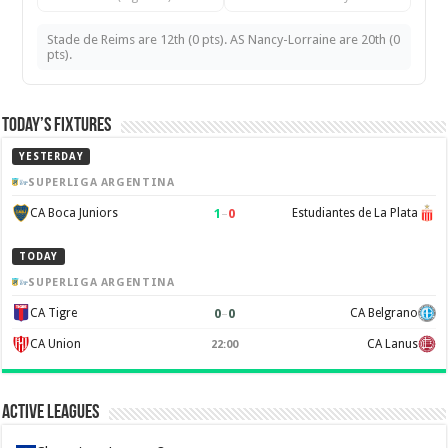
Stade de Reims are 12th (0 pts). AS Nancy-Lorraine are 20th (0
pts).
Today’s Fixtures
YESTERDAY
SUPERLIGA ARGENTINA
1
–
0
CA Boca Juniors
Estudiantes de La Plata
TODAY
SUPERLIGA ARGENTINA
0
–
0
CA Tigre
CA Belgrano
CA Union
CA Lanus
22:00
Active Leagues