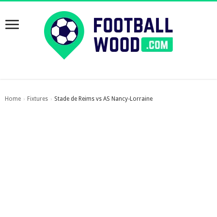
Home
Fixtures
Stade de Reims vs AS Nancy-Lorraine
›
›