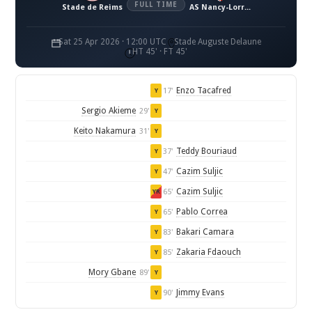
FULL TIME
Stade de Reims
AS Nancy-Lorraine
Sat 25 Apr 2026 · 12:00 UTC
Stade Auguste Delaune
HT 45' · FT 45'
Enzo Tacafred
17'
Y
Sergio Akieme
29'
Y
Keito Nakamura
31'
Y
Teddy Bouriaud
37'
Y
Cazim Suljic
47'
Y
Cazim Suljic
65'
YR
Pablo Correa
65'
Y
Bakari Camara
83'
Y
Zakaria Fdaouch
85'
Y
Mory Gbane
89'
Y
Jimmy Evans
90'
Y