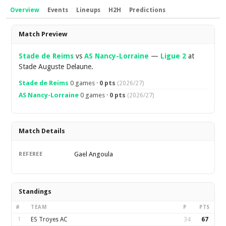
Overview
Events
Lineups
H2H
Predictions
Overview
Match Preview
Stade de Reims
vs
AS Nancy-Lorraine
—
Ligue 2
at
Stade Auguste Delaune.
Stade de Reims
0 games ·
0 pts
(2026/27)
AS Nancy-Lorraine
0 games ·
0 pts
(2026/27)
Match Details
Gael Angoula
REFEREE
Standings
#
TEAM
P
PTS
1
ES Troyes AC
34
67