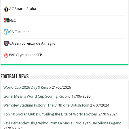
AC Sparta Praha
NEC
CA Tucuman
CA San Lorenzo de Almagro
PAE Olympiakos SFP
Football News
World Cup 2026 Day 9 Recap
21/06/2026
Lionel Messi’s World Cup Scoring Record
17/06/2026
Wembley Stadium History: The Birth of a British Icon
27/07/2024
Top 10 Soccer Clubs: Unveiling the Elite of World Football
24/07/2024
Xavi Hernandez Biography: From La Masia Prodigy to Barcelona Legend
21/07/2024