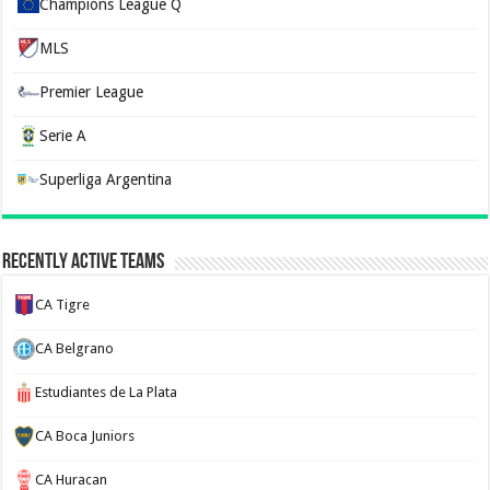
Champions League Q
MLS
Premier League
Serie A
Superliga Argentina
Recently Active Teams
CA Tigre
CA Belgrano
Estudiantes de La Plata
CA Boca Juniors
CA Huracan