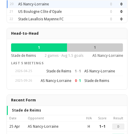
20
AS Nancy-Lorraine
0
0
21
US Boulogne Côte d'Opale
0
0
22
Stade Lavallois Mayenne FC
0
0
Head-to-Head
1
1
Stade de Reims
2 games · Avg 1.5 goals
AS Nancy-Lorraine
LAST 5 MEETINGS
1
–
1
Stade de Reims
AS Nancy-Lorraine
2026-04-25
0
–
1
AS Nancy-Lorraine
Stade de Reims
2025-09-26
Recent Form
Stade de Reims
Date
Opponent
H/A
Score
Result
25 Apr
AS Nancy-Lorraine
H
1–1
D