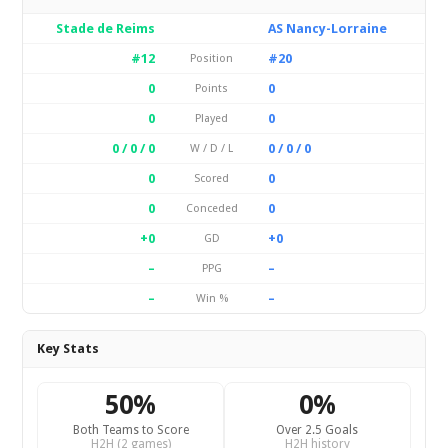
Stade de Reims
AS Nancy-Lorraine
#12
#20
Position
0
0
Points
0
0
Played
0 / 0 / 0
0 / 0 / 0
W / D / L
0
0
Scored
0
0
Conceded
+0
+0
GD
–
–
PPG
–
–
Win %
Key Stats
50%
0%
Both Teams to Score
Over 2.5 Goals
H2H (2 games)
H2H history