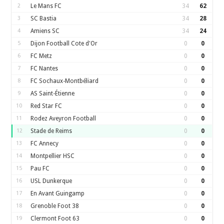
2
Le Mans FC
34
62
3
SC Bastia
34
28
4
Amiens SC
34
24
5
Dijon Football Cote d'Or
0
0
6
FC Metz
0
0
7
FC Nantes
0
0
8
FC Sochaux-Montbéliard
0
0
9
AS Saint-Étienne
0
0
10
Red Star FC
0
0
11
Rodez Aveyron Football
0
0
12
Stade de Reims
0
0
13
FC Annecy
0
0
14
Montpellier HSC
0
0
15
Pau FC
0
0
16
USL Dunkerque
0
0
17
En Avant Guingamp
0
0
18
Grenoble Foot 38
0
0
19
Clermont Foot 63
0
0