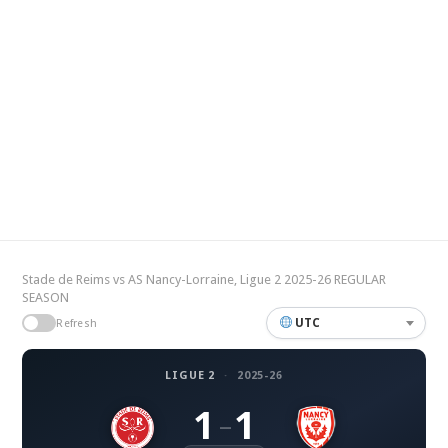
Stade de Reims vs AS Nancy-Lorraine, Ligue 2 2025-26 REGULAR
SEASON
UTC
Refresh
LIGUE 2
·
2025-26
1
1
–