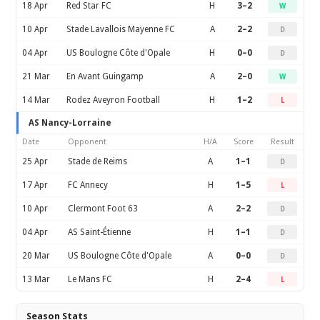
18 Apr
Red Star FC
H
3–2
W
10 Apr
Stade Lavallois Mayenne FC
A
2–2
D
04 Apr
US Boulogne Côte d'Opale
H
0–0
D
21 Mar
En Avant Guingamp
A
2–0
W
14 Mar
Rodez Aveyron Football
H
1–2
L
AS Nancy-Lorraine
Date
Opponent
H/A
Score
Result
25 Apr
Stade de Reims
A
1–1
D
17 Apr
FC Annecy
H
1–5
L
10 Apr
Clermont Foot 63
A
2–2
D
04 Apr
AS Saint-Étienne
H
1–1
D
20 Mar
US Boulogne Côte d'Opale
A
0–0
D
13 Mar
Le Mans FC
H
2–4
L
Season Stats