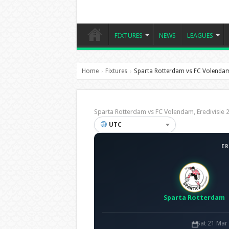
FIXTURES
NEWS
LEAGUES
Home
Fixtures
Sparta Rotterdam vs FC Volenda
›
›
Sparta Rotterdam vs FC Volendam, Eredivisi
UTC
ER
Sparta Rotterdam
Sat 21 Mar