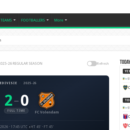
TEAMS
FOOTBALLERS
More
m
Today
e 2025-26 REGULAR SEASON
Refresh
YE
S
EDIVISIE
·
2025-26
C
2
0
–
TO
S
FULL TIME
FC Volendam
C
C
 2026 · 17:45 UTC
HT 45' · FT 45'