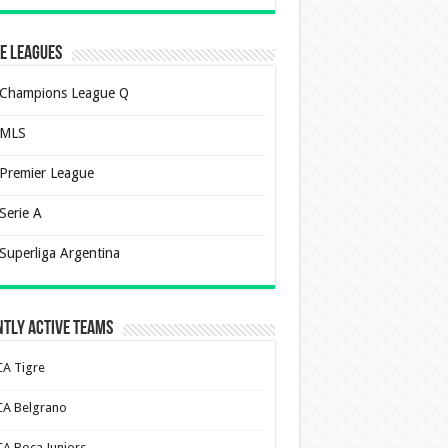
e Leagues
Champions League Q
MLS
Premier League
Serie A
Superliga Argentina
tly Active Teams
CA Tigre
CA Belgrano
CA Boca Juniors