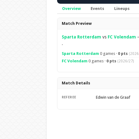
Overview
Events
Lineups
Overview
Match Preview
Sparta Rotterdam
vs
FC Volendam
.
Sparta Rotterdam
0 games ·
0 pts
(2026
FC Volendam
0 games ·
0 pts
(2026/27)
Match Details
Edwin van de Graaf
REFEREE