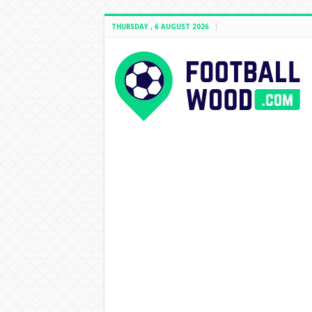
THURSDAY , 6 AUGUST 2026