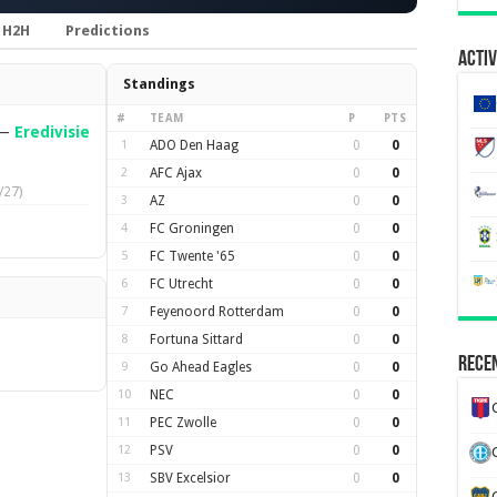
H2H
Predictions
Activ
Standings
#
TEAM
P
PTS
—
Eredivisie
1
ADO Den Haag
0
0
2
AFC Ajax
0
0
/27)
3
AZ
0
0
4
FC Groningen
0
0
5
FC Twente '65
0
0
6
FC Utrecht
0
0
7
Feyenoord Rotterdam
0
0
8
Fortuna Sittard
0
0
Recen
9
Go Ahead Eagles
0
0
10
NEC
0
0
11
PEC Zwolle
0
0
12
PSV
0
0
13
SBV Excelsior
0
0