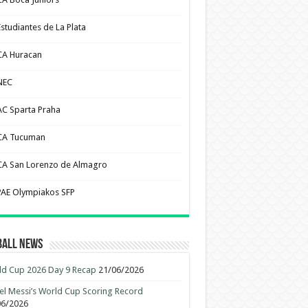
Estudiantes de La Plata
CA Huracan
NEC
AC Sparta Praha
CA Tucuman
CA San Lorenzo de Almagro
PAE Olympiakos SFP
ball News
d Cup 2026 Day 9 Recap
21/06/2026
el Messi’s World Cup Scoring Record
06/2026