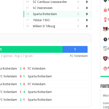
14
SC Cambuur-Leeuwarden
0
0
15
SC Heerenveen
0
0
16
Sparta Rotterdam
0
0
17
Telstar 1963
0
0
18
Willem II Tilburg
0
0
5
1
6 games · Avg 2.7 goals
FC Volendam
2
–
0
ta Rotterdam
FC Volendam
0
–
1
FC Volendam
Sparta Rotterdam
1
–
0
ta Rotterdam
FC Volendam
Foot
1
–
4
FC Volendam
Sparta Rotterdam
Worl
2
–
1
FC Volendam
Sparta Rotterdam
Lion
17/