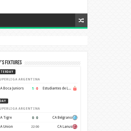
’s Fixtures
STERDAY
UPERLIGA ARGENTINA
1
–
0
A Boca Juniors
Estudiantes de La Plata
DAY
UPERLIGA ARGENTINA
0
–
0
A Tigre
CA Belgrano
A Union
CA Lanus
22:00