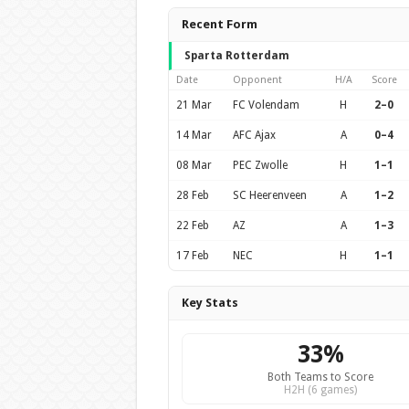
Recent Form
Sparta Rotterdam
Date
Opponent
H/A
Score
21 Mar
FC Volendam
H
2–0
14 Mar
AFC Ajax
A
0–4
08 Mar
PEC Zwolle
H
1–1
28 Feb
SC Heerenveen
A
1–2
22 Feb
AZ
A
1–3
17 Feb
NEC
H
1–1
Key Stats
33%
Both Teams to Score
H2H (6 games)