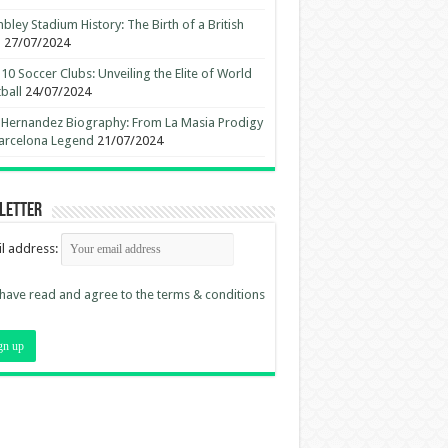
ley Stadium History: The Birth of a British
n
27/07/2024
10 Soccer Clubs: Unveiling the Elite of World
ball
24/07/2024
 Hernandez Biography: From La Masia Prodigy
arcelona Legend
21/07/2024
letter
l address:
 have read and agree to the terms & conditions