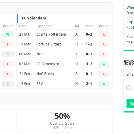
Wemb
Ico
FC Volendam
Top 
Result
Date
Opponent
H/A
Score
Result
Foot
21 Mar
Sparta Rotterdam
A
0–2
W
L
Xavi
to B
14 Mar
Fortuna Sittard
H
1–2
L
L
08 Mar
NEC
A
0–3
D
L
News
01 Mar
FC Groningen
H
3–2
L
W
21 Feb
NAC Breda
A
0–1
Emai
L
L
13 Feb
PSV
H
2–1
D
W
I
50%
Over 2.5 Goals
H2H history