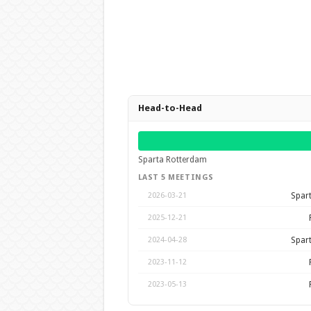
Head-to-Head
Sparta Rotterdam
LAST 5 MEETINGS
Spar
2026-03-21
2025-12-21
Spar
2024-04-28
2023-11-12
2023-05-13