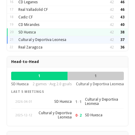
16
CD Leganes
42
46
17
Real Valladolid CF
42
46
18
Cadiz CF
42
43
19
CD Mirandes
42
40
20
SD Huesca
42
38
21
Cultural y Deportiva Leonesa
42
37
22
Real Zaragoza
42
36
Head-to-Head
1
1
SD Huesca
2 games · Avg 2.0 goals
Cultural y Deportiva Leonesa
LAST 5 MEETINGS
Cultural y Deportiva
1
–
1
SD Huesca
2026-04-01
Leonesa
Cultural y Deportiva
0
–
2
SD Huesca
2025-12-12
Leonesa