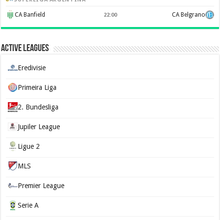
CA Banfield
CA Belgrano
22:00
Active Leagues
Eredivisie
Primeira Liga
2. Bundesliga
Jupiler League
Ligue 2
MLS
Premier League
Serie A