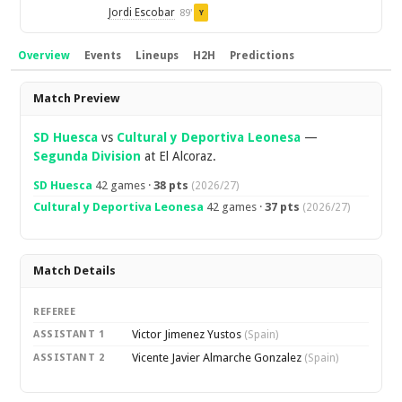
Jordi Escobar
89'
Y
Overview
Events
Lineups
H2H
Predictions
Overview
Match Preview
SD Huesca
vs
Cultural y Deportiva Leonesa
—
Segunda Division
at El Alcoraz.
SD Huesca
42 games ·
38 pts
(2026/27)
Cultural y Deportiva Leonesa
42 games ·
37 pts
(2026/27)
Match Details
REFEREE
Victor Jimenez Yustos
ASSISTANT 1
(Spain)
Vicente Javier Almarche Gonzalez
ASSISTANT 2
(Spain)