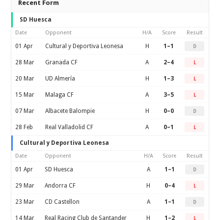
Recent Form
SD Huesca
Date
Opponent
H/A
Score
Result
01 Apr
Cultural y Deportiva Leonesa
H
1–1
D
28 Mar
Granada CF
A
2–4
L
20 Mar
UD Almería
H
1–3
L
15 Mar
Malaga CF
A
3–5
L
07 Mar
Albacete Balompie
H
0–0
D
28 Feb
Real Valladolid CF
A
0–1
L
Cultural y Deportiva Leonesa
Date
Opponent
H/A
Score
Result
01 Apr
SD Huesca
A
1–1
D
29 Mar
Andorra CF
H
0–4
L
23 Mar
CD Castellon
A
1–1
D
14 Mar
Real Racing Club de Santander
H
1–2
L