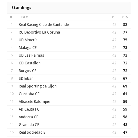
Standings
#
TEAM
P
PTS
1
Real Racing Club de Santander
42
82
2
RC Deportivo La Coruna
42
77
3
UD Almería
42
75
4
Malaga CF
42
73
5
UD Las Palmas
42
73
6
CD Castellon
42
72
7
Burgos CF
42
72
8
SD Eibar
42
67
9
Real Sporting de Gijon
42
61
10
Cordoba CF
42
61
11
Albacete Balompie
42
59
12
AD Ceuta FC
42
59
13
Andorra CF
42
58
14
Granada CF
42
48
15
Real Sociedad B
42
47