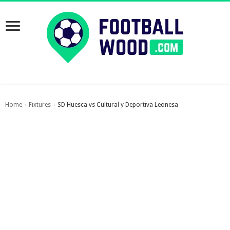
Home
Fixtures
SD Huesca vs Cultural y Deportiva Leonesa
›
›