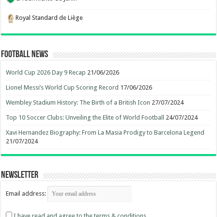
Royal Standard de Liège
Football News
World Cup 2026 Day 9 Recap
21/06/2026
Lionel Messi’s World Cup Scoring Record
17/06/2026
Wembley Stadium History: The Birth of a British Icon
27/07/2024
Top 10 Soccer Clubs: Unveiling the Elite of World Football
24/07/2024
Xavi Hernandez Biography: From La Masia Prodigy to Barcelona Legend
21/07/2024
Newsletter
Email address:
I have read and agree to the terms & conditions