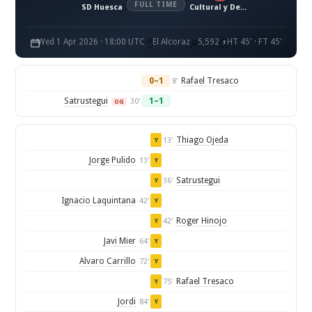
FULL TIME
SD Huesca
Cultural y Deportiva Leonesa
Wed 1 Apr 2026 · 18:00 UTC
El Alcoraz
5,592
HT 45' · FT 45'
0–1
Rafael Tresaco
8'
Satrustegui
1–1
30'
OG
Thiago Ojeda
13'
Y
Jorge Pulido
13'
Y
Satrustegui
36'
Y
Ignacio Laquintana
42'
Y
Roger Hinojo
42'
Y
Javi Mier
64'
Y
Alvaro Carrillo
72'
Y
Rafael Tresaco
75'
Y
Jordi
84'
Y