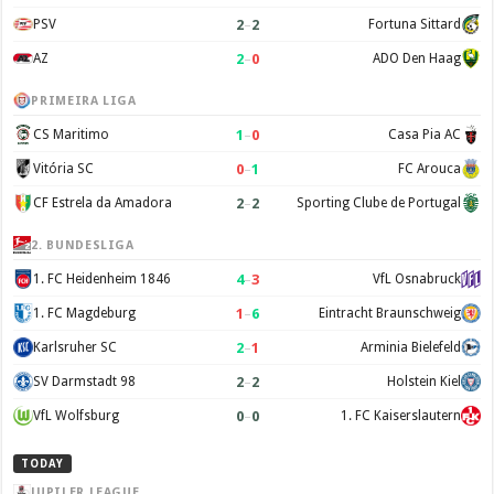
2
–
2
PSV
Fortuna Sittard
2
–
0
AZ
ADO Den Haag
PRIMEIRA LIGA
1
–
0
CS Maritimo
Casa Pia AC
0
–
1
Vitória SC
FC Arouca
2
–
2
CF Estrela da Amadora
Sporting Clube de Portugal
2. BUNDESLIGA
4
–
3
1. FC Heidenheim 1846
VfL Osnabruck
1
–
6
1. FC Magdeburg
Eintracht Braunschweig
2
–
1
Karlsruher SC
Arminia Bielefeld
2
–
2
SV Darmstadt 98
Holstein Kiel
0
–
0
VfL Wolfsburg
1. FC Kaiserslautern
TODAY
JUPILER LEAGUE