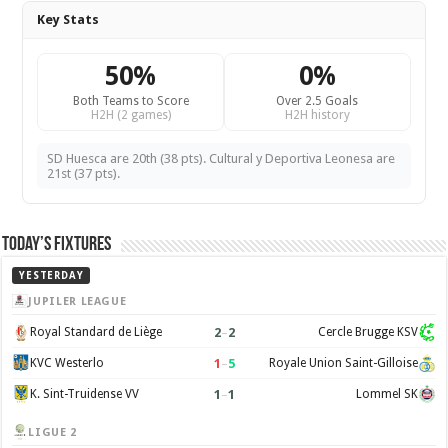
Key Stats
50%
0%
Both Teams to Score
Over 2.5 Goals
H2H (2 games)
H2H history
SD Huesca are 20th (38 pts). Cultural y Deportiva Leonesa are
21st (37 pts).
Today’s Fixtures
YESTERDAY
JUPILER LEAGUE
2
–
2
Royal Standard de Liège
Cercle Brugge KSV
1
–
5
KVC Westerlo
Royale Union Saint-Gilloise
1
–
1
K. Sint-Truidense VV
Lommel SK
LIGUE 2