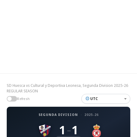
SD Huesca vs Cultural y Deportiva Leonesa, Segunda Division 2025-26
REGULAR SEASON
UTC
Refresh
SEGUNDA DIVISION
·
2025-26
1
1
–