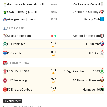
Gimnasia y Esgrima de La Plata
CA Barracas Central
20:45
CSyD Defensa y Justicia
CA Newell's Old Boys
20:45
AA Argentinos Juniors
Racing Club
23:15
EREDIVISIE
0
–
1
Sparta Rotterdam
Feyenoord Rotterdam
1–0
FC Groningen
FC Utrecht
23'
0–0
PEC Zwolle
AFC Ajax
22'
2. BUNDESLIGA
1–1
FC St. Pauli 1910
SpVgg Greuther Furth 1903
66'
2–0
1. FC Nurnberg
SG Dynamo Dresden
62'
1–1
FC Energie Cottbus
Hannover 96
47'
TOMORROW
SUPERLIGA ARGENTINA