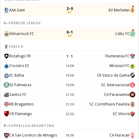
2–0
KAA Gent
KV Mechelen
62'
PREMIER LEAGUE
0–1
Kilmarnock FC
Celtic FC
24'
SERIE A
1
–
1
Botafogo FR
Fluminense FC
Cruzeiro EC
Mirassol FC
14:00
EC Bahia
CR Vasco da Gama
19:00
SE Palmeiras
SC Internacional
19:00
Santos FC
CA Paranaense
21:30
RB Bragantino
SC Corinthians Paulista
21:30
CR Flamengo
EC Vitoria
22:30
SUPERLIGA ARGENTINA
CA San Lorenzo de Almagro
CA Huracan
18:00