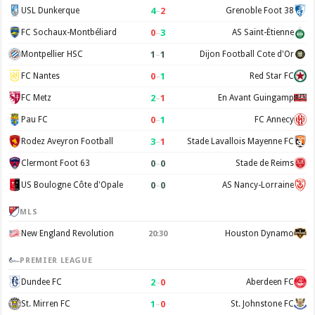
4
–
2
USL Dunkerque
Grenoble Foot 38
0
–
3
FC Sochaux-Montbéliard
AS Saint-Étienne
1
–
1
Montpellier HSC
Dijon Football Cote d'Or
0
–
1
FC Nantes
Red Star FC
2
–
1
FC Metz
En Avant Guingamp
0
–
1
Pau FC
FC Annecy
3
–
1
Rodez Aveyron Football
Stade Lavallois Mayenne FC
0
–
0
Clermont Foot 63
Stade de Reims
0
–
0
US Boulogne Côte d'Opale
AS Nancy-Lorraine
MLS
New England Revolution
Houston Dynamo
20:30
PREMIER LEAGUE
2
–
0
Dundee FC
Aberdeen FC
1
–
0
St. Mirren FC
St. Johnstone FC