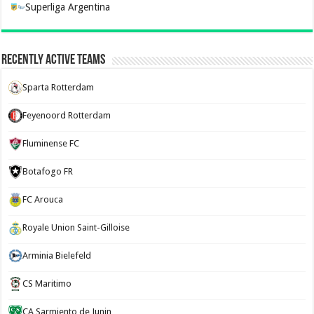
Superliga Argentina
Recently Active Teams
Sparta Rotterdam
Feyenoord Rotterdam
Fluminense FC
Botafogo FR
FC Arouca
Royale Union Saint-Gilloise
Arminia Bielefeld
CS Maritimo
CA Sarmiento de Junin