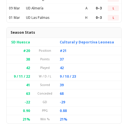
09 Mar
UD Almería
A
0–3
L
01 Mar
UD Las Palmas
H
0–3
L
Season Stats
SD Huesca
Cultural y Deportiva Leonesa
#20
#21
Position
38
37
Points
42
42
Played
9 / 11 / 22
9 / 10 / 23
W / D / L
41
39
Scored
63
68
Conceded
-22
-29
GD
0.90
0.88
PPG
21%
21%
Win %