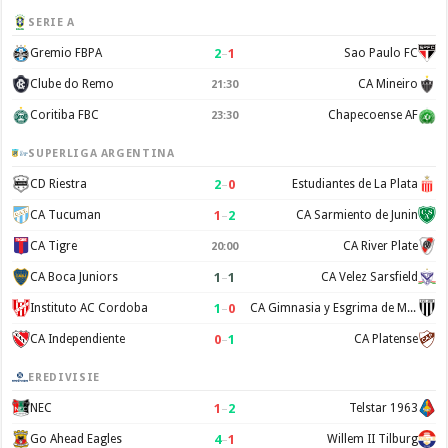
SERIE A
2
–
1
Gremio FBPA
Sao Paulo FC
Clube do Remo
CA Mineiro
21:30
Coritiba FBC
Chapecoense AF
23:30
SUPERLIGA ARGENTINA
2
–
0
CD Riestra
Estudiantes de La Plata
1
–
2
CA Tucuman
CA Sarmiento de Junin
CA Tigre
CA River Plate
20:00
1
–
1
CA Boca Juniors
CA Velez Sarsfield
1
–
0
Instituto AC Cordoba
CA Gimnasia y Esgrima de Mendoza
0
–
1
CA Independiente
CA Platense
EREDIVISIE
1
–
2
NEC
Telstar 1963
4
–
1
Go Ahead Eagles
Willem II Tilburg