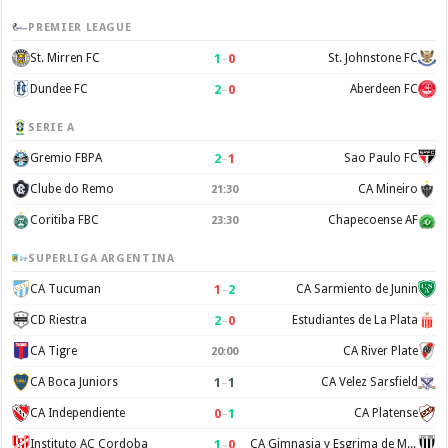
PREMIER LEAGUE
1
–
0
St. Mirren FC
St. Johnstone FC
2
–
0
Dundee FC
Aberdeen FC
SERIE A
2
–
1
Gremio FBPA
Sao Paulo FC
Clube do Remo
CA Mineiro
21:30
Coritiba FBC
Chapecoense AF
23:30
SUPERLIGA ARGENTINA
1
–
2
CA Tucuman
CA Sarmiento de Junin
2
–
0
CD Riestra
Estudiantes de La Plata
CA Tigre
CA River Plate
20:00
1
–
1
CA Boca Juniors
CA Velez Sarsfield
0
–
1
CA Independiente
CA Platense
1
–
0
Instituto AC Cordoba
CA Gimnasia y Esgrima de Mendoza