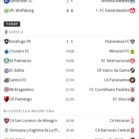
2
–
1
Karlsruher SC
Arminia Bielefeld
0
–
0
VfL Wolfsburg
1. FC Kaiserslautern
TODAY
SERIE A
1
–
1
Botafogo FR
Fluminense FC
Cruzeiro EC
Mirassol FC
14:00
SE Palmeiras
SC Internacional
19:00
EC Bahia
CR Vasco da Gama
19:00
Santos FC
CA Paranaense
21:30
RB Bragantino
SC Corinthians Paulista
21:30
CR Flamengo
EC Vitoria
22:30
SUPERLIGA ARGENTINA
CA San Lorenzo de Almagro
CA Huracan
18:00
Gimnasia y Esgrima de La Plata
CA Barracas Central
20:45