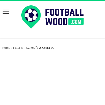
Home
Fixtures
SC Recife vs Ceara SC
›
›