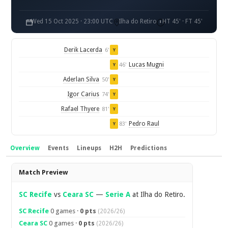
Wed 15 Oct 2025 · 23:00 UTC
Ilha do Retiro
HT 45' · FT 45'
Derik Lacerda
6'
Y
Lucas Mugni
46'
Y
Aderlan Silva
50'
Y
Igor Carius
74'
Y
Rafael Thyere
81'
Y
Pedro Raul
83'
Y
Overview
Events
Lineups
H2H
Predictions
Overview
Match Preview
SC Recife
vs
Ceara SC
—
Serie A
at Ilha do Retiro.
SC Recife
0 games ·
0 pts
(2026/26)
Ceara SC
0 games ·
0 pts
(2026/26)