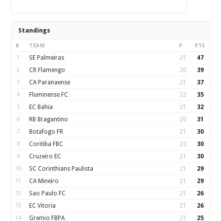
Standings
#
TEAM
P
PTS
1
SE Palmeiras
21
47
2
CR Flamengo
20
39
3
CA Paranaense
21
37
4
Fluminense FC
22
35
5
EC Bahia
21
32
6
RB Bragantino
20
31
7
Botafogo FR
21
30
8
Coritiba FBC
22
30
9
Cruzeiro EC
21
30
10
SC Corinthians Paulista
21
29
11
CA Mineiro
21
29
12
Sao Paulo FC
21
26
13
EC Vitoria
21
26
14
Gremio FBPA
21
25