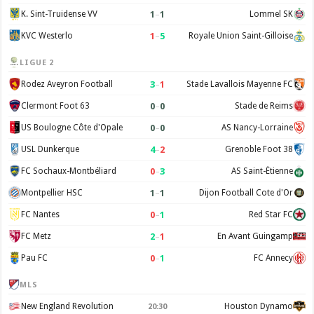
1
–
1
K. Sint-Truidense VV
Lommel SK
1
–
5
KVC Westerlo
Royale Union Saint-Gilloise
LIGUE 2
3
–
1
Rodez Aveyron Football
Stade Lavallois Mayenne FC
0
–
0
Clermont Foot 63
Stade de Reims
0
–
0
US Boulogne Côte d'Opale
AS Nancy-Lorraine
4
–
2
USL Dunkerque
Grenoble Foot 38
0
–
3
FC Sochaux-Montbéliard
AS Saint-Étienne
1
–
1
Montpellier HSC
Dijon Football Cote d'Or
0
–
1
FC Nantes
Red Star FC
2
–
1
FC Metz
En Avant Guingamp
0
–
1
Pau FC
FC Annecy
MLS
New England Revolution
Houston Dynamo
20:30