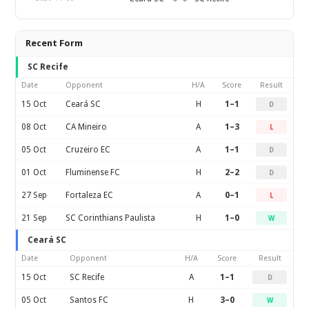
Recent Form
SC Recife
Date
Opponent
H/A
Score
Result
15 Oct
Ceará SC
H
1–1
D
08 Oct
CA Mineiro
A
1–3
L
05 Oct
Cruzeiro EC
A
1–1
D
01 Oct
Fluminense FC
H
2–2
D
27 Sep
Fortaleza EC
A
0–1
L
21 Sep
SC Corinthians Paulista
H
1–0
W
Ceará SC
Date
Opponent
H/A
Score
Result
15 Oct
SC Recife
A
1–1
D
05 Oct
Santos FC
H
3–0
W