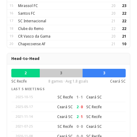
15
Mirassol FC
20
23
16
Santos FC
20
22
17
SC Internacional
21
22
18
Clube do Remo
22
22
19
CR Vasco da Gama
20
21
20
Chapecoense AF
21
10
Head-to-Head
2
3
3
SC Recife
8 games · Avg 1.8 goals
Ceará SC
LAST 5 MEETINGS
1
–
1
SC Recife
Ceará SC
2025-10-15
2
–
0
Ceará SC
SC Recife
2025-05-17
2
–
1
Ceará SC
SC Recife
2021-11-14
0
–
0
SC Recife
Ceará SC
2021-07-25
0
–
0
Ceará SC
SC Recife
2020-11-08