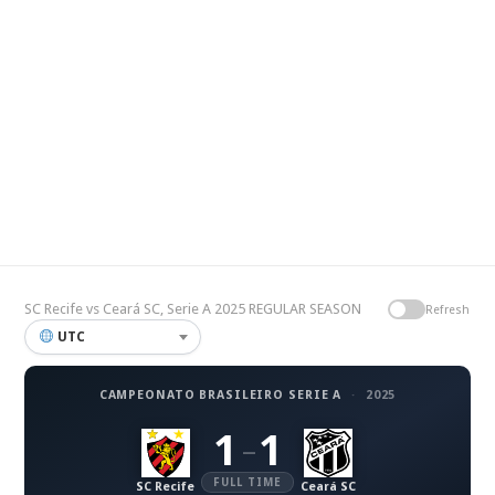
SC Recife vs Ceará SC, Serie A 2025 REGULAR SEASON
Refresh
UTC
CAMPEONATO BRASILEIRO SERIE A
·
2025
1
1
–
FULL TIME
SC Recife
Ceará SC