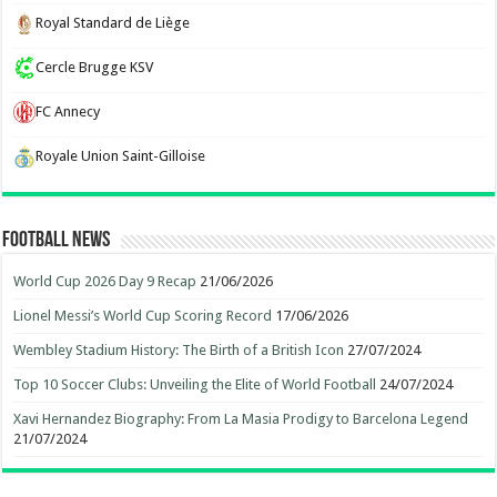
Royal Standard de Liège
Cercle Brugge KSV
FC Annecy
Royale Union Saint-Gilloise
Football News
World Cup 2026 Day 9 Recap
21/06/2026
Lionel Messi’s World Cup Scoring Record
17/06/2026
Wembley Stadium History: The Birth of a British Icon
27/07/2024
Top 10 Soccer Clubs: Unveiling the Elite of World Football
24/07/2024
Xavi Hernandez Biography: From La Masia Prodigy to Barcelona Legend
21/07/2024