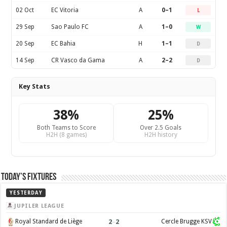
02 Oct
EC Vitoria
A
0–1
L
29 Sep
Sao Paulo FC
A
1–0
W
20 Sep
EC Bahia
H
1–1
D
14 Sep
CR Vasco da Gama
A
2–2
D
Key Stats
38%
25%
Both Teams to Score
Over 2.5 Goals
H2H (8 games)
H2H history
Today’s Fixtures
YESTERDAY
JUPILER LEAGUE
2
–
2
Royal Standard de Liège
Cercle Brugge KSV