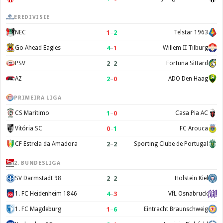
EREDIVISIE
1
–
2
NEC
Telstar 1963
4
–
1
Go Ahead Eagles
Willem II Tilburg
2
–
2
PSV
Fortuna Sittard
2
–
0
AZ
ADO Den Haag
PRIMEIRA LIGA
1
–
0
CS Maritimo
Casa Pia AC
0
–
1
Vitória SC
FC Arouca
2
–
2
CF Estrela da Amadora
Sporting Clube de Portugal
2. BUNDESLIGA
2
–
2
SV Darmstadt 98
Holstein Kiel
4
–
3
1. FC Heidenheim 1846
VfL Osnabruck
1
–
6
1. FC Magdeburg
Eintracht Braunschweig