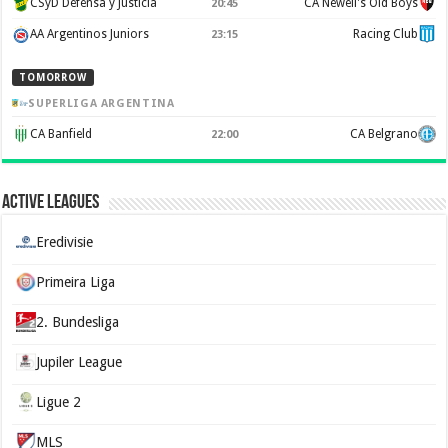
CSyD Defensa y Justicia
CA Newell's Old Boys
20:45
AA Argentinos Juniors
Racing Club
23:15
TOMORROW
SUPERLIGA ARGENTINA
CA Banfield
CA Belgrano
22:00
Active Leagues
Eredivisie
Primeira Liga
2. Bundesliga
Jupiler League
Ligue 2
MLS