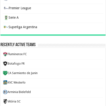
Premier League
Serie A
Superliga Argentina
Recently Active Teams
Fluminense FC
Botafogo FR
CA Sarmiento de Junin
KVC Westerlo
Arminia Bielefeld
Vitória SC