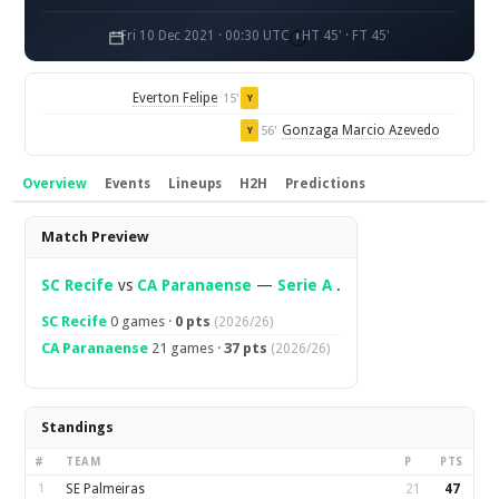
Fri 10 Dec 2021 · 00:30 UTC
HT 45' · FT 45'
Everton Felipe
15'
Y
Gonzaga Marcio Azevedo
56'
Y
Overview
Events
Lineups
H2H
Predictions
Overview
Match Preview
SC Recife
vs
CA Paranaense
—
Serie A
.
SC Recife
0 games ·
0 pts
(2026/26)
CA Paranaense
21 games ·
37 pts
(2026/26)
Standings
#
TEAM
P
PTS
1
SE Palmeiras
21
47