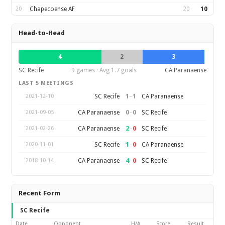
20
Chapecoense AF
20
10
Head-to-Head
4
2
3
SC Recife
9 games · Avg 1.7 goals
CA Paranaense
LAST 5 MEETINGS
1
–
1
SC Recife
CA Paranaense
2021-12-10
0
–
0
CA Paranaense
SC Recife
2021-09-05
2
–
0
CA Paranaense
SC Recife
2021-02-26
1
–
0
SC Recife
CA Paranaense
2020-11-01
4
–
0
CA Paranaense
SC Recife
2018-10-14
Recent Form
SC Recife
Date
Opponent
H/A
Score
Result