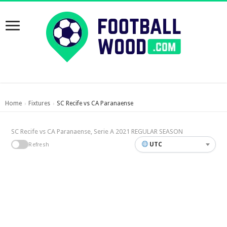
Home
Fixtures
SC Recife vs CA Paranaense
›
›
SC Recife vs CA Paranaense, Serie A 2021 REGULAR SEASON
UTC
Refresh