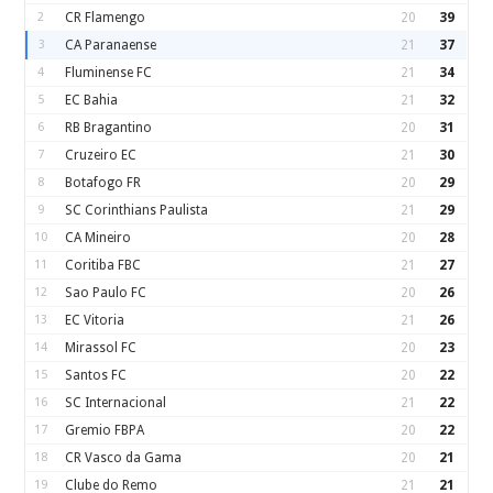
2
CR Flamengo
20
39
3
CA Paranaense
21
37
4
Fluminense FC
21
34
5
EC Bahia
21
32
6
RB Bragantino
20
31
7
Cruzeiro EC
21
30
8
Botafogo FR
20
29
9
SC Corinthians Paulista
21
29
10
CA Mineiro
20
28
11
Coritiba FBC
21
27
12
Sao Paulo FC
20
26
13
EC Vitoria
21
26
14
Mirassol FC
20
23
15
Santos FC
20
22
16
SC Internacional
21
22
17
Gremio FBPA
20
22
18
CR Vasco da Gama
20
21
19
Clube do Remo
21
21