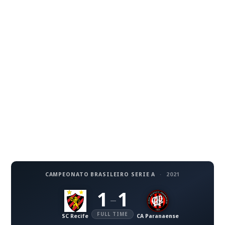
CAMPEONATO BRASILEIRO SERIE A
·
2021
1
1
–
FULL TIME
SC Recife
CA Paranaense