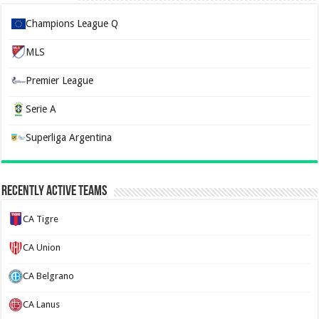
Champions League Q
MLS
Premier League
Serie A
Superliga Argentina
Recently Active Teams
CA Tigre
CA Union
CA Belgrano
CA Lanus