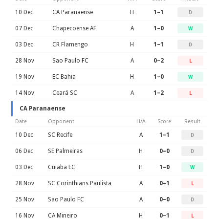
10 Dec
CA Paranaense
H
1–1
D
07 Dec
Chapecoense AF
A
1–0
W
03 Dec
CR Flamengo
H
1–1
D
28 Nov
Sao Paulo FC
A
0–2
L
19 Nov
EC Bahia
H
1–0
W
14 Nov
Ceará SC
A
1–2
L
CA Paranaense
Date
Opponent
H/A
Score
Result
10 Dec
SC Recife
A
1–1
D
06 Dec
SE Palmeiras
H
0–0
D
03 Dec
Cuiaba EC
H
1–0
W
28 Nov
SC Corinthians Paulista
A
0–1
L
25 Nov
Sao Paulo FC
A
0–0
D
16 Nov
CA Mineiro
H
0–1
L