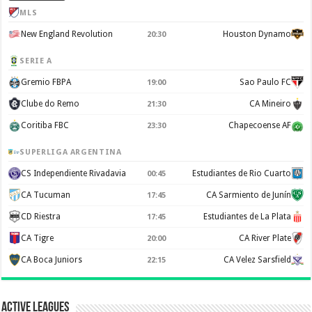
MLS
New England Revolution
Houston Dynamo
20:30
SERIE A
Gremio FBPA
Sao Paulo FC
19:00
Clube do Remo
CA Mineiro
21:30
Coritiba FBC
Chapecoense AF
23:30
SUPERLIGA ARGENTINA
CS Independiente Rivadavia
Estudiantes de Rio Cuarto
00:45
CA Tucuman
CA Sarmiento de Junín
17:45
CD Riestra
Estudiantes de La Plata
17:45
CA Tigre
CA River Plate
20:00
CA Boca Juniors
CA Velez Sarsfield
22:15
Active Leagues