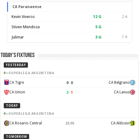
CA Paranaense
Kevin Viveros
12
G
2 A
Stiven Mendoza
5
G
Julimar
3
G
1 A
Today’s Fixtures
YESTERDAY
SUPERLIGA ARGENTINA
0
–
0
CA Tigre
CA Belgrano
2
–
1
CA Union
CA Lanus
TODAY
SUPERLIGA ARGENTINA
CA Rosario Central
CA Aldosivi
22:30
TOMORROW