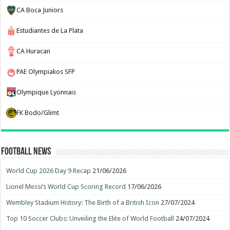
CA Boca Juniors
Estudiantes de La Plata
CA Huracan
PAE Olympiakos SFP
Olympique Lyonnais
FK Bodo/Glimt
Football News
World Cup 2026 Day 9 Recap
21/06/2026
Lionel Messi’s World Cup Scoring Record
17/06/2026
Wembley Stadium History: The Birth of a British Icon
27/07/2024
Top 10 Soccer Clubs: Unveiling the Elite of World Football
24/07/2024