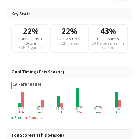
Key Stats
22%
22%
43%
Both Teams to
Over 2.5 Goals
Clean Sheets
Score
H2H history
CA Paranaense this
H2H (9 games)
season
Goal Timing (This Season)
CA Paranaense
0-15
16-30
31-45
46-60
61-75
76+
1
/
4
–
/
2
3
/
1
5
/
–
–
/
–
4
/
2
■ Scored
■ Conceded
Top Scorers (This Season)