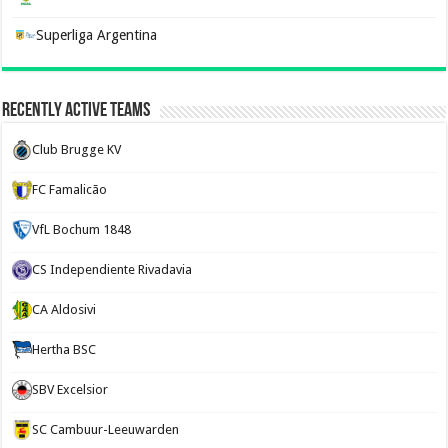
Superliga Argentina
Recently Active Teams
Club Brugge KV
FC Famalicão
VfL Bochum 1848
CS Independiente Rivadavia
CA Aldosivi
Hertha BSC
SBV Excelsior
SC Cambuur-Leeuwarden