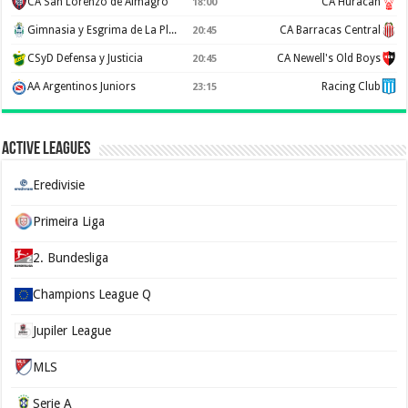
CA San Lorenzo de Almagro
CA Huracan
18:00
Gimnasia y Esgrima de La Plata
CA Barracas Central
20:45
CSyD Defensa y Justicia
CA Newell's Old Boys
20:45
AA Argentinos Juniors
Racing Club
23:15
Active Leagues
Eredivisie
Primeira Liga
2. Bundesliga
Champions League Q
Jupiler League
MLS
Serie A