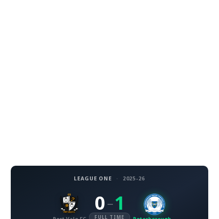
LEAGUE ONE
·
2025-26
0
1
–
FULL TIME