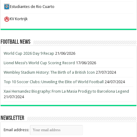
Estudiantes de Rio Cuarto
KV Kortrijk
Football News
World Cup 2026 Day 9 Recap
21/06/2026
Lionel Messi’s World Cup Scoring Record
17/06/2026
Wembley Stadium History: The Birth of a British Icon
27/07/2024
Top 10 Soccer Clubs: Unveiling the Elite of World Football
24/07/2024
Xavi Hernandez Biography: From La Masia Prodigy to Barcelona Legend
21/07/2024
Newsletter
Email address: