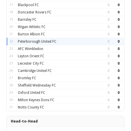
17
Blackpool FC
0
0
18
Doncaster Rovers FC
0
0
19
Barnsley FC
0
0
20
Wigan Athletic FC
0
0
21
Burton Albion FC
0
0
22
Peterborough United FC
0
0
23
AFC Wimbledon
0
0
24
Leyton Orient FC
0
0
25
Leicester City FC
0
0
26
Cambridge United FC
0
0
27
Bromley FC
0
0
28
Sheffield Wednesday FC
0
0
29
Oxford United FC
0
0
30
Milton Keynes Dons FC
0
0
31
Notts County FC
0
0
Head-to-Head