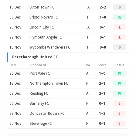
13 Dec
Luton Town FC
A
2–2
D
06 Dec
Bristol Rovers FC
H
1–0
W
29 Nov
Lincoln City FC
A
0–1
L
22 Nov
Plymouth Argyle FC
H
0–1
L
15 Nov
Wycombe Wanderers FC
H
0–0
D
Peterborough United FC
Date
Opponent
H/A
Score
Result
20 Dec
Port Vale FC
A
1–0
W
13 Dec
Northampton Town FC
H
2–1
W
09 Dec
Reading FC
A
2–1
W
06 Dec
Barnsley FC
H
0–1
L
29 Nov
Doncaster Rovers FC
A
1–2
L
25 Nov
Stevenage FC
H
0–1
L