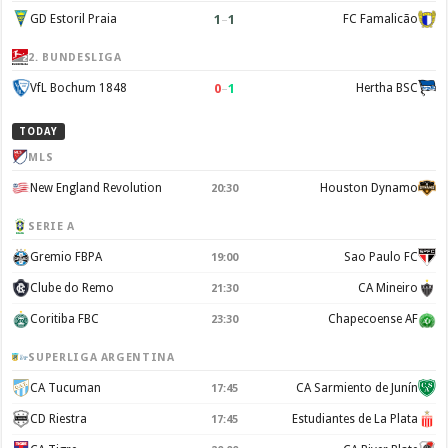
1
–
1
GD Estoril Praia
FC Famalicão
2. BUNDESLIGA
0
–
1
VfL Bochum 1848
Hertha BSC
TODAY
MLS
New England Revolution
Houston Dynamo
20:30
SERIE A
Gremio FBPA
Sao Paulo FC
19:00
Clube do Remo
CA Mineiro
21:30
Coritiba FBC
Chapecoense AF
23:30
SUPERLIGA ARGENTINA
CA Tucuman
CA Sarmiento de Junín
17:45
CD Riestra
Estudiantes de La Plata
17:45