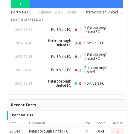
1
5
Port Vale FC
6 games · Avg 2.3 goals
Peterborough United FC
LAST 5 MEETINGS
Peterborough
0
–
1
Port Vale FC
2025-12-20
United FC
Peterborough
3
–
0
Port Vale FC
2024-04-10
United FC
Peterborough
0
–
1
Port Vale FC
2023-10-24
United FC
Peterborough
0
–
2
Port Vale FC
2023-01-16
United FC
Peterborough
3
–
0
Port Vale FC
2022-09-24
United FC
Recent Form
Port Vale FC
Date
Opponent
H/A
Score
Result
20 Dec
Peterborough United FC
H
0–1
L