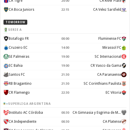
CA Tigre
CA River Plate
20:00
CA Boca Juniors
CA Velez Sarsfield
22:15
TOMORROW
SERIE A
Botafogo FR
Fluminense FC
00:00
Cruzeiro EC
Mirassol FC
14:00
SE Palmeiras
SC Internacional
19:00
EC Bahia
CR Vasco da Gama
19:00
Santos FC
CA Paranaense
21:30
RB Bragantino
SC Corinthians Paulista
21:30
CR Flamengo
EC Vitoria
22:30
SUPERLIGA ARGENTINA
Instituto AC Córdoba
CA Gimnasia y Esgrima de Mendoza
00:30
CA Independiente
CA Platense
00:30