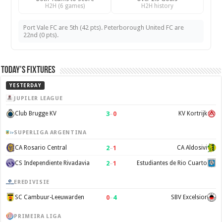
H2H (6 games)
H2H history
Port Vale FC are 5th (42 pts). Peterborough United FC are
22nd (0 pts).
Today’s Fixtures
YESTERDAY
JUPILER LEAGUE
3
–
0
Club Brugge KV
KV Kortrijk
SUPERLIGA ARGENTINA
2
–
1
CA Rosario Central
CA Aldosivi
2
–
1
CS Independiente Rivadavia
Estudiantes de Rio Cuarto
EREDIVISIE
0
–
4
SC Cambuur-Leeuwarden
SBV Excelsior
PRIMEIRA LIGA