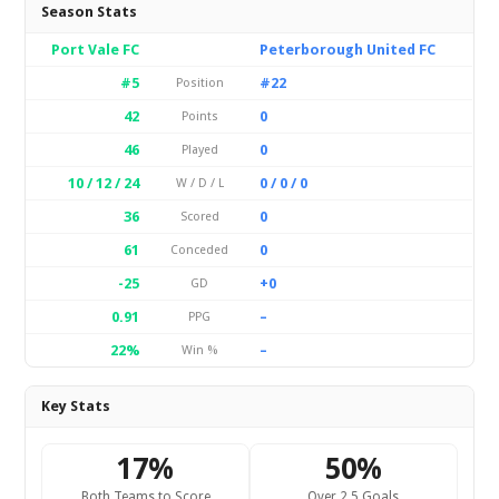
Season Stats
Port Vale FC
Peterborough United FC
#5
#22
Position
42
0
Points
46
0
Played
10 / 12 / 24
0 / 0 / 0
W / D / L
36
0
Scored
61
0
Conceded
-25
+0
GD
0.91
–
PPG
22%
–
Win %
Key Stats
17%
50%
Both Teams to Score
Over 2.5 Goals