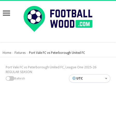
Home
Fixtures
Port Vale FC vs Peterborough United FC
›
›
Port Vale FC vs Peterborough United FC, League One 2025-26
REGULAR SEASON
UTC
Refresh