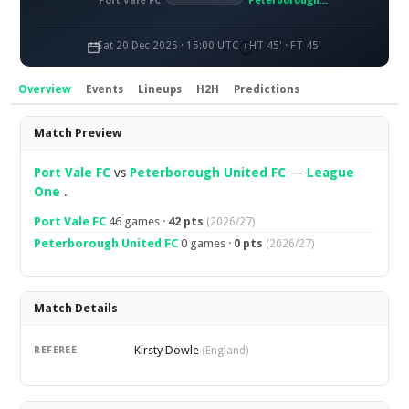
Port Vale FC
Peterborough United FC
Sat 20 Dec 2025 · 15:00 UTC
HT 45' · FT 45'
Overview
Events
Lineups
H2H
Predictions
Overview
Match Preview
Port Vale FC
vs
Peterborough United FC
—
League
One
.
Port Vale FC
46 games ·
42 pts
(2026/27)
Peterborough United FC
0 games ·
0 pts
(2026/27)
Match Details
Kirsty Dowle
REFEREE
(England)