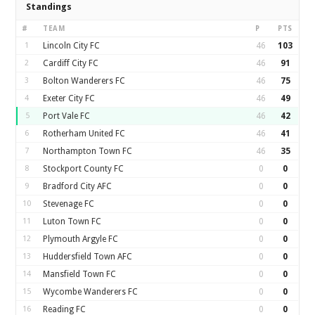
Standings
#
TEAM
P
PTS
1
Lincoln City FC
46
103
2
Cardiff City FC
46
91
3
Bolton Wanderers FC
46
75
4
Exeter City FC
46
49
5
Port Vale FC
46
42
6
Rotherham United FC
46
41
7
Northampton Town FC
46
35
8
Stockport County FC
0
0
9
Bradford City AFC
0
0
10
Stevenage FC
0
0
11
Luton Town FC
0
0
12
Plymouth Argyle FC
0
0
13
Huddersfield Town AFC
0
0
14
Mansfield Town FC
0
0
15
Wycombe Wanderers FC
0
0
16
Reading FC
0
0