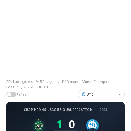
PFK Ludogorets 1945 Razgrad vs FK Dynama-Minsk, Champions
League Q 2025 ROUND 1
UTC
Refresh
CHAMPIONS LEAGUE QUALIFICATION
·
2025
1
0
–