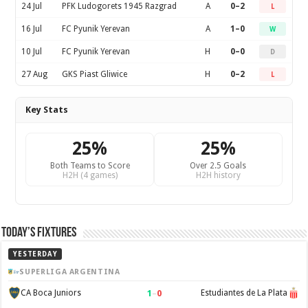
24 Jul
PFK Ludogorets 1945 Razgrad
A
0–2
L
16 Jul
FC Pyunik Yerevan
A
1–0
W
10 Jul
FC Pyunik Yerevan
H
0–0
D
27 Aug
GKS Piast Gliwice
H
0–2
L
Key Stats
25%
25%
Both Teams to Score
Over 2.5 Goals
H2H (4 games)
H2H history
Today’s Fixtures
YESTERDAY
SUPERLIGA ARGENTINA
1
–
0
CA Boca Juniors
Estudiantes de La Plata