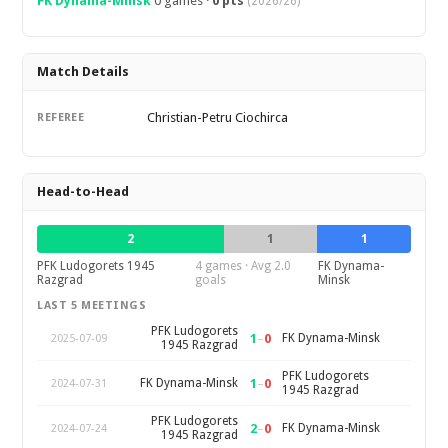
FK Dynama-Minsk
0 games ·
0 pts
(2026/26)
Match Details
Christian-Petru Ciochirca
REFEREE
Head-to-Head
2
1
1
PFK Ludogorets 1945
4 games · Avg 2.0
FK Dynama-
Razgrad
goals
Minsk
LAST 5 MEETINGS
PFK Ludogorets
1
–
0
FK Dynama-Minsk
2025-07-09
1945 Razgrad
PFK Ludogorets
1
–
0
FK Dynama-Minsk
2024-07-31
1945 Razgrad
PFK Ludogorets
2
–
0
FK Dynama-Minsk
2024-07-24
1945 Razgrad