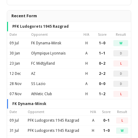
Recent Form
PFK Ludogorets 1945 Razgrad
Date
Opponent
H/A
Score
Result
09 Jul
FK Dynama-Minsk
H
1–0
W
30 Jan
Olympique Lyonnais
A
1–1
D
23 Jan
FC Midtjylland
H
0–2
L
12 Dec
AZ
H
2–2
D
28 Nov
SS Lazio
A
0–0
D
07 Nov
Athletic Club
H
1–2
L
FK Dynama-Minsk
Date
Opponent
H/A
Score
Result
09 Jul
PFK Ludogorets 1945 Razgrad
A
0–1
L
31 Jul
PFK Ludogorets 1945 Razgrad
H
1–0
W