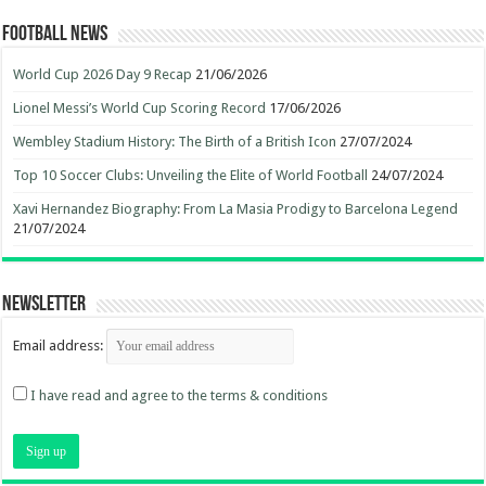
Football News
World Cup 2026 Day 9 Recap
21/06/2026
Lionel Messi’s World Cup Scoring Record
17/06/2026
Wembley Stadium History: The Birth of a British Icon
27/07/2024
Top 10 Soccer Clubs: Unveiling the Elite of World Football
24/07/2024
Xavi Hernandez Biography: From La Masia Prodigy to Barcelona Legend
21/07/2024
Newsletter
Email address:
I have read and agree to the terms & conditions