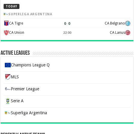
TODAY
SUPERLIGA ARGENTINA
0
–
0
CA Tigre
CA Belgrano
CA Union
CA Lanus
22:00
Active Leagues
Champions League Q
MLS
Premier League
Serie A
Superliga Argentina