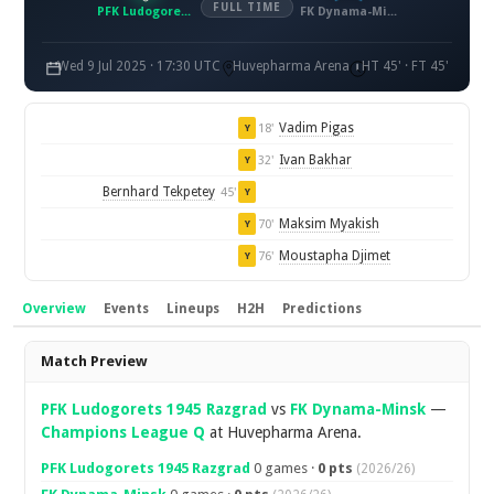
FULL TIME
PFK Ludogorets 1945 Razgrad
FK Dynama-Minsk
Wed 9 Jul 2025 · 17:30 UTC
Huvepharma Arena
HT 45' · FT 45'
Vadim Pigas
18'
Y
Ivan Bakhar
32'
Y
Bernhard Tekpetey
45'
Y
Maksim Myakish
70'
Y
Moustapha Djimet
76'
Y
Overview
Events
Lineups
H2H
Predictions
Overview
Match Preview
PFK Ludogorets 1945 Razgrad
vs
FK Dynama-Minsk
—
Champions League Q
at Huvepharma Arena.
PFK Ludogorets 1945 Razgrad
0 games ·
0 pts
(2026/26)