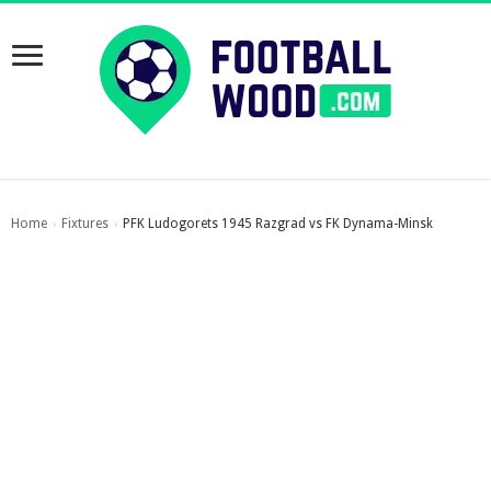
Home
Fixtures
PFK Ludogorets 1945 Razgrad vs FK Dynama-Minsk
›
›