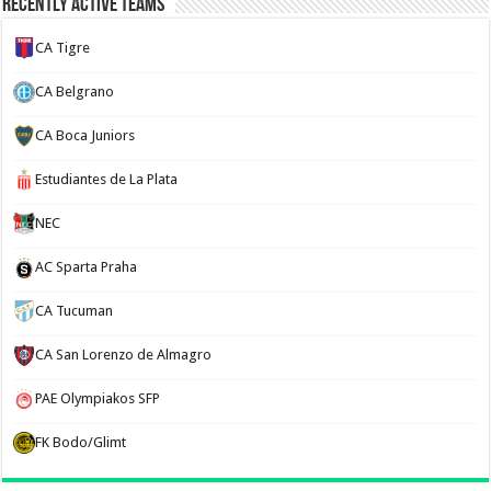
Recently Active Teams
CA Tigre
CA Belgrano
CA Boca Juniors
Estudiantes de La Plata
NEC
AC Sparta Praha
CA Tucuman
CA San Lorenzo de Almagro
PAE Olympiakos SFP
FK Bodo/Glimt