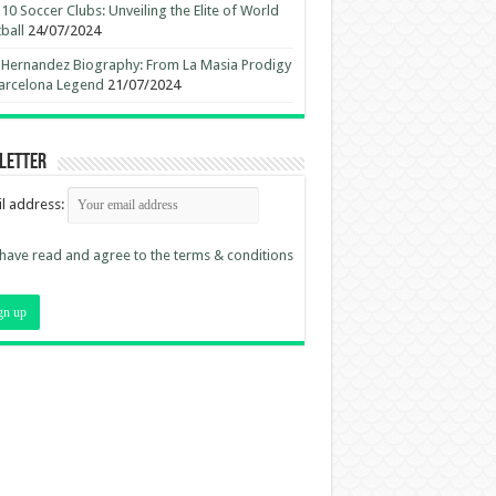
10 Soccer Clubs: Unveiling the Elite of World
ball
24/07/2024
 Hernandez Biography: From La Masia Prodigy
arcelona Legend
21/07/2024
letter
l address:
 have read and agree to the terms & conditions