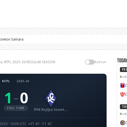
Sovetov Samara
Today
ra, RFPL 2025-26 REGULAR SEASON
Refresh
YE
S
RFPL
·
2025-26
C
1
0
–
C
TO
FULL TIME
PFK Krylya Sovetov Samara
S
 2025 · 16:00 UTC
HT 45' · FT 45'