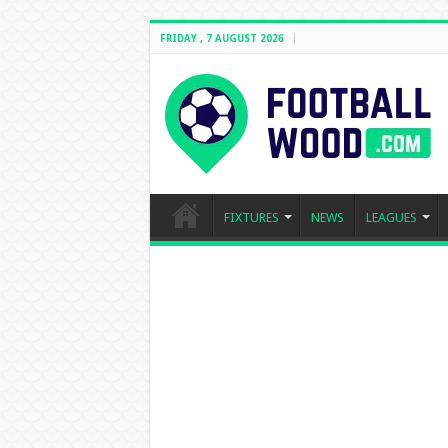
FRIDAY , 7 AUGUST 2026
FIXTURES
NEWS
LEAGUES