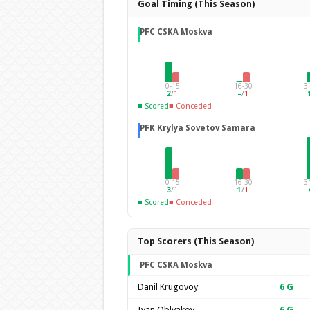
Goal Timing (This Season)
PFC CSKA Moskva
0-15
16-30
3
2
/
1
–
/
1
■ Scored
■ Conceded
PFK Krylya Sovetov Samara
0-15
16-30
3
3
/
1
1
/
1
■ Scored
■ Conceded
Top Scorers (This Season)
PFC CSKA Moskva
Danil Krugovoy
6
G
Ivan Oblyakov
6
G