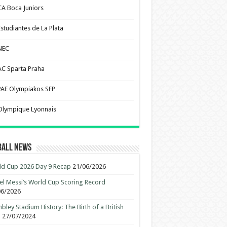
CA Boca Juniors
Estudiantes de La Plata
NEC
AC Sparta Praha
PAE Olympiakos SFP
Olympique Lyonnais
ball News
d Cup 2026 Day 9 Recap
21/06/2026
el Messi’s World Cup Scoring Record
06/2026
ley Stadium History: The Birth of a British
n
27/07/2024