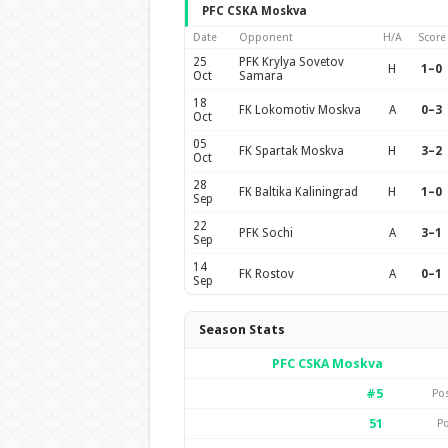
PFC CSKA Moskva
Date
Opponent
H/A
Score
25
PFK Krylya Sovetov
H
1–0
Oct
Samara
18
FK Lokomotiv Moskva
A
0–3
Oct
05
FK Spartak Moskva
H
3–2
Oct
28
FK Baltika Kaliningrad
H
1–0
Sep
22
PFK Sochi
A
3–1
Sep
14
FK Rostov
A
0–1
Sep
Season Stats
PFC CSKA Moskva
#5
Po
51
Po