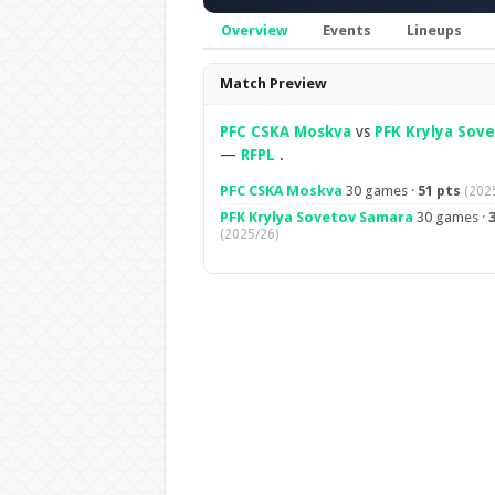
Overview
Events
Lineups
Overview
Match Preview
PFC CSKA Moskva
vs
PFK Krylya Sov
—
RFPL
.
PFC CSKA Moskva
30 games ·
51 pts
(202
PFK Krylya Sovetov Samara
30 games ·
3
(2025/26)