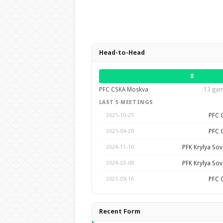
Head-to-Head
8
PFC CSKA Moskva
13 gam
LAST 5 MEETINGS
PFC 
2025-10-25
PFC 
2025-04-20
PFK Krylya So
2024-11-10
PFK Krylya So
2024-03-08
PFC 
2023-09-16
Recent Form