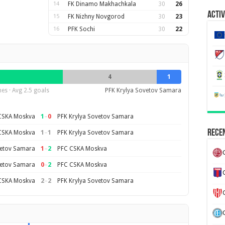
14
FK Dinamo Makhachkala
30
26
Activ
15
FK Nizhny Novgorod
30
23
16
PFK Sochi
30
22
4
1
es · Avg 2.5 goals
PFK Krylya Sovetov Samara
1
–
0
CSKA Moskva
PFK Krylya Sovetov Samara
Recen
1
–
1
CSKA Moskva
PFK Krylya Sovetov Samara
1
–
2
vetov Samara
PFC CSKA Moskva
0
–
2
vetov Samara
PFC CSKA Moskva
2
–
2
CSKA Moskva
PFK Krylya Sovetov Samara