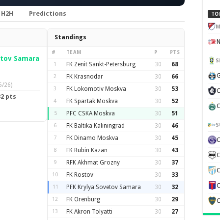
H2H
Predictions
TO
M
Standings
#
TEAM
P
PTS
etov Samara
S
1
FK Zenit Sankt-Petersburg
30
68
G
2
FK Krasnodar
30
66
5/26)
3
FK Lokomotiv Moskva
30
53
C
2 pts
4
FK Spartak Moskva
30
52
C
5
PFC CSKA Moskva
30
51
S
6
FK Baltika Kaliningrad
30
46
7
FK Dinamo Moskva
30
45
8
FK Rubin Kazan
30
43
C
9
RFK Akhmat Grozny
30
37
C
10
FK Rostov
30
33
C
11
PFK Krylya Sovetov Samara
30
32
12
FK Orenburg
30
29
C
13
FK Akron Tolyatti
30
27