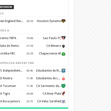
MORROW
LS
New England Revolution
Houston Dynamo
20:30
ERIE A
remio FBPA
Sao Paulo FC
19:00
lube do Remo
CA Mineiro
21:30
oritiba FBC
Chapecoense AF
23:30
UPERLIGA ARGENTINA
CS Independiente Rivadavia
Estudiantes de Rio Cuarto
00:45
D Riestra
Estudiantes de La Plata
17:45
A Tucuman
CA Sarmiento de Junín
17:45
A Tigre
CA River Plate
20:00
A Boca Juniors
CA Velez Sarsfield
22:15