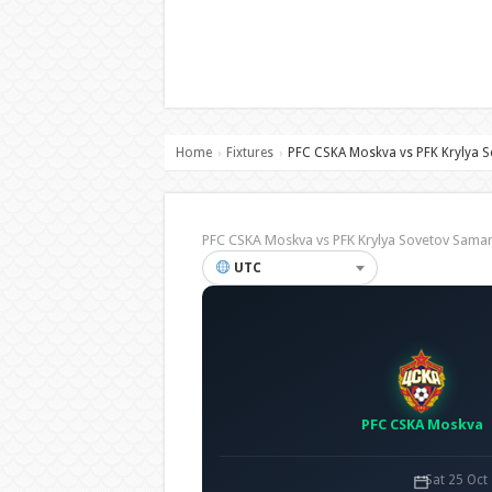
Home
Fixtures
PFC CSKA Moskva vs PFK Krylya 
›
›
PFC CSKA Moskva vs PFK Krylya Sovetov Sama
UTC
PFC CSKA Moskva
Sat 25 Oct