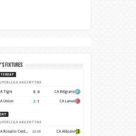
’s Fixtures
STERDAY
UPERLIGA ARGENTINA
0
–
0
A Tigre
CA Belgrano
2
–
1
A Union
CA Lanus
DAY
UPERLIGA ARGENTINA
CA Rosario Central
CA Aldosivi
22:30