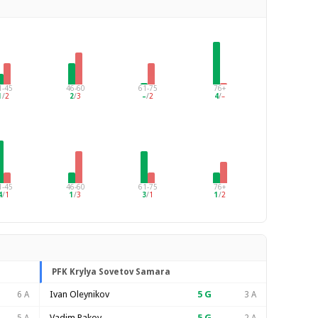
1-45
46-60
61-75
76+
1
/
2
2
/
3
–
/
2
4
/
–
1-45
46-60
61-75
76+
4
/
1
1
/
3
3
/
1
1
/
2
PFK Krylya Sovetov Samara
Ivan Oleynikov
5
G
6 A
3 A
Vadim Rakov
5
G