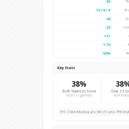
30
Pl
15 / 6 / 9
W /
44
Sc
33
Con
+11
1.70
50%
W
Key Stats
38%
38
Both Teams to Score
Over 2.5 G
H2H (13 games)
H2H histo
PFC CSKA Moskva are 5th (51 pts). PFK Kry