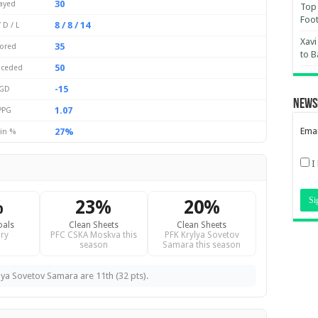
30
ayed
Top 
Foot
8 / 8 / 14
 D / L
Xavi
35
ored
to B
50
ceded
-15
GD
News
1.07
PPG
Emai
27%
in %
I
%
23%
20%
oals
Clean Sheets
Clean Sheets
ry
PFC CSKA Moskva this
PFK Krylya Sovetov
season
Samara this season
lya Sovetov Samara are 11th (32 pts).