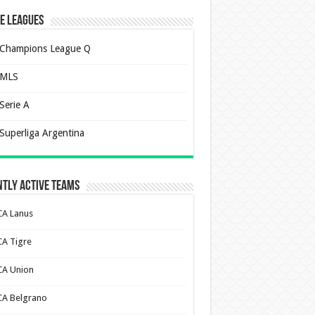
e Leagues
Champions League Q
MLS
Serie A
Superliga Argentina
tly Active Teams
CA Lanus
CA Tigre
CA Union
CA Belgrano