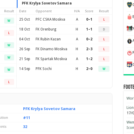
PFK Krylya Sovetov Samara
Result
Date
Opponent
H/A
Score
Result
25 Oct
PFC CSKA Moskva
A
0–1
L
W
18 Oct
FK Orenburg
H
1–1
D
L
04 Oct
FK Rubin Kazan
A
0–2
L
W
26 Sep
FK Dinamo Moskva
H
2–3
L
W
21 Sep
FK Spartak Moskva
A
1–2
L
14 Sep
PFK Sochi
H
2–0
W
W
L
Foot
Worl
Lion
PFK Krylya Sovetov Samara
17/
#11
sition
Wemb
32
ints
Ico