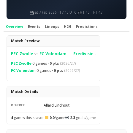
Sat 7 Feb 2026 · 17:45 UTC
HT 45' · FT 45'
Overview
Events
Lineups
H2H
Predictions
Overview
Match Preview
PEC Zwolle
vs
FC Volendam
—
Eredivisie
.
PEC Zwolle
0 games ·
0 pts
(2026/27)
FC Volendam
0 games ·
0 pts
(2026/27)
Match Details
Allard Lindhout
REFEREE
4
games this season
0.0
/game
2.3
goals/game