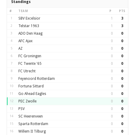
Standings
#
TEAM
P
PTS
1
SBV Excelsior
1
3
2
Telstar 1963
1
3
3
ADO Den Haag
0
0
4
AFC Ajax
0
0
5
AZ
0
0
6
FC Groningen
0
0
7
FC Twente '65
0
0
8
FC Utrecht
0
0
9
Feyenoord Rotterdam
0
0
10
Fortuna Sittard
0
0
11
Go Ahead Eagles
0
0
12
PEC Zwolle
0
0
13
PSV
0
0
14
SC Heerenveen
0
0
15
Sparta Rotterdam
0
0
16
Willem II Tilburg
0
0