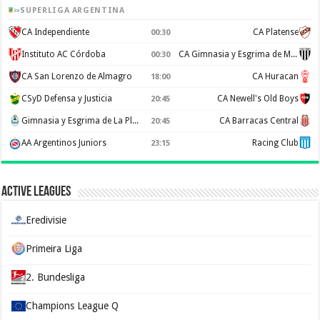
SUPERLIGA ARGENTINA
CA Independiente
CA Platense
00:30
Instituto AC Córdoba
CA Gimnasia y Esgrima de Mendoza
00:30
CA San Lorenzo de Almagro
CA Huracan
18:00
CSyD Defensa y Justicia
CA Newell's Old Boys
20:45
Gimnasia y Esgrima de La Plata
CA Barracas Central
20:45
AA Argentinos Juniors
Racing Club
23:15
Active Leagues
Eredivisie
Primeira Liga
2. Bundesliga
Champions League Q