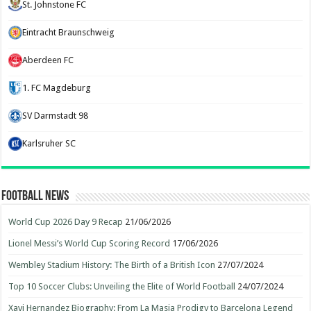
St. Johnstone FC
Eintracht Braunschweig
Aberdeen FC
1. FC Magdeburg
SV Darmstadt 98
Karlsruher SC
Football News
World Cup 2026 Day 9 Recap
21/06/2026
Lionel Messi’s World Cup Scoring Record
17/06/2026
Wembley Stadium History: The Birth of a British Icon
27/07/2024
Top 10 Soccer Clubs: Unveiling the Elite of World Football
24/07/2024
Xavi Hernandez Biography: From La Masia Prodigy to Barcelona Legend