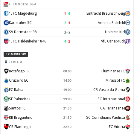
2. BUNDESLIGA
1
–
6
1. FC Magdeburg
Eintracht Braunschweig
2
–
1
Karlsruher SC
Arminia Bielefeld
2
–
2
SV Darmstadt 98
Holstein Kiel
4
–
3
1. FC Heidenheim 1846
VfL Osnabruck
TOMORROW
SERIE A
Botafogo FR
Fluminense FC
00:00
Cruzeiro EC
Mirassol FC
14:00
EC Bahia
CR Vasco da Gama
19:00
SE Palmeiras
SC Internacional
19:00
Santos FC
CA Paranaense
21:30
RB Bragantino
SC Corinthians Paulista
21:30
CR Flamengo
EC Vitoria
22:30