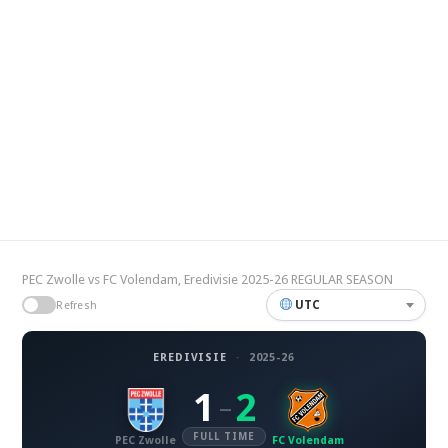
PEC Zwolle vs FC Volendam, Eredivisie 2025-26 REGULAR SEASON
UTC
Refresh
EREDIVISIE
·
2025-26
1
2
–
FULL TIME
PEC Zwolle
FC Volendam