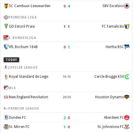
0
–
4
SC Cambuur-Leeuwarden
SBV Excelsior
PRIMEIRA LIGA
1
–
1
GD Estoril Praia
FC Famalicão
2. BUNDESLIGA
0
–
1
VfL Bochum 1848
Hertha BSC
TODAY
JUPILER LEAGUE
Royal Standard de Liege
Cercle Brugge KSV
16:15
MLS
New England Revolution
Houston Dynamo
20:30
PREMIER LEAGUE
2
–
0
Dundee FC
Aberdeen FC
1
–
0
St. Mirren FC
St. Johnstone FC