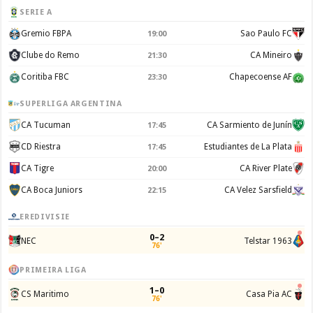
SERIE A
Gremio FBPA
Sao Paulo FC
19:00
Clube do Remo
CA Mineiro
21:30
Coritiba FBC
Chapecoense AF
23:30
SUPERLIGA ARGENTINA
CA Tucuman
CA Sarmiento de Junín
17:45
CD Riestra
Estudiantes de La Plata
17:45
CA Tigre
CA River Plate
20:00
CA Boca Juniors
CA Velez Sarsfield
22:15
EREDIVISIE
0–2
NEC
Telstar 1963
76'
PRIMEIRA LIGA
1–0
CS Maritimo
Casa Pia AC
76'