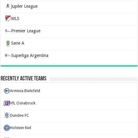
Jupiler League
MLS
Premier League
Serie A
Superliga Argentina
Recently Active Teams
Arminia Bielefeld
VfL Osnabruck
Dundee FC
Holstein Kiel