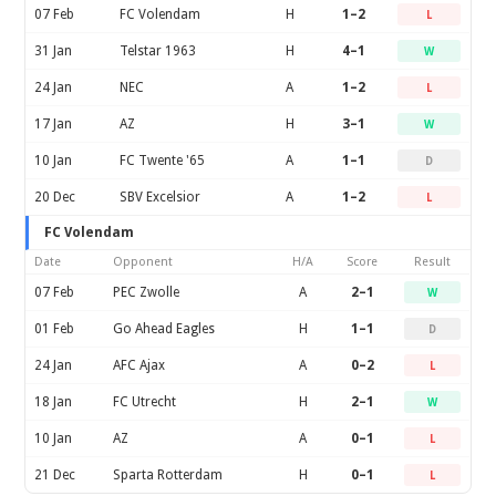
07 Feb
FC Volendam
H
1–2
L
31 Jan
Telstar 1963
H
4–1
W
24 Jan
NEC
A
1–2
L
17 Jan
AZ
H
3–1
W
10 Jan
FC Twente '65
A
1–1
D
20 Dec
SBV Excelsior
A
1–2
L
FC Volendam
Date
Opponent
H/A
Score
Result
07 Feb
PEC Zwolle
A
2–1
W
01 Feb
Go Ahead Eagles
H
1–1
D
24 Jan
AFC Ajax
A
0–2
L
18 Jan
FC Utrecht
H
2–1
W
10 Jan
AZ
A
0–1
L
21 Dec
Sparta Rotterdam
H
0–1
L