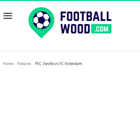
Home
Fixtures
PEC Zwolle vs FC Volendam
›
›