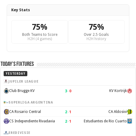
Key Stats
75%
75%
Both Teams to Score
Over 2.5 Goals
H2H (4 games)
H2H history
Today’s Fixtures
YESTERDAY
JUPILER LEAGUE
3
–
0
Club Brugge KV
KV Kortrijk
SUPERLIGA ARGENTINA
2
–
1
CA Rosario Central
CA Aldosivi
2
–
1
CS Independiente Rivadavia
Estudiantes de Rio Cuarto
EREDIVISIE