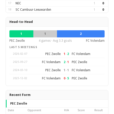
17
NEC
1
0
18
SC Cambuur-Leeuwarden
1
0
Head-to-Head
1
1
2
PEC Zwolle
4 games · Avg 3.3 goals
FC Volendam
LAST 5 MEETINGS
1
–
2
PEC Zwolle
FC Volendam
2026-02-07
2
–
1
FC Volendam
PEC Zwolle
2025-09-27
1
–
1
PEC Zwolle
FC Volendam
2024-03-10
0
–
5
FC Volendam
PEC Zwolle
2023-12-02
Recent Form
PEC Zwolle
Date
Opponent
H/A
Score
Result