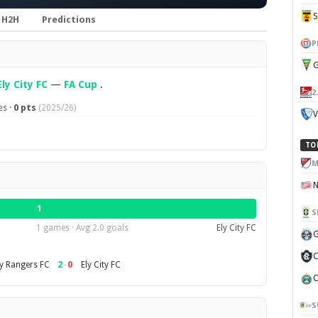
H2H
Predictions
P
G
Ely City FC
—
FA Cup
.
2
s ·
0 pts
(2025/26)
V
TO
M
1
S
1 games · Avg 2.0 goals
Ely City FC
G
C
2
–
0
y Rangers FC
Ely City FC
C
S