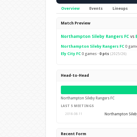
Overview
Events
Lineups
Overview
Match Preview
Northampton Sileby Rangers FC
vs
Northampton Sileby Rangers FC
0 game
Ely City FC
0 games ·
0 pts
(2025/26)
Head-to-Head
Northampton Sileby Rangers FC
LAST 5 MEETINGS
Northampton Sileb
2018-08-11
Recent Form