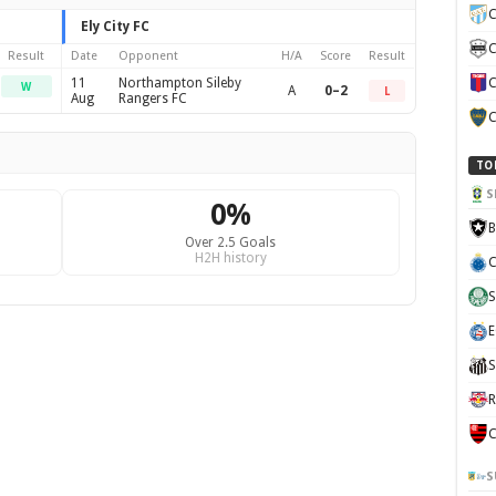
C
Ely City FC
C
Result
Date
Opponent
H/A
Score
Result
11
Northampton Sileby
C
W
A
0–2
L
Aug
Rangers FC
C
TO
S
0%
B
Over 2.5 Goals
H2H history
C
S
E
S
R
C
S