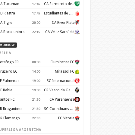
A Tucuman
CA Sarmiento de Junín
17:45
D Riestra
Estudiantes de La Plata
17:45
A Tigre
CA River Plate
20:00
A Boca Juniors
CA Velez Sarsfield
22:15
MORROW
ERIE A
otafogo FR
Fluminense FC
00:00
ruzeiro EC
Mirassol FC
14:00
E Palmeiras
SC Internacional
19:00
C Bahia
CR Vasco da Gama
19:00
antos FC
CA Paranaense
21:30
B Bragantino
SC Corinthians Paulista
21:30
R Flamengo
EC Vitoria
22:30
UPERLIGA ARGENTINA