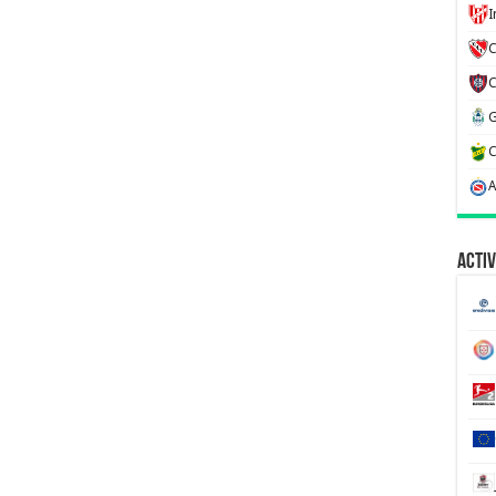
C
Activ