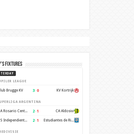
’s Fixtures
STERDAY
UPILER LEAGUE
3
–
0
lub Brugge KV
KV Kortrijk
UPERLIGA ARGENTINA
2
–
1
CA Rosario Central
CA Aldosivi
2
–
1
CS Independiente Rivadavia
Estudiantes de Rio Cuarto
REDIVISIE