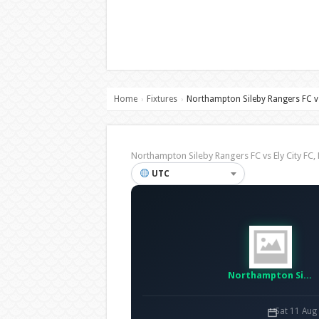
Home
Fixtures
Northampton Sileby Rangers FC vs
›
›
Northampton Sileby Rangers FC vs Ely City 
UTC
Northampton Sileby Rangers FC
Sat 11 Aug