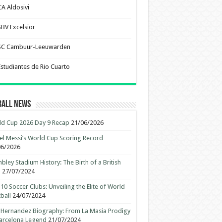
CA Aldosivi
SBV Excelsior
SC Cambuur-Leeuwarden
Estudiantes de Rio Cuarto
ball News
d Cup 2026 Day 9 Recap
21/06/2026
el Messi’s World Cup Scoring Record
06/2026
ley Stadium History: The Birth of a British
n
27/07/2024
10 Soccer Clubs: Unveiling the Elite of World
ball
24/07/2024
 Hernandez Biography: From La Masia Prodigy
arcelona Legend
21/07/2024