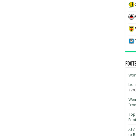
Foot
Worl
Lion
17/
Wemb
Ico
Top 
Foot
Xavi
to B