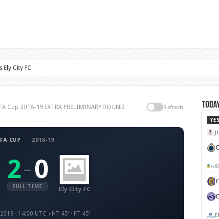
 Ely City FC
Today
FC, FA Cup 2018-19 EXTRA PRELIMINARY ROUND
Refresh
YE
J
FA CUP
·
2018-19
C
2
0
–
S
FULL TIME
Ely City FC
 2018 · 14:00 UTC
HT 45' · FT 45'
E