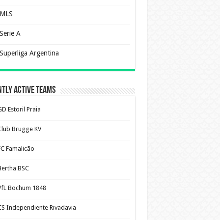
MLS
Serie A
Superliga Argentina
tly Active Teams
D Estoril Praia
Club Brugge KV
FC Famalicão
Hertha BSC
VfL Bochum 1848
CS Independiente Rivadavia