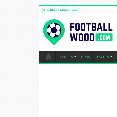
SATURDAY , 8 AUGUST 2026
FIXTURES
NEWS
LEAGUES