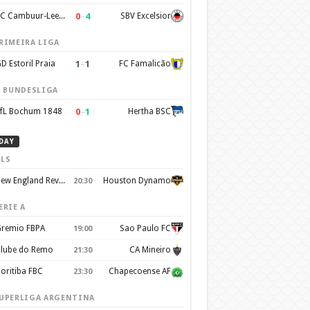
0
–
4
SC Cambuur-Leeuwarden
SBV Excelsior
RIMEIRA LIGA
1
–
1
D Estoril Praia
FC Famalicão
. BUNDESLIGA
0
–
1
fL Bochum 1848
Hertha BSC
DAY
LS
New England Revolution
Houston Dynamo
20:30
ERIE A
remio FBPA
Sao Paulo FC
19:00
lube do Remo
CA Mineiro
21:30
oritiba FBC
Chapecoense AF
23:30
UPERLIGA ARGENTINA