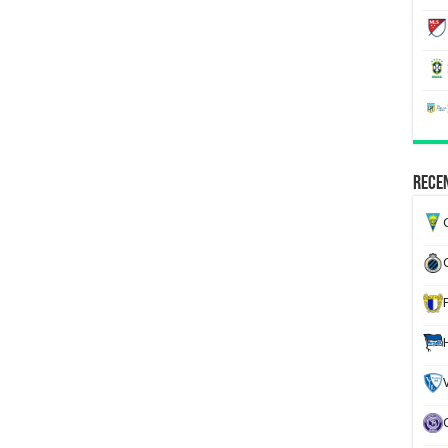
Recen
G