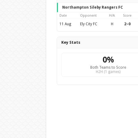
Northampton Sileby Rangers FC
Date
Opponent
H/A
Score
11 Aug
Ely City FC
H
2–0
Key Stats
0%
Both Teams to Score
H2H (1 games)