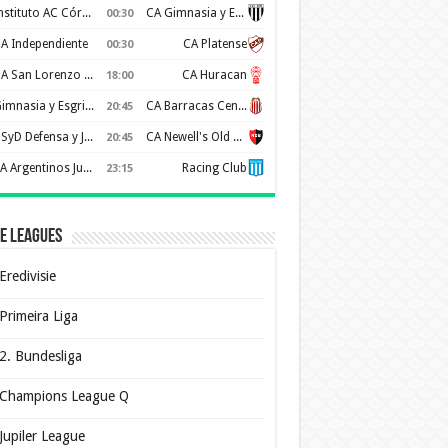
Instituto AC Córdoba
CA Gimnasia y Esgrima de Mendoza
00:30
A Independiente
CA Platense
00:30
CA San Lorenzo de Almagro
CA Huracan
18:00
Gimnasia y Esgrima de La Plata
CA Barracas Central
20:45
CSyD Defensa y Justicia
CA Newell's Old Boys
20:45
AA Argentinos Juniors
Racing Club
23:15
e Leagues
Eredivisie
Primeira Liga
2. Bundesliga
Champions League Q
Jupiler League