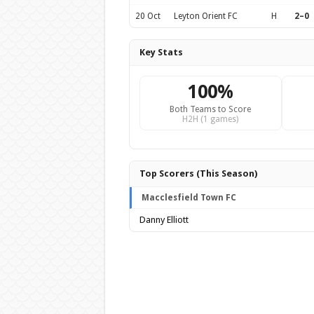
20 Oct
Leyton Orient FC
H
2–0
Key Stats
100%
Both Teams to Score
H2H (1 games)
Top Scorers (This Season)
Macclesfield Town FC
Danny Elliott