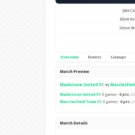
Jake Ca
Elliott R
Simon W
Overview
Events
Lineups
Overview
Match Preview
Maidstone United FC
vs
Macclesfiel
Maidstone United FC
0 games ·
0 pts
(2
Macclesfield Town FC
0 games ·
0 pts
(2
Match Details