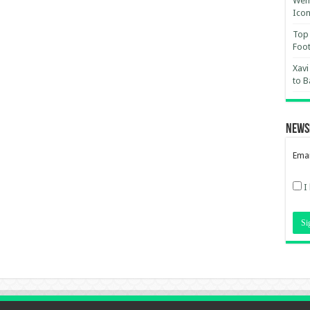
Wemb
Ico
Top 
Foot
Xavi
to B
News
Emai
I