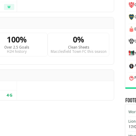
W
100%
0%
Over 2.5 Goals
Clean Sheets
H2H history
Macclesfield Town FC this season
4
G
Foot
Worl
Lion
17/