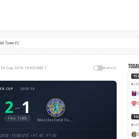
eld Town FC
Today
C, FA Cup 2018-19 ROUND 1
Refresh
YE
S
FA CUP
·
2018-19
C
2
1
–
C
TO
FULL TIME
Macclesfield Town FC
S
 2018 · 15:00 UTC
HT 45' · FT 45'