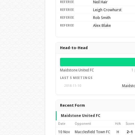
Neil Hair
REFEREE
Leigh Crowhurst
REFEREE
Rob Smith
REFEREE
Alex Blake
REFEREE
Head-to-Head
Maidstone United FC
1 
LAST 5 MEETINGS
Maidsto
2018-11-10
Recent Form
Maidstone United FC
Date
Opponent
H/A
Score
10 Nov
Macclesfield Town FC
H
2–1