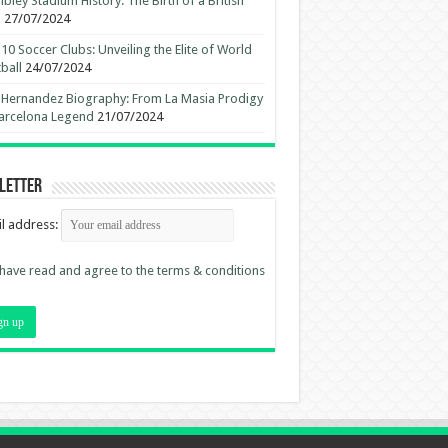
ley Stadium History: The Birth of a British
n
27/07/2024
10 Soccer Clubs: Unveiling the Elite of World
ball
24/07/2024
 Hernandez Biography: From La Masia Prodigy
arcelona Legend
21/07/2024
letter
l address:
 have read and agree to the terms & conditions