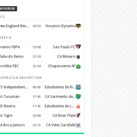
MORROW
LS
New England Revolution
Houston Dynamo
20:30
ERIE A
remio FBPA
Sao Paulo FC
19:00
lube do Remo
CA Mineiro
21:30
oritiba FBC
Chapecoense AF
23:30
UPERLIGA ARGENTINA
CS Independiente Rivadavia
Estudiantes de Rio Cuarto
00:45
A Tucuman
CA Sarmiento de Junín
17:45
D Riestra
Estudiantes de La Plata
17:45
A Tigre
CA River Plate
20:00
A Boca Juniors
CA Velez Sarsfield
22:15