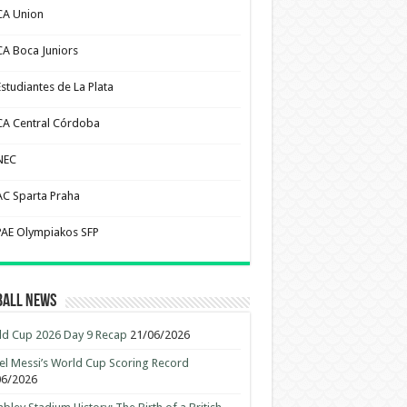
CA Union
CA Boca Juniors
Estudiantes de La Plata
CA Central Córdoba
NEC
AC Sparta Praha
PAE Olympiakos SFP
ball News
d Cup 2026 Day 9 Recap
21/06/2026
el Messi’s World Cup Scoring Record
06/2026