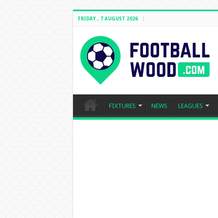
FRIDAY , 7 AUGUST 2026
FIXTURES
NEWS
LEAGUES