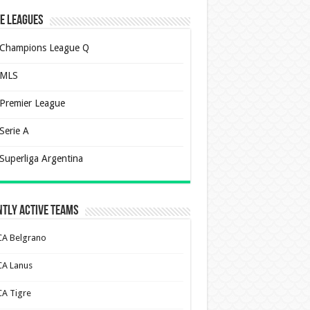
e Leagues
Champions League Q
MLS
Premier League
Serie A
Superliga Argentina
tly Active Teams
CA Belgrano
CA Lanus
CA Tigre