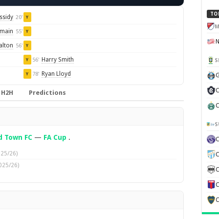
TO
ssidy
20'
Y
M
omain
55'
Y
alton
56'
Y
Harry Smith
56'
S
Y
Ryan Lloyd
78'
Y
G
C
H2H
Predictions
C
S
d Town FC
—
FA Cup
.
025/26)
C
025/26)
C
C
C