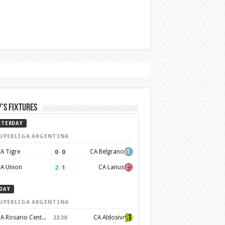
’s Fixtures
STERDAY
UPERLIGA ARGENTINA
0
–
0
A Tigre
CA Belgrano
2
–
1
A Union
CA Lanus
DAY
UPERLIGA ARGENTINA
CA Rosario Central
CA Aldosivi
22:30