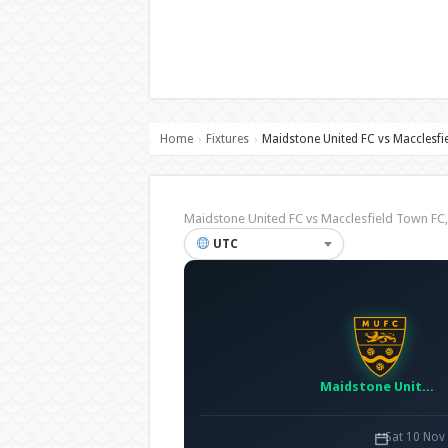
Home
Fixtures
Maidstone United FC vs Macclesfi
›
›
Maidstone United FC vs Macclesfield Town F
UTC
Maidstone United FC
Sat 10 Nov