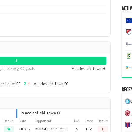
Activ
1
games · Avg 3.0 goals
Macclesfield Town FC
2
–
1
ne United FC
Macclesfield Town FC
Recen
Macclesfield Town FC
Result
Date
Opponent
H/A
Score
Result
10 Nov
Maidstone United FC
A
1–2
W
L