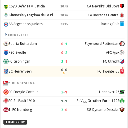
CSyD Defensa y Justicia
CA Newell's Old Boys
20:45
Gimnasia y Esgrima de La Plata
CA Barracas Central
20:45
AA Argentinos Juniors
Racing Club
23:15
EREDIVISIE
0
–
1
Sparta Rotterdam
Feyenoord Rotterdam
0
–
2
PEC Zwolle
AFC Ajax
2
–
1
FC Groningen
FC Utrecht
0–0
SC Heerenveen
FC Twente '65
6'
2. BUNDESLIGA
3
–
1
FC Energie Cottbus
Hannover 96
1
–
1
FC St. Pauli 1910
SpVgg Greuther Furth 1903
3
–
0
1. FC Nurnberg
SG Dynamo Dresden
TOMORROW