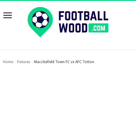
Home
Fixtures
Macclesfield Town FC vs AFC Totton
›
›