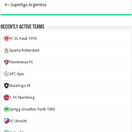
Superliga Argentina
Recently Active Teams
FC St. Pauli 1910
Sparta Rotterdam
Fluminense FC
AFC Ajax
Botafogo FR
1. FC Nurnberg
SpVgg Greuther Furth 1903
FC Utrecht