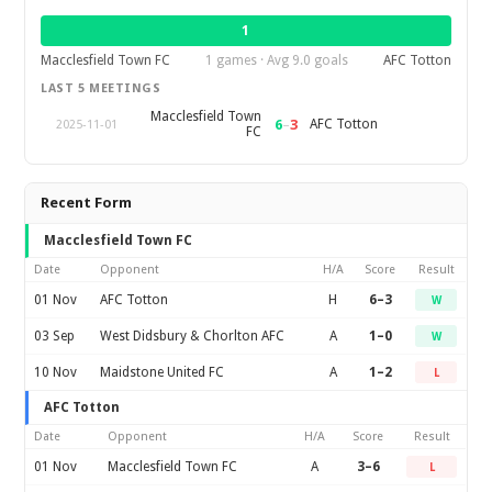
1
Macclesfield Town FC
1 games · Avg 9.0 goals
AFC Totton
LAST 5 MEETINGS
Macclesfield Town
6
–
3
AFC Totton
2025-11-01
FC
Recent Form
Macclesfield Town FC
Date
Opponent
H/A
Score
Result
01 Nov
AFC Totton
H
6–3
W
03 Sep
West Didsbury & Chorlton AFC
A
1–0
W
10 Nov
Maidstone United FC
A
1–2
L
AFC Totton
Date
Opponent
H/A
Score
Result
01 Nov
Macclesfield Town FC
A
3–6
L