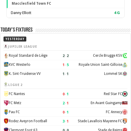
Macclesfield Town FC
Danny Elliott
4
G
Today’s Fixtures
YESTERDAY
JUPILER LEAGUE
2
–
2
Royal Standard de Liège
Cercle Brugge KSV
1
–
5
KVC Westerlo
Royale Union Saint-Gilloise
1
–
1
K. Sint-Truidense VV
Lommel SK
LIGUE 2
0
–
1
FC Nantes
Red Star FC
2
–
1
FC Metz
En Avant Guingamp
0
–
1
Pau FC
FC Annecy
3
–
1
Rodez Aveyron Football
Stade Lavallois Mayenne FC
0
–
0
Clermont Foot 63
Stade de Reims