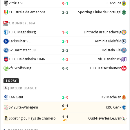
0
–
1
Vitória SC
FC Arouca
2
–
2
CF Estrela da Amadora
Sporting Clube de Portugal
2. BUNDESLIGA
1
–
6
1. FC Magdeburg
Eintracht Braunschweig
2
–
1
Karlsruher SC
Arminia Bielefeld
2
–
2
SV Darmstadt 98
Holstein Kiel
4
–
3
1. FC Heidenheim 1846
VfL Osnabruck
0
–
0
VfL Wolfsburg
1. FC Kaiserslautern
TODAY
JUPILER LEAGUE
2
–
0
KAA Gent
KV Mechelen
0–1
SV Zulte-Waregem
KRC Genk
45'
1–1
Sporting du Pays de Charleroi
Oud-Heverlee Leuven
45'