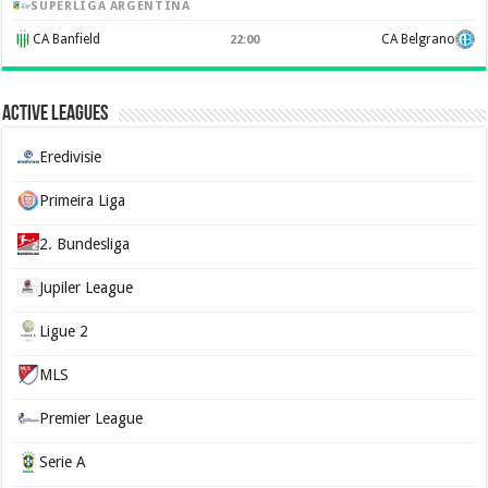
SUPERLIGA ARGENTINA
CA Banfield
CA Belgrano
22:00
Active Leagues
Eredivisie
Primeira Liga
2. Bundesliga
Jupiler League
Ligue 2
MLS
Premier League
Serie A