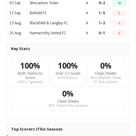
03 Sep
Wincanton Town
A
9–2
W
12 Sep
Binfield FC
A
1–5
L
23 Aug
Blackfield & Langley FC
A
1–2
L
25 Aug
Hamworthy United FC
A
0–1
L
Key Stats
100%
100%
0%
Both Teams to
Over 2.5 Goals
Clean Sheets
Score
H2H history
Macclesfield Town
H2H (1 games)
FC this season
0%
Clean Sheets
AFC Totton this season
Top Scorers (This Season)