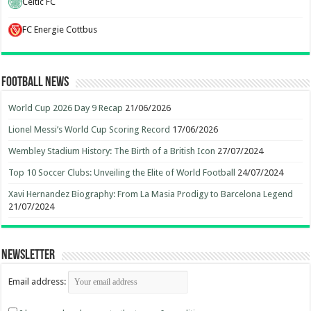
Celtic FC
FC Energie Cottbus
Football News
World Cup 2026 Day 9 Recap
21/06/2026
Lionel Messi’s World Cup Scoring Record
17/06/2026
Wembley Stadium History: The Birth of a British Icon
27/07/2024
Top 10 Soccer Clubs: Unveiling the Elite of World Football
24/07/2024
Xavi Hernandez Biography: From La Masia Prodigy to Barcelona Legend
21/07/2024
Newsletter
Email address: