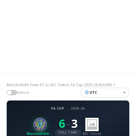
Macclesfield Town FC vs AFC Totton, FA Cup 2025-26 ROUND 1
UTC
Refresh
FA CUP
·
2025-26
6
3
–
FULL TIME
Macclesfield Town FC
AFC Totton