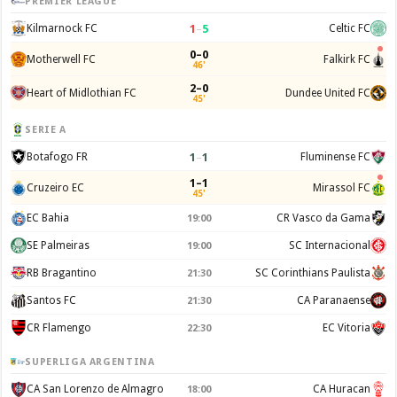
PREMIER LEAGUE
1
–
5
Kilmarnock FC
Celtic FC
0–0
Motherwell FC
Falkirk FC
46'
2–0
Heart of Midlothian FC
Dundee United FC
45'
SERIE A
1
–
1
Botafogo FR
Fluminense FC
1–1
Cruzeiro EC
Mirassol FC
45'
EC Bahia
CR Vasco da Gama
19:00
SE Palmeiras
SC Internacional
19:00
RB Bragantino
SC Corinthians Paulista
21:30
Santos FC
CA Paranaense
21:30
CR Flamengo
EC Vitoria
22:30
SUPERLIGA ARGENTINA
CA San Lorenzo de Almagro
CA Huracan
18:00