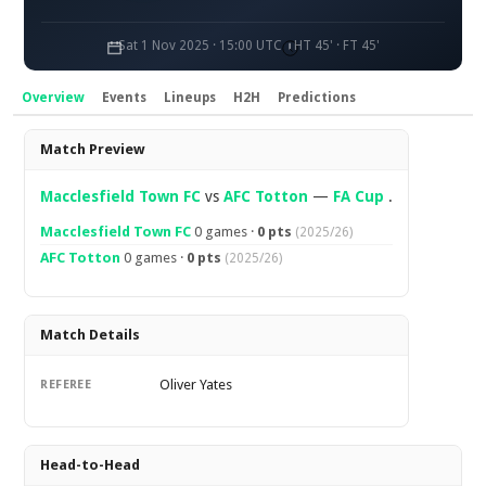
Sat 1 Nov 2025 · 15:00 UTC
HT 45' · FT 45'
Overview
Events
Lineups
H2H
Predictions
Overview
Match Preview
Macclesfield Town FC
vs
AFC Totton
—
FA Cup
.
Macclesfield Town FC
0 games ·
0 pts
(2025/26)
AFC Totton
0 games ·
0 pts
(2025/26)
Match Details
Oliver Yates
REFEREE
Head-to-Head