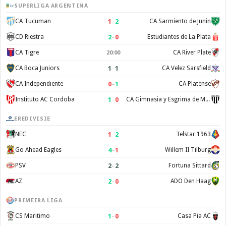
SUPERLIGA ARGENTINA
1
–
2
CA Tucuman
CA Sarmiento de Junin
2
–
0
CD Riestra
Estudiantes de La Plata
CA Tigre
CA River Plate
20:00
1
–
1
CA Boca Juniors
CA Velez Sarsfield
0
–
1
CA Independiente
CA Platense
1
–
0
Instituto AC Cordoba
CA Gimnasia y Esgrima de Mendoza
EREDIVISIE
1
–
2
NEC
Telstar 1963
4
–
1
Go Ahead Eagles
Willem II Tilburg
2
–
2
PSV
Fortuna Sittard
2
–
0
AZ
ADO Den Haag
PRIMEIRA LIGA
1
–
0
CS Maritimo
Casa Pia AC