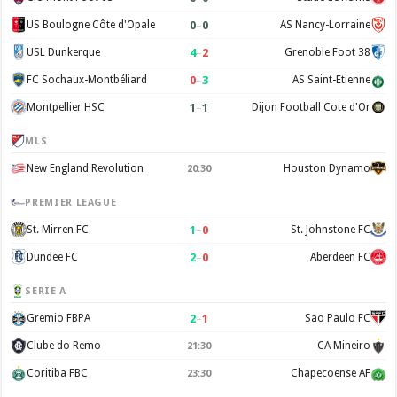
0
–
0
US Boulogne Côte d'Opale
AS Nancy-Lorraine
4
–
2
USL Dunkerque
Grenoble Foot 38
0
–
3
FC Sochaux-Montbéliard
AS Saint-Étienne
1
–
1
Montpellier HSC
Dijon Football Cote d'Or
MLS
New England Revolution
Houston Dynamo
20:30
PREMIER LEAGUE
1
–
0
St. Mirren FC
St. Johnstone FC
2
–
0
Dundee FC
Aberdeen FC
SERIE A
2
–
1
Gremio FBPA
Sao Paulo FC
Clube do Remo
CA Mineiro
21:30
Coritiba FBC
Chapecoense AF
23:30