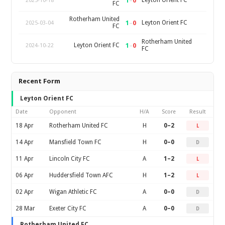
1
–
0
Leyton Orient FC
2025-10-18
FC
Rotherham United
1
–
0
Leyton Orient FC
2025-03-04
FC
Rotherham United
1
–
0
Leyton Orient FC
2024-10-22
FC
Recent Form
Leyton Orient FC
Date
Opponent
H/A
Score
Result
18 Apr
Rotherham United FC
H
0–2
L
14 Apr
Mansfield Town FC
H
0–0
D
11 Apr
Lincoln City FC
A
1–2
L
06 Apr
Huddersfield Town AFC
H
1–2
L
02 Apr
Wigan Athletic FC
A
0–0
D
28 Mar
Exeter City FC
A
0–0
D
Rotherham United FC