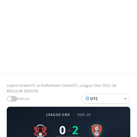
Leyton Orient FC vs Rotherham United FC, League One 2025-26
REGULAR SEASON
UTC
Refresh
LEAGUE ONE
·
2025-26
0
2
–