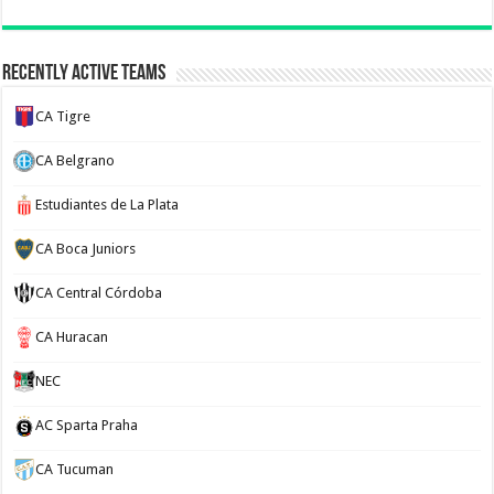
Recently Active Teams
CA Tigre
CA Belgrano
Estudiantes de La Plata
CA Boca Juniors
CA Central Córdoba
CA Huracan
NEC
AC Sparta Praha
CA Tucuman