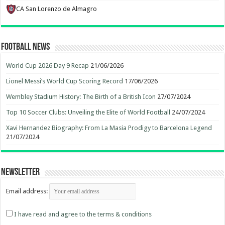
CA San Lorenzo de Almagro
Football News
World Cup 2026 Day 9 Recap
21/06/2026
Lionel Messi’s World Cup Scoring Record
17/06/2026
Wembley Stadium History: The Birth of a British Icon
27/07/2024
Top 10 Soccer Clubs: Unveiling the Elite of World Football
24/07/2024
Xavi Hernandez Biography: From La Masia Prodigy to Barcelona Legend
21/07/2024
Newsletter
Email address:
I have read and agree to the terms & conditions