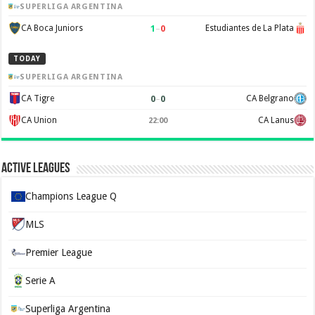
SUPERLIGA ARGENTINA
1
–
0
CA Boca Juniors
Estudiantes de La Plata
TODAY
SUPERLIGA ARGENTINA
0
–
0
CA Tigre
CA Belgrano
CA Union
CA Lanus
22:00
Active Leagues
Champions League Q
MLS
Premier League
Serie A
Superliga Argentina