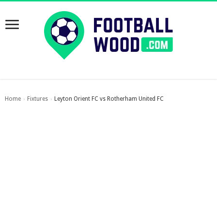
Home
Fixtures
Leyton Orient FC vs Rotherham United FC
›
›