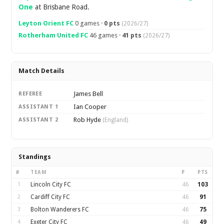
One
at Brisbane Road.
Leyton Orient FC
0 games ·
0 pts
(2026/27)
Rotherham United FC
46 games ·
41 pts
(2026/27)
Match Details
James Bell
REFEREE
Ian Cooper
ASSISTANT 1
Rob Hyde
ASSISTANT 2
(England)
Standings
#
TEAM
P
PTS
1
Lincoln City FC
46
103
2
Cardiff City FC
46
91
3
Bolton Wanderers FC
46
75
4
Exeter City FC
46
49