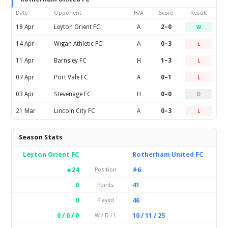
Date
Opponent
H/A
Score
Result
18 Apr
Leyton Orient FC
A
2–0
W
14 Apr
Wigan Athletic FC
A
0–3
L
11 Apr
Barnsley FC
H
1–3
L
07 Apr
Port Vale FC
A
0–1
L
03 Apr
Stevenage FC
H
0–0
D
21 Mar
Lincoln City FC
A
0–3
L
Season Stats
Leyton Orient FC
Rotherham United FC
#24
#6
Position
0
41
Points
0
46
Played
0 / 0 / 0
10 / 11 / 25
W / D / L