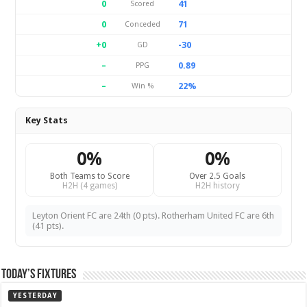
0
41
Scored
0
71
Conceded
+0
-30
GD
–
0.89
PPG
–
22%
Win %
Key Stats
0%
0%
Both Teams to Score
Over 2.5 Goals
H2H (4 games)
H2H history
Leyton Orient FC are 24th (0 pts). Rotherham United FC are 6th
(41 pts).
Today’s Fixtures
YESTERDAY