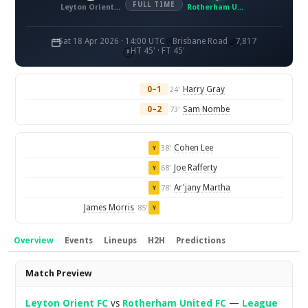
FULL TIME
Leyton Orient FC
Rotherham United FC
Sat 18 Apr 2026 · 14:00 UTC
Brisbane Road
7,817
HT 45' · FT 45'
0–1
Harry Gray
24'
0–2
Sam Nombe
73'
Cohen Lee
38'
Y
Joe Rafferty
68'
Y
Ar'jany Martha
78'
Y
James Morris
85'
Y
Overview
Events
Lineups
H2H
Predictions
Overview
Match Preview
Leyton Orient FC
vs
Rotherham United FC
—
League