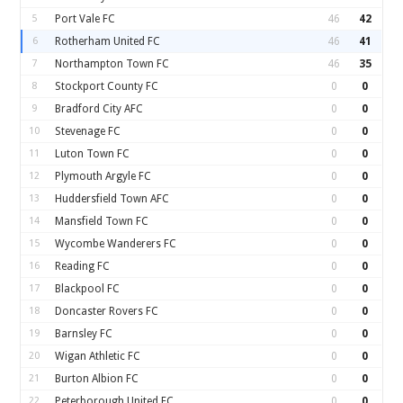
5
Port Vale FC
46
42
6
Rotherham United FC
46
41
7
Northampton Town FC
46
35
8
Stockport County FC
0
0
9
Bradford City AFC
0
0
10
Stevenage FC
0
0
11
Luton Town FC
0
0
12
Plymouth Argyle FC
0
0
13
Huddersfield Town AFC
0
0
14
Mansfield Town FC
0
0
15
Wycombe Wanderers FC
0
0
16
Reading FC
0
0
17
Blackpool FC
0
0
18
Doncaster Rovers FC
0
0
19
Barnsley FC
0
0
20
Wigan Athletic FC
0
0
21
Burton Albion FC
0
0
22
Peterborough United FC
0
0