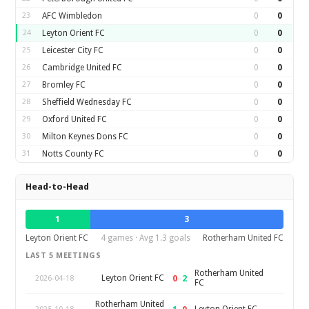
23
AFC Wimbledon
0
0
24
Leyton Orient FC
0
0
25
Leicester City FC
0
0
26
Cambridge United FC
0
0
27
Bromley FC
0
0
28
Sheffield Wednesday FC
0
0
29
Oxford United FC
0
0
30
Milton Keynes Dons FC
0
0
31
Notts County FC
0
0
Head-to-Head
1
3
Leyton Orient FC
4 games · Avg 1.3 goals
Rotherham United FC
LAST 5 MEETINGS
Rotherham United
0
–
2
Leyton Orient FC
2026-04-18
FC
Rotherham United