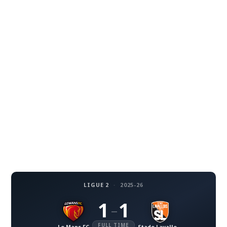
LIGUE 2
·
2025-26
1
1
–
FULL TIME