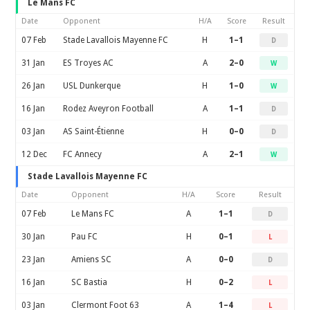
Le Mans FC
Date
Opponent
H/A
Score
Result
07 Feb
Stade Lavallois Mayenne FC
H
1–1
D
31 Jan
ES Troyes AC
A
2–0
W
26 Jan
USL Dunkerque
H
1–0
W
16 Jan
Rodez Aveyron Football
A
1–1
D
03 Jan
AS Saint-Étienne
H
0–0
D
12 Dec
FC Annecy
A
2–1
W
Stade Lavallois Mayenne FC
Date
Opponent
H/A
Score
Result
07 Feb
Le Mans FC
A
1–1
D
30 Jan
Pau FC
H
0–1
L
23 Jan
Amiens SC
A
0–0
D
16 Jan
SC Bastia
H
0–2
L
03 Jan
Clermont Foot 63
A
1–4
L