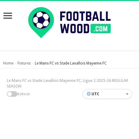
Home
Fixtures
Le Mans FC vs Stade Lavallois Mayenne FC
›
›
Le Mans FC vs Stade Lavallois Mayenne FC, Ligue 2 2025-26 REGULAR
SEASON
UTC
Refresh