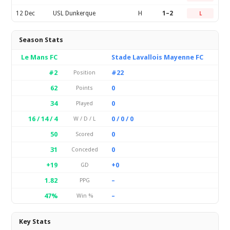
12 Dec
USL Dunkerque
H
1–2
L
Season Stats
Le Mans FC
Stade Lavallois Mayenne FC
#2
#22
Position
62
0
Points
34
0
Played
16 / 14 / 4
0 / 0 / 0
W / D / L
50
0
Scored
31
0
Conceded
+19
+0
GD
1.82
–
PPG
47%
–
Win %
Key Stats