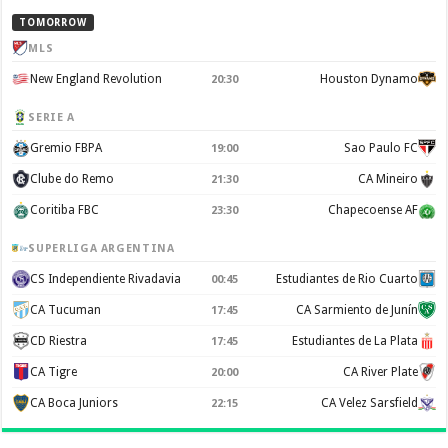
TOMORROW
MLS
New England Revolution
Houston Dynamo
20:30
SERIE A
Gremio FBPA
Sao Paulo FC
19:00
Clube do Remo
CA Mineiro
21:30
Coritiba FBC
Chapecoense AF
23:30
SUPERLIGA ARGENTINA
CS Independiente Rivadavia
Estudiantes de Rio Cuarto
00:45
CA Tucuman
CA Sarmiento de Junín
17:45
CD Riestra
Estudiantes de La Plata
17:45
CA Tigre
CA River Plate
20:00
CA Boca Juniors
CA Velez Sarsfield
22:15