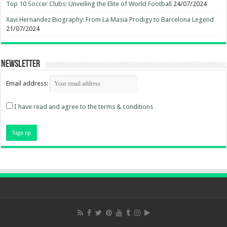
Top 10 Soccer Clubs: Unveiling the Elite of World Football
24/07/2024
Xavi Hernandez Biography: From La Masia Prodigy to Barcelona Legend
21/07/2024
Newsletter
Email address:
I have read and agree to the terms & conditions