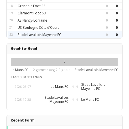
18
Grenoble Foot 38
0
0
19
Clermont Foot 63
0
0
20
AS Nancy-Lorraine
0
0
21
US Boulogne Côte d'Opale
0
0
22
Stade Lavallois Mayenne FC
0
0
Head-to-Head
2
Le Mans FC
2 games · Avg 2.0 goals
Stade Lavallois Mayenne FC
LAST 5 MEETINGS
Stade Lavallois
1
–
1
Le Mans FC
2026-02-07
Mayenne FC
Stade Lavallois
1
–
1
Le Mans FC
2025-10-28
Mayenne FC
Recent Form