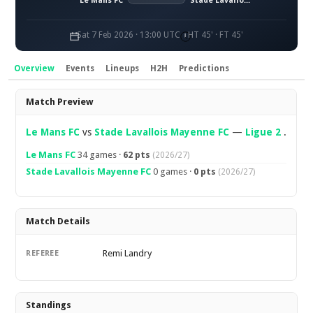
Le Mans FC
Stade Lavallois Mayenne FC
Sat 7 Feb 2026 · 13:00 UTC
HT 45' · FT 45'
Overview
Events
Lineups
H2H
Predictions
Overview
Match Preview
Le Mans FC
vs
Stade Lavallois Mayenne FC
—
Ligue 2
.
Le Mans FC
34 games ·
62 pts
(2026/27)
Stade Lavallois Mayenne FC
0 games ·
0 pts
(2026/27)
Match Details
Remi Landry
REFEREE
Standings