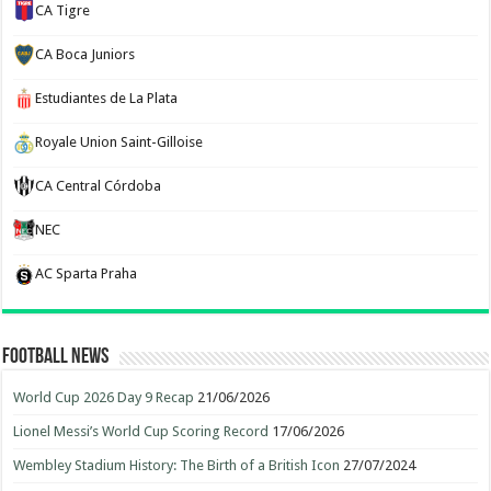
CA Tigre
CA Boca Juniors
Estudiantes de La Plata
Royale Union Saint-Gilloise
CA Central Córdoba
NEC
AC Sparta Praha
Football News
World Cup 2026 Day 9 Recap
21/06/2026
Lionel Messi’s World Cup Scoring Record
17/06/2026
Wembley Stadium History: The Birth of a British Icon
27/07/2024