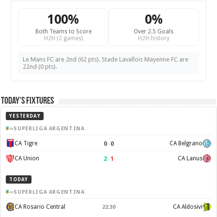
100%
0%
Both Teams to Score
Over 2.5 Goals
H2H (2 games)
H2H history
Le Mans FC are 2nd (62 pts). Stade Lavallois Mayenne FC are
22nd (0 pts).
Today’s Fixtures
YESTERDAY
SUPERLIGA ARGENTINA
0
–
0
CA Tigre
CA Belgrano
2
–
1
CA Union
CA Lanus
TODAY
SUPERLIGA ARGENTINA
CA Rosario Central
CA Aldosivi
22:30