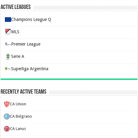
Active Leagues
Champions League Q
MLS
Premier League
Serie A
Superliga Argentina
Recently Active Teams
CA Union
CA Belgrano
CA Lanus