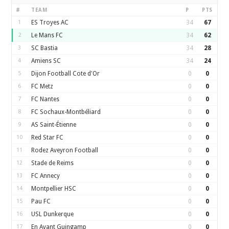
#
TEAM
P
PTS
1
ES Troyes AC
34
67
2
Le Mans FC
34
62
3
SC Bastia
34
28
4
Amiens SC
34
24
5
Dijon Football Cote d'Or
0
0
6
FC Metz
0
0
7
FC Nantes
0
0
8
FC Sochaux-Montbéliard
0
0
9
AS Saint-Étienne
0
0
10
Red Star FC
0
0
11
Rodez Aveyron Football
0
0
12
Stade de Reims
0
0
13
FC Annecy
0
0
14
Montpellier HSC
0
0
15
Pau FC
0
0
16
USL Dunkerque
0
0
17
En Avant Guingamp
0
0