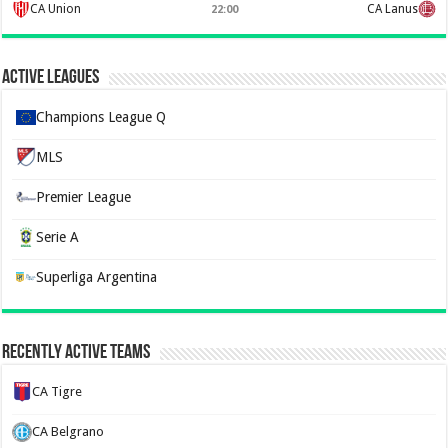
CA Union
CA Lanus
22:00
Active Leagues
Champions League Q
MLS
Premier League
Serie A
Superliga Argentina
Recently Active Teams
CA Tigre
CA Belgrano