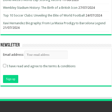
Wembley Stadium History: The Birth of a British Icon
27/07/2024
Top 10 Soccer Clubs: Unveiling the Elite of World Football
24/07/2024
Xavi Hernandez Biography: From La Masia Prodigy to Barcelona Legend
21/07/2024
Newsletter
Email address:
I have read and agree to the terms & conditions