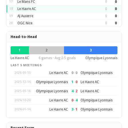
17
Le Mans FC
0
0
18
Le Havre AC
0
0
19
AJ Auxerre
0
0
20
OGC Nice
0
0
Head-to-Head
1
2
3
Le Havre AC
6 games · Avg 2.5 goals
Olympique Lyonnais
LAST 5 MEETINGS
0
–
0
Le Havre AC
Olympique Lyonnais
2026-03-15
1
–
0
Olympique Lyonnais
Le Havre AC
2025-12-14
4
–
2
Olympique Lyonnais
Le Havre AC
2025-03-16
0
–
4
Le Havre AC
Olympique Lyonnais
2024-10-20
3
–
1
Le Havre AC
Olympique Lyonnais
2024-01-14
Recent Form