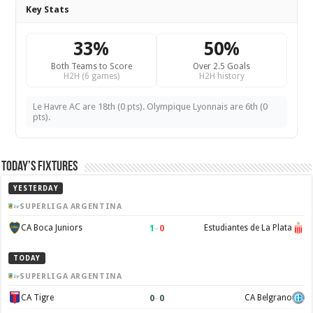
Key Stats
33%
50%
Both Teams to Score
Over 2.5 Goals
H2H (6 games)
H2H history
Le Havre AC are 18th (0 pts). Olympique Lyonnais are 6th (0
pts).
Today’s Fixtures
YESTERDAY
SUPERLIGA ARGENTINA
1
–
0
CA Boca Juniors
Estudiantes de La Plata
TODAY
SUPERLIGA ARGENTINA
0
–
0
CA Tigre
CA Belgrano