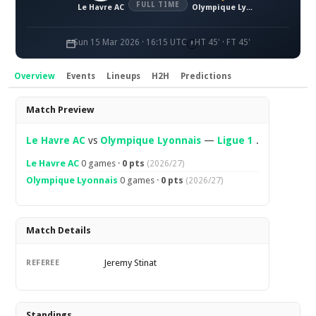
FULL TIME
Le Havre AC
Olympique Lyonnais
Sun 15 Mar 2026 · 16:15 UTC
HT 45' · FT 45'
Overview
Events
Lineups
H2H
Predictions
Overview
Match Preview
Le Havre AC
vs
Olympique Lyonnais
—
Ligue 1
.
Le Havre AC
0 games ·
0 pts
(2026/27)
Olympique Lyonnais
0 games ·
0 pts
(2026/27)
Match Details
Jeremy Stinat
REFEREE
Standings