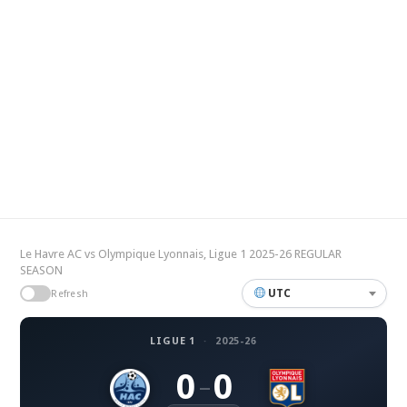
Le Havre AC vs Olympique Lyonnais, Ligue 1 2025-26 REGULAR
SEASON
UTC
Refresh
LIGUE 1
·
2025-26
0
0
–