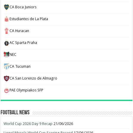
CA Boca Juniors
Estudiantes de La Plata
CA Huracan
AC Sparta Praha
NEC
CA Tucuman
CA San Lorenzo de Almagro
PAE Olympiakos SFP
Football News
World Cup 2026 Day 9 Recap
21/06/2026
Lionel Messi’s World Cup Scoring Record
17/06/2026