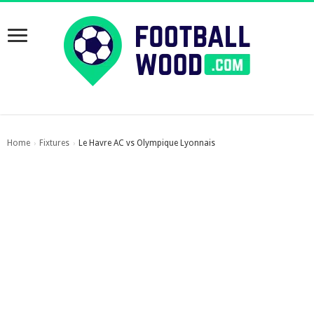
Home
Fixtures
Le Havre AC vs Olympique Lyonnais
›
›