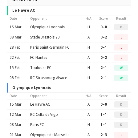
Le Havre AC
Date
Opponent
H/A
Score
Result
15 Mar
Olympique Lyonnais
H
0–0
D
08 Mar
Stade Brestois 29
A
0–2
L
28 Feb
Paris Saint-Germain FC
H
0–1
L
22 Feb
FC Nantes
A
0–2
L
15 Feb
Toulouse FC
H
2–1
W
08 Feb
RC Strasbourg Alsace
H
2–1
W
Olympique Lyonnais
Date
Opponent
H/A
Score
Result
15 Mar
Le Havre AC
A
0–0
D
12 Mar
RC Celta de Vigo
A
1–1
D
08 Mar
Paris FC
H
1–1
D
01 Mar
Olympique de Marseille
A
2–3
L