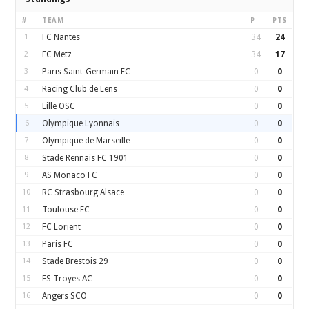
#
TEAM
P
PTS
1
FC Nantes
34
24
2
FC Metz
34
17
3
Paris Saint-Germain FC
0
0
4
Racing Club de Lens
0
0
5
Lille OSC
0
0
6
Olympique Lyonnais
0
0
7
Olympique de Marseille
0
0
8
Stade Rennais FC 1901
0
0
9
AS Monaco FC
0
0
10
RC Strasbourg Alsace
0
0
11
Toulouse FC
0
0
12
FC Lorient
0
0
13
Paris FC
0
0
14
Stade Brestois 29
0
0
15
ES Troyes AC
0
0
16
Angers SCO
0
0