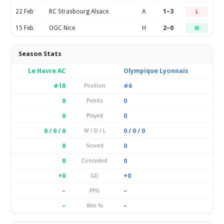
22 Feb
RC Strasbourg Alsace
A
1–3
L
15 Feb
OGC Nice
H
2–0
W
Season Stats
Le Havre AC
Olympique Lyonnais
#18
#6
Position
0
0
Points
0
0
Played
0 / 0 / 0
0 / 0 / 0
W / D / L
0
0
Scored
0
0
Conceded
+0
+0
GD
–
–
PPG
–
–
Win %