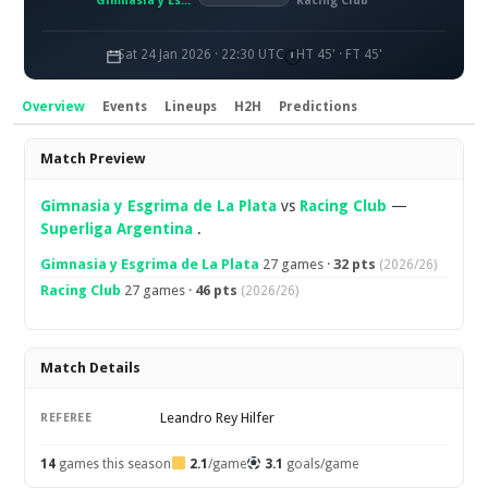
Gimnasia y Esgrima de La Plata
Racing Club
Sat 24 Jan 2026 · 22:30 UTC
HT 45' · FT 45'
Overview
Events
Lineups
H2H
Predictions
Overview
Match Preview
Gimnasia y Esgrima de La Plata
vs
Racing Club
—
Superliga Argentina
.
Gimnasia y Esgrima de La Plata
27 games ·
32 pts
(2026/26)
Racing Club
27 games ·
46 pts
(2026/26)
Match Details
Leandro Rey Hilfer
REFEREE
14
games this season
2.1
/game
3.1
goals/game