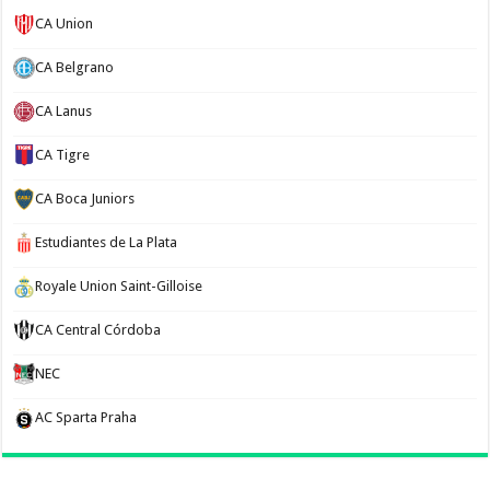
CA Union
CA Belgrano
CA Lanus
CA Tigre
CA Boca Juniors
Estudiantes de La Plata
Royale Union Saint-Gilloise
CA Central Córdoba
NEC
AC Sparta Praha