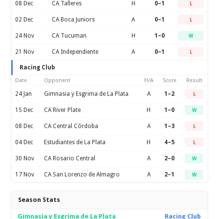
08 Dec
CA Talleres
H
0–1
L
02 Dec
CA Boca Juniors
A
0–1
L
24 Nov
CA Tucuman
H
1–0
W
21 Nov
CA Independiente
A
0–1
L
Racing Club
Date
Opponent
H/A
Score
Result
24 Jan
Gimnasia y Esgrima de La Plata
A
1–2
L
15 Dec
CA River Plate
H
1–0
W
08 Dec
CA Central Córdoba
A
1–3
L
04 Dec
Estudiantes de La Plata
H
4–5
L
30 Nov
CA Rosario Central
A
2–0
W
17 Nov
CA San Lorenzo de Almagro
A
2–1
W
Season Stats
Gimnasia y Esgrima de La Plata
Racing Club