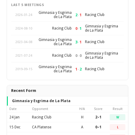
LAST 5 MEETINGS
Gimnasia y Esgrima
2
–
1
Racing Club
2026-01-24
de La Plata
Gimnasia y Esgrima
0
–
1
Racing Club
2024-08-10
de La Plata
Gimnasia y Esgrima
3
–
1
Racing Club
2023-04-08
de La Plata
Gimnasia y Esgrima
0
–
0
Racing Club
2021-07-24
de La Plata
Gimnasia y Esgrima
1
–
2
Racing Club
2019-09-15
de La Plata
Recent Form
Gimnasia y Esgrima de La Plata
Date
Opponent
H/A
Score
Result
24 Jan
Racing Club
H
2–1
W
15 Dec
CA Platense
A
0–1
L