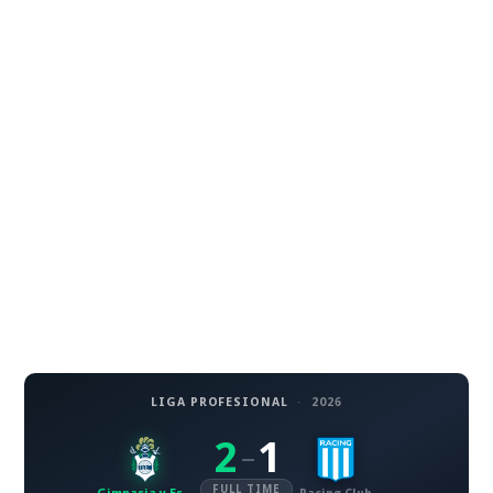
LIGA PROFESIONAL
·
2026
2
1
–
FULL TIME