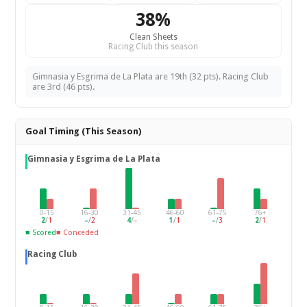
38%
Clean Sheets
Racing Club this season
Gimnasia y Esgrima de La Plata are 19th (32 pts). Racing Club
are 3rd (46 pts).
Goal Timing (This Season)
Gimnasia y Esgrima de La Plata
0-15
16-30
31-45
46-60
61-75
76+
2
/
1
–
/
2
4
/
–
1
/
1
–
/
3
2
/
1
■ Scored
■ Conceded
Racing Club