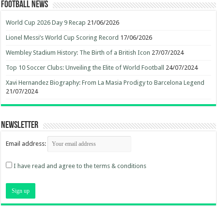
Football News
World Cup 2026 Day 9 Recap
21/06/2026
Lionel Messi’s World Cup Scoring Record
17/06/2026
Wembley Stadium History: The Birth of a British Icon
27/07/2024
Top 10 Soccer Clubs: Unveiling the Elite of World Football
24/07/2024
Xavi Hernandez Biography: From La Masia Prodigy to Barcelona Legend
21/07/2024
Newsletter
Email address:
I have read and agree to the terms & conditions