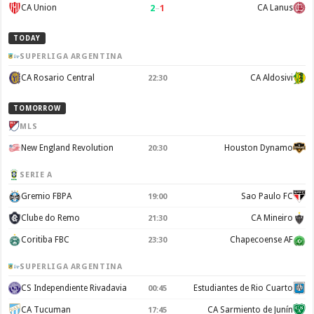
2
–
1
CA Union
CA Lanus
TODAY
SUPERLIGA ARGENTINA
CA Rosario Central
CA Aldosivi
22:30
TOMORROW
MLS
New England Revolution
Houston Dynamo
20:30
SERIE A
Gremio FBPA
Sao Paulo FC
19:00
Clube do Remo
CA Mineiro
21:30
Coritiba FBC
Chapecoense AF
23:30
SUPERLIGA ARGENTINA
CS Independiente Rivadavia
Estudiantes de Rio Cuarto
00:45
CA Tucuman
CA Sarmiento de Junín
17:45