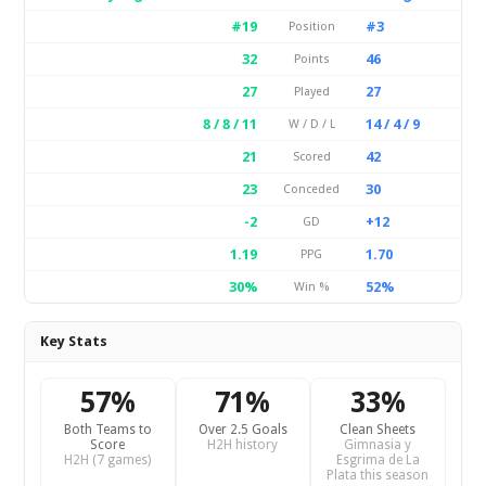
#19
#3
Position
32
46
Points
27
27
Played
8 / 8 / 11
14 / 4 / 9
W / D / L
21
42
Scored
23
30
Conceded
-2
+12
GD
1.19
1.70
PPG
30%
52%
Win %
Key Stats
57%
71%
33%
Both Teams to
Over 2.5 Goals
Clean Sheets
Score
H2H history
Gimnasia y
H2H (7 games)
Esgrima de La
Plata this season