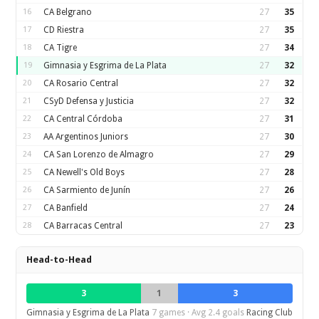
16
CA Belgrano
27
35
17
CD Riestra
27
35
18
CA Tigre
27
34
19
Gimnasia y Esgrima de La Plata
27
32
20
CA Rosario Central
27
32
21
CSyD Defensa y Justicia
27
32
22
CA Central Córdoba
27
31
23
AA Argentinos Juniors
27
30
24
CA San Lorenzo de Almagro
27
29
25
CA Newell's Old Boys
27
28
26
CA Sarmiento de Junín
27
26
27
CA Banfield
27
24
28
CA Barracas Central
27
23
Head-to-Head
3
1
3
Gimnasia y Esgrima de La Plata
7 games · Avg 2.4 goals
Racing Club