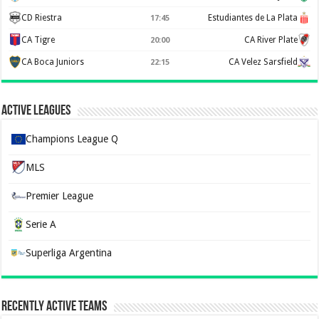
CD Riestra
Estudiantes de La Plata
17:45
CA Tigre
CA River Plate
20:00
CA Boca Juniors
CA Velez Sarsfield
22:15
Active Leagues
Champions League Q
MLS
Premier League
Serie A
Superliga Argentina
Recently Active Teams