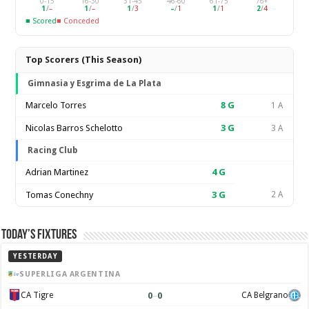
0-15
16-30
31-45
46-60
61-75
76+
1
/
–
1
/
–
1
/
3
–
/
1
1
/
1
2
/
4
■ Scored
■ Conceded
Top Scorers (This Season)
Gimnasia y Esgrima de La Plata
Marcelo Torres
8
G
1 A
Nicolas Barros Schelotto
3
G
3 A
Racing Club
Adrian Martinez
4
G
Tomas Conechny
3
G
2 A
Today’s Fixtures
YESTERDAY
SUPERLIGA ARGENTINA
0
–
0
CA Tigre
CA Belgrano