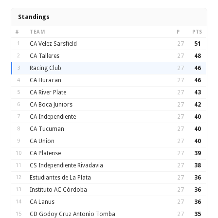
Standings
#
TEAM
P
PTS
1
CA Velez Sarsfield
27
51
2
CA Talleres
27
48
3
Racing Club
27
46
4
CA Huracan
27
46
5
CA River Plate
27
43
6
CA Boca Juniors
27
42
7
CA Independiente
27
40
8
CA Tucuman
27
40
9
CA Union
27
40
10
CA Platense
27
39
11
CS Independiente Rivadavia
27
38
12
Estudiantes de La Plata
27
36
13
Instituto AC Córdoba
27
36
14
CA Lanus
27
36
15
CD Godoy Cruz Antonio Tomba
27
35