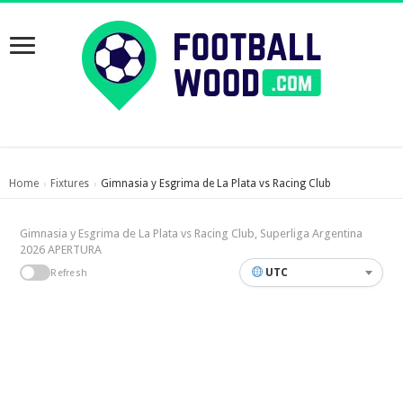
Home
Fixtures
Gimnasia y Esgrima de La Plata vs Racing Club
›
›
Gimnasia y Esgrima de La Plata vs Racing Club, Superliga Argentina
2026 APERTURA
UTC
Refresh