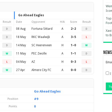
Wemb
Ico
Go Ahead Eagles
Top 
Result
Date
Opponent
H/A
Score
Result
Foot
08 Aug
Fortuna Sittard
A
2–2
D
D
Xavi
to B
18 May
RKC Waalwijk
A
3–5
D
L
14 May
SC Heerenveen
H
1–0
D
W
News
11 May
PEC Zwolle
A
1–1
W
D
04 May
AZ
H
0–3
Emai
L
L
27 Apr
Almere City FC
A
0–0
W
D
I
Go Ahead Eagles
#9
Position
0
Points