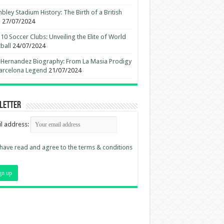
ley Stadium History: The Birth of a British
n
27/07/2024
10 Soccer Clubs: Unveiling the Elite of World
ball
24/07/2024
 Hernandez Biography: From La Masia Prodigy
arcelona Legend
21/07/2024
letter
l address:
 have read and agree to the terms & conditions