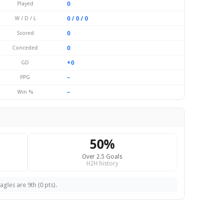
0
Played
0 / 0 / 0
W / D / L
0
Scored
0
Conceded
+0
GD
–
PPG
–
Win %
50%
Over 2.5 Goals
H2H history
agles are 9th (0 pts).