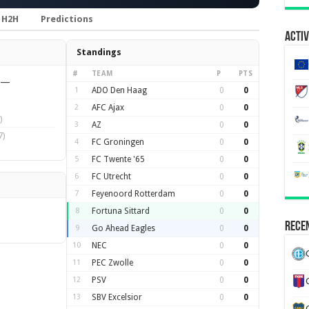
H2H
Predictions
Activ
Standings
#
TEAM
P
PTS
—
1
ADO Den Haag
0
0
2
AFC Ajax
0
0
)
3
AZ
0
0
7)
4
FC Groningen
0
0
5
FC Twente '65
0
0
6
FC Utrecht
0
0
7
Feyenoord Rotterdam
0
0
8
Fortuna Sittard
0
0
Recen
9
Go Ahead Eagles
0
0
10
NEC
0
0
11
PEC Zwolle
0
0
12
PSV
0
0
13
SBV Excelsior
0
0