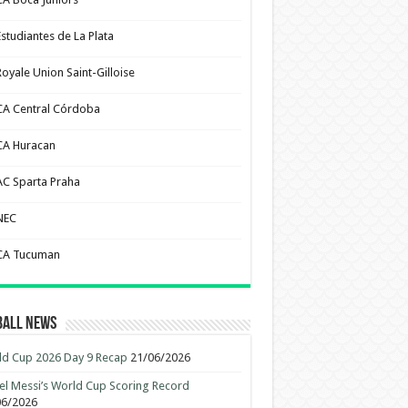
Estudiantes de La Plata
Royale Union Saint-Gilloise
CA Central Córdoba
CA Huracan
AC Sparta Praha
NEC
CA Tucuman
ball News
d Cup 2026 Day 9 Recap
21/06/2026
el Messi’s World Cup Scoring Record
06/2026