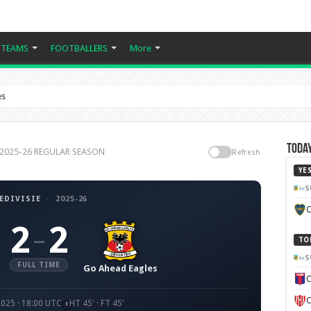
TEAMS
FOOTBALLERS
More
es
Today
sie 2025-26 REGULAR SEASON
Refresh
YE
S
EDIVISIE
·
2025-26
C
2
2
–
TO
S
FULL TIME
Go Ahead Eagles
C
C
2025 · 18:00 UTC
HT 45' · FT 45'