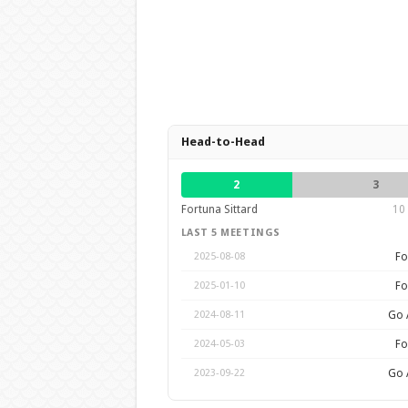
Head-to-Head
2
3
Fortuna Sittard
10
LAST 5 MEETINGS
Fo
2025-08-08
Fo
2025-01-10
Go 
2024-08-11
Fo
2024-05-03
Go 
2023-09-22