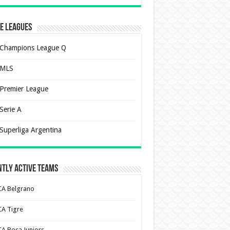
e Leagues
Champions League Q
MLS
Premier League
Serie A
Superliga Argentina
tly Active Teams
CA Belgrano
CA Tigre
CA Boca Juniors