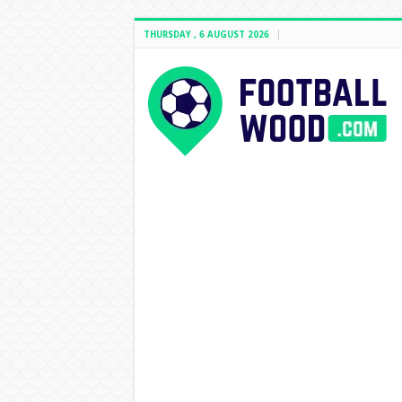
THURSDAY , 6 AUGUST 2026