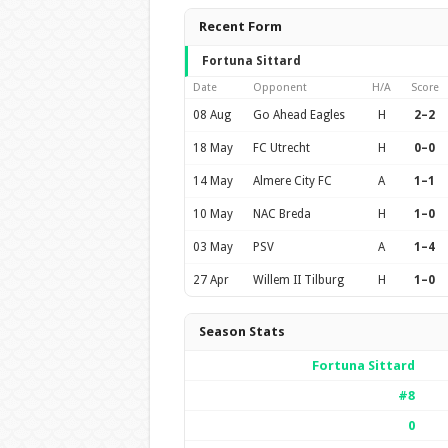
Recent Form
Fortuna Sittard
Date
Opponent
H/A
Score
08 Aug
Go Ahead Eagles
H
2–2
18 May
FC Utrecht
H
0–0
14 May
Almere City FC
A
1–1
10 May
NAC Breda
H
1–0
03 May
PSV
A
1–4
27 Apr
Willem II Tilburg
H
1–0
Season Stats
Fortuna Sittard
#8
0