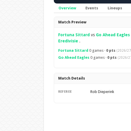
Overview
Events
Lineups
Overview
Match Preview
Fortuna Sittard
vs
Go Ahead Eagles
Eredivisie
.
Fortuna Sittard
0 games ·
0 pts
(2026/27
Go Ahead Eagles
0 games ·
0 pts
(2026/2
Match Details
Rob Dieperink
REFEREE