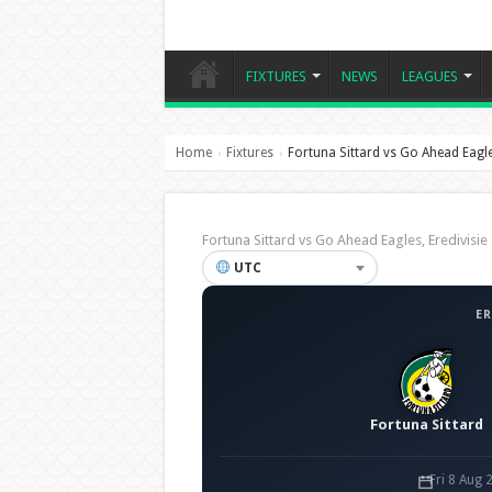
FIXTURES
NEWS
LEAGUES
Home
Fixtures
Fortuna Sittard vs Go Ahead Eagl
›
›
Fortuna Sittard vs Go Ahead Eagles, Eredivi
UTC
ER
Fortuna Sittard
Fri 8 Aug 