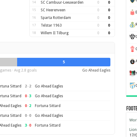
14
SC Cambuur-Leeuwarden
0
0
15
SC Heerenveen
0
0
16
Sparta Rotterdam
0
0
17
Telstar 1963
0
0
18
Willem II Tilburg
0
0
5
 games · Avg 2.8 goals
Go Ahead Eagles
2
–
2
rtuna Sittard
Go Ahead Eagles
0
–
3
rtuna Sittard
Go Ahead Eagles
0
–
2
Ahead Eagles
Fortuna Sittard
Foot
0
–
0
rtuna Sittard
Go Ahead Eagles
Worl
3
–
0
Ahead Eagles
Fortuna Sittard
Lion
17/