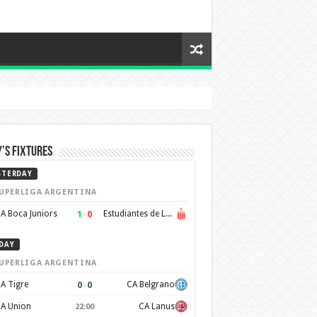
’s Fixtures
STERDAY
UPERLIGA ARGENTINA
1
–
0
A Boca Juniors
Estudiantes de La Plata
DAY
UPERLIGA ARGENTINA
0
–
0
A Tigre
CA Belgrano
A Union
CA Lanus
22:00