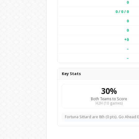
0
0 / 0 / 0
0
0
+0
–
–
Key Stats
30%
Both Teams to Score
H2H (10 games)
Fortuna Sittard are 8th (0 pts). Go Ahead E