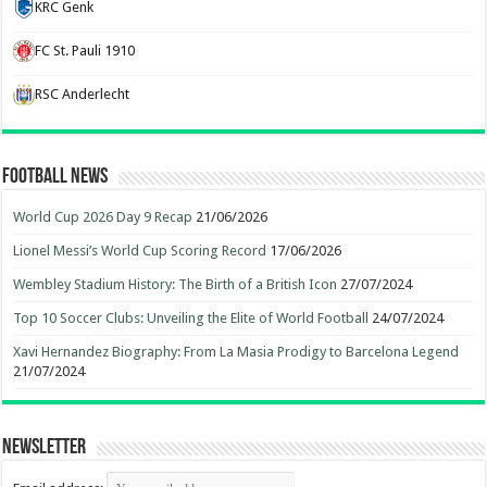
KRC Genk
FC St. Pauli 1910
RSC Anderlecht
Football News
World Cup 2026 Day 9 Recap
21/06/2026
Lionel Messi’s World Cup Scoring Record
17/06/2026
Wembley Stadium History: The Birth of a British Icon
27/07/2024
Top 10 Soccer Clubs: Unveiling the Elite of World Football
24/07/2024
Xavi Hernandez Biography: From La Masia Prodigy to Barcelona Legend
21/07/2024
Newsletter