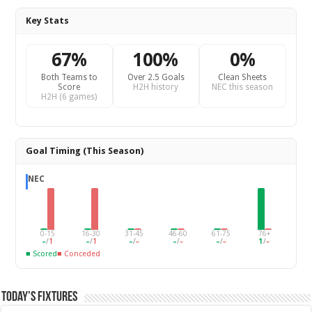
Key Stats
67%
100%
0%
Both Teams to
Over 2.5 Goals
Clean Sheets
Score
H2H history
NEC this season
H2H (6 games)
Goal Timing (This Season)
NEC
0-15
16-30
31-45
46-60
61-75
76+
–
/
1
–
/
1
–
/
–
–
/
–
–
/
–
1
/
–
■ Scored
■ Conceded
Today’s Fixtures