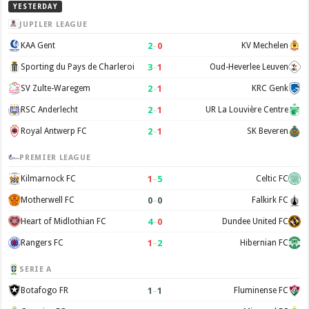
YESTERDAY
JUPILER LEAGUE
2
–
0
KAA Gent
KV Mechelen
3
–
1
Sporting du Pays de Charleroi
Oud-Heverlee Leuven
2
–
1
SV Zulte-Waregem
KRC Genk
2
–
1
RSC Anderlecht
UR La Louvière Centre
2
–
1
Royal Antwerp FC
SK Beveren
PREMIER LEAGUE
1
–
5
Kilmarnock FC
Celtic FC
0
–
0
Motherwell FC
Falkirk FC
4
–
0
Heart of Midlothian FC
Dundee United FC
1
–
2
Rangers FC
Hibernian FC
SERIE A
1
–
1
Botafogo FR
Fluminense FC