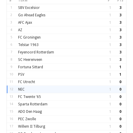
#
TEAM
P
PTS
1
SBV Excelsior
1
3
2
Go Ahead Eagles
1
3
3
AFC Ajax
1
3
4
AZ
1
3
5
FC Groningen
1
3
6
Telstar 1963
1
3
7
Feyenoord Rotterdam
1
3
8
SC Heerenveen
1
3
9
Fortuna Sittard
1
1
10
PSV
1
1
11
FC Utrecht
1
0
12
NEC
1
0
13
FC Twente '65
1
0
14
Sparta Rotterdam
1
0
15
ADO Den Haag
1
0
16
PEC Zwolle
1
0
17
Willem II Tilburg
1
0