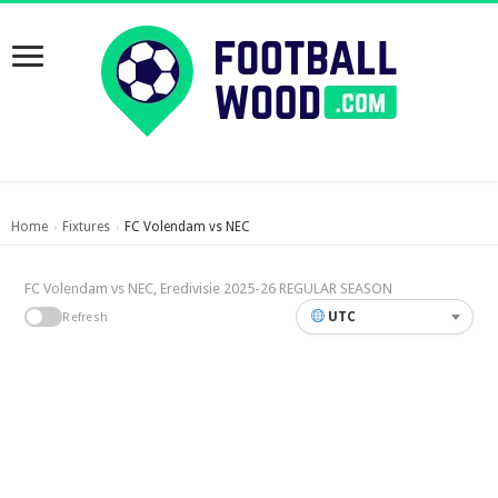
Home
Fixtures
FC Volendam vs NEC
›
›
FC Volendam vs NEC, Eredivisie 2025-26 REGULAR SEASON
UTC
Refresh