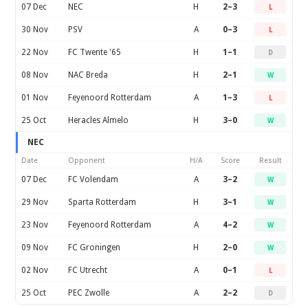
07 Dec
NEC
H
2–3
L
30 Nov
PSV
A
0–3
L
22 Nov
FC Twente '65
H
1–1
D
08 Nov
NAC Breda
H
2–1
W
01 Nov
Feyenoord Rotterdam
A
1–3
L
25 Oct
Heracles Almelo
H
3–0
W
NEC
Date
Opponent
H/A
Score
Result
07 Dec
FC Volendam
A
3–2
W
29 Nov
Sparta Rotterdam
H
3–1
W
23 Nov
Feyenoord Rotterdam
A
4–2
W
09 Nov
FC Groningen
H
2–0
W
02 Nov
FC Utrecht
A
0–1
L
25 Oct
PEC Zwolle
A
2–2
D