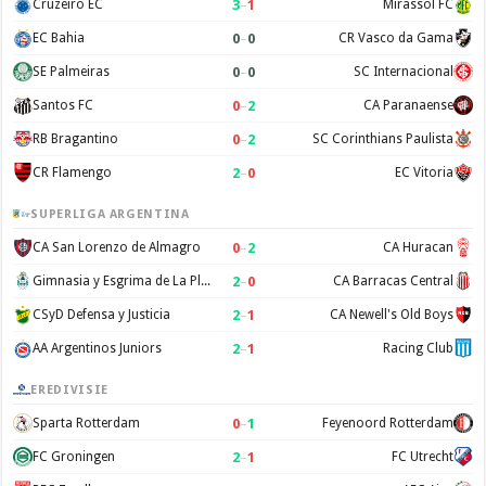
3
–
1
Cruzeiro EC
Mirassol FC
0
–
0
EC Bahia
CR Vasco da Gama
0
–
0
SE Palmeiras
SC Internacional
0
–
2
Santos FC
CA Paranaense
0
–
2
RB Bragantino
SC Corinthians Paulista
2
–
0
CR Flamengo
EC Vitoria
SUPERLIGA ARGENTINA
0
–
2
CA San Lorenzo de Almagro
CA Huracan
2
–
0
Gimnasia y Esgrima de La Plata
CA Barracas Central
2
–
1
CSyD Defensa y Justicia
CA Newell's Old Boys
2
–
1
AA Argentinos Juniors
Racing Club
EREDIVISIE
0
–
1
Sparta Rotterdam
Feyenoord Rotterdam
2
–
1
FC Groningen
FC Utrecht