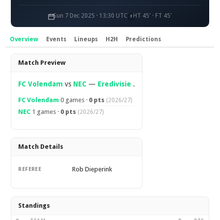
Sun 7 Dec 2025 · 13:30 UTC
HT 45' · FT 45'
Overview
Events
Lineups
H2H
Predictions
Overview
Match Preview
FC Volendam
vs
NEC
—
Eredivisie
.
FC Volendam
0 games ·
0 pts
(2026/27)
NEC
1 games ·
0 pts
(2026/27)
Match Details
Rob Dieperink
REFEREE
Standings