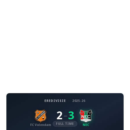
EREDIVISIE
·
2025-26
2
3
–
FULL TIME
FC Volendam
NEC