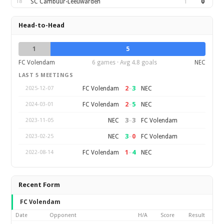
18
SC Cambuur-Leeuwarden
1
0
Head-to-Head
1
5
FC Volendam
6 games · Avg 4.8 goals
NEC
LAST 5 MEETINGS
2
–
3
FC Volendam
NEC
2025-12-07
2
–
5
FC Volendam
NEC
2024-03-01
3
–
3
NEC
FC Volendam
2023-11-05
3
–
0
NEC
FC Volendam
2023-02-25
1
–
4
FC Volendam
NEC
2022-08-14
Recent Form
FC Volendam
Date
Opponent
H/A
Score
Result