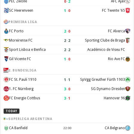
0
–
2
PEC Zwolle
AFC Ajax
1
–
0
SC Heerenveen
FC Twente '65
PRIMEIRA LIGA
2
–
0
FC Porto
FC Alverca
2
–
2
Moreirense FC
Sporting Clube de Braga
2
–
2
Sport Lisboa e Benfica
Académico de Viseu FC
1
–
0
Gil Vicente FC
Rio Ave FC
2. BUNDESLIGA
1
–
1
FC St. Pauli 1910
SpVgg Greuther Fürth 1903
3
–
0
1. FC Nürnberg
SG Dynamo Dresden
3
–
1
FC Energie Cottbus
Hannover 96
TODAY
SUPERLIGA ARGENTINA
CA Banfield
CA Belgrano
22:00