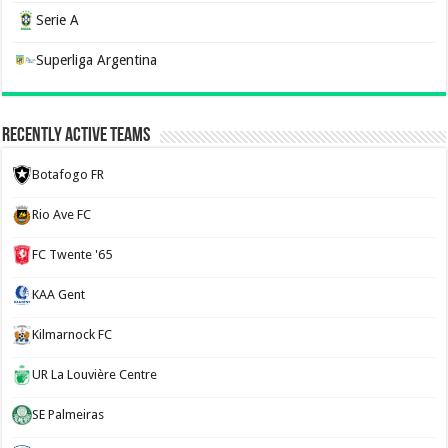
Serie A
Superliga Argentina
Recently Active Teams
Botafogo FR
Rio Ave FC
FC Twente '65
KAA Gent
Kilmarnock FC
UR La Louvière Centre
SE Palmeiras