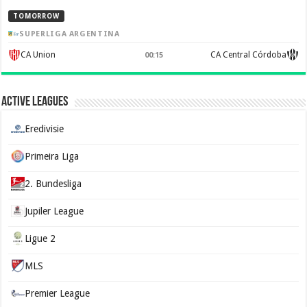
TOMORROW
SUPERLIGA ARGENTINA
CA Union
CA Central Córdoba
00:15
Active Leagues
Eredivisie
Primeira Liga
2. Bundesliga
Jupiler League
Ligue 2
MLS
Premier League