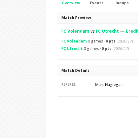
Overview
Events
Lineups
Overview
Match Preview
FC Volendam
vs
FC Utrecht
—
Eredi
FC Volendam
0 games ·
0 pts
(2026/27)
FC Utrecht
0 games ·
0 pts
(2026/27)
Match Details
Marc Nagtegaal
REFEREE