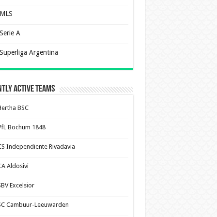
MLS
Serie A
Superliga Argentina
tly Active Teams
Hertha BSC
VfL Bochum 1848
CS Independiente Rivadavia
CA Aldosivi
SBV Excelsior
SC Cambuur-Leeuwarden