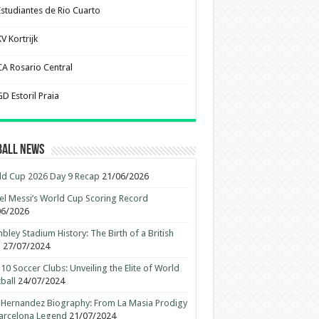
Estudiantes de Rio Cuarto
V Kortrijk
CA Rosario Central
D Estoril Praia
ball News
d Cup 2026 Day 9 Recap
21/06/2026
el Messi’s World Cup Scoring Record
06/2026
ley Stadium History: The Birth of a British
n
27/07/2024
10 Soccer Clubs: Unveiling the Elite of World
ball
24/07/2024
 Hernandez Biography: From La Masia Prodigy
arcelona Legend
21/07/2024