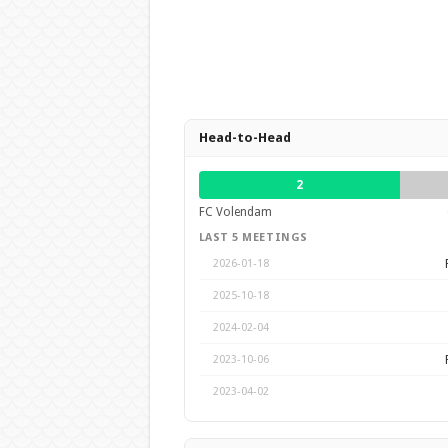
Head-to-Head
2
FC Volendam
LAST 5 MEETINGS
2026-01-18
2025-10-18
2024-02-04
2023-10-06
2023-04-02