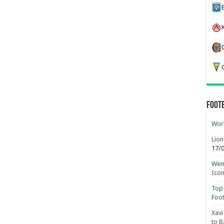
K
G
Foot
Worl
Lion
17/
Wemb
Ico
Top 
Foot
Xavi
to B