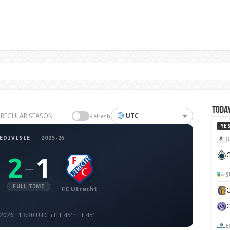
Today
26 REGULAR SEASON
UTC
Refresh
YE
EDIVISIE
·
2025-26
J
C
2
1
–
S
FULL TIME
FC Utrecht
 2026 · 13:30 UTC
HT 45' · FT 45'
E