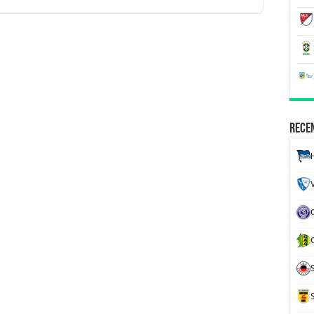
Recen