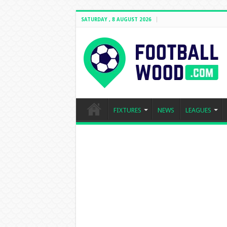
SATURDAY , 8 AUGUST 2026
FIXTURES
NEWS
LEAGUES