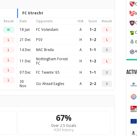
C
FC Utrecht
Result
Date
Opponent
H/A
Score
Result
18 Jan
FC Volendam
A
1–2
W
L
21 Dec
PSV
H
1–2
L
L
14 Dec
NAC Breda
A
1–1
L
D
Nottingham Forest
L
11 Dec
H
1–2
L
FC
L
Activ
07 Dec
FC Twente '65
H
1–1
D
L
30
Go Ahead Eagles
A
2–2
D
Nov
67%
Over 2.5 Goals
H2H history