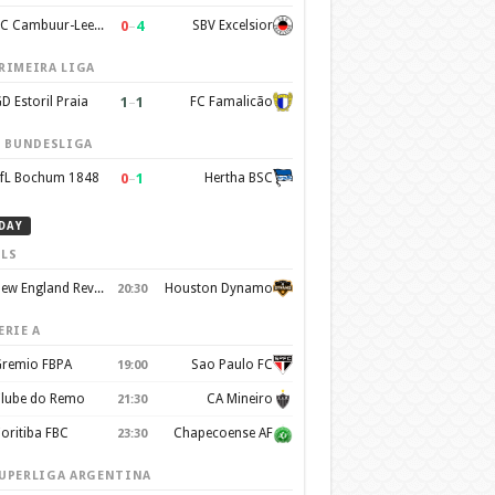
0
–
4
SC Cambuur-Leeuwarden
SBV Excelsior
RIMEIRA LIGA
1
–
1
D Estoril Praia
FC Famalicão
. BUNDESLIGA
0
–
1
fL Bochum 1848
Hertha BSC
DAY
LS
New England Revolution
Houston Dynamo
20:30
ERIE A
remio FBPA
Sao Paulo FC
19:00
lube do Remo
CA Mineiro
21:30
oritiba FBC
Chapecoense AF
23:30
UPERLIGA ARGENTINA