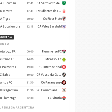
A Tucuman
CA Sarmiento de Junín
17:45
D Riestra
Estudiantes de La Plata
17:45
A Tigre
CA River Plate
20:00
A Boca Juniors
CA Velez Sarsfield
22:15
MORROW
ERIE A
otafogo FR
Fluminense FC
00:00
ruzeiro EC
Mirassol FC
14:00
E Palmeiras
SC Internacional
19:00
C Bahia
CR Vasco da Gama
19:00
antos FC
CA Paranaense
21:30
B Bragantino
SC Corinthians Paulista
21:30
R Flamengo
EC Vitoria
22:30
UPERLIGA ARGENTINA