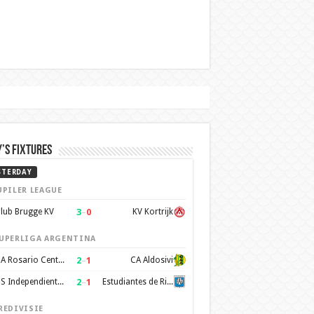
’s Fixtures
STERDAY
UPILER LEAGUE
3
–
0
lub Brugge KV
KV Kortrijk
UPERLIGA ARGENTINA
2
–
1
CA Rosario Central
CA Aldosivi
2
–
1
CS Independiente Rivadavia
Estudiantes de Rio Cuarto
REDIVISIE