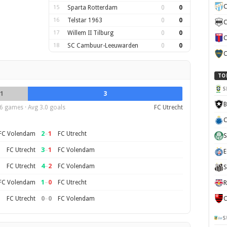
C
15
Sparta Rotterdam
0
0
16
Telstar 1963
0
0
C
17
Willem II Tilburg
0
0
C
18
SC Cambuur-Leeuwarden
0
0
C
TO
S
1
3
B
6 games · Avg 3.0 goals
FC Utrecht
C
2
–
1
FC Volendam
FC Utrecht
S
3
–
1
FC Utrecht
FC Volendam
E
4
–
2
FC Utrecht
FC Volendam
S
1
–
0
FC Volendam
FC Utrecht
R
0
–
0
FC Utrecht
FC Volendam
C
S