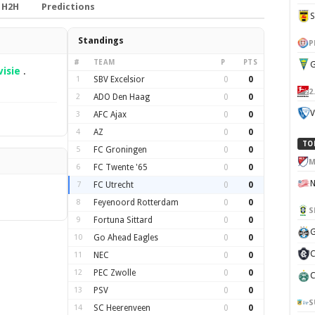
H2H
Predictions
Standings
P
#
TEAM
P
PTS
G
visie
.
1
SBV Excelsior
0
0
2
2
ADO Den Haag
0
0
V
3
AFC Ajax
0
0
4
AZ
0
0
TO
5
FC Groningen
0
0
M
6
FC Twente '65
0
0
7
FC Utrecht
0
0
8
Feyenoord Rotterdam
0
0
S
9
Fortuna Sittard
0
0
G
10
Go Ahead Eagles
0
0
C
11
NEC
0
0
12
PEC Zwolle
0
0
C
13
PSV
0
0
S
14
SC Heerenveen
0
0