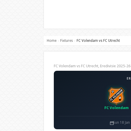
Home
Fixtures
FC Volendam vs FC Utrecht
›
›
FC Volendam vs FC Utrecht, Eredivisie 2025-
ER
FC Volendam
Sun 18 Jan