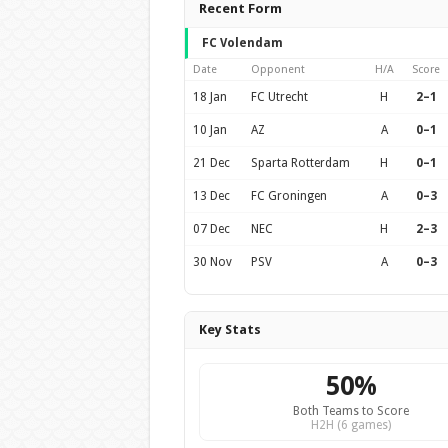
Recent Form
FC Volendam
Date
Opponent
H/A
Score
18 Jan
FC Utrecht
H
2–1
10 Jan
AZ
A
0–1
21 Dec
Sparta Rotterdam
H
0–1
13 Dec
FC Groningen
A
0–3
07 Dec
NEC
H
2–3
30 Nov
PSV
A
0–3
Key Stats
50%
Both Teams to Score
H2H (6 games)