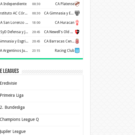
A Independiente
CA Platense
00:30
Instituto AC Córdoba
CA Gimnasia y Esgrima de Mendoza
00:30
CA San Lorenzo de Almagro
CA Huracan
18:00
CSyD Defensa y Justicia
CA Newell's Old Boys
20:45
Gimnasia y Esgrima de La Plata
CA Barracas Central
20:45
AA Argentinos Juniors
Racing Club
23:15
e Leagues
Eredivisie
Primeira Liga
2. Bundesliga
Champions League Q
Jupiler League