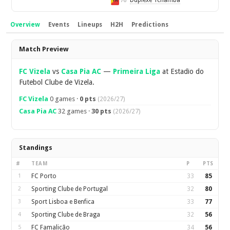
Duplexe Tchamba
76'
YR
Overview
Events
Lineups
H2H
Predictions
Overview
Match Preview
FC Vizela
vs
Casa Pia AC
—
Primeira Liga
at Estadio do
Futebol Clube de Vizela.
FC Vizela
0 games ·
0 pts
(2026/27)
Casa Pia AC
32 games ·
30 pts
(2026/27)
Standings
#
TEAM
P
PTS
1
FC Porto
33
85
2
Sporting Clube de Portugal
32
80
3
Sport Lisboa e Benfica
33
77
4
Sporting Clube de Braga
32
56
5
FC Famalicão
34
56