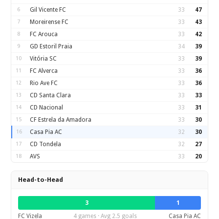
6
Gil Vicente FC
33
47
7
Moreirense FC
33
43
8
FC Arouca
33
42
9
GD Estoril Praia
34
39
10
Vitória SC
33
39
11
FC Alverca
33
36
12
Rio Ave FC
33
36
13
CD Santa Clara
33
33
14
CD Nacional
33
31
15
CF Estrela da Amadora
33
30
16
Casa Pia AC
32
30
17
CD Tondela
32
27
18
AVS
33
20
Head-to-Head
3
1
FC Vizela
4 games · Avg 2.5 goals
Casa Pia AC