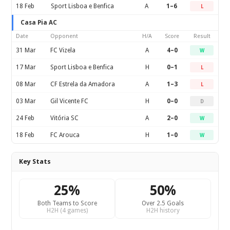
18 Feb
Sport Lisboa e Benfica
A
1–6
L
Casa Pia AC
Date
Opponent
H/A
Score
Result
31 Mar
FC Vizela
A
4–0
W
17 Mar
Sport Lisboa e Benfica
H
0–1
L
08 Mar
CF Estrela da Amadora
A
1–3
L
03 Mar
Gil Vicente FC
H
0–0
D
24 Feb
Vitória SC
A
2–0
W
18 Feb
FC Arouca
H
1–0
W
Key Stats
25%
50%
Both Teams to Score
Over 2.5 Goals
H2H (4 games)
H2H history