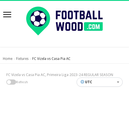
Home
Fixtures
FC Vizela vs Casa Pia AC
›
›
FC Vizela vs Casa Pia AC, Primeira Liga 2023-24 REGULAR SEASON
UTC
Refresh