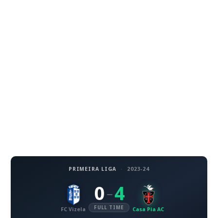
PRIMEIRA LIGA
·
2023-24
0
4
–
FULL TIME
FC Vizela
Casa Pia AC