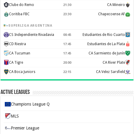
Clube do Remo
CA Mineiro
21:30
Coritiba FBC
Chapecoense AF
23:30
SUPERLIGA ARGENTINA
CS Independiente Rivadavia
Estudiantes de Rio Cuarto
00:45
CD Riestra
Estudiantes de La Plata
17:45
CA Tucuman
CA Sarmiento de Junín
17:45
CA Tigre
CA River Plate
20:00
CA Boca Juniors
CA Velez Sarsfield
22:15
Active Leagues
Champions League Q
MLS
Premier League