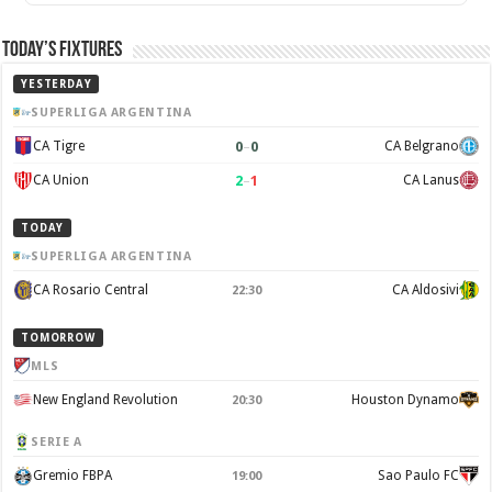
Today’s Fixtures
YESTERDAY
SUPERLIGA ARGENTINA
0
–
0
CA Tigre
CA Belgrano
2
–
1
CA Union
CA Lanus
TODAY
SUPERLIGA ARGENTINA
CA Rosario Central
CA Aldosivi
22:30
TOMORROW
MLS
New England Revolution
Houston Dynamo
20:30
SERIE A
Gremio FBPA
Sao Paulo FC
19:00