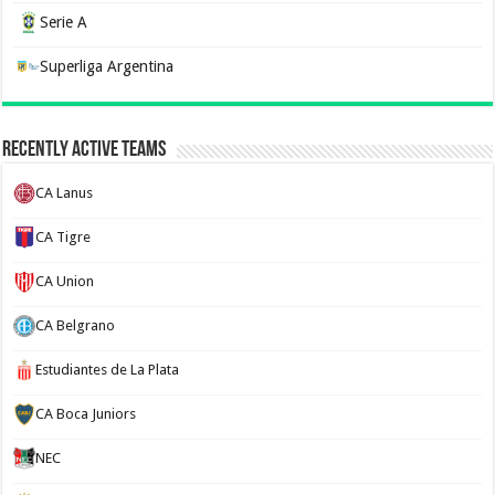
Serie A
Superliga Argentina
Recently Active Teams
CA Lanus
CA Tigre
CA Union
CA Belgrano
Estudiantes de La Plata
CA Boca Juniors
NEC