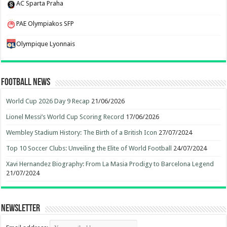
AC Sparta Praha
PAE Olympiakos SFP
Olympique Lyonnais
Football News
World Cup 2026 Day 9 Recap
21/06/2026
Lionel Messi’s World Cup Scoring Record
17/06/2026
Wembley Stadium History: The Birth of a British Icon
27/07/2024
Top 10 Soccer Clubs: Unveiling the Elite of World Football
24/07/2024
Xavi Hernandez Biography: From La Masia Prodigy to Barcelona Legend
21/07/2024
Newsletter