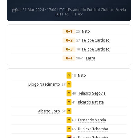
Sun 31 Mar 2024 · 17:00 UTC
Estadio do Futebol Clube de Vizela
HT 45' · FT 45'
0–1
Neto
25'
0–2
Felippe Cardoso
57'
0–3
Felippe Cardoso
70'
0–4
Larra
90+1'
Neto
18'
Y
Diogo Nascimento
27'
Y
Telasco Segovia
40'
Y
Ricardo Batista
41'
Y
Alberto Soro
54'
Y
Fernando Varela
63'
Y
Duplexe Tchamba
65'
Y