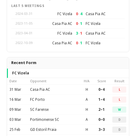
LAST 5 MEETINGS
0
–
4
FC Vizela
Casa Pia AC
2024-03-31
0
–
1
Casa Pia AC
FC Vizela
2023-11-05
3
–
1
FC Vizela
Casa Pia AC
2023-04-01
0
–
1
Casa Pia AC
FC Vizela
2022-10-09
Recent Form
FC Vizela
Date
Opponent
H/A
Score
Result
31 Mar
Casa Pia AC
H
0–4
L
16 Mar
FC Porto
A
1–4
L
09 Mar
SC Farense
H
2–1
W
03 Mar
Portimonense SC
A
0–0
D
25 Feb
GD Estoril Praia
H
3–3
D