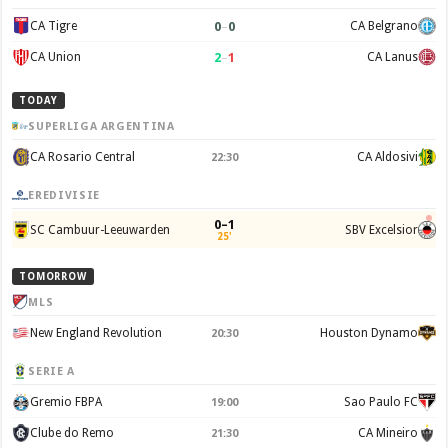
0
–
0
CA Tigre
CA Belgrano
2
–
1
CA Union
CA Lanus
TODAY
SUPERLIGA ARGENTINA
CA Rosario Central
CA Aldosivi
22:30
EREDIVISIE
0–1
SC Cambuur-Leeuwarden
SBV Excelsior
25'
TOMORROW
MLS
New England Revolution
Houston Dynamo
20:30
SERIE A
Gremio FBPA
Sao Paulo FC
19:00
Clube do Remo
CA Mineiro
21:30