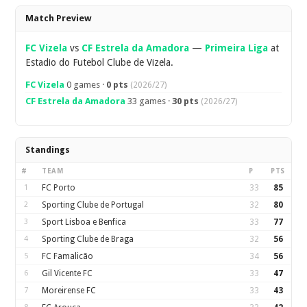
Overview
Match Preview
FC Vizela
vs
CF Estrela da Amadora
—
Primeira Liga
at
Estadio do Futebol Clube de Vizela.
FC Vizela
0 games ·
0 pts
(2026/27)
CF Estrela da Amadora
33 games ·
30 pts
(2026/27)
Standings
#
TEAM
P
PTS
1
FC Porto
33
85
2
Sporting Clube de Portugal
32
80
3
Sport Lisboa e Benfica
33
77
4
Sporting Clube de Braga
32
56
5
FC Famalicão
34
56
6
Gil Vicente FC
33
47
7
Moreirense FC
33
43