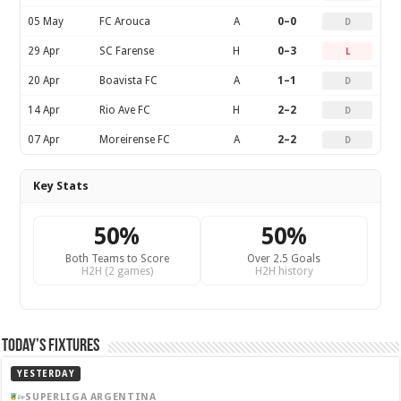
05 May
FC Arouca
A
0–0
D
29 Apr
SC Farense
H
0–3
L
20 Apr
Boavista FC
A
1–1
D
14 Apr
Rio Ave FC
H
2–2
D
07 Apr
Moreirense FC
A
2–2
D
Key Stats
50%
50%
Both Teams to Score
Over 2.5 Goals
H2H (2 games)
H2H history
Today’s Fixtures
YESTERDAY
SUPERLIGA ARGENTINA