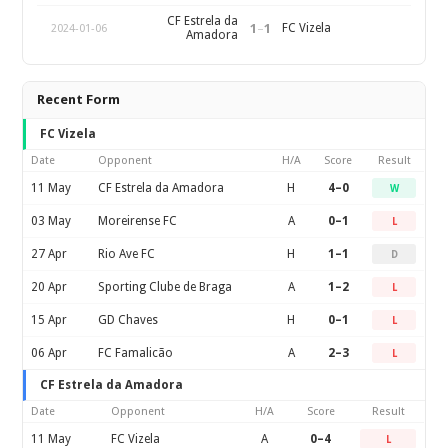
CF Estrela da
1
–
1
FC Vizela
2024-01-06
Amadora
Recent Form
FC Vizela
Date
Opponent
H/A
Score
Result
11 May
CF Estrela da Amadora
H
4–0
W
03 May
Moreirense FC
A
0–1
L
27 Apr
Rio Ave FC
H
1–1
D
20 Apr
Sporting Clube de Braga
A
1–2
L
15 Apr
GD Chaves
H
0–1
L
06 Apr
FC Famalicão
A
2–3
L
CF Estrela da Amadora
Date
Opponent
H/A
Score
Result
11 May
FC Vizela
A
0–4
L