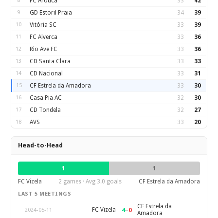
8
FC Arouca
33
42
9
GD Estoril Praia
34
39
10
Vitória SC
33
39
11
FC Alverca
33
36
12
Rio Ave FC
33
36
13
CD Santa Clara
33
33
14
CD Nacional
33
31
15
CF Estrela da Amadora
33
30
16
Casa Pia AC
32
30
17
CD Tondela
32
27
18
AVS
33
20
Head-to-Head
1
1
FC Vizela
2 games · Avg 3.0 goals
CF Estrela da Amadora
LAST 5 MEETINGS
CF Estrela da
4
–
0
FC Vizela
2024-05-11
Amadora