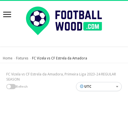
Home
Fixtures
FC Vizela vs CF Estrela da Amadora
›
›
FC Vizela vs CF Estrela da Amadora, Primeira Liga 2023-24 REGULAR
SEASON
UTC
Refresh