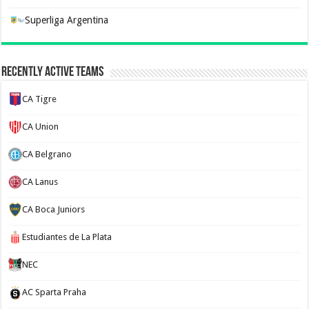
Superliga Argentina
Recently Active Teams
CA Tigre
CA Union
CA Belgrano
CA Lanus
CA Boca Juniors
Estudiantes de La Plata
NEC
AC Sparta Praha