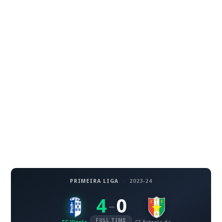
PRIMEIRA LIGA
·
2023-24
4
0
–
FULL TIME