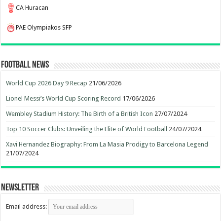
CA Huracan
PAE Olympiakos SFP
Football News
World Cup 2026 Day 9 Recap
21/06/2026
Lionel Messi’s World Cup Scoring Record
17/06/2026
Wembley Stadium History: The Birth of a British Icon
27/07/2024
Top 10 Soccer Clubs: Unveiling the Elite of World Football
24/07/2024
Xavi Hernandez Biography: From La Masia Prodigy to Barcelona Legend
21/07/2024
Newsletter
Email address: