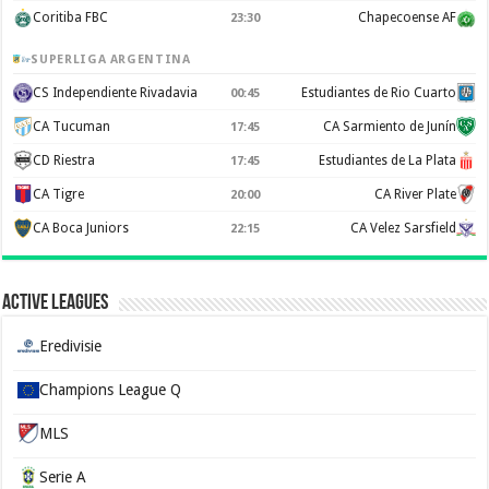
Coritiba FBC
Chapecoense AF
23:30
SUPERLIGA ARGENTINA
CS Independiente Rivadavia
Estudiantes de Rio Cuarto
00:45
CA Tucuman
CA Sarmiento de Junín
17:45
CD Riestra
Estudiantes de La Plata
17:45
CA Tigre
CA River Plate
20:00
CA Boca Juniors
CA Velez Sarsfield
22:15
Active Leagues
Eredivisie
Champions League Q
MLS
Serie A