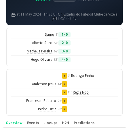
FC Vizela
CF Estrela da Amadora
Sat 11 May 2024 · 14:30 UTC
Estadio do Futebol Clube de Vizela
HT 45' · FT 45'
Samu
1–0
8'
Alberto Soro
2–0
54'
Matheus Pereira
3–0
69'
Hugo Oliveira
4–0
83'
Rodrigo Pinho
9'
Y
Anderson Jesus
14'
Y
Regis Ndo
71'
Y
Francesco Ruberto
75'
Y
Pedro Ortiz
90'
Y
Overview
Events
Lineups
H2H
Predictions