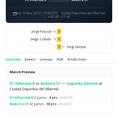
FC Villarreal B
Andorra CF
Sun 19 Nov 2023 · 17:30 UTC
Ciudad Deportiva del Villarreal
HT 45' · FT 45'
Jorge Pascual
64'
Y
Diego Collado
78'
Y
Sergi Samper
81'
Y
Overview
Events
Lineups
H2H
Predictions
Overview
Match Preview
FC Villarreal B
vs
Andorra CF
—
Segunda Division
at
Ciudad Deportiva del Villarreal.
FC Villarreal B
0 games ·
0 pts
(2026/27)
Andorra CF
42 games ·
58 pts
(2026/27)