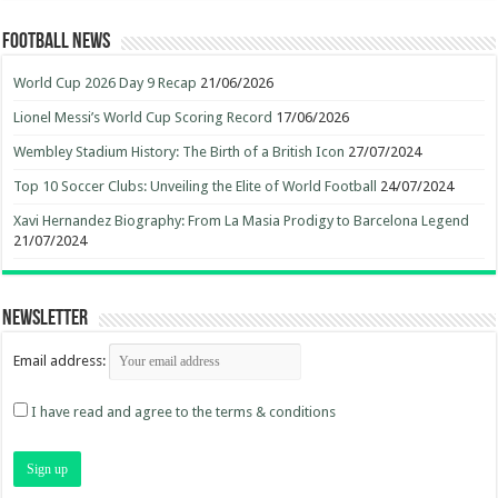
Football News
World Cup 2026 Day 9 Recap
21/06/2026
Lionel Messi’s World Cup Scoring Record
17/06/2026
Wembley Stadium History: The Birth of a British Icon
27/07/2024
Top 10 Soccer Clubs: Unveiling the Elite of World Football
24/07/2024
Xavi Hernandez Biography: From La Masia Prodigy to Barcelona Legend
21/07/2024
Newsletter
Email address:
I have read and agree to the terms & conditions