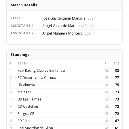
Match Details
Jose Luis Guzman Mansilla
REFEREE
(Spain)
Angel Valverde Martinez
ASSISTANT 1
(Spain)
Angel Munuera Montero
ASSISTANT 2
(Spain)
Standings
#
TEAM
P
PTS
1
Real Racing Club de Santander
42
82
2
RC Deportivo La Coruna
42
77
3
UD Almería
42
75
4
Malaga CF
42
73
5
UD Las Palmas
42
73
6
CD Castellon
42
72
7
Burgos CF
42
72
8
SD Eibar
42
67
9
Real Sporting de Gijon
42
61