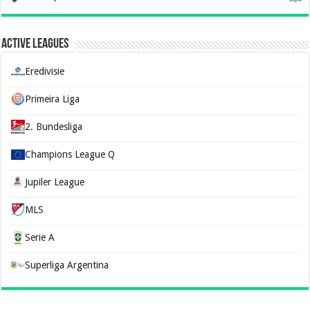
Active Leagues
Eredivisie
Primeira Liga
2. Bundesliga
Champions League Q
Jupiler League
MLS
Serie A
Superliga Argentina