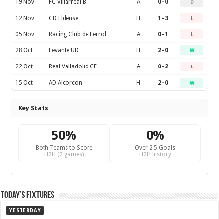
19 Nov
FC Villarreal B
A
0–0
D
12 Nov
CD Eldense
H
1–3
L
05 Nov
Racing Club de Ferrol
A
0–1
L
28 Oct
Levante UD
H
2–0
W
22 Oct
Real Valladolid CF
A
0–2
L
15 Oct
AD Alcorcon
H
2–0
W
Key Stats
50%
0%
Both Teams to Score
Over 2.5 Goals
H2H (2 games)
H2H history
Today’s Fixtures
YESTERDAY