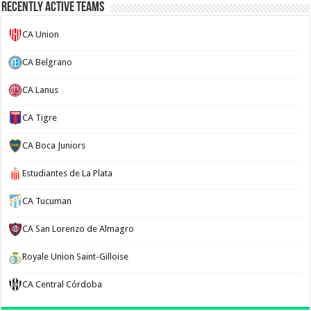
Recently Active Teams
CA Union
CA Belgrano
CA Lanus
CA Tigre
CA Boca Juniors
Estudiantes de La Plata
CA Tucuman
CA San Lorenzo de Almagro
Royale Union Saint-Gilloise
CA Central Córdoba