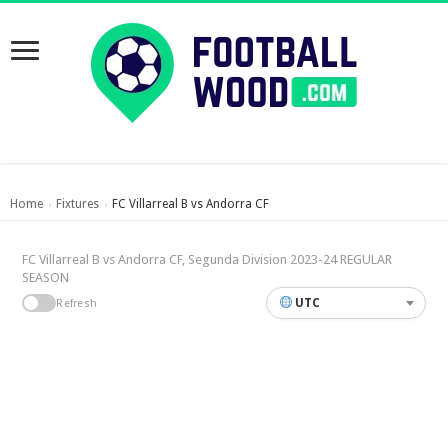
Home
Fixtures
FC Villarreal B vs Andorra CF
›
›
FC Villarreal B vs Andorra CF, Segunda Division 2023-24 REGULAR
SEASON
UTC
Refresh