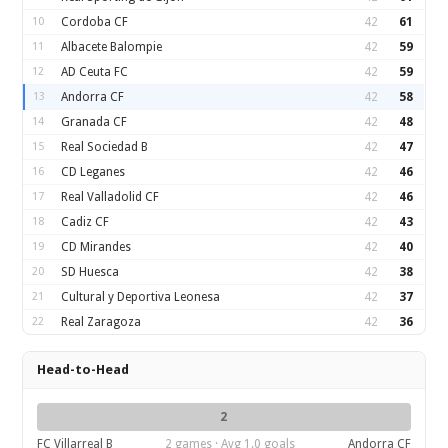
10
Cordoba CF
42
61
11
Albacete Balompie
42
59
12
AD Ceuta FC
42
59
13
Andorra CF
42
58
14
Granada CF
42
48
15
Real Sociedad B
42
47
16
CD Leganes
42
46
17
Real Valladolid CF
42
46
18
Cadiz CF
42
43
19
CD Mirandes
42
40
20
SD Huesca
42
38
21
Cultural y Deportiva Leonesa
42
37
22
Real Zaragoza
42
36
Head-to-Head
2
FC Villarreal B
2 games · Avg 1.0 goals
Andorra CF