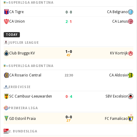
SUPERLIGA ARGENTINA
0
–
0
CA Tigre
CA Belgrano
2
–
1
CA Union
CA Lanus
TODAY
JUPILER LEAGUE
1–0
Club Brugge KV
KV Kortrijk
45'
SUPERLIGA ARGENTINA
CA Rosario Central
CA Aldosivi
22:30
EREDIVISIE
0
–
4
SC Cambuur-Leeuwarden
SBV Excelsior
PRIMEIRA LIGA
0–0
GD Estoril Praia
FC Famalicao
27'
2. BUNDESLIGA