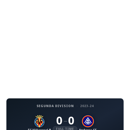
SEGUNDA DIVISION
·
2023-24
0
0
–
FULL TIME