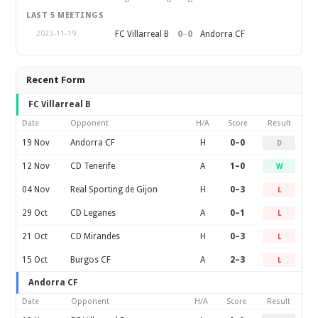
LAST 5 MEETINGS
0
–
0
FC Villarreal B
Andorra CF
2023-11-19
Recent Form
FC Villarreal B
Date
Opponent
H/A
Score
Result
19 Nov
Andorra CF
H
0–0
D
12 Nov
CD Tenerife
A
1–0
W
04 Nov
Real Sporting de Gijon
H
0–3
L
29 Oct
CD Leganes
A
0–1
L
21 Oct
CD Mirandes
H
0–3
L
15 Oct
Burgos CF
A
2–3
L
Andorra CF
Date
Opponent
H/A
Score
Result