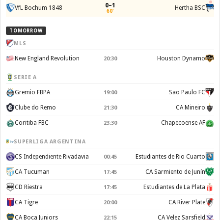
0–1
VfL Bochum 1848
Hertha BSC
60'
TOMORROW
MLS
New England Revolution
Houston Dynamo
20:30
SERIE A
Gremio FBPA
Sao Paulo FC
19:00
Clube do Remo
CA Mineiro
21:30
Coritiba FBC
Chapecoense AF
23:30
SUPERLIGA ARGENTINA
CS Independiente Rivadavia
Estudiantes de Rio Cuarto
00:45
CA Tucuman
CA Sarmiento de Junín
17:45
CD Riestra
Estudiantes de La Plata
17:45
CA Tigre
CA River Plate
20:00
CA Boca Juniors
CA Velez Sarsfield
22:15