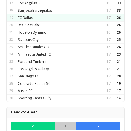
17
Los Angeles FC
18
33
18
San Jose Earthquakes
17
33
19
FC Dallas
17
26
20
Real Salt Lake
16
26
21
Houston Dynamo
16
26
22
St. Louis City
17
25
23
Seattle Sounders FC
16
24
24
Minnesota United FC
17
23
25
Portland Timbers
17
21
26
Los Angeles Galaxy
18
21
27
San Diego FC
17
20
28
Colorado Rapids SC
17
19
29
Austin FC
17
17
30
Sporting Kansas City
17
14
Head-to-Head
2
1
2