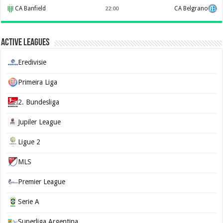
CA Banfield
CA Belgrano
22:00
Active Leagues
Eredivisie
Primeira Liga
2. Bundesliga
Jupiler League
Ligue 2
MLS
Premier League
Serie A
Superliga Argentina