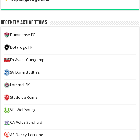
Recently Active Teams
Fluminense FC
Botafogo FR
En Avant Guingamp
SV Darmstadt 98
Lommel SK
Stade de Reims
VfL Wolfsburg
CA Velez Sarsfield
AS Nancy-Lorraine