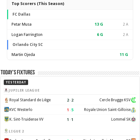
Top Scorers (This Season)
FC Dallas
Petar Musa
13
G
2 A
Logan Farrington
6
G
2 A
Orlando City SC
Martin Ojeda
11
G
Today’s Fixtures
YESTERDAY
JUPILER LEAGUE
2
–
2
Royal Standard de Liège
Cercle Brugge KSV
1
–
5
KVC Westerlo
Royale Union Saint-Gilloise
1
–
1
K. Sint-Truidense VV
Lommel SK
LIGUE 2