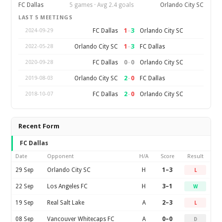
FC Dallas
5 games · Avg 2.4 goals
Orlando City SC
LAST 5 MEETINGS
1
–
3
FC Dallas
Orlando City SC
2024-09-29
1
–
3
Orlando City SC
FC Dallas
2022-05-28
0
–
0
FC Dallas
Orlando City SC
2020-09-28
2
–
0
Orlando City SC
FC Dallas
2019-08-03
2
–
0
FC Dallas
Orlando City SC
2018-10-07
Recent Form
FC Dallas
Date
Opponent
H/A
Score
Result
29 Sep
Orlando City SC
H
1–3
L
22 Sep
Los Angeles FC
H
3–1
W
19 Sep
Real Salt Lake
A
2–3
L
08 Sep
Vancouver Whitecaps FC
A
0–0
D