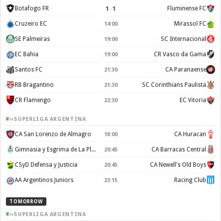
1
–
1
Botafogo FR
Fluminense FC
Cruzeiro EC
Mirassol FC
14:00
SE Palmeiras
SC Internacional
19:00
EC Bahia
CR Vasco da Gama
19:00
Santos FC
CA Paranaense
21:30
RB Bragantino
SC Corinthians Paulista
21:30
CR Flamengo
EC Vitoria
22:30
SUPERLIGA ARGENTINA
CA San Lorenzo de Almagro
CA Huracan
18:00
Gimnasia y Esgrima de La Plata
CA Barracas Central
20:45
CSyD Defensa y Justicia
CA Newell's Old Boys
20:45
AA Argentinos Juniors
Racing Club
23:15
TOMORROW
SUPERLIGA ARGENTINA