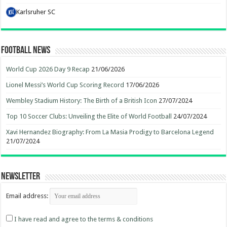
Karlsruher SC
Football News
World Cup 2026 Day 9 Recap
21/06/2026
Lionel Messi’s World Cup Scoring Record
17/06/2026
Wembley Stadium History: The Birth of a British Icon
27/07/2024
Top 10 Soccer Clubs: Unveiling the Elite of World Football
24/07/2024
Xavi Hernandez Biography: From La Masia Prodigy to Barcelona Legend
21/07/2024
Newsletter
Email address:
I have read and agree to the terms & conditions