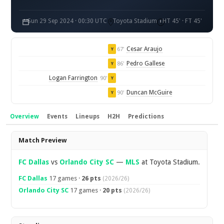
Sun 29 Sep 2024 · 00:30 UTC
Toyota Stadium
HT 45' · FT 45'
Cesar Araujo
67'
Y
Pedro Gallese
86'
Y
Logan Farrington
90'
Y
Duncan McGuire
90'
Y
Overview
Events
Lineups
H2H
Predictions
Overview
Match Preview
FC Dallas
vs
Orlando City SC
—
MLS
at Toyota Stadium.
FC Dallas
17 games ·
26 pts
(2026/26)
Orlando City SC
17 games ·
20 pts
(2026/26)