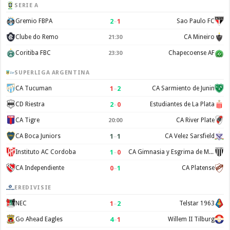
SERIE A
2
–
1
Gremio FBPA
Sao Paulo FC
Clube do Remo
CA Mineiro
21:30
Coritiba FBC
Chapecoense AF
23:30
SUPERLIGA ARGENTINA
1
–
2
CA Tucuman
CA Sarmiento de Junin
2
–
0
CD Riestra
Estudiantes de La Plata
CA Tigre
CA River Plate
20:00
1
–
1
CA Boca Juniors
CA Velez Sarsfield
1
–
0
Instituto AC Cordoba
CA Gimnasia y Esgrima de Mendoza
0
–
1
CA Independiente
CA Platense
EREDIVISIE
1
–
2
NEC
Telstar 1963
4
–
1
Go Ahead Eagles
Willem II Tilburg