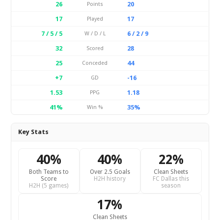
26
20
Points
17
17
Played
7 / 5 / 5
6 / 2 / 9
W / D / L
32
28
Scored
25
44
Conceded
+7
-16
GD
1.53
1.18
PPG
41%
35%
Win %
Key Stats
40%
40%
22%
Both Teams to
Over 2.5 Goals
Clean Sheets
Score
H2H history
FC Dallas this
H2H (5 games)
season
17%
Clean Sheets