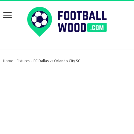
Home
Fixtures
FC Dallas vs Orlando City SC
›
›