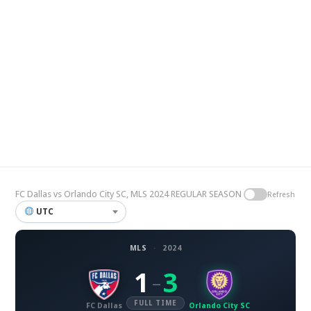
FC Dallas vs Orlando City SC, MLS 2024 REGULAR SEASON
Refresh
UTC
MLS
·
2024
1
3
–
FULL TIME
FC Dallas
Orlando City SC