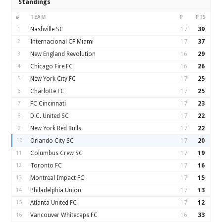
Standings
#
TEAM
P
PTS
1
Nashville SC
17
39
2
Internacional CF Miami
17
37
3
New England Revolution
16
29
4
Chicago Fire FC
16
26
5
New York City FC
17
25
6
Charlotte FC
17
25
7
FC Cincinnati
17
23
8
D.C. United SC
17
22
9
New York Red Bulls
17
22
10
Orlando City SC
17
20
11
Columbus Crew SC
17
19
12
Toronto FC
17
16
13
Montreal Impact FC
17
15
14
Philadelphia Union
17
13
15
Atlanta United FC
17
12
16
Vancouver Whitecaps FC
16
33