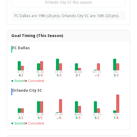
Orlando City SC this season
FC Dallas are 19th (26 pts). Orlando City SC are 10th (20 pts).
Goal Timing (This Season)
FC Dallas
0-15
16-30
31-45
46-60
61-75
76+
4
/
2
3
/
4
5
/
3
3
/
1
–
/
3
5
/
3
■ Scored
■ Conceded
Orlando City SC
0-15
16-30
31-45
46-60
61-75
76+
2
/
2
5
/
5
–
/
6
5
/
3
5
/
2
1
/
8
■ Scored
■ Conceded