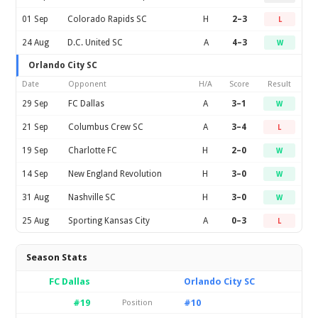
01 Sep
Colorado Rapids SC
H
2–3
L
24 Aug
D.C. United SC
A
4–3
W
Orlando City SC
Date
Opponent
H/A
Score
Result
29 Sep
FC Dallas
A
3–1
W
21 Sep
Columbus Crew SC
A
3–4
L
19 Sep
Charlotte FC
H
2–0
W
14 Sep
New England Revolution
H
3–0
W
31 Aug
Nashville SC
H
3–0
W
25 Aug
Sporting Kansas City
A
0–3
L
Season Stats
FC Dallas
Orlando City SC
#19
#10
Position