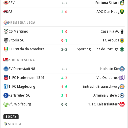
2
–
2
PSV
Fortuna Sittard
2
–
0
AZ
ADO Den Haag
PRIMEIRA LIGA
1
–
0
CS Maritimo
Casa Pia AC
0
–
1
Vitória SC
FC Arouca
2
–
2
CF Estrela da Amadora
Sporting Clube de Portugal
2. BUNDESLIGA
2
–
2
SV Darmstadt 98
Holstein Kiel
4
–
3
1. FC Heidenheim 1846
VfL Osnabruck
1
–
6
1. FC Magdeburg
Eintracht Braunschweig
2
–
1
Karlsruher SC
Arminia Bielefeld
0
–
0
VfL Wolfsburg
1. FC Kaiserslautern
TODAY
SERIE A