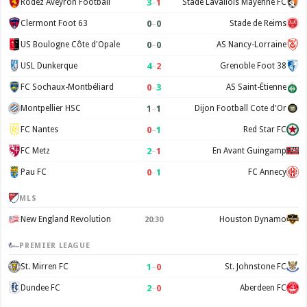
3
–
1
Rodez Aveyron Football
Stade Lavallois Mayenne FC
0
–
0
Clermont Foot 63
Stade de Reims
0
–
0
US Boulogne Côte d'Opale
AS Nancy-Lorraine
4
–
2
USL Dunkerque
Grenoble Foot 38
0
–
3
FC Sochaux-Montbéliard
AS Saint-Étienne
1
–
1
Montpellier HSC
Dijon Football Cote d'Or
0
–
1
FC Nantes
Red Star FC
2
–
1
FC Metz
En Avant Guingamp
0
–
1
Pau FC
FC Annecy
MLS
New England Revolution
Houston Dynamo
20:30
PREMIER LEAGUE
1
–
0
St. Mirren FC
St. Johnstone FC
2
–
0
Dundee FC
Aberdeen FC