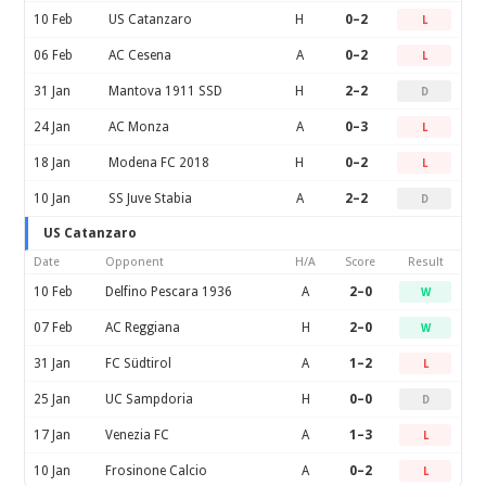
10 Feb
US Catanzaro
H
0–2
L
06 Feb
AC Cesena
A
0–2
L
31 Jan
Mantova 1911 SSD
H
2–2
D
24 Jan
AC Monza
A
0–3
L
18 Jan
Modena FC 2018
H
0–2
L
10 Jan
SS Juve Stabia
A
2–2
D
US Catanzaro
Date
Opponent
H/A
Score
Result
10 Feb
Delfino Pescara 1936
A
2–0
W
07 Feb
AC Reggiana
H
2–0
W
31 Jan
FC Südtirol
A
1–2
L
25 Jan
UC Sampdoria
H
0–0
D
17 Jan
Venezia FC
A
1–3
L
10 Jan
Frosinone Calcio
A
0–2
L