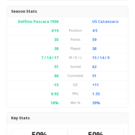
Season Stats
Delfino Pescara 1936
US Catanzaro
#19
#5
Position
35
59
Points
38
38
Played
7 / 14 / 17
15 / 14 / 9
W / D / L
51
62
Scored
66
51
Conceded
-15
+11
GD
0.92
1.55
PPG
18%
39%
Win %
Key Stats