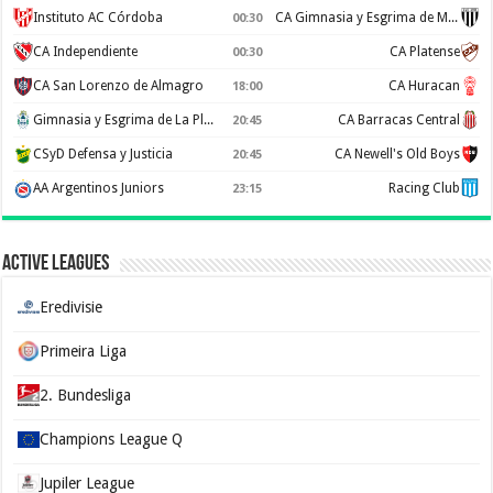
Instituto AC Córdoba
CA Gimnasia y Esgrima de Mendoza
00:30
CA Independiente
CA Platense
00:30
CA San Lorenzo de Almagro
CA Huracan
18:00
Gimnasia y Esgrima de La Plata
CA Barracas Central
20:45
CSyD Defensa y Justicia
CA Newell's Old Boys
20:45
AA Argentinos Juniors
Racing Club
23:15
Active Leagues
Eredivisie
Primeira Liga
2. Bundesliga
Champions League Q
Jupiler League