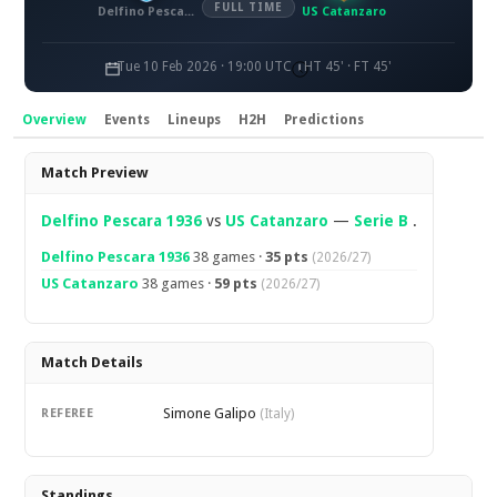
FULL TIME
Delfino Pescara 1936
US Catanzaro
Tue 10 Feb 2026 · 19:00 UTC
HT 45' · FT 45'
Overview
Events
Lineups
H2H
Predictions
Overview
Match Preview
Delfino Pescara 1936
vs
US Catanzaro
—
Serie B
.
Delfino Pescara 1936
38 games ·
35 pts
(2026/27)
US Catanzaro
38 games ·
59 pts
(2026/27)
Match Details
Simone Galipo
REFEREE
(Italy)
Standings