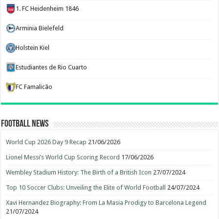
1. FC Heidenheim 1846
Arminia Bielefeld
Holstein Kiel
Estudiantes de Rio Cuarto
FC Famalicão
Football News
World Cup 2026 Day 9 Recap
21/06/2026
Lionel Messi’s World Cup Scoring Record
17/06/2026
Wembley Stadium History: The Birth of a British Icon
27/07/2024
Top 10 Soccer Clubs: Unveiling the Elite of World Football
24/07/2024
Xavi Hernandez Biography: From La Masia Prodigy to Barcelona Legend
21/07/2024