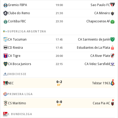
Gremio FBPA
Sao Paulo FC
19:00
Clube do Remo
CA Mineiro
21:30
Coritiba FBC
Chapecoense AF
23:30
SUPERLIGA ARGENTINA
CA Tucuman
CA Sarmiento de Junín
17:45
CD Riestra
Estudiantes de La Plata
17:45
CA Tigre
CA River Plate
20:00
CA Boca Juniors
CA Velez Sarsfield
22:15
EREDIVISIE
0–2
NEC
Telstar 1963
61'
PRIMEIRA LIGA
0–0
CS Maritimo
Casa Pia AC
59'
2. BUNDESLIGA