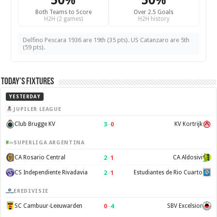
50%
50%
Both Teams to Score
Over 2.5 Goals
H2H (2 games)
H2H history
Delfino Pescara 1936 are 19th (35 pts). US Catanzaro are 5th
(59 pts).
Today’s Fixtures
YESTERDAY
JUPILER LEAGUE
3
–
0
Club Brugge KV
KV Kortrijk
SUPERLIGA ARGENTINA
2
–
1
CA Rosario Central
CA Aldosivi
2
–
1
CS Independiente Rivadavia
Estudiantes de Rio Cuarto
EREDIVISIE
0
–
4
SC Cambuur-Leeuwarden
SBV Excelsior