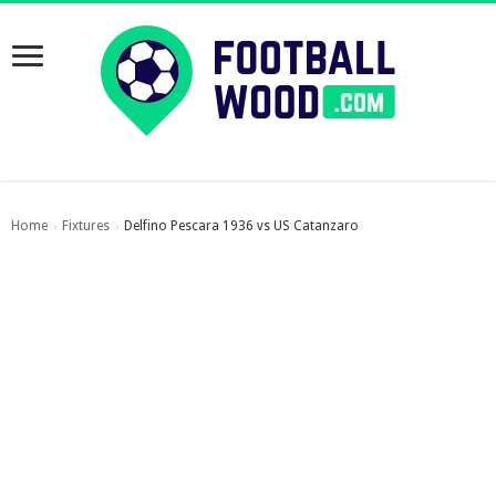
Home
Fixtures
Delfino Pescara 1936 vs US Catanzaro
›
›