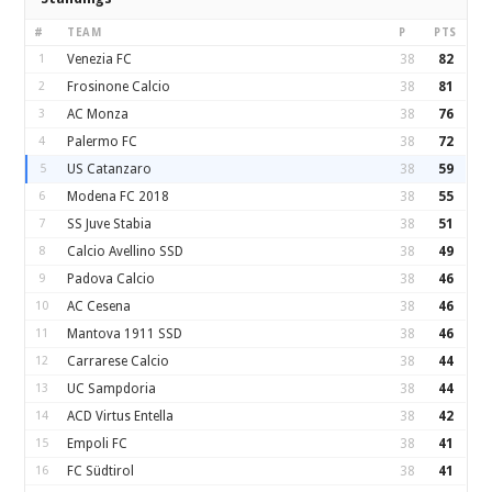
#
TEAM
P
PTS
1
Venezia FC
38
82
2
Frosinone Calcio
38
81
3
AC Monza
38
76
4
Palermo FC
38
72
5
US Catanzaro
38
59
6
Modena FC 2018
38
55
7
SS Juve Stabia
38
51
8
Calcio Avellino SSD
38
49
9
Padova Calcio
38
46
10
AC Cesena
38
46
11
Mantova 1911 SSD
38
46
12
Carrarese Calcio
38
44
13
UC Sampdoria
38
44
14
ACD Virtus Entella
38
42
15
Empoli FC
38
41
16
FC Südtirol
38
41