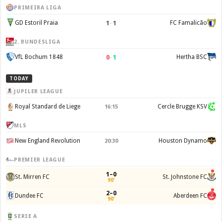
PRIMEIRA LIGA
1
–
1
GD Estoril Praia
FC Famalicão
2. BUNDESLIGA
0
–
1
VfL Bochum 1848
Hertha BSC
TODAY
JUPILER LEAGUE
Royal Standard de Liege
Cercle Brugge KSV
16:15
MLS
New England Revolution
Houston Dynamo
20:30
PREMIER LEAGUE
1–0
St. Mirren FC
St. Johnstone FC
90'
2–0
Dundee FC
Aberdeen FC
90'
SERIE A