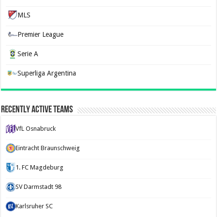
MLS
Premier League
Serie A
Superliga Argentina
Recently Active Teams
VfL Osnabruck
Eintracht Braunschweig
1. FC Magdeburg
SV Darmstadt 98
Karlsruher SC