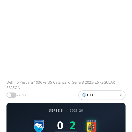
Delfino Pescara 1936 vs US Catanzaro, Serie B 2025-26 REGULAR
SEASON
UTC
Refresh
SERIE B
·
2025-26
0
2
–