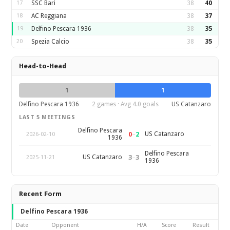
17
SSC Bari
38
40
18
AC Reggiana
38
37
19
Delfino Pescara 1936
38
35
20
Spezia Calcio
38
35
Head-to-Head
1
1
Delfino Pescara 1936
2 games · Avg 4.0 goals
US Catanzaro
LAST 5 MEETINGS
Delfino Pescara
0
–
2
US Catanzaro
2026-02-10
1936
Delfino Pescara
3
–
3
US Catanzaro
2025-11-21
1936
Recent Form
Delfino Pescara 1936
Date
Opponent
H/A
Score
Result