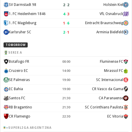
2
–
2
SV Darmstadt 98
Holstein Kiel
4
–
3
1. FC Heidenheim 1846
VfL Osnabruck
1
–
6
1. FC Magdeburg
Eintracht Braunschweig
2
–
1
Karlsruher SC
Arminia Bielefeld
TOMORROW
SERIE A
Botafogo FR
Fluminense FC
00:00
Cruzeiro EC
Mirassol FC
14:00
SE Palmeiras
SC Internacional
19:00
EC Bahia
CR Vasco da Gama
19:00
Santos FC
CA Paranaense
21:30
RB Bragantino
SC Corinthians Paulista
21:30
CR Flamengo
EC Vitoria
22:30
SUPERLIGA ARGENTINA