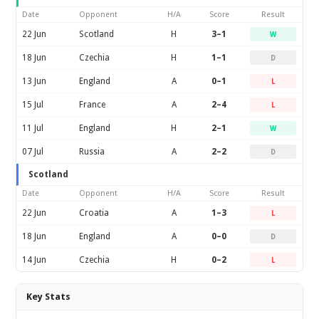
Date
Opponent
H/A
Score
Result
22 Jun
Scotland
H
3–1
W
18 Jun
Czechia
H
1–1
D
13 Jun
England
A
0–1
L
15 Jul
France
A
2–4
L
11 Jul
England
H
2–1
W
07 Jul
Russia
A
2–2
D
Scotland
Date
Opponent
H/A
Score
Result
22 Jun
Croatia
A
1–3
L
18 Jun
England
A
0–0
D
14 Jun
Czechia
H
0–2
L
Key Stats