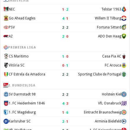
EREDIVISIE
1
–
2
NEC
Telstar 1963
4
–
1
Go Ahead Eagles
Willem II Tilburg
2
–
2
PSV
Fortuna Sittard
2
–
0
AZ
ADO Den Haag
PRIMEIRA LIGA
1
–
0
CS Maritimo
Casa Pia AC
0
–
1
Vitória SC
FC Arouca
2
–
2
CF Estrela da Amadora
Sporting Clube de Portugal
2. BUNDESLIGA
2
–
2
SV Darmstadt 98
Holstein Kiel
4
–
3
1. FC Heidenheim 1846
VfL Osnabruck
1
–
6
1. FC Magdeburg
Eintracht Braunschweig
2
–
1
Karlsruher SC
Arminia Bielefeld