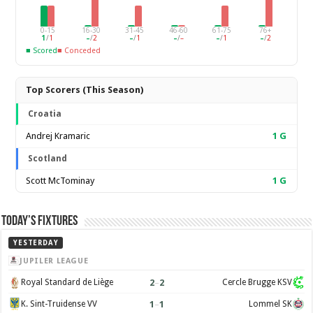
0-15
16-30
31-45
46-60
61-75
76+
1
/
1
–
/
2
–
/
1
–
/
–
–
/
1
–
/
2
■ Scored
■ Conceded
Top Scorers (This Season)
Croatia
Andrej Kramaric
1
G
Scotland
Scott McTominay
1
G
Today’s Fixtures
YESTERDAY
JUPILER LEAGUE
2
–
2
Royal Standard de Liège
Cercle Brugge KSV
1
–
1
K. Sint-Truidense VV
Lommel SK