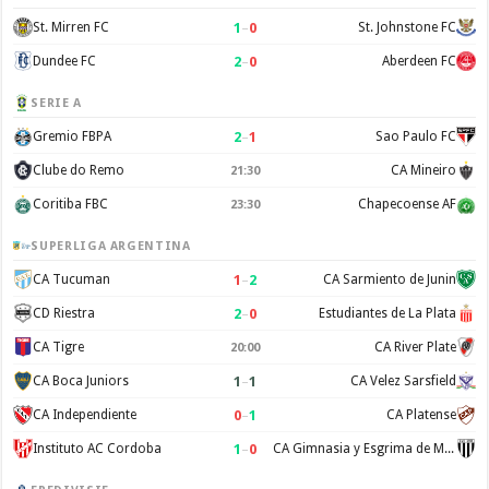
1
–
0
St. Mirren FC
St. Johnstone FC
2
–
0
Dundee FC
Aberdeen FC
SERIE A
2
–
1
Gremio FBPA
Sao Paulo FC
Clube do Remo
CA Mineiro
21:30
Coritiba FBC
Chapecoense AF
23:30
SUPERLIGA ARGENTINA
1
–
2
CA Tucuman
CA Sarmiento de Junin
2
–
0
CD Riestra
Estudiantes de La Plata
CA Tigre
CA River Plate
20:00
1
–
1
CA Boca Juniors
CA Velez Sarsfield
0
–
1
CA Independiente
CA Platense
1
–
0
Instituto AC Cordoba
CA Gimnasia y Esgrima de Mendoza