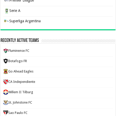
Premier League
Serie A
Superliga Argentina
Recently Active Teams
Fluminense FC
Botafogo FR
Go Ahead Eagles
CA Independiente
Willem II Tilburg
St. Johnstone FC
Sao Paulo FC