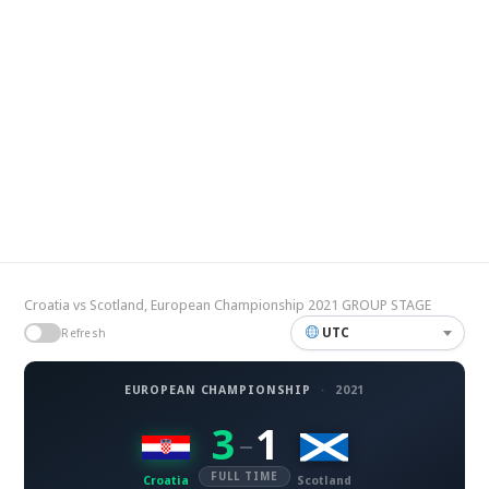
Croatia vs Scotland, European Championship 2021 GROUP STAGE
UTC
Refresh
EUROPEAN CHAMPIONSHIP
·
2021
3
1
–
FULL TIME
Croatia
Scotland