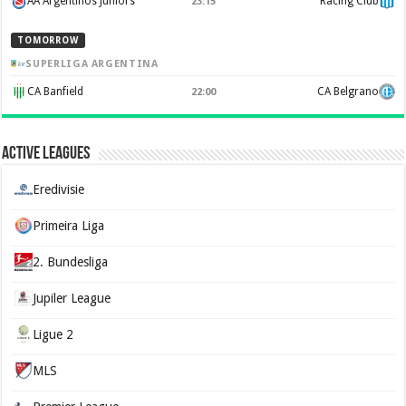
AA Argentinos Juniors
Racing Club
23:15
TOMORROW
SUPERLIGA ARGENTINA
CA Banfield
CA Belgrano
22:00
Active Leagues
Eredivisie
Primeira Liga
2. Bundesliga
Jupiler League
Ligue 2
MLS