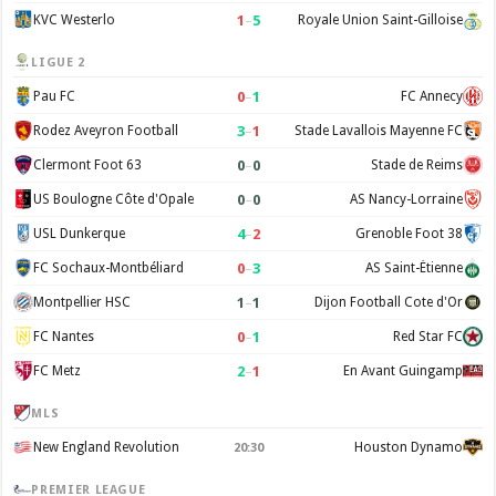
1
–
5
KVC Westerlo
Royale Union Saint-Gilloise
LIGUE 2
0
–
1
Pau FC
FC Annecy
3
–
1
Rodez Aveyron Football
Stade Lavallois Mayenne FC
0
–
0
Clermont Foot 63
Stade de Reims
0
–
0
US Boulogne Côte d'Opale
AS Nancy-Lorraine
4
–
2
USL Dunkerque
Grenoble Foot 38
0
–
3
FC Sochaux-Montbéliard
AS Saint-Étienne
1
–
1
Montpellier HSC
Dijon Football Cote d'Or
0
–
1
FC Nantes
Red Star FC
2
–
1
FC Metz
En Avant Guingamp
MLS
New England Revolution
Houston Dynamo
20:30
PREMIER LEAGUE