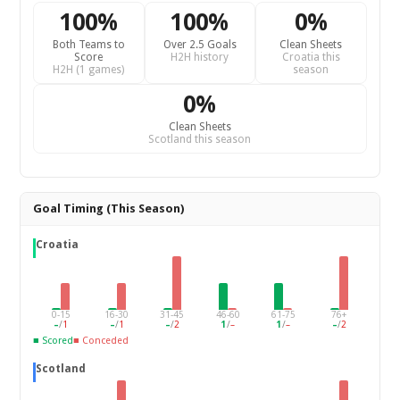
100%
100%
0%
Both Teams to
Over 2.5 Goals
Clean Sheets
Score
H2H history
Croatia this
H2H (1 games)
season
0%
Clean Sheets
Scotland this season
Goal Timing (This Season)
Croatia
0-15
16-30
31-45
46-60
61-75
76+
–
/
1
–
/
1
–
/
2
1
/
–
1
/
–
–
/
2
■ Scored
■ Conceded
Scotland