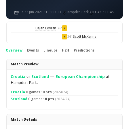
Tue 22 Jun 2021 · 19:00 UTC
Hampden Park
HT 45' · FT 45'
Dejan Lovren
26'
Y
Scott McKenna
34'
Y
Overview
Events
Lineups
H2H
Predictions
Overview
Match Preview
Croatia
vs
Scotland
—
European Championship
at
Hampden Park.
Croatia
0 games ·
0 pts
(2024/24)
Scotland
0 games ·
0 pts
(2024/24)
Match Details