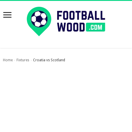
Home
Fixtures
Croatia vs Scotland
›
›