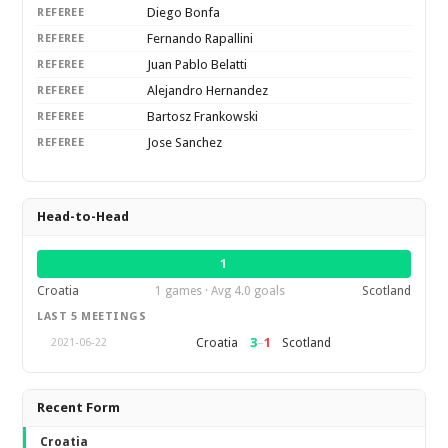
Diego Bonfa
REFEREE
Fernando Rapallini
REFEREE
Juan Pablo Belatti
REFEREE
Alejandro Hernandez
REFEREE
Bartosz Frankowski
REFEREE
Jose Sanchez
REFEREE
Head-to-Head
1
Croatia
1 games · Avg 4.0 goals
Scotland
LAST 5 MEETINGS
3
–
1
Croatia
Scotland
2021-06-22
Recent Form
Croatia