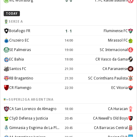
0
–
0
VfL Wolfsburg
1. FC Kaiserslautern
TODAY
SERIE A
1
–
1
Botafogo FR
Fluminense FC
Cruzeiro EC
Mirassol FC
14:00
SE Palmeiras
SC Internacional
19:00
EC Bahia
CR Vasco da Gama
19:00
Santos FC
CA Paranaense
21:30
RB Bragantino
SC Corinthians Paulista
21:30
CR Flamengo
EC Vitoria
22:30
SUPERLIGA ARGENTINA
CA San Lorenzo de Almagro
CA Huracan
18:00
CSyD Defensa y Justicia
CA Newell's Old Boys
20:45
Gimnasia y Esgrima de La Plata
CA Barracas Central
20:45