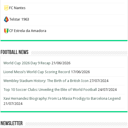
FC Nantes
Telstar 1963
CF Estrela da Amadora
Football News
World Cup 2026 Day 9 Recap
21/06/2026
Lionel Messi’s World Cup Scoring Record
17/06/2026
Wembley Stadium History: The Birth of a British Icon
27/07/2024
Top 10 Soccer Clubs: Unveiling the Elite of World Football
24/07/2024
Xavi Hernandez Biography: From La Masia Prodigy to Barcelona Legend
21/07/2024
Newsletter