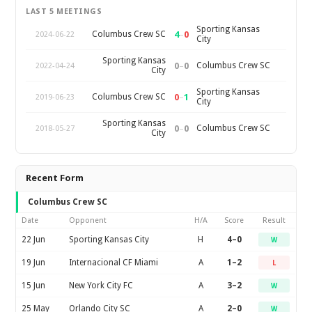
LAST 5 MEETINGS
Sporting Kansas
4
–
0
Columbus Crew SC
2024-06-22
City
Sporting Kansas
0
–
0
Columbus Crew SC
2022-04-24
City
Sporting Kansas
0
–
1
Columbus Crew SC
2019-06-23
City
Sporting Kansas
0
–
0
Columbus Crew SC
2018-05-27
City
Recent Form
Columbus Crew SC
Date
Opponent
H/A
Score
Result
22 Jun
Sporting Kansas City
H
4–0
W
19 Jun
Internacional CF Miami
A
1–2
L
15 Jun
New York City FC
A
3–2
W
25 May
Orlando City SC
A
2–0
W