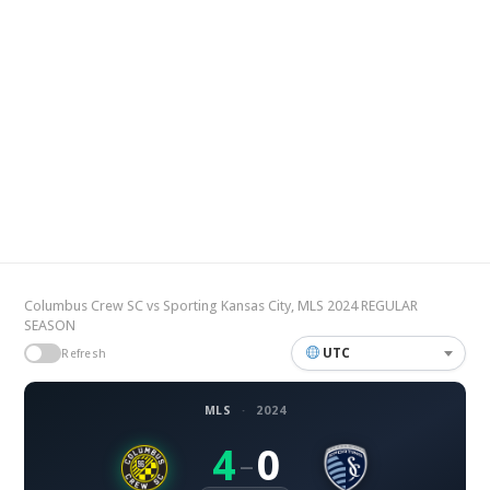
Columbus Crew SC vs Sporting Kansas City, MLS 2024 REGULAR
SEASON
UTC
Refresh
MLS
·
2024
4
0
–