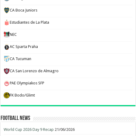
CA Boca Juniors
Estudiantes de La Plata
NEC
AC Sparta Praha
CA Tucuman
CA San Lorenzo de Almagro
PAE Olympiakos SFP
FK Bodo/Glimt
Football News
World Cup 2026 Day 9 Recap
21/06/2026