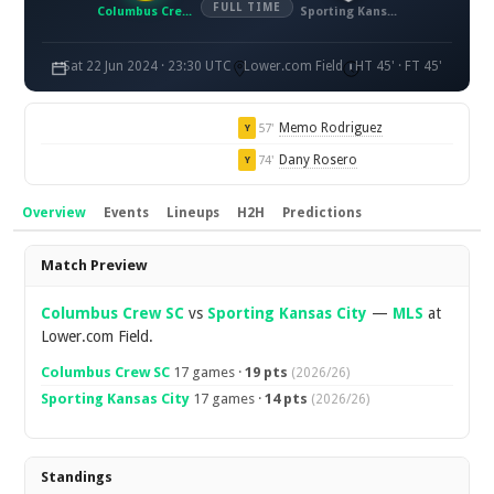
FULL TIME
Columbus Crew SC
Sporting Kansas City
Sat 22 Jun 2024 · 23:30 UTC
Lower.com Field
HT 45' · FT 45'
Memo Rodriguez
57'
Y
Dany Rosero
74'
Y
Overview
Events
Lineups
H2H
Predictions
Overview
Match Preview
Columbus Crew SC
vs
Sporting Kansas City
—
MLS
at
Lower.com Field.
Columbus Crew SC
17 games ·
19 pts
(2026/26)
Sporting Kansas City
17 games ·
14 pts
(2026/26)
Standings