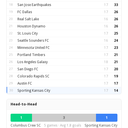
18
San Jose Earthquakes
17
33
19
FC Dallas
17
26
20
Real Salt Lake
16
26
21
Houston Dynamo
16
26
22
St. Louis City
17
25
23
Seattle Sounders FC
16
24
24
Minnesota United FC
17
23
25
Portland Timbers
17
21
26
Los Angeles Galaxy
18
21
27
San Diego FC
17
20
28
Colorado Rapids SC
17
19
29
Austin FC
17
17
30
Sporting Kansas City
17
14
Head-to-Head
1
3
1
Columbus Crew SC
5 games · Avg 1.8 goals
Sporting Kansas City