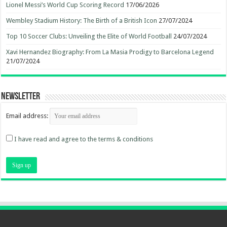
Lionel Messi’s World Cup Scoring Record
17/06/2026
Wembley Stadium History: The Birth of a British Icon
27/07/2024
Top 10 Soccer Clubs: Unveiling the Elite of World Football
24/07/2024
Xavi Hernandez Biography: From La Masia Prodigy to Barcelona Legend
21/07/2024
Newsletter
Email address:
I have read and agree to the terms & conditions