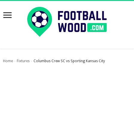
Home
Fixtures
Columbus Crew SC vs Sporting Kansas City
›
›