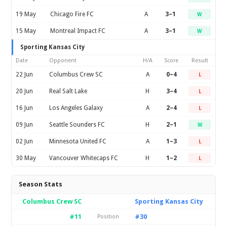
19 May
Chicago Fire FC
A
3–1
W
15 May
Montreal Impact FC
A
3–1
W
Sporting Kansas City
Date
Opponent
H/A
Score
Result
22 Jun
Columbus Crew SC
A
0–4
L
20 Jun
Real Salt Lake
H
3–4
L
16 Jun
Los Angeles Galaxy
A
2–4
L
09 Jun
Seattle Sounders FC
H
2–1
W
02 Jun
Minnesota United FC
A
1–3
L
30 May
Vancouver Whitecaps FC
H
1–2
L
Season Stats
Columbus Crew SC
Sporting Kansas City
#11
#30
Position