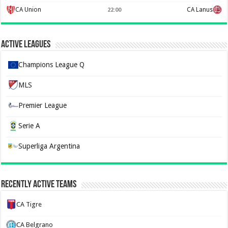
CA Union
CA Lanus
22:00
Active Leagues
Champions League Q
MLS
Premier League
Serie A
Superliga Argentina
Recently Active Teams
CA Tigre
CA Belgrano