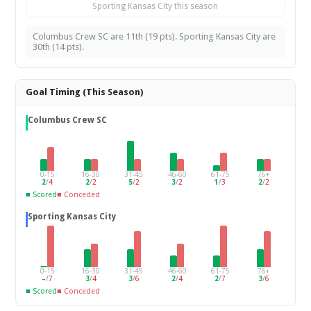
Sporting Kansas City this season
Columbus Crew SC are 11th (19 pts). Sporting Kansas City are
30th (14 pts).
Goal Timing (This Season)
Columbus Crew SC
0-15
16-30
31-45
46-60
61-75
76+
2
/
4
2
/
2
5
/
2
3
/
2
1
/
3
2
/
2
■ Scored
■ Conceded
Sporting Kansas City
0-15
16-30
31-45
46-60
61-75
76+
–
/
7
3
/
4
3
/
6
2
/
4
2
/
7
3
/
6
■ Scored
■ Conceded