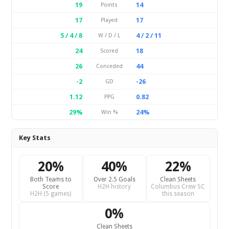
19
14
Points
17
17
Played
5 / 4 / 8
4 / 2 / 11
W / D / L
24
18
Scored
26
44
Conceded
-2
-26
GD
1.12
0.82
PPG
29%
24%
Win %
Key Stats
20%
40%
22%
Both Teams to
Over 2.5 Goals
Clean Sheets
Score
H2H history
Columbus Crew SC
H2H (5 games)
this season
0%
Clean Sheets