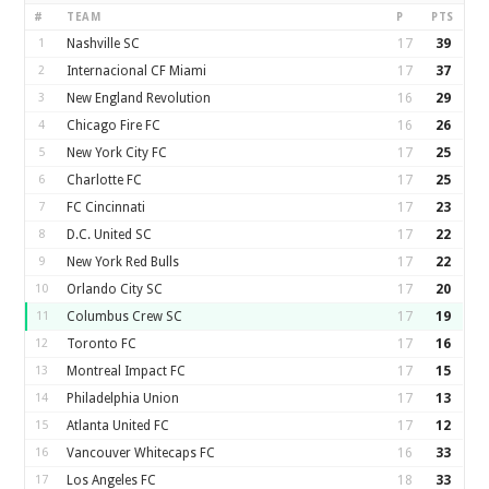
#
TEAM
P
PTS
1
Nashville SC
17
39
2
Internacional CF Miami
17
37
3
New England Revolution
16
29
4
Chicago Fire FC
16
26
5
New York City FC
17
25
6
Charlotte FC
17
25
7
FC Cincinnati
17
23
8
D.C. United SC
17
22
9
New York Red Bulls
17
22
10
Orlando City SC
17
20
11
Columbus Crew SC
17
19
12
Toronto FC
17
16
13
Montreal Impact FC
17
15
14
Philadelphia Union
17
13
15
Atlanta United FC
17
12
16
Vancouver Whitecaps FC
16
33
17
Los Angeles FC
18
33