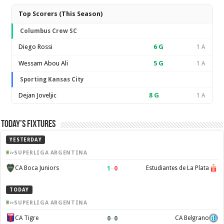
Top Scorers (This Season)
Columbus Crew SC
Diego Rossi
6
G
1 A
Wessam Abou Ali
5
G
1 A
Sporting Kansas City
Dejan Joveljic
8
G
1 A
Today’s Fixtures
YESTERDAY
SUPERLIGA ARGENTINA
1
–
0
CA Boca Juniors
Estudiantes de La Plata
TODAY
SUPERLIGA ARGENTINA
0
–
0
CA Tigre
CA Belgrano