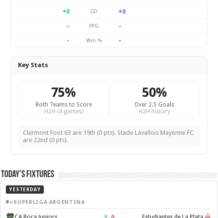
+0
+0
GD
–
–
PPG
–
–
Win %
Key Stats
75%
50%
Both Teams to Score
Over 2.5 Goals
H2H (4 games)
H2H history
Clermont Foot 63 are 19th (0 pts). Stade Lavallois Mayenne FC
are 22nd (0 pts).
Today’s Fixtures
YESTERDAY
SUPERLIGA ARGENTINA
1
–
0
CA Boca Juniors
Estudiantes de La Plata