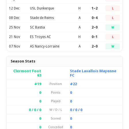
12 Dec
USL Dunkerque
H
1–2
L
08 Dec
Stade de Reims
A
0–4
L
25 Nov
SC Bastia
A
2–0
W
21 Nov
ES Troyes AC
H
0–1
L
07 Nov
AS Nancy-Lorraine
A
2–0
W
Season Stats
Clermont Foot
Stade Lavallois Mayenne
63
FC
#19
#22
Position
0
0
Points
0
0
Played
0 / 0 / 0
0 / 0 / 0
W / D / L
0
0
Scored
0
0
Conceded