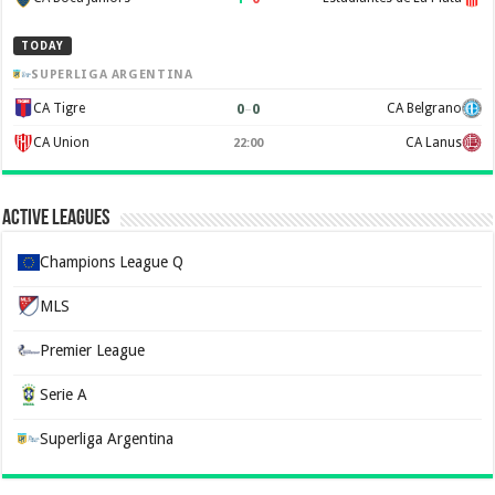
TODAY
SUPERLIGA ARGENTINA
0
–
0
CA Tigre
CA Belgrano
CA Union
CA Lanus
22:00
Active Leagues
Champions League Q
MLS
Premier League
Serie A
Superliga Argentina