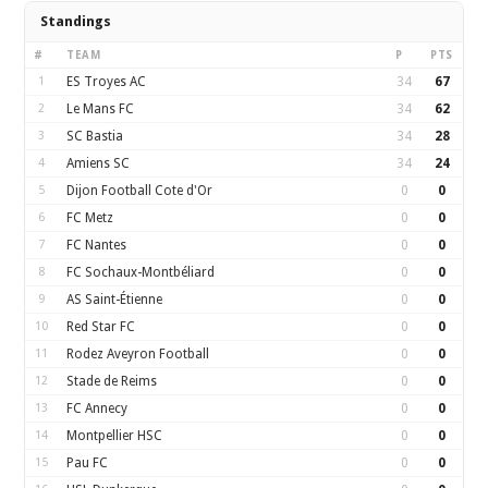
Standings
#
TEAM
P
PTS
1
ES Troyes AC
34
67
2
Le Mans FC
34
62
3
SC Bastia
34
28
4
Amiens SC
34
24
5
Dijon Football Cote d'Or
0
0
6
FC Metz
0
0
7
FC Nantes
0
0
8
FC Sochaux-Montbéliard
0
0
9
AS Saint-Étienne
0
0
10
Red Star FC
0
0
11
Rodez Aveyron Football
0
0
12
Stade de Reims
0
0
13
FC Annecy
0
0
14
Montpellier HSC
0
0
15
Pau FC
0
0