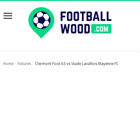
Home
Fixtures
Clermont Foot 63 vs Stade Lavallois Mayenne FC
›
›