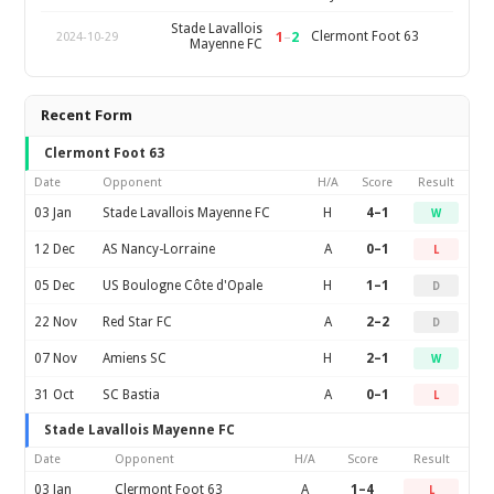
Stade Lavallois
1
–
2
Clermont Foot 63
2024-10-29
Mayenne FC
Recent Form
Clermont Foot 63
Date
Opponent
H/A
Score
Result
03 Jan
Stade Lavallois Mayenne FC
H
4–1
W
12 Dec
AS Nancy-Lorraine
A
0–1
L
05 Dec
US Boulogne Côte d'Opale
H
1–1
D
22 Nov
Red Star FC
A
2–2
D
07 Nov
Amiens SC
H
2–1
W
31 Oct
SC Bastia
A
0–1
L
Stade Lavallois Mayenne FC
Date
Opponent
H/A
Score
Result
03 Jan
Clermont Foot 63
A
1–4
L