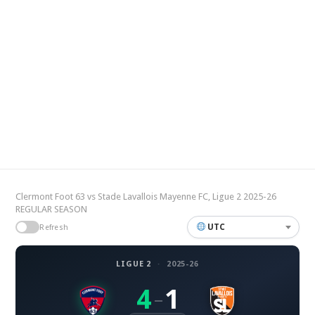
Clermont Foot 63 vs Stade Lavallois Mayenne FC, Ligue 2 2025-26
REGULAR SEASON
UTC
Refresh
LIGUE 2
·
2025-26
4
1
–