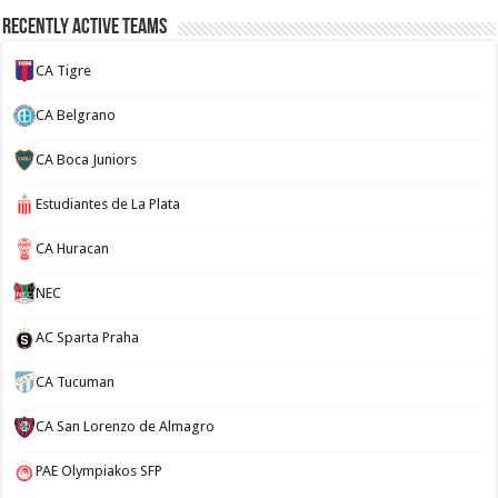
Recently Active Teams
CA Tigre
CA Belgrano
CA Boca Juniors
Estudiantes de La Plata
CA Huracan
NEC
AC Sparta Praha
CA Tucuman
CA San Lorenzo de Almagro
PAE Olympiakos SFP