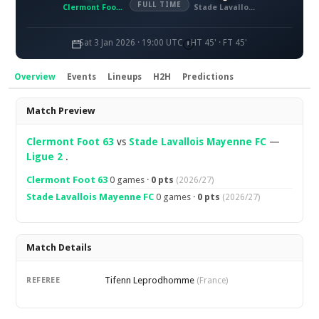
FULL TIME
Clermont Foot 63
Stade Lavallois Mayenne FC
Sat 3 Jan 2026 · 19:00 UTC
HT 45' · FT 45'
Overview
Events
Lineups
H2H
Predictions
Overview
Match Preview
Clermont Foot 63
vs
Stade Lavallois Mayenne FC
—
Ligue 2
.
Clermont Foot 63
0 games ·
0 pts
(2026/27)
Stade Lavallois Mayenne FC
0 games ·
0 pts
(2026/27)
Match Details
Tifenn Leprodhomme
REFEREE
(France)