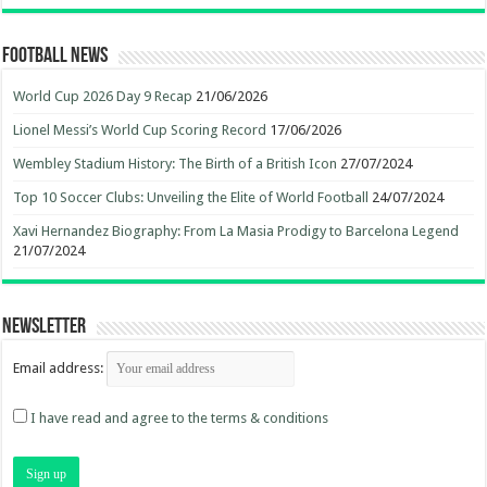
Football News
World Cup 2026 Day 9 Recap
21/06/2026
Lionel Messi’s World Cup Scoring Record
17/06/2026
Wembley Stadium History: The Birth of a British Icon
27/07/2024
Top 10 Soccer Clubs: Unveiling the Elite of World Football
24/07/2024
Xavi Hernandez Biography: From La Masia Prodigy to Barcelona Legend
21/07/2024
Newsletter
Email address:
I have read and agree to the terms & conditions