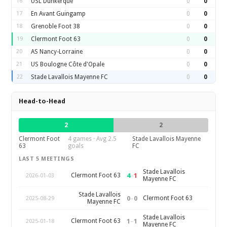
16
USL Dunkerque
0
0
17
En Avant Guingamp
0
0
18
Grenoble Foot 38
0
0
19
Clermont Foot 63
0
0
20
AS Nancy-Lorraine
0
0
21
US Boulogne Côte d'Opale
0
0
22
Stade Lavallois Mayenne FC
0
0
Head-to-Head
2
2
Clermont Foot
4 games · Avg 2.5
Stade Lavallois Mayenne
63
goals
FC
LAST 5 MEETINGS
Stade Lavallois
4
–
1
Clermont Foot 63
2026-01-03
Mayenne FC
Stade Lavallois
0
–
0
Clermont Foot 63
2025-08-29
Mayenne FC
Stade Lavallois
1
–
1
Clermont Foot 63
2025-01-18
Mayenne FC