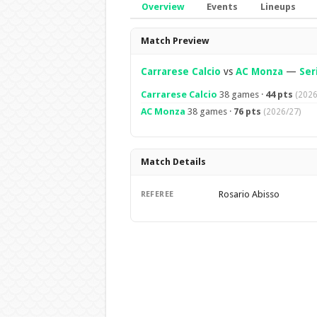
Overview
Events
Lineups
Overview
Match Preview
Carrarese Calcio
vs
AC Monza
—
Ser
Carrarese Calcio
38 games ·
44 pts
(2026
AC Monza
38 games ·
76 pts
(2026/27)
Match Details
Rosario Abisso
REFEREE