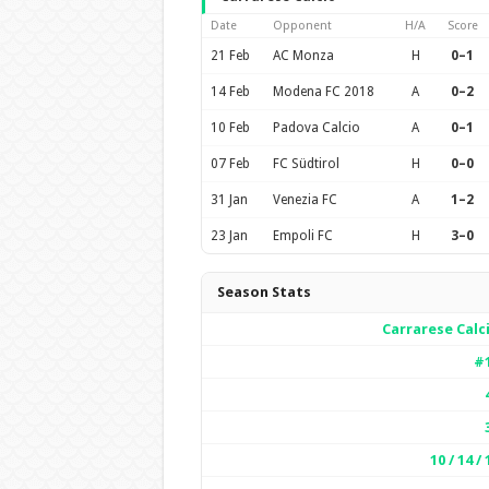
Date
Opponent
H/A
Score
21 Feb
AC Monza
H
0–1
14 Feb
Modena FC 2018
A
0–2
10 Feb
Padova Calcio
A
0–1
07 Feb
FC Südtirol
H
0–0
31 Jan
Venezia FC
A
1–2
23 Jan
Empoli FC
H
3–0
Season Stats
Carrarese Calc
#
10 / 14 / 