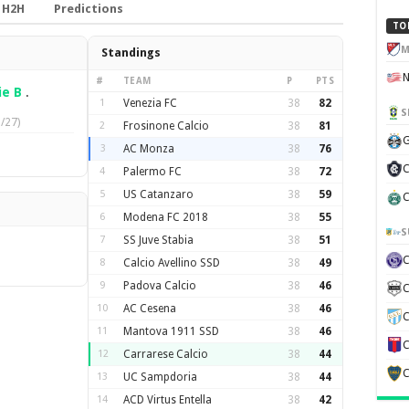
H2H
Predictions
TO
M
Standings
#
TEAM
P
PTS
ie B
.
1
Venezia FC
38
82
S
/27)
2
Frosinone Calcio
38
81
G
3
AC Monza
38
76
C
4
Palermo FC
38
72
5
US Catanzaro
38
59
C
6
Modena FC 2018
38
55
S
7
SS Juve Stabia
38
51
8
Calcio Avellino SSD
38
49
9
Padova Calcio
38
46
C
10
AC Cesena
38
46
C
11
Mantova 1911 SSD
38
46
C
12
Carrarese Calcio
38
44
C
13
UC Sampdoria
38
44
14
ACD Virtus Entella
38
42