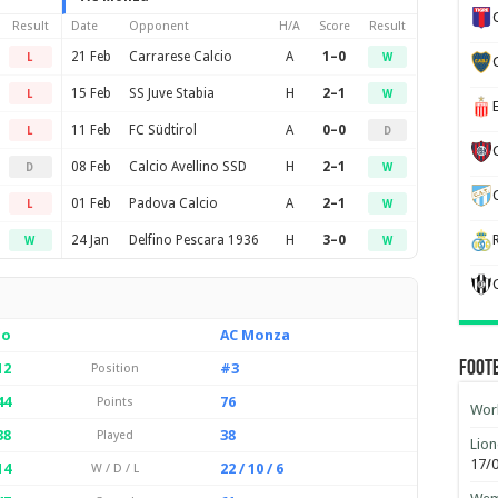
Result
Date
Opponent
H/A
Score
Result
21 Feb
Carrarese Calcio
A
1–0
L
W
15 Feb
SS Juve Stabia
H
2–1
L
W
11 Feb
FC Südtirol
A
0–0
L
D
08 Feb
Calcio Avellino SSD
H
2–1
D
W
01 Feb
Padova Calcio
A
2–1
L
W
24 Jan
Delfino Pescara 1936
H
3–0
W
W
io
AC Monza
Foot
12
#3
Position
44
76
Points
Worl
38
38
Played
Lion
17/
14
22 / 10 / 6
W / D / L