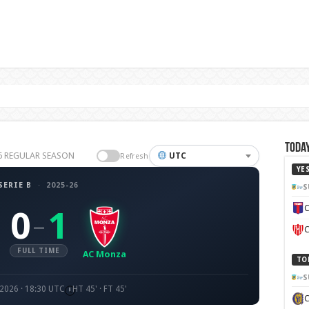
Today
-26 REGULAR SEASON
UTC
Refresh
YE
SERIE B
·
2025-26
S
C
0
1
–
C
FULL TIME
AC Monza
TO
S
 2026 · 18:30 UTC
HT 45' · FT 45'