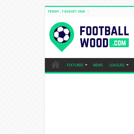
FRIDAY , 7 AUGUST 2026
FIXTURES
NEWS
LEAGUES