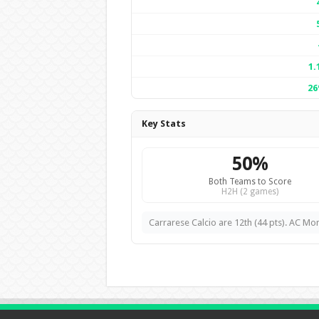
1.
2
Key Stats
50%
Both Teams to Score
H2H (2 games)
Carrarese Calcio are 12th (44 pts). AC Mon