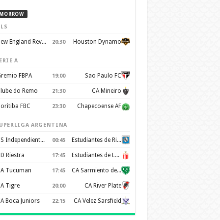
MORROW
LS
New England Revolution
Houston Dynamo
20:30
ERIE A
remio FBPA
Sao Paulo FC
19:00
lube do Remo
CA Mineiro
21:30
oritiba FBC
Chapecoense AF
23:30
UPERLIGA ARGENTINA
CS Independiente Rivadavia
Estudiantes de Rio Cuarto
00:45
D Riestra
Estudiantes de La Plata
17:45
A Tucuman
CA Sarmiento de Junín
17:45
A Tigre
CA River Plate
20:00
A Boca Juniors
CA Velez Sarsfield
22:15