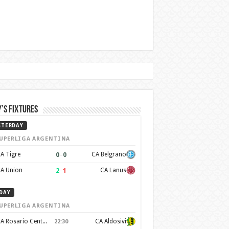
’s Fixtures
STERDAY
UPERLIGA ARGENTINA
0
–
0
A Tigre
CA Belgrano
2
–
1
A Union
CA Lanus
DAY
UPERLIGA ARGENTINA
CA Rosario Central
CA Aldosivi
22:30