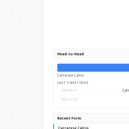
Head-to-Head
Carrarese Calcio
LAST 5 MEETINGS
Carr
2026-02-21
2025-12-20
Recent Form
Carrarese Calcio