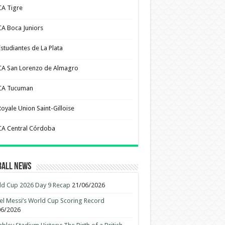
CA Tigre
CA Boca Juniors
Estudiantes de La Plata
CA San Lorenzo de Almagro
CA Tucuman
Royale Union Saint-Gilloise
CA Central Córdoba
ball News
d Cup 2026 Day 9 Recap
21/06/2026
el Messi’s World Cup Scoring Record
06/2026