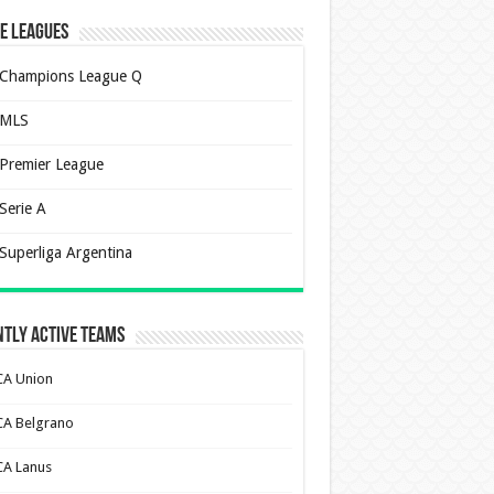
e Leagues
Champions League Q
MLS
Premier League
Serie A
Superliga Argentina
tly Active Teams
CA Union
CA Belgrano
CA Lanus