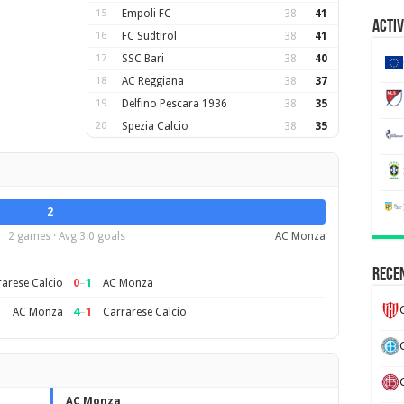
15
Empoli FC
38
41
Activ
16
FC Südtirol
38
41
17
SSC Bari
38
40
18
AC Reggiana
38
37
19
Delfino Pescara 1936
38
35
20
Spezia Calcio
38
35
2
2 games · Avg 3.0 goals
AC Monza
Recen
0
–
1
arese Calcio
AC Monza
4
–
1
AC Monza
Carrarese Calcio
AC Monza