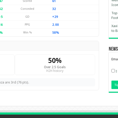
Wemb
47
61
Scored
Ico
52
32
Conceded
Top 
-5
+29
GD
Foot
16
2.00
PPG
Xavi
to B
6%
58%
Win %
News
50%
Emai
Over 2.5 Goals
H2H history
I
za are 3rd (76 pts).