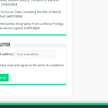
ley Stadium History: The Birth of a British
n
27/07/2024
10 Soccer Clubs: Unveiling the Elite of World
ball
24/07/2024
 Hernandez Biography: From La Masia Prodigy
arcelona Legend
21/07/2024
letter
l address:
 have read and agree to the terms & conditions