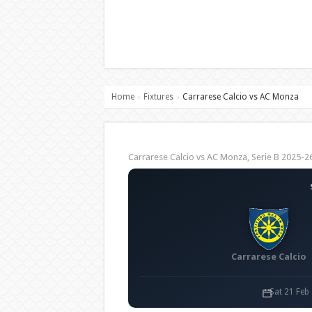
Home
Fixtures
Carrarese Calcio vs AC Monza
›
›
Carrarese Calcio vs AC Monza, Serie B 2025
Carrarese Calcio
Sat 21 Feb