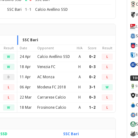
C
1
–
1
SSC Bari
Calcio Avellino SSD
V
2
S
SSC Bari
Result
Date
Opponent
H/A
Score
Result
1
24 Apr
Calcio Avellino SSD
A
0–2
W
L
K
18 Apr
Venezia FC
H
0–3
W
L
11 Apr
AC Monza
A
0–2
D
L
TO
S
06 Apr
Modena FC 2018
H
3–1
L
W
B
22 Mar
Carrarese Calcio
H
0–3
L
L
C
18 Mar
Frosinone Calcio
A
1–2
W
L
E
S
 SSD
SSC Bari
S