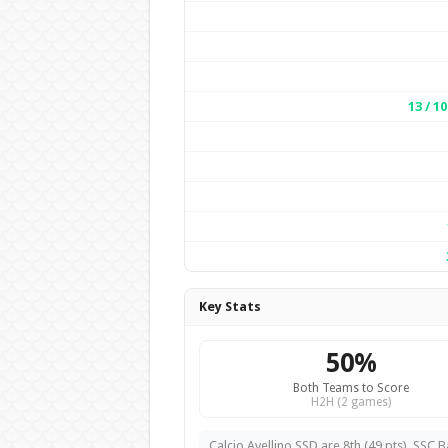
13 / 10
Key Stats
50%
Both Teams to Score
H2H (2 games)
Calcio Avellino SSD are 8th (49 pts). SSC Ba