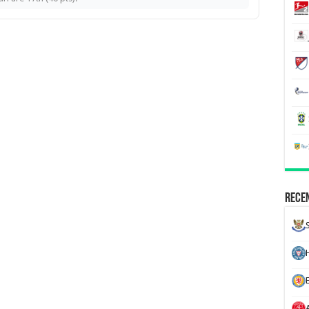
Recen
H