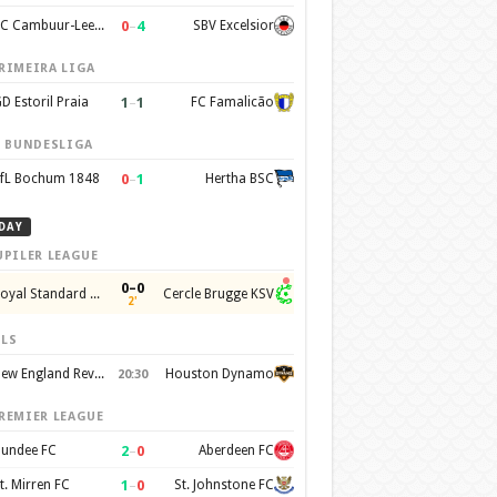
0
–
4
SC Cambuur-Leeuwarden
SBV Excelsior
RIMEIRA LIGA
1
–
1
D Estoril Praia
FC Famalicão
. BUNDESLIGA
0
–
1
fL Bochum 1848
Hertha BSC
DAY
UPILER LEAGUE
0–0
Royal Standard de Liege
Cercle Brugge KSV
2'
LS
New England Revolution
Houston Dynamo
20:30
REMIER LEAGUE
2
–
0
undee FC
Aberdeen FC
1
–
0
t. Mirren FC
St. Johnstone FC