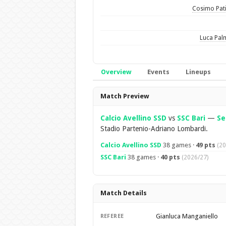
Cosimo Pat
Luca Pal
Overview
Events
Lineups
Overview
Match Preview
Calcio Avellino SSD
vs
SSC Bari
—
Se
Stadio Partenio-Adriano Lombardi.
Calcio Avellino SSD
38 games ·
49 pts
(20
SSC Bari
38 games ·
40 pts
(2026/27)
Match Details
Gianluca Manganiello
REFEREE