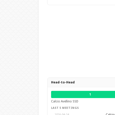
Head-to-Head
1
Calcio Avellino SSD
LAST 5 MEETINGS
Calcio
2026-04-24