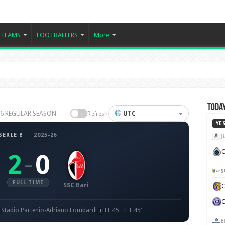
TEAMS
FOOTBALLERS
More
Today
5-26 REGULAR SEASON
UTC
Refresh
YE
SERIE B
·
2025-26
J
C
2
0
–
S
FULL TIME
SSC Bari
Stadio Partenio-Adriano Lombardi
HT 45' · FT 45'
E