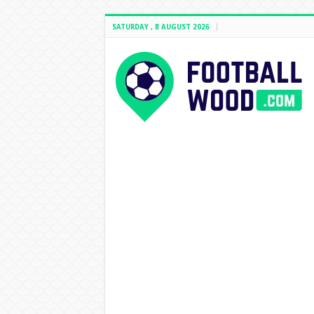
SATURDAY , 8 AUGUST 2026