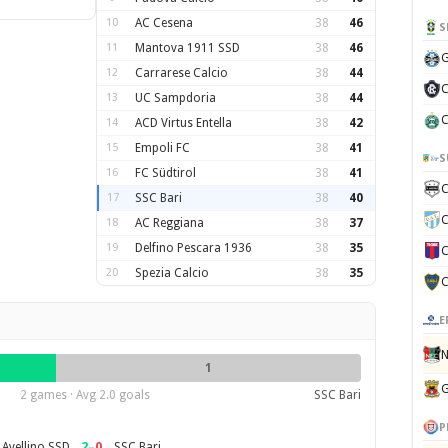
10
AC Cesena
38
46
S
11
Mantova 1911 SSD
38
46
G
12
Carrarese Calcio
38
44
C
13
UC Sampdoria
38
44
C
14
ACD Virtus Entella
38
42
15
Empoli FC
38
41
S
16
FC Südtirol
38
41
C
17
SSC Bari
38
40
C
18
AC Reggiana
38
37
19
Delfino Pescara 1936
38
35
C
20
Spezia Calcio
38
35
C
E
N
1
G
2 games · Avg 2.0 goals
SSC Bari
P
2
–
0
 Avellino SSD
SSC Bari