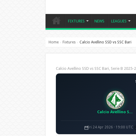
FIXTURES
NEWS
LEAGUES
Home
Fixtures
Calcio Avellino SSD vs SSC Bari
›
›
Calcio Avellino SSD vs SSC Bari, Serie B 202
Calcio Avellino SSD
Fri 24 Apr 2026 · 19:00 UTC