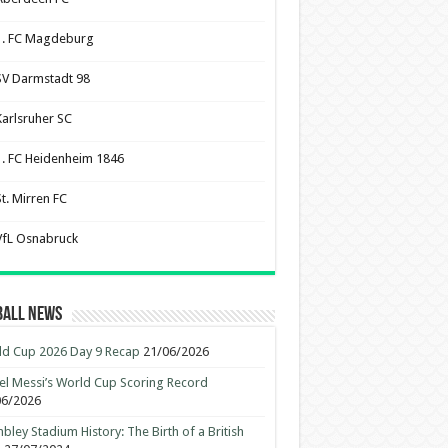
1. FC Magdeburg
SV Darmstadt 98
Karlsruher SC
1. FC Heidenheim 1846
St. Mirren FC
VfL Osnabruck
ball News
d Cup 2026 Day 9 Recap
21/06/2026
el Messi’s World Cup Scoring Record
06/2026
ley Stadium History: The Birth of a British