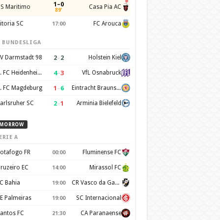
1–0
S Maritimo
Casa Pia AC
89'
itoria SC
FC Arouca
17:00
. BUNDESLIGA
2
–
2
V Darmstadt 98
Holstein Kiel
4
–
3
1. FC Heidenheim 1846
VfL Osnabruck
1
–
6
. FC Magdeburg
Eintracht Braunschweig
2
–
1
arlsruher SC
Arminia Bielefeld
MORROW
ERIE A
otafogo FR
Fluminense FC
00:00
ruzeiro EC
Mirassol FC
14:00
C Bahia
CR Vasco da Gama
19:00
E Palmeiras
SC Internacional
19:00
antos FC
CA Paranaense
21:30