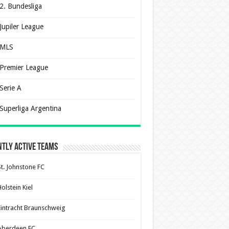
2. Bundesliga
Jupiler League
MLS
Premier League
Serie A
Superliga Argentina
tly Active Teams
St. Johnstone FC
olstein Kiel
Eintracht Braunschweig
Aberdeen FC