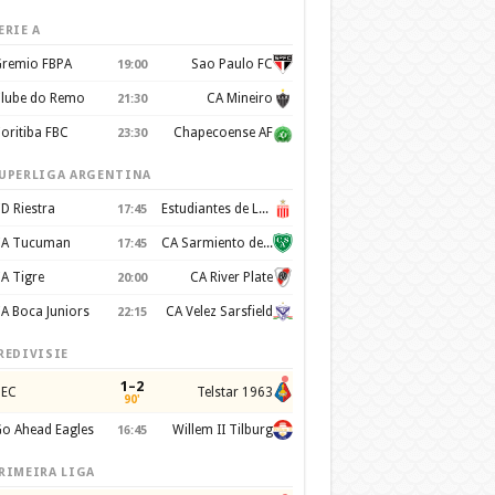
ERIE A
remio FBPA
Sao Paulo FC
19:00
lube do Remo
CA Mineiro
21:30
oritiba FBC
Chapecoense AF
23:30
UPERLIGA ARGENTINA
D Riestra
Estudiantes de La Plata
17:45
A Tucuman
CA Sarmiento de Junín
17:45
A Tigre
CA River Plate
20:00
A Boca Juniors
CA Velez Sarsfield
22:15
REDIVISIE
1–2
EC
Telstar 1963
90'
o Ahead Eagles
Willem II Tilburg
16:45
RIMEIRA LIGA