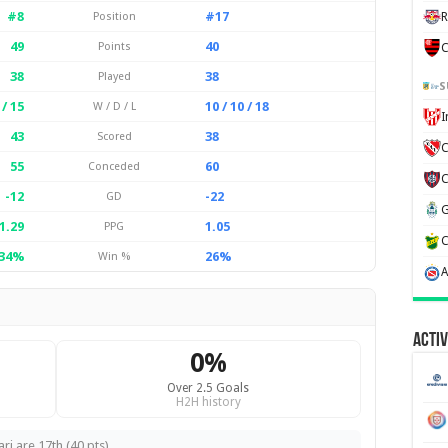
#8
#17
Position
R
49
40
Points
C
38
38
Played
S
 / 15
10 / 10 / 18
W / D / L
43
38
Scored
C
55
60
Conceded
-12
-22
GD
1.29
1.05
PPG
34%
26%
Win %
Activ
0%
Over 2.5 Goals
H2H history
ri are 17th (40 pts).