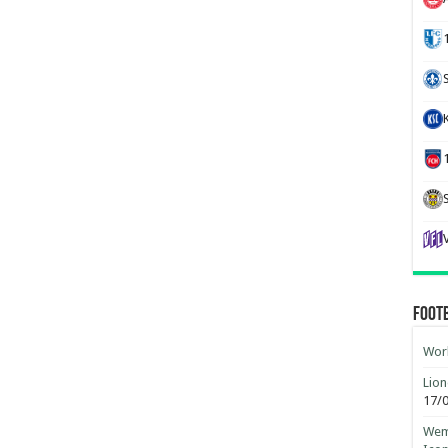
Foot
Worl
Lion
17/
Wemb