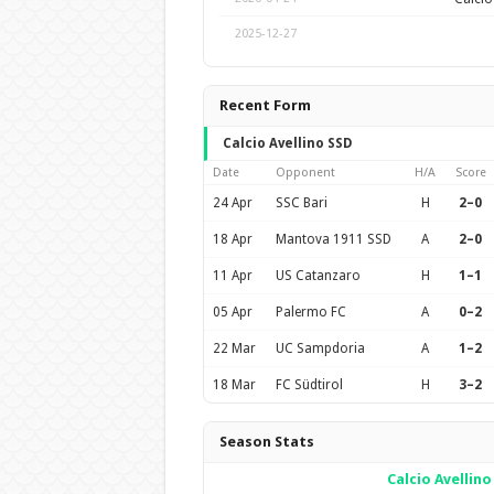
2025-12-27
Recent Form
Calcio Avellino SSD
Date
Opponent
H/A
Score
24 Apr
SSC Bari
H
2–0
18 Apr
Mantova 1911 SSD
A
2–0
11 Apr
US Catanzaro
H
1–1
05 Apr
Palermo FC
A
0–2
22 Mar
UC Sampdoria
A
1–2
18 Mar
FC Südtirol
H
3–2
Season Stats
Calcio Avellino