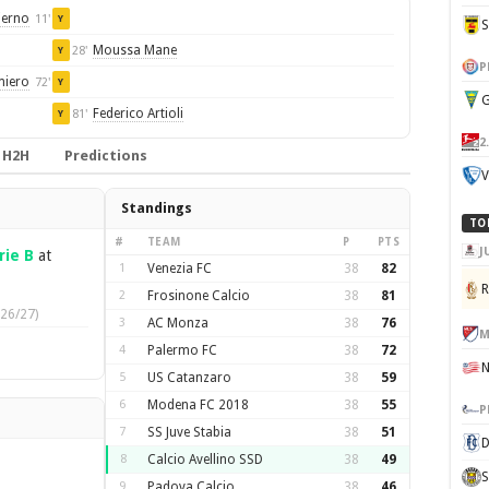
ierno
11'
Y
Moussa Mane
28'
Y
P
miero
72'
Y
G
Federico Artioli
81'
Y
2
H2H
Predictions
V
Standings
TO
#
TEAM
P
PTS
J
rie B
at
1
Venezia FC
38
82
2
Frosinone Calcio
38
81
26/27)
3
AC Monza
38
76
M
4
Palermo FC
38
72
5
US Catanzaro
38
59
6
Modena FC 2018
38
55
P
7
SS Juve Stabia
38
51
D
8
Calcio Avellino SSD
38
49
S
9
Padova Calcio
38
46