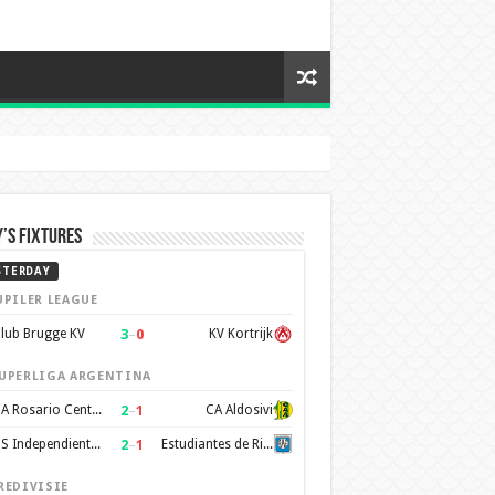
’s Fixtures
STERDAY
UPILER LEAGUE
3
–
0
lub Brugge KV
KV Kortrijk
UPERLIGA ARGENTINA
2
–
1
CA Rosario Central
CA Aldosivi
2
–
1
CS Independiente Rivadavia
Estudiantes de Rio Cuarto
REDIVISIE