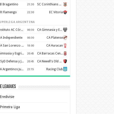
B Bragantino
SC Corinthians Paulista
21:30
R Flamengo
EC Vitoria
22:30
UPERLIGA ARGENTINA
Instituto AC Córdoba
CA Gimnasia y Esgrima de Mendoza
00:30
A Independiente
CA Platense
00:30
CA San Lorenzo de Almagro
CA Huracan
18:00
Gimnasia y Esgrima de La Plata
CA Barracas Central
20:45
CSyD Defensa y Justicia
CA Newell's Old Boys
20:45
AA Argentinos Juniors
Racing Club
23:15
e Leagues
Eredivisie
Primeira Liga