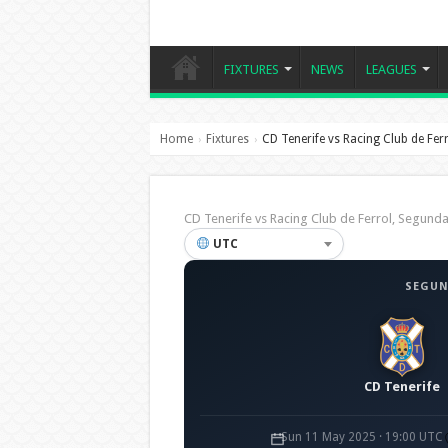
FIXTURES
NEWS
LEAGUES
Home
Fixtures
CD Tenerife vs Racing Club de Fer
›
›
CD Tenerife vs Racing Club de Ferrol, Segun
UTC
SEGUN
CD Tenerife
Sun 11 May 2025 · 19:00 UTC