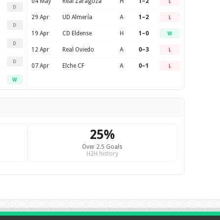
04 May
Real Zaragoza
H
1–2
L
D
29 Apr
UD Almería
A
1–2
L
D
19 Apr
CD Eldense
H
1–0
W
D
12 Apr
Real Oviedo
A
0–3
L
D
07 Apr
Elche CF
A
0–1
L
W
25%
Over 2.5 Goals
H2H history