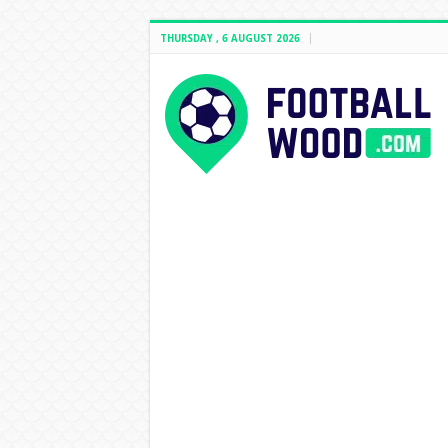
THURSDAY , 6 AUGUST 2026