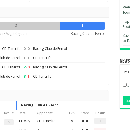
Wemb
Ico
Top 
2
1
Foot
s · Avg 2.0 goals
Racing Club de Ferrol
Xavi
to B
0
–
0
CD Tenerife
Racing Club de Ferrol
1
–
1
lub de Ferrol
CD Tenerife
News
2
–
0
CD Tenerife
Racing Club de Ferrol
Emai
3
–
1
lub de Ferrol
CD Tenerife
I
Racing Club de Ferrol
Result
Date
Opponent
H/A
Score
Result
11 May
CD Tenerife
A
0–0
D
D