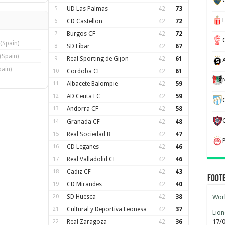
5
UD Las Palmas
42
73
6
CD Castellon
42
72
7
Burgos CF
42
72
(Spain)
8
SD Eibar
42
67
(Spain)
9
Real Sporting de Gijon
42
61
pain)
10
Cordoba CF
42
61
11
Albacete Balompie
42
59
12
AD Ceuta FC
42
59
13
Andorra CF
42
58
14
Granada CF
42
48
15
Real Sociedad B
42
47
16
CD Leganes
42
46
17
Real Valladolid CF
42
46
18
Cadiz CF
42
43
Foot
19
CD Mirandes
42
40
20
SD Huesca
42
38
Worl
21
Cultural y Deportiva Leonesa
42
37
Lion
17/
22
Real Zaragoza
42
36