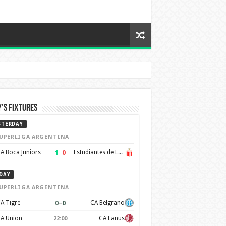
’s Fixtures
STERDAY
UPERLIGA ARGENTINA
1
–
0
A Boca Juniors
Estudiantes de La Plata
DAY
UPERLIGA ARGENTINA
0
–
0
A Tigre
CA Belgrano
A Union
CA Lanus
22:00