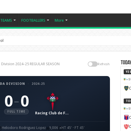
TEAMS
FOOTBALLERS
More
rol
Today
da Division 2024-25 REGULAR SEASON
Refresh
YE
S
DA DIVISION
·
2024-25
C
0
0
–
TO
S
FULL TIME
Racing Club de Ferrol
C
C
Heliodoro Rodriguez Lopez
9,006
HT 45' · FT 45'