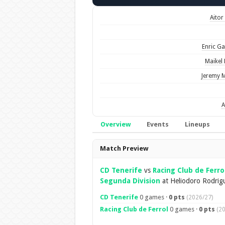
Aitor
Enric Ga
Maikel
Jeremy M
A
Overview
Events
Lineups
Overview
Match Preview
CD Tenerife
vs
Racing Club de Ferro
Segunda Division
at Heliodoro Rodrig
CD Tenerife
0 games ·
0 pts
(2026/27)
Racing Club de Ferrol
0 games ·
0 pts
(2