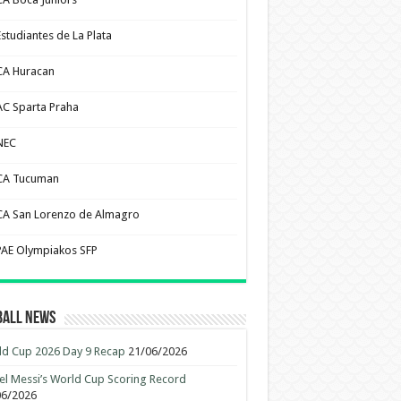
Estudiantes de La Plata
CA Huracan
AC Sparta Praha
NEC
CA Tucuman
CA San Lorenzo de Almagro
PAE Olympiakos SFP
ball News
d Cup 2026 Day 9 Recap
21/06/2026
el Messi’s World Cup Scoring Record
06/2026