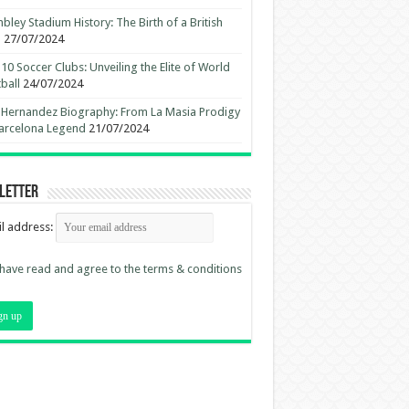
ley Stadium History: The Birth of a British
n
27/07/2024
10 Soccer Clubs: Unveiling the Elite of World
ball
24/07/2024
 Hernandez Biography: From La Masia Prodigy
arcelona Legend
21/07/2024
letter
l address:
 have read and agree to the terms & conditions