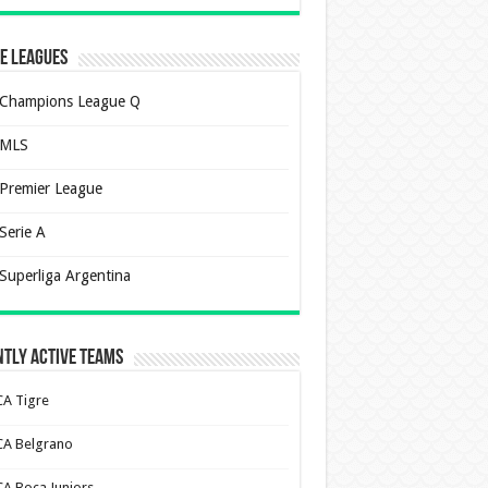
e Leagues
Champions League Q
MLS
Premier League
Serie A
Superliga Argentina
tly Active Teams
CA Tigre
CA Belgrano
CA Boca Juniors