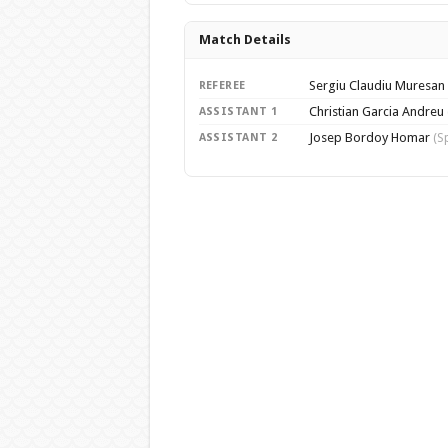
Match Details
Sergiu Claudiu Muresan
REFEREE
Christian Garcia Andreu
ASSISTANT 1
Josep Bordoy Homar
ASSISTANT 2
(S