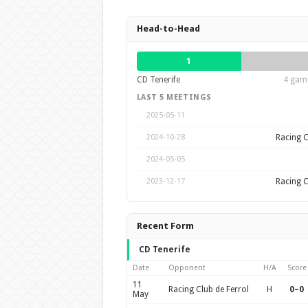
Head-to-Head
1
CD Tenerife
4 game
LAST 5 MEETINGS
2025-05-11
Racing C
2024-10-28
2024-05-05
Racing C
2023-12-17
Recent Form
CD Tenerife
Date
Opponent
H/A
Score
11
Racing Club de Ferrol
H
0–0
May