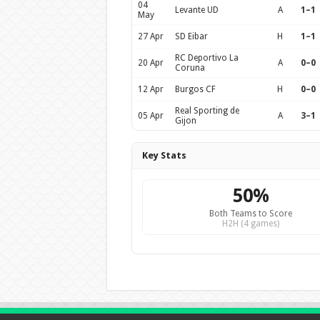
04
Levante UD
A
1–1
May
27 Apr
SD Eibar
H
1–1
RC Deportivo La
20 Apr
A
0–0
Coruna
12 Apr
Burgos CF
H
0–0
Real Sporting de
05 Apr
A
3–1
Gijon
Key Stats
50%
Both Teams to Score
H2H (4 games)