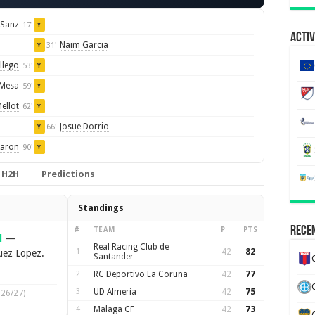
 Sanz
17'
Y
Activ
Naim Garcia
31'
Y
llego
53'
Y
 Mesa
59'
Y
ellot
62'
Y
Josue Dorrio
66'
Y
aron
90'
Y
H2H
Predictions
Standings
Recen
#
TEAM
P
PTS
l
—
Real Racing Club de
1
42
82
uez Lopez.
Santander
2
RC Deportivo La Coruna
42
77
3
UD Almería
42
75
026/27)
4
Malaga CF
42
73