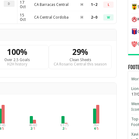
17
D
CA Barracas Central
H
1–2
L
Oct
15
CA Central Cordoba
H
2–0
W
K
Oct
100%
29%
Over 2.5 Goals
Clean Sheets
H2H history
CA Rosario Central this season
Foot
Worl
Lion
17/
Wemb
Ico
Top 
Foot
1-45
46-60
61-75
76+
4
/
5
2
/
1
2
/
–
4
/
5
Xavi