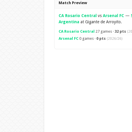
Overview
Match Preview
CA Rosario Central
vs
Arsenal FC
—
Argentina
at Gigante de Arroyito.
CA Rosario Central
27 games ·
32 pts
(2
Arsenal FC
0 games ·
0 pts
(2026/26)