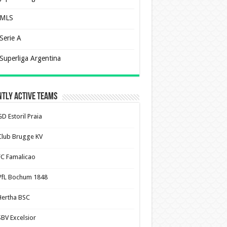
MLS
Serie A
Superliga Argentina
tly Active Teams
D Estoril Praia
Club Brugge KV
FC Famalicao
VfL Bochum 1848
Hertha BSC
SBV Excelsior