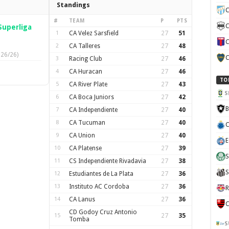
Standings
C
#
TEAM
P
PTS
C
Superliga
1
CA Velez Sarsfield
27
51
C
2
CA Talleres
27
48
026/26)
C
3
Racing Club
27
46
4
CA Huracan
27
46
TO
5
CA River Plate
27
43
S
6
CA Boca Juniors
27
42
B
7
CA Independiente
27
40
8
CA Tucuman
27
40
C
9
CA Union
27
40
E
10
CA Platense
27
39
S
11
CS Independiente Rivadavia
27
38
S
12
Estudiantes de La Plata
27
36
13
Instituto AC Cordoba
27
36
R
14
CA Lanus
27
36
C
CD Godoy Cruz Antonio
15
27
35
Tomba
S