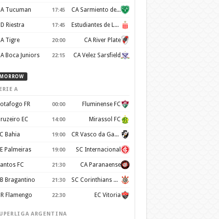
A Tucuman
CA Sarmiento de Junin
17:45
D Riestra
Estudiantes de La Plata
17:45
A Tigre
CA River Plate
20:00
A Boca Juniors
CA Velez Sarsfield
22:15
MORROW
ERIE A
otafogo FR
Fluminense FC
00:00
ruzeiro EC
Mirassol FC
14:00
C Bahia
CR Vasco da Gama
19:00
E Palmeiras
SC Internacional
19:00
antos FC
CA Paranaense
21:30
B Bragantino
SC Corinthians Paulista
21:30
R Flamengo
EC Vitoria
22:30
UPERLIGA ARGENTINA