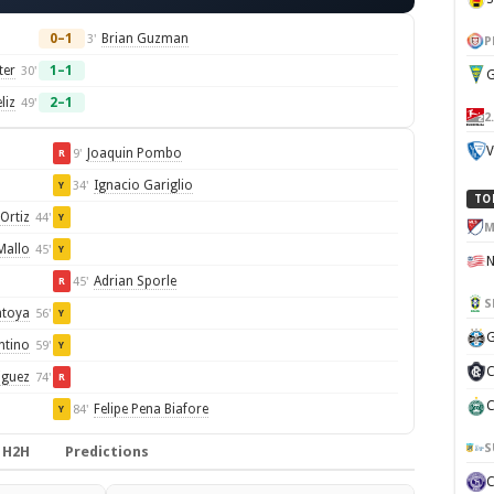
0–1
Brian Guzman
3'
P
ter
1–1
30'
G
liz
2–1
49'
2
V
Joaquin Pombo
9'
R
Ignacio Gariglio
34'
Y
TO
Ortiz
44'
Y
M
Mallo
45'
Y
Adrian Sporle
45'
R
S
ntoya
56'
Y
G
ntino
59'
Y
C
iguez
74'
R
C
Felipe Pena Biafore
84'
Y
S
H2H
Predictions