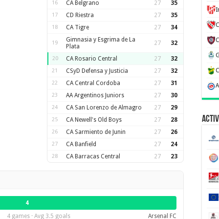
16
CA Belgrano
27
35
17
CD Riestra
27
35
C
18
CA Tigre
27
34
Gimnasia y Esgrima de La
19
27
32
Plata
20
CA Rosario Central
27
32
21
CSyD Defensa y Justicia
27
32
22
CA Central Cordoba
27
31
23
AA Argentinos Juniors
27
30
24
CA San Lorenzo de Almagro
27
29
Activ
25
CA Newell's Old Boys
27
28
26
CA Sarmiento de Junin
27
26
27
CA Banfield
27
24
28
CA Barracas Central
27
23
4
4 games · Avg 3.5 goals
Arsenal FC