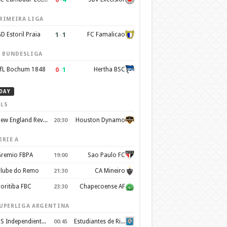
RIMEIRA LIGA
1
–
1
D Estoril Praia
FC Famalicao
. BUNDESLIGA
0
–
1
fL Bochum 1848
Hertha BSC
DAY
LS
New England Revolution
Houston Dynamo
20:30
ERIE A
remio FBPA
Sao Paulo FC
19:00
lube do Remo
CA Mineiro
21:30
oritiba FBC
Chapecoense AF
23:30
UPERLIGA ARGENTINA
CS Independiente Rivadavia
Estudiantes de Rio Cuarto
00:45