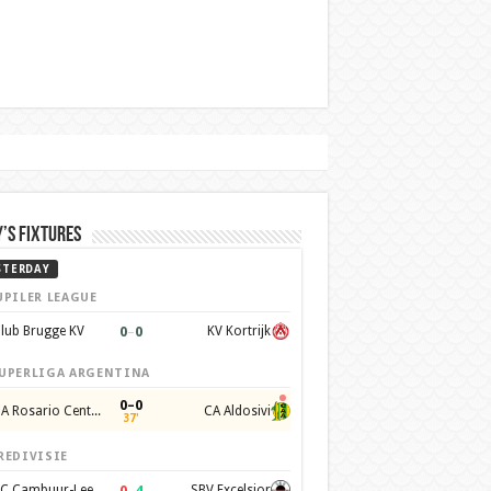
’s Fixtures
STERDAY
UPILER LEAGUE
0
–
0
lub Brugge KV
KV Kortrijk
UPERLIGA ARGENTINA
0–0
CA Rosario Central
CA Aldosivi
37'
REDIVISIE
0
–
4
SC Cambuur-Leeuwarden
SBV Excelsior