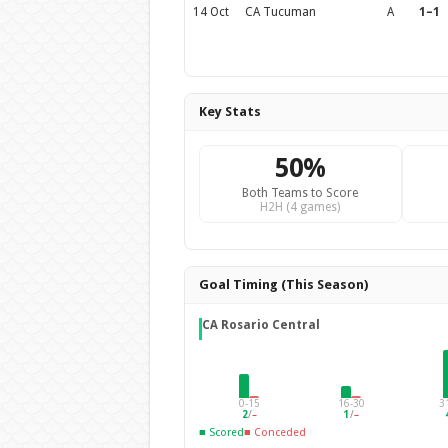
14 Oct
CA Tucuman
A
1–1
Key Stats
50%
Both Teams to Score
H2H (4 games)
Goal Timing (This Season)
CA Rosario Central
0-15
16-30
3
2
/
–
1
/
–
■ Scored
■ Conceded