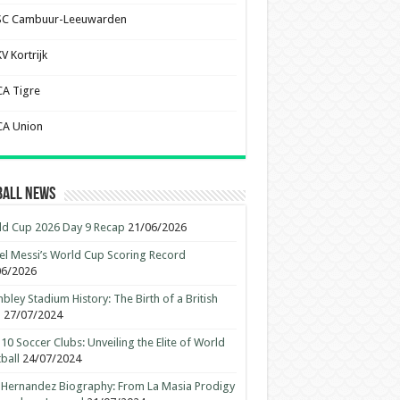
SC Cambuur-Leeuwarden
V Kortrijk
CA Tigre
CA Union
ball News
d Cup 2026 Day 9 Recap
21/06/2026
el Messi’s World Cup Scoring Record
06/2026
ley Stadium History: The Birth of a British
n
27/07/2024
10 Soccer Clubs: Unveiling the Elite of World
ball
24/07/2024
 Hernandez Biography: From La Masia Prodigy