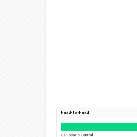
Head-to-Head
CA Rosario Central