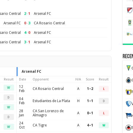
2
–
1
ario Central
Arsenal FC
0
–
3
Arsenal FC
CA Rosario Central
4
–
0
ario Central
Arsenal FC
3
–
1
ario Central
Arsenal FC
Recen
G
Arsenal FC
Result
Date
Opponent
H/A
Score
Result
12
W
CA Rosario Central
A
1–2
L
Feb
D
04
Estudiantes de La Plata
H
1–1
D
Feb
W
28
CA San Lorenzo de
A
0–1
L
Jan
Almagro
D
24
CA Tigre
A
4–1
W
W
Oct