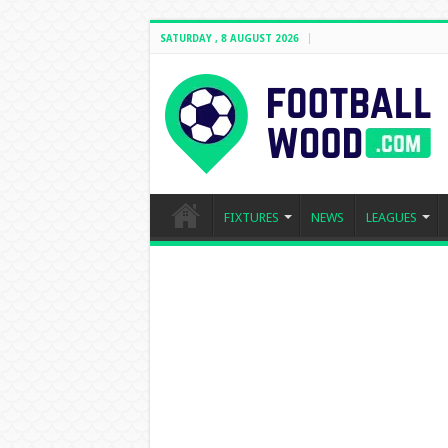
SATURDAY , 8 AUGUST 2026
FIXTURES
NEWS
LEAGUES