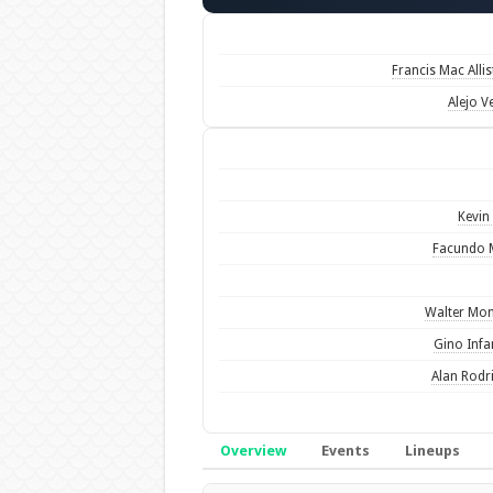
Francis Mac Allis
Alejo Ve
Kevin 
Facundo 
Walter Mo
Gino Infa
Alan Rodr
Overview
Events
Lineups