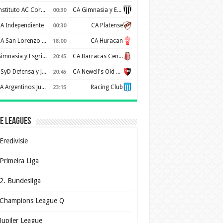
Instituto AC Cordoba
CA Gimnasia y Esgrima de Mendoza
00:30
A Independiente
CA Platense
00:30
CA San Lorenzo de Almagro
CA Huracan
18:00
Gimnasia y Esgrima de La Plata
CA Barracas Central
20:45
CSyD Defensa y Justicia
CA Newell's Old Boys
20:45
AA Argentinos Juniors
Racing Club
23:15
e Leagues
Eredivisie
Primeira Liga
2. Bundesliga
Champions League Q
Jupiler League