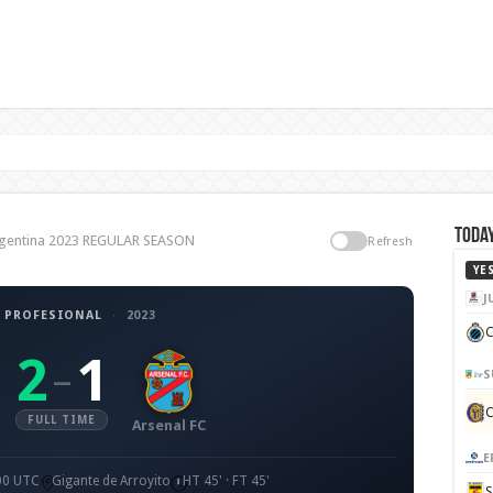
Today
 Argentina 2023 REGULAR SEASON
Refresh
YE
J
 PROFESIONAL
·
2023
C
2
1
–
S
FULL TIME
Arsenal FC
E
:00 UTC
Gigante de Arroyito
HT 45' · FT 45'