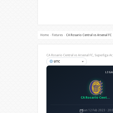
Home
Fixtures
CA Rosario Central vs Arsenal FC
›
›
CA Rosario Central vs Arsenal FC, Superliga
UTC
LIGA
CA Rosario Central
Sun 12 Feb 2023 · 20