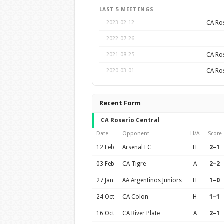
LAST 5 MEETINGS
CA Ros
2023-02-12
2022-07-26
CA Ros
2021-08-25
CA Ros
2020-03-01
Recent Form
CA Rosario Central
Date
Opponent
H/A
Score
12 Feb
Arsenal FC
H
2–1
03 Feb
CA Tigre
A
2–2
27 Jan
AA Argentinos Juniors
H
1–0
24 Oct
CA Colon
H
1–1
16 Oct
CA River Plate
A
2–1