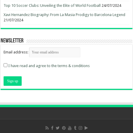
Top 10 Soccer Clubs: Unveiling the Elite of World Football
24/07/2024
Xavi Hernandez Biography: From La Masia Prodigy to Barcelona Legend
21/07/2024
Newsletter
Email address:
I have read and agree to the terms & conditions