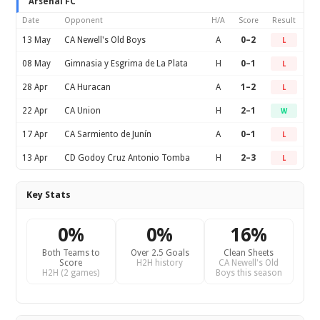
Arsenal FC
Date
Opponent
H/A
Score
Result
13 May
CA Newell's Old Boys
A
0–2
L
08 May
Gimnasia y Esgrima de La Plata
H
0–1
L
28 Apr
CA Huracan
A
1–2
L
22 Apr
CA Union
H
2–1
W
17 Apr
CA Sarmiento de Junín
A
0–1
L
13 Apr
CD Godoy Cruz Antonio Tomba
H
2–3
L
Key Stats
0%
0%
16%
Both Teams to
Over 2.5 Goals
Clean Sheets
Score
H2H history
CA Newell's Old
H2H (2 games)
Boys this season