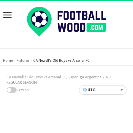
Home
Fixtures
CA Newell's Old Boys vs Arsenal FC
›
›
CA Newell's Old Boys vs Arsenal FC, Superliga Argentina 2023
REGULAR SEASON
UTC
Refresh