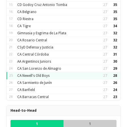
15
CD Godoy Cruz Antonio Tomba
27
35
16
CA Belgrano
27
35
17
CD Riestra
27
35
18
CA Tigre
27
34
19
Gimnasia y Esgrima de La Plata
27
32
20
CA Rosario Central
27
32
21
CSyD Defensa y Justicia
27
32
22
CA Central Córdoba
27
31
23
AA Argentinos Juniors
27
30
24
CA San Lorenzo de Almagro
27
29
25
CA Newell's Old Boys
27
28
26
CA Sarmiento de Junín
27
26
27
CA Banfield
27
24
28
CA Barracas Central
27
23
Head-to-Head
1
1