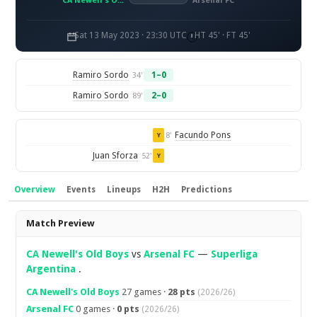
CA Newell's Old Boys
Arsenal FC
Sat 13 May 2023 · 23:30 UTC
HT 45' · FT 45'
Ramiro Sordo
1–0
34'
Ramiro Sordo
2–0
89'
Facundo Pons
8'
Y
Juan Sforza
52'
Y
Overview
Events
Lineups
H2H
Predictions
Overview
Match Preview
CA Newell's Old Boys
vs
Arsenal FC
—
Superliga
Argentina
.
CA Newell's Old Boys
27 games ·
28 pts
(2026/26)
Arsenal FC
0 games ·
0 pts
(2026/26)