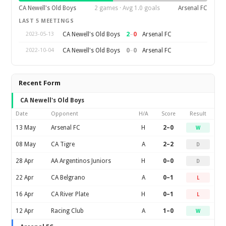
CA Newell's Old Boys
2 games · Avg 1.0 goals
Arsenal FC
LAST 5 MEETINGS
2
–
0
CA Newell's Old Boys
Arsenal FC
2023-05-13
0
–
0
CA Newell's Old Boys
Arsenal FC
2022-10-04
Recent Form
CA Newell's Old Boys
Date
Opponent
H/A
Score
Result
13 May
Arsenal FC
H
2–0
W
08 May
CA Tigre
A
2–2
D
28 Apr
AA Argentinos Juniors
H
0–0
D
22 Apr
CA Belgrano
A
0–1
L
16 Apr
CA River Plate
H
0–1
L
12 Apr
Racing Club
A
1–0
W