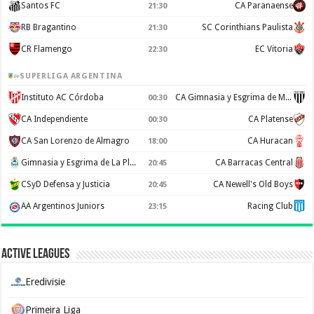
Santos FC
CA Paranaense
21:30
RB Bragantino
SC Corinthians Paulista
21:30
CR Flamengo
EC Vitoria
22:30
SUPERLIGA ARGENTINA
Instituto AC Córdoba
CA Gimnasia y Esgrima de Mendoza
00:30
CA Independiente
CA Platense
00:30
CA San Lorenzo de Almagro
CA Huracan
18:00
Gimnasia y Esgrima de La Plata
CA Barracas Central
20:45
CSyD Defensa y Justicia
CA Newell's Old Boys
20:45
AA Argentinos Juniors
Racing Club
23:15
Active Leagues
Eredivisie
Primeira Liga