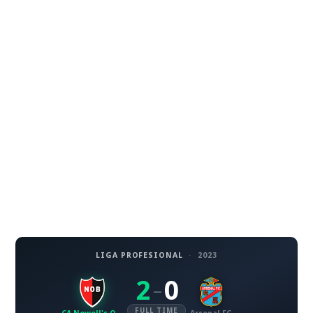
LIGA PROFESIONAL
·
2023
2
0
–
FULL TIME