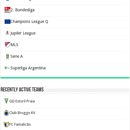
2. Bundesliga
Champions League Q
Jupiler League
MLS
Serie A
Superliga Argentina
Recently Active Teams
GD Estoril Praia
Club Brugge KV
FC Famalicão