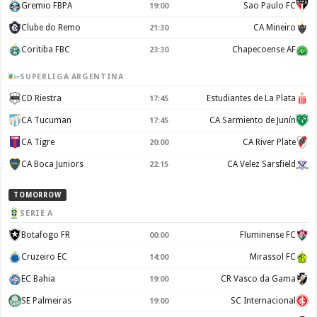
Gremio FBPA
Sao Paulo FC
19:00
Clube do Remo
CA Mineiro
21:30
Coritiba FBC
Chapecoense AF
23:30
SUPERLIGA ARGENTINA
CD Riestra
Estudiantes de La Plata
17:45
CA Tucuman
CA Sarmiento de Junín
17:45
CA Tigre
CA River Plate
20:00
CA Boca Juniors
CA Velez Sarsfield
22:15
TOMORROW
SERIE A
Botafogo FR
Fluminense FC
00:00
Cruzeiro EC
Mirassol FC
14:00
EC Bahia
CR Vasco da Gama
19:00
SE Palmeiras
SC Internacional
19:00