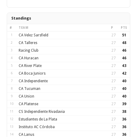
Standings
#
TEAM
P
PTS
1
CA Velez Sarsfield
27
51
2
CA Talleres
27
48
3
Racing Club
27
46
4
CA Huracan
27
46
5
CA River Plate
27
43
6
CA Boca Juniors
27
42
7
CA Independiente
27
40
8
CA Tucuman
27
40
9
CA Union
27
40
10
CA Platense
27
39
11
CS Independiente Rivadavia
27
38
12
Estudiantes de La Plata
27
36
13
Instituto AC Córdoba
27
36
14
CA Lanus
27
36