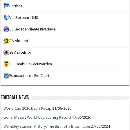
Hertha BSC
VfL Bochum 1848
CS Independiente Rivadavia
CA Aldosivi
SBV Excelsior
SC Cambuur-Leeuwarden
Estudiantes de Rio Cuarto
Football News
World Cup 2026 Day 9 Recap
21/06/2026
Lionel Messi’s World Cup Scoring Record
17/06/2026
Wembley Stadium History: The Birth of a British Icon
27/07/2024