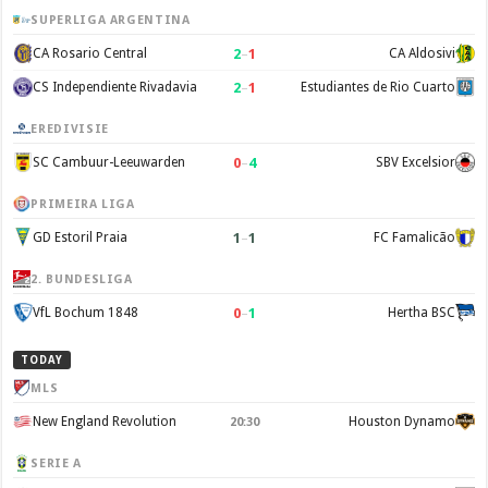
SUPERLIGA ARGENTINA
2
–
1
CA Rosario Central
CA Aldosivi
2
–
1
CS Independiente Rivadavia
Estudiantes de Rio Cuarto
EREDIVISIE
0
–
4
SC Cambuur-Leeuwarden
SBV Excelsior
PRIMEIRA LIGA
1
–
1
GD Estoril Praia
FC Famalicão
2. BUNDESLIGA
0
–
1
VfL Bochum 1848
Hertha BSC
TODAY
MLS
New England Revolution
Houston Dynamo
20:30
SERIE A