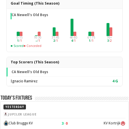
Goal Timing (This Season)
CA Newell's Old Boys
0-15
16-30
31-45
46-60
61-75
76+
1
/
1
–
/
1
2
/
1
4
/
1
1
/
1
3
/
2
■ Scored
■ Conceded
Top Scorers (This Season)
CA Newell's Old Boys
Ignacio Ramirez
4
G
Today’s Fixtures
YESTERDAY
JUPILER LEAGUE
3
–
0
Club Brugge KV
KV Kortrijk