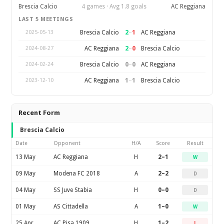
Brescia Calcio
4 games · Avg 1.8 goals
AC Reggiana
LAST 5 MEETINGS
2
–
1
Brescia Calcio
AC Reggiana
2025-05-13
2
–
0
AC Reggiana
Brescia Calcio
2024-08-27
0
–
0
Brescia Calcio
AC Reggiana
2024-02-24
1
–
1
AC Reggiana
Brescia Calcio
2023-12-10
Recent Form
Brescia Calcio
Date
Opponent
H/A
Score
Result
13 May
AC Reggiana
H
2–1
W
09 May
Modena FC 2018
A
2–2
D
04 May
SS Juve Stabia
H
0–0
D
01 May
AS Cittadella
A
1–0
W
25 Apr
AC Pisa 1909
H
1–2
L