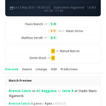
Tue 13 May 2025 · 18:30 UTC
Stadio Mario Rigamonti
14,983
HT 45' · FT 45'
Flavio Bianchi
1–0
25'
1–1
Natan Girma
45+3'
Matthias Verreth
2–1
81'
Manuel Marras
16'
Y
Dimitri Bisoli
29'
Y
Overview
Events
Lineups
H2H
Predictions
Overview
Match Preview
Brescia Calcio
vs
AC Reggiana
—
Serie B
at Stadio Mario
Rigamonti.
Brescia Calcio
0 games ·
0 pts
(2026/27)