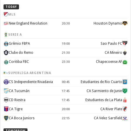
TODAY
MLS
New England Revolution
Houston Dynamo
20:30
SERIE A
Grêmio FBPA
Sao Paulo FC
19:00
Clube do Remo
CA Mineiro
21:30
Coritiba FBC
Chapecoense AF
23:30
SUPERLIGA ARGENTINA
CS Independiente Rivadavia
Estudiantes de Rio Cuarto
00:45
CA Tucumán
CA Sarmiento de Junin
17:45
CD Riestra
Estudiantes de La Plata
17:45
CA Tigre
CA River Plate
20:00
CA Boca Juniors
CA Velez Sarsfield
22:15
TOMORROW