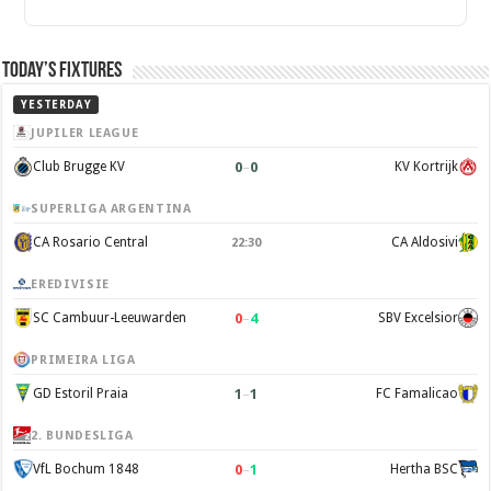
Today’s Fixtures
YESTERDAY
JUPILER LEAGUE
0
–
0
Club Brugge KV
KV Kortrijk
SUPERLIGA ARGENTINA
CA Rosario Central
CA Aldosivi
22:30
EREDIVISIE
0
–
4
SC Cambuur-Leeuwarden
SBV Excelsior
PRIMEIRA LIGA
1
–
1
GD Estoril Praia
FC Famalicao
2. BUNDESLIGA
0
–
1
VfL Bochum 1848
Hertha BSC