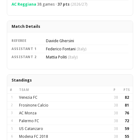
AC Reggiana
38 games ·
37 pts
(2026/27)
Match Details
Davide Ghersini
REFEREE
Federico Fontani
ASSISTANT 1
(Italy)
Mattia Politi
ASSISTANT 2
(Italy)
Standings
#
TEAM
P
PTS
1
Venezia FC
38
82
2
Frosinone Calcio
38
81
3
AC Monza
38
76
4
Palermo FC
38
72
5
US Catanzaro
38
59
6
Modena FC 2018
38
55