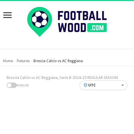
Home
Fixtures
Brescia Calcio vs AC Reggiana
›
›
Brescia Calcio vs AC Reggiana, Serie B 2024-25 REGULAR SEASON
UTC
Refresh