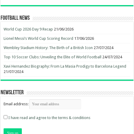
Football News
World Cup 2026 Day 9 Recap
21/06/2026
Lionel Messi’s World Cup Scoring Record
17/06/2026
Wembley Stadium History: The Birth of a British Icon
27/07/2024
Top 10 Soccer Clubs: Unveiling the Elite of World Football
24/07/2024
Xavi Hernandez Biography: From La Masia Prodigy to Barcelona Legend
21/07/2024
Newsletter
Email address:
I have read and agree to the terms & conditions