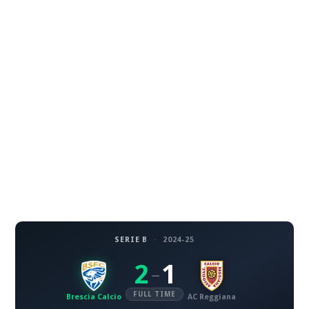
SERIE B
·
2024-25
2
1
–
FULL TIME
Brescia Calcio
AC Reggiana