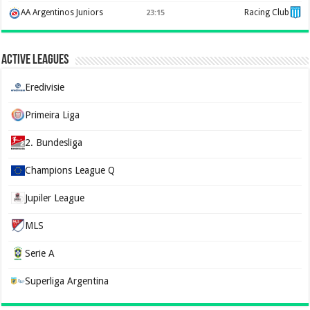
AA Argentinos Juniors
Racing Club
23:15
Active Leagues
Eredivisie
Primeira Liga
2. Bundesliga
Champions League Q
Jupiler League
MLS
Serie A
Superliga Argentina