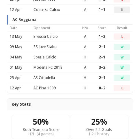
12 Apr
Cosenza Calcio
A
1–1
D
AC Reggiana
Date
Opponent
H/A
Score
Result
13 May
Brescia Calcio
A
1–2
L
09 May
SS Juve Stabia
A
2–1
W
04 May
Spezia Calcio
H
2–1
W
01 May
Modena FC 2018
A
3–2
W
25 Apr
AS Cittadella
H
2–1
W
12 Apr
AC Pisa 1909
H
0–2
L
Key Stats
50%
25%
Both Teams to Score
Over 2.5 Goals
H2H (4 games)
H2H history