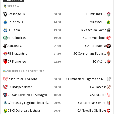
SERIE A
Botafogo FR
Fluminense FC
00:00
Cruzeiro EC
Mirassol FC
14:00
EC Bahia
CR Vasco da Gama
19:00
SE Palmeiras
SC Internacional
19:00
Santos FC
CA Paranaense
21:30
RB Bragantino
SC Corinthians Paulista
21:30
CR Flamengo
EC Vitória
22:30
SUPERLIGA ARGENTINA
Instituto AC Cordoba
CA Gimnasia y Esgrima de Mendoza
00:30
CA Independiente
CA Platense
00:30
CA San Lorenzo de Almagro
CA Huracán
18:00
Gimnasia y Esgrima de La Plata
CA Barracas Central
20:45
CSyD Defensa y Justicia
CA Newell's Old Boys
20:45