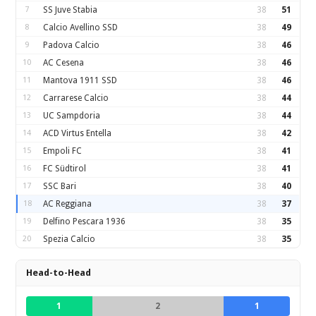
7
SS Juve Stabia
38
51
8
Calcio Avellino SSD
38
49
9
Padova Calcio
38
46
10
AC Cesena
38
46
11
Mantova 1911 SSD
38
46
12
Carrarese Calcio
38
44
13
UC Sampdoria
38
44
14
ACD Virtus Entella
38
42
15
Empoli FC
38
41
16
FC Südtirol
38
41
17
SSC Bari
38
40
18
AC Reggiana
38
37
19
Delfino Pescara 1936
38
35
20
Spezia Calcio
38
35
Head-to-Head
1
2
1