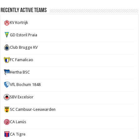
Recently Active Teams
KV Kortrijk
GD Estoril Praia
Club Brugge KV
FC Famalicao
Hertha BSC
VfL Bochum 1848
SBV Excelsior
SC Cambuur-Leeuwarden
CA Lanús
CA Tigre