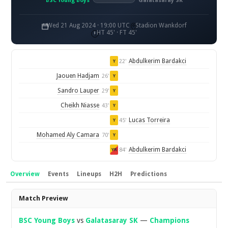
BSC Young Boys
Galatasaray SK
Wed 21 Aug 2024 · 19:00 UTC
Stadion Wankdorf
HT 45' · FT 45'
Abdulkerim Bardakci
22'
Y
Jaouen Hadjam
26'
Y
Sandro Lauper
29'
Y
Cheikh Niasse
43'
Y
Lucas Torreira
45'
Y
Mohamed Aly Camara
70'
Y
Abdulkerim Bardakci
84'
YR
Overview
Events
Lineups
H2H
Predictions
Overview
Match Preview
BSC Young Boys
vs
Galatasaray SK
—
Champions