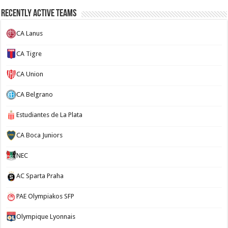
Recently Active Teams
CA Lanus
CA Tigre
CA Union
CA Belgrano
Estudiantes de La Plata
CA Boca Juniors
NEC
AC Sparta Praha
PAE Olympiakos SFP
Olympique Lyonnais