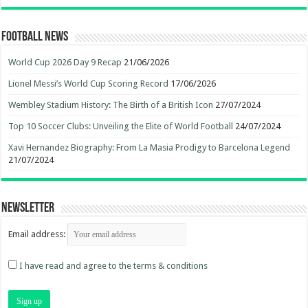
Football News
World Cup 2026 Day 9 Recap
21/06/2026
Lionel Messi’s World Cup Scoring Record
17/06/2026
Wembley Stadium History: The Birth of a British Icon
27/07/2024
Top 10 Soccer Clubs: Unveiling the Elite of World Football
24/07/2024
Xavi Hernandez Biography: From La Masia Prodigy to Barcelona Legend
21/07/2024
Newsletter
Email address:
I have read and agree to the terms & conditions