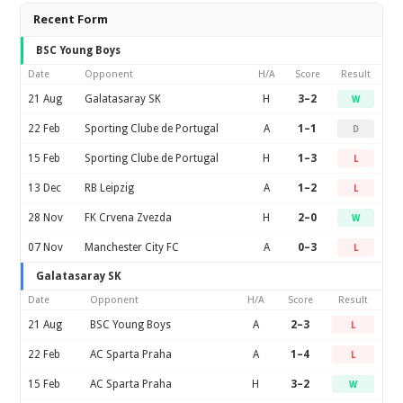
Recent Form
BSC Young Boys
Date
Opponent
H/A
Score
Result
21 Aug
Galatasaray SK
H
3–2
W
22 Feb
Sporting Clube de Portugal
A
1–1
D
15 Feb
Sporting Clube de Portugal
H
1–3
L
13 Dec
RB Leipzig
A
1–2
L
28 Nov
FK Crvena Zvezda
H
2–0
W
07 Nov
Manchester City FC
A
0–3
L
Galatasaray SK
Date
Opponent
H/A
Score
Result
21 Aug
BSC Young Boys
A
2–3
L
22 Feb
AC Sparta Praha
A
1–4
L
15 Feb
AC Sparta Praha
H
3–2
W