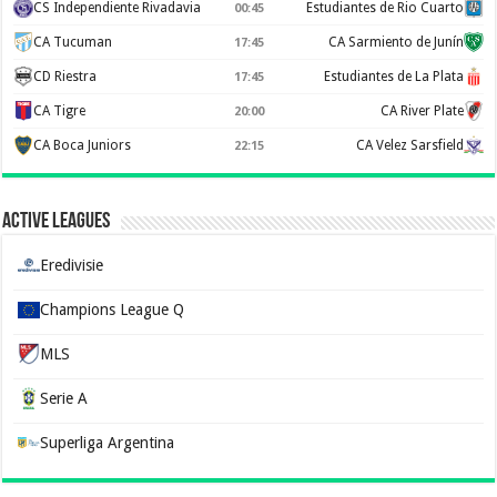
CS Independiente Rivadavia
Estudiantes de Rio Cuarto
00:45
CA Tucuman
CA Sarmiento de Junín
17:45
CD Riestra
Estudiantes de La Plata
17:45
CA Tigre
CA River Plate
20:00
CA Boca Juniors
CA Velez Sarsfield
22:15
Active Leagues
Eredivisie
Champions League Q
MLS
Serie A
Superliga Argentina