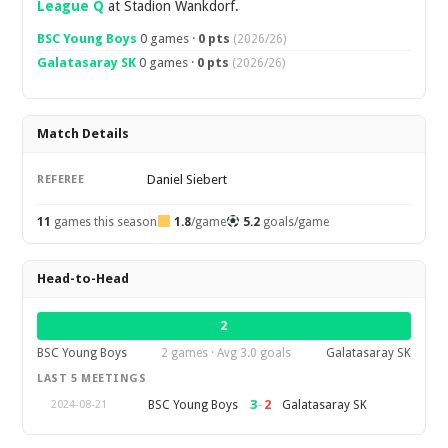
League Q
at Stadion Wankdorf.
BSC Young Boys
0 games ·
0 pts
(2026/26)
Galatasaray SK
0 games ·
0 pts
(2026/26)
Match Details
Daniel Siebert
REFEREE
11
games this season
1.8
/game
5.2
goals/game
Head-to-Head
2
BSC Young Boys
2 games · Avg 3.0 goals
Galatasaray SK
LAST 5 MEETINGS
3
–
2
BSC Young Boys
Galatasaray SK
2024-08-21