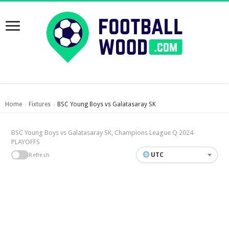
Home
Fixtures
BSC Young Boys vs Galatasaray SK
›
›
BSC Young Boys vs Galatasaray SK, Champions League Q 2024
PLAYOFFS
UTC
Refresh