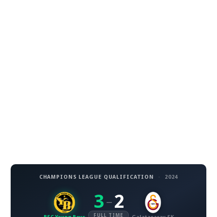
CHAMPIONS LEAGUE QUALIFICATION
·
2024
3
2
–
FULL TIME