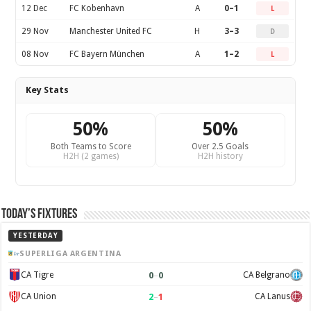
12 Dec
FC Kobenhavn
A
0–1
L
29 Nov
Manchester United FC
H
3–3
D
08 Nov
FC Bayern München
A
1–2
L
Key Stats
50%
50%
Both Teams to Score
Over 2.5 Goals
H2H (2 games)
H2H history
Today’s Fixtures
YESTERDAY
SUPERLIGA ARGENTINA
0
–
0
CA Tigre
CA Belgrano
2
–
1
CA Union
CA Lanus