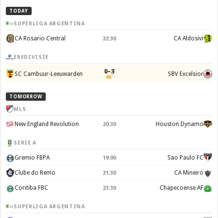
TODAY
SUPERLIGA ARGENTINA
CA Rosario Central
CA Aldosivi
22:30
EREDIVISIE
0–3
SC Cambuur-Leeuwarden
SBV Excelsior
46'
TOMORROW
MLS
New England Revolution
Houston Dynamo
20:30
SERIE A
Gremio FBPA
Sao Paulo FC
19:00
Clube do Remo
CA Mineiro
21:30
Coritiba FBC
Chapecoense AF
23:30
SUPERLIGA ARGENTINA