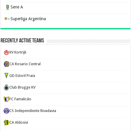
Serie A
Superliga Argentina
Recently Active Teams
KV Kortrijk
CA Rosario Central
GD Estoril Praia
Club Brugge KV
FC Famalicão
CS Independiente Rivadavia
CA Aldosivi