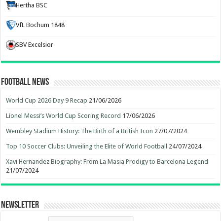
Hertha BSC
VfL Bochum 1848
SBV Excelsior
Football News
World Cup 2026 Day 9 Recap
21/06/2026
Lionel Messi’s World Cup Scoring Record
17/06/2026
Wembley Stadium History: The Birth of a British Icon
27/07/2024
Top 10 Soccer Clubs: Unveiling the Elite of World Football
24/07/2024
Xavi Hernandez Biography: From La Masia Prodigy to Barcelona Legend
21/07/2024
Newsletter