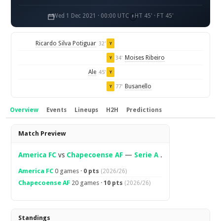
Wed 1 Dec 2021 · 00:00 UTC
HT 45' · FT 45'
Ricardo Silva Potiguar
32'
Y
Moises Ribeiro
34'
Y
Ale
45'
Y
Busanello
77'
Y
Overview
Events
Lineups
H2H
Predictions
Overview
Match Preview
America FC
vs
Chapecoense AF
—
Serie A
.
America FC
0 games ·
0 pts
(2026/26)
Chapecoense AF
20 games ·
10 pts
(2026/26)
Standings