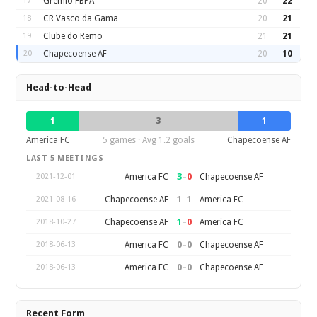
17
Gremio FBPA
20
22
18
CR Vasco da Gama
20
21
19
Clube do Remo
21
21
20
Chapecoense AF
20
10
Head-to-Head
1
3
1
America FC
5 games · Avg 1.2 goals
Chapecoense AF
LAST 5 MEETINGS
3
–
0
America FC
Chapecoense AF
2021-12-01
1
–
1
Chapecoense AF
America FC
2021-08-16
1
–
0
Chapecoense AF
America FC
2018-10-27
0
–
0
America FC
Chapecoense AF
2018-06-13
0
–
0
America FC
Chapecoense AF
2018-06-13
Recent Form