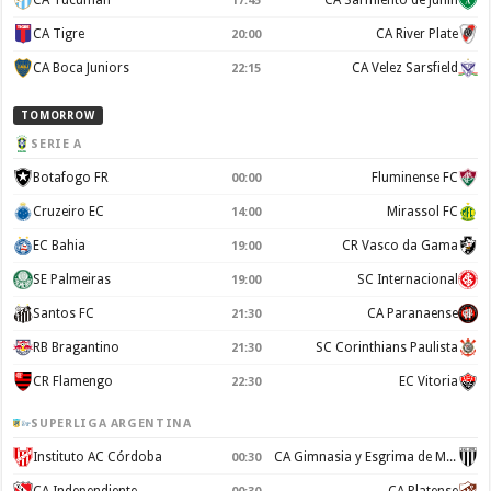
CA Tucuman
CA Sarmiento de Junín
17:45
CA Tigre
CA River Plate
20:00
CA Boca Juniors
CA Velez Sarsfield
22:15
TOMORROW
SERIE A
Botafogo FR
Fluminense FC
00:00
Cruzeiro EC
Mirassol FC
14:00
EC Bahia
CR Vasco da Gama
19:00
SE Palmeiras
SC Internacional
19:00
Santos FC
CA Paranaense
21:30
RB Bragantino
SC Corinthians Paulista
21:30
CR Flamengo
EC Vitoria
22:30
SUPERLIGA ARGENTINA
Instituto AC Córdoba
CA Gimnasia y Esgrima de Mendoza
00:30