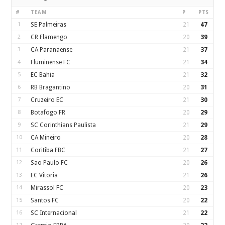
#
TEAM
P
PTS
1
SE Palmeiras
21
47
2
CR Flamengo
20
39
3
CA Paranaense
21
37
4
Fluminense FC
21
34
5
EC Bahia
21
32
6
RB Bragantino
20
31
7
Cruzeiro EC
21
30
8
Botafogo FR
20
29
9
SC Corinthians Paulista
21
29
10
CA Mineiro
20
28
11
Coritiba FBC
21
27
12
Sao Paulo FC
20
26
13
EC Vitoria
21
26
14
Mirassol FC
20
23
15
Santos FC
20
22
16
SC Internacional
21
22