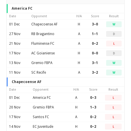
America FC
Date
Opponent
H/A
Score
Result
01 Dec
Chapecoense AF
H
3–0
W
27 Nov
RB Bragantino
A
1–1
D
21 Nov
Fluminense FC
A
0–2
L
17 Nov
AC Goianiense
H
0–0
D
13 Nov
Gremio FBPA
H
3–1
W
11 Nov
SC Recife
A
3–2
W
Chapecoense AF
Date
Opponent
H/A
Score
Result
01 Dec
America FC
A
0–3
L
20 Nov
Gremio FBPA
H
1–3
L
17 Nov
Santos FC
A
0–2
L
14 Nov
EC Juventude
H
0–2
L