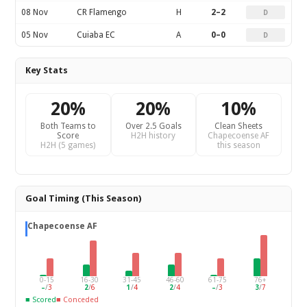
08 Nov
CR Flamengo
H
2–2
D
05 Nov
Cuiaba EC
A
0–0
D
Key Stats
20%
20%
10%
Both Teams to
Over 2.5 Goals
Clean Sheets
Score
H2H history
Chapecoense AF
H2H (5 games)
this season
Goal Timing (This Season)
Chapecoense AF
0-15
16-30
31-45
46-60
61-75
76+
–
/
3
2
/
6
1
/
4
2
/
4
–
/
3
3
/
7
■ Scored
■ Conceded