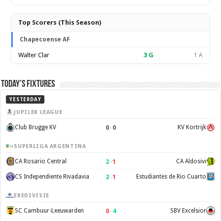
Top Scorers (This Season)
Chapecoense AF
Walter Clar
3
G
1 A
Today’s Fixtures
YESTERDAY
JUPILER LEAGUE
0
–
0
Club Brugge KV
KV Kortrijk
SUPERLIGA ARGENTINA
2
–
1
CA Rosario Central
CA Aldosivi
2
–
1
CS Independiente Rivadavia
Estudiantes de Rio Cuarto
EREDIVISIE
0
–
4
SC Cambuur-Leeuwarden
SBV Excelsior