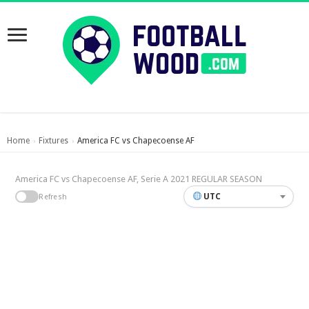
Home
Fixtures
America FC vs Chapecoense AF
›
›
America FC vs Chapecoense AF, Serie A 2021 REGULAR SEASON
UTC
Refresh