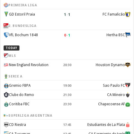
PRIMEIRA LIGA
1
–
1
GD Estoril Praia
FC Famalicão
2. BUNDESLIGA
0
–
1
VfL Bochum 1848
Hertha BSC
TODAY
MLS
New England Revolution
Houston Dynamo
20:30
SERIE A
Gremio FBPA
Sao Paulo FC
19:00
Clube do Remo
CA Mineiro
21:30
Coritiba FBC
Chapecoense AF
23:30
SUPERLIGA ARGENTINA
CD Riestra
Estudiantes de La Plata
17:45