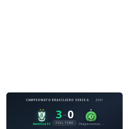
CAMPEONATO BRASILEIRO SERIE A
·
2021
3
0
–
FULL TIME
America FC
Chapecoense AF