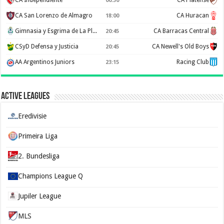
CA Independiente
CA Platense
00:30
CA San Lorenzo de Almagro
CA Huracan
18:00
Gimnasia y Esgrima de La Plata
CA Barracas Central
20:45
CSyD Defensa y Justicia
CA Newell's Old Boys
20:45
AA Argentinos Juniors
Racing Club
23:15
Active Leagues
Eredivisie
Primeira Liga
2. Bundesliga
Champions League Q
Jupiler League
MLS