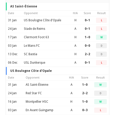
AS Saint-Étienne
Date
Opponent
H/A
Score
Result
31 Jan
US Boulogne Côte d'Opale
H
0–1
L
24 Jan
Stade de Reims
A
0–1
L
17 Jan
Clermont Foot 63
H
1–0
W
03 Jan
Le Mans FC
A
0–0
D
13 Dec
SC Bastia
H
2–2
D
06 Dec
USL Dunkerque
A
0–1
L
US Boulogne Côte d'Opale
Date
Opponent
H/A
Score
Result
31 Jan
AS Saint-Étienne
A
1–0
W
24 Jan
Red Star FC
A
2–2
D
16 Jan
Montpellier HSC
H
1–0
W
03 Jan
En Avant Guingamp
A
0–3
L