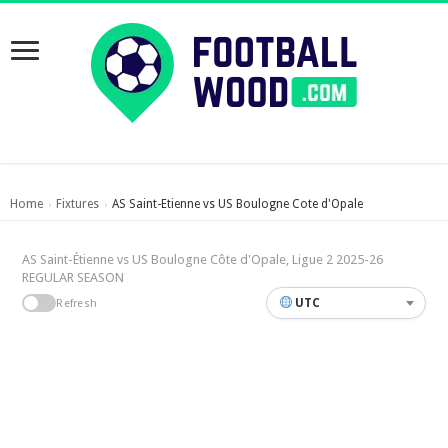
Home
Fixtures
AS Saint-Etienne vs US Boulogne Cote d'Opale
›
›
AS Saint-Étienne vs US Boulogne Côte d'Opale, Ligue 2 2025-26
REGULAR SEASON
UTC
Refresh