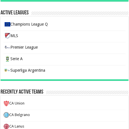
Active Leagues
Champions League Q
MLS
Premier League
Serie A
Superliga Argentina
Recently Active Teams
CA Union
CA Belgrano
CA Lanus