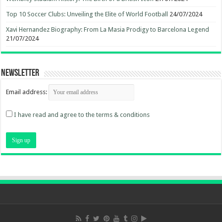
Top 10 Soccer Clubs: Unveiling the Elite of World Football
24/07/2024
Xavi Hernandez Biography: From La Masia Prodigy to Barcelona Legend
21/07/2024
Newsletter
Email address:
I have read and agree to the terms & conditions