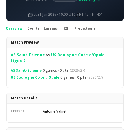
AS Saint-Étienne
US Boulogne Côte d'Opale
Sat 31 Jan 2026 · 19:00 UTC
HT 45' · FT 45'
Overview
Events
Lineups
H2H
Predictions
Overview
Match Preview
AS Saint-Etienne
vs
US Boulogne Cote d'Opale
—
Ligue 2
.
AS Saint-Etienne
0 games ·
0 pts
(2026/27)
US Boulogne Cote d'Opale
0 games ·
0 pts
(2026/27)
Match Details
Antoine Valnet
REFEREE