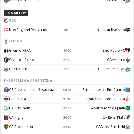
CA Rosario Central
CA Aldosivi
22:30
TOMORROW
MLS
New England Revolution
Houston Dynamo
20:30
SERIE A
Gremio FBPA
Sao Paulo FC
19:00
Clube do Remo
CA Mineiro
21:30
Coritiba FBC
Chapecoense AF
23:30
SUPERLIGA ARGENTINA
CS Independiente Rivadavia
Estudiantes de Rio Cuarto
00:45
CD Riestra
Estudiantes de La Plata
17:45
CA Tucuman
CA Sarmiento de Junín
17:45
CA Tigre
CA River Plate
20:00
CA Boca Juniors
CA Velez Sarsfield
22:15