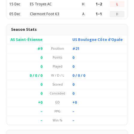
15 Dec
ES Troyes AC
H
1–2
L
05 Dec
Clermont Foot 63
A
1–1
D
Season Stats
AS Saint-Étienne
US Boulogne Côte d'Opale
#9
#21
Position
0
0
Points
0
0
Played
0 / 0 / 0
0 / 0 / 0
W / D / L
0
0
Scored
0
0
Conceded
+0
+0
GD
–
–
PPG
–
–
Win %