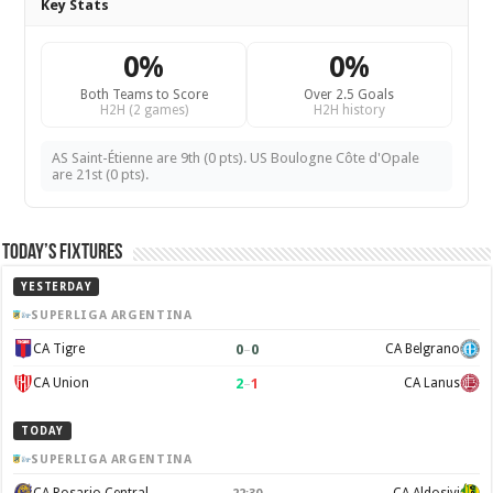
Key Stats
0%
0%
Both Teams to Score
Over 2.5 Goals
H2H (2 games)
H2H history
AS Saint-Étienne are 9th (0 pts). US Boulogne Côte d'Opale
are 21st (0 pts).
Today’s Fixtures
YESTERDAY
SUPERLIGA ARGENTINA
0
–
0
CA Tigre
CA Belgrano
2
–
1
CA Union
CA Lanus
TODAY
SUPERLIGA ARGENTINA