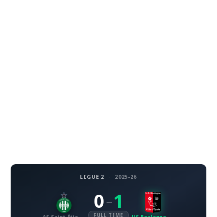
LIGUE 2
·
2025-26
0
1
–
FULL TIME