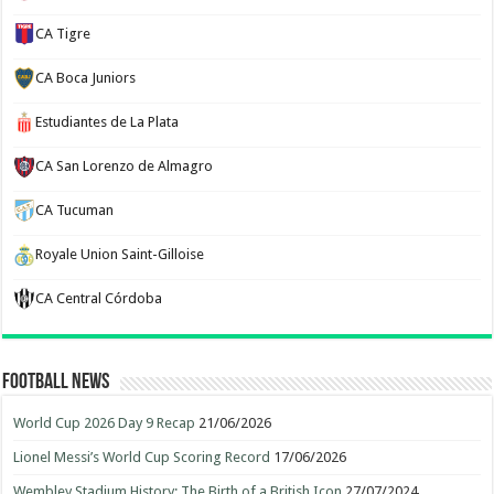
CA Tigre
CA Boca Juniors
Estudiantes de La Plata
CA San Lorenzo de Almagro
CA Tucuman
Royale Union Saint-Gilloise
CA Central Córdoba
Football News
World Cup 2026 Day 9 Recap
21/06/2026
Lionel Messi’s World Cup Scoring Record
17/06/2026
Wembley Stadium History: The Birth of a British Icon
27/07/2024