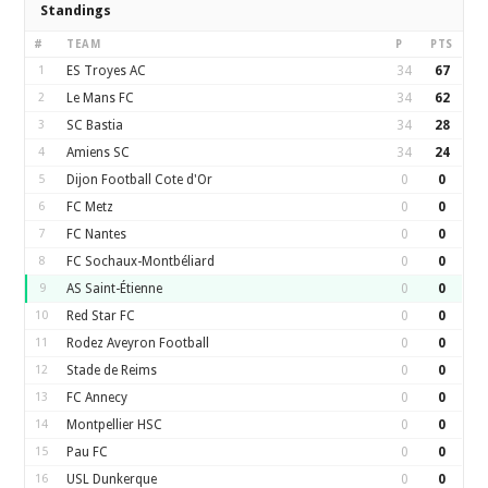
Standings
#
TEAM
P
PTS
1
ES Troyes AC
34
67
2
Le Mans FC
34
62
3
SC Bastia
34
28
4
Amiens SC
34
24
5
Dijon Football Cote d'Or
0
0
6
FC Metz
0
0
7
FC Nantes
0
0
8
FC Sochaux-Montbéliard
0
0
9
AS Saint-Étienne
0
0
10
Red Star FC
0
0
11
Rodez Aveyron Football
0
0
12
Stade de Reims
0
0
13
FC Annecy
0
0
14
Montpellier HSC
0
0
15
Pau FC
0
0
16
USL Dunkerque
0
0