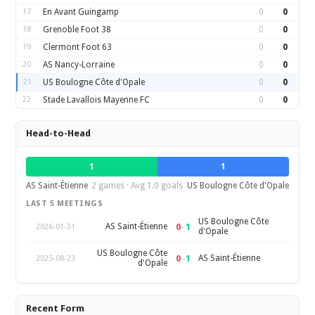
17
En Avant Guingamp
0
0
18
Grenoble Foot 38
0
0
19
Clermont Foot 63
0
0
20
AS Nancy-Lorraine
0
0
21
US Boulogne Côte d'Opale
0
0
22
Stade Lavallois Mayenne FC
0
0
Head-to-Head
1
1
AS Saint-Étienne
2 games · Avg 1.0 goals
US Boulogne Côte d'Opale
LAST 5 MEETINGS
US Boulogne Côte
0
–
1
AS Saint-Étienne
2026-01-31
d'Opale
US Boulogne Côte
0
–
1
AS Saint-Étienne
2025-08-23
d'Opale
Recent Form