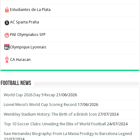
Estudiantes de La Plata
AC Sparta Praha
PAE Olympiakos SFP
Olympique Lyonnais
CA Huracan
Football News
World Cup 2026 Day 9 Recap
21/06/2026
Lionel Messi’s World Cup Scoring Record
17/06/2026
Wembley Stadium History: The Birth of a British Icon
27/07/2024
Top 10 Soccer Clubs: Unveiling the Elite of World Football
24/07/2024
Xavi Hernandez Biography: From La Masia Prodigy to Barcelona Legend
21/07/2024