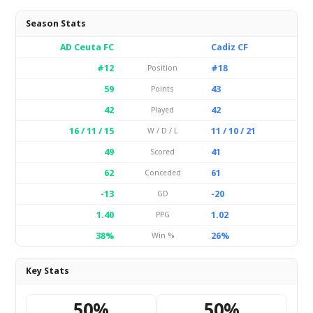
Season Stats
AD Ceuta FC
Cadiz CF
#12
#18
Position
59
43
Points
42
42
Played
16 / 11 / 15
11 / 10 / 21
W / D / L
49
41
Scored
62
61
Conceded
-13
-20
GD
1.40
1.02
PPG
38%
26%
Win %
Key Stats
50%
50%