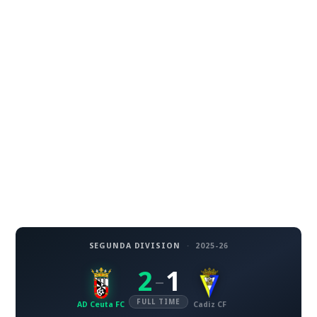
SEGUNDA DIVISION
·
2025-26
2
1
–
FULL TIME
AD Ceuta FC
Cadiz CF