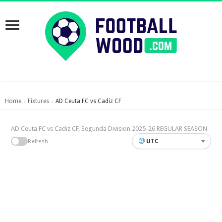
Home
Fixtures
AD Ceuta FC vs Cadiz CF
›
›
AD Ceuta FC vs Cadiz CF, Segunda Division 2025-26 REGULAR SEASON
UTC
Refresh