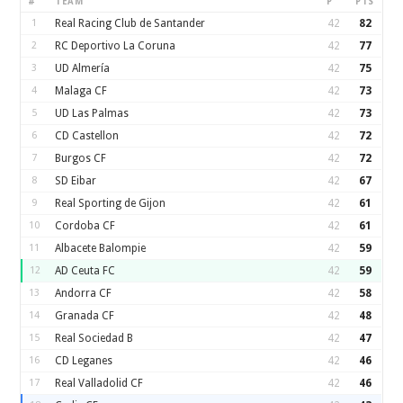
#
TEAM
P
PTS
1
Real Racing Club de Santander
42
82
2
RC Deportivo La Coruna
42
77
3
UD Almería
42
75
4
Malaga CF
42
73
5
UD Las Palmas
42
73
6
CD Castellon
42
72
7
Burgos CF
42
72
8
SD Eibar
42
67
9
Real Sporting de Gijon
42
61
10
Cordoba CF
42
61
11
Albacete Balompie
42
59
12
AD Ceuta FC
42
59
13
Andorra CF
42
58
14
Granada CF
42
48
15
Real Sociedad B
42
47
16
CD Leganes
42
46
17
Real Valladolid CF
42
46