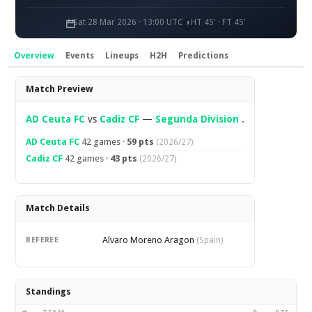
Sat 28 Mar 2026 · 13:00 UTC
HT 45' · FT 45'
Overview
Events
Lineups
H2H
Predictions
Overview
Match Preview
AD Ceuta FC
vs
Cadiz CF
—
Segunda Division
.
AD Ceuta FC
42 games ·
59 pts
(2026/27)
Cadiz CF
42 games ·
43 pts
(2026/27)
Match Details
Alvaro Moreno Aragon
REFEREE
(Spain)
Standings