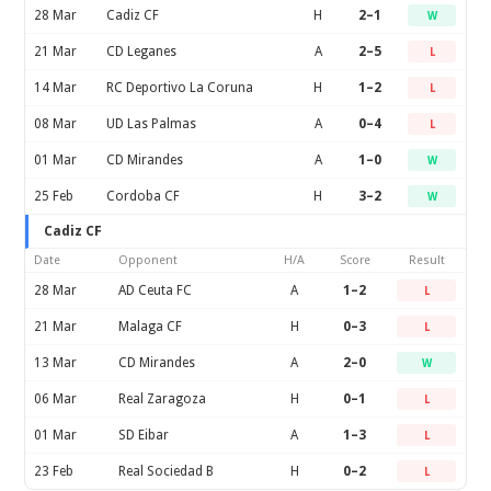
28 Mar
Cadiz CF
H
2–1
W
21 Mar
CD Leganes
A
2–5
L
14 Mar
RC Deportivo La Coruna
H
1–2
L
08 Mar
UD Las Palmas
A
0–4
L
01 Mar
CD Mirandes
A
1–0
W
25 Feb
Cordoba CF
H
3–2
W
Cadiz CF
Date
Opponent
H/A
Score
Result
28 Mar
AD Ceuta FC
A
1–2
L
21 Mar
Malaga CF
H
0–3
L
13 Mar
CD Mirandes
A
2–0
W
06 Mar
Real Zaragoza
H
0–1
L
01 Mar
SD Eibar
A
1–3
L
23 Feb
Real Sociedad B
H
0–2
L