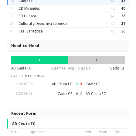
18
Cadiz CF
42
43
19
CD Mirandes
42
40
20
SD Huesca
42
38
21
Cultural y Deportiva Leonesa
42
37
22
Real Zaragoza
42
36
Head-to-Head
1
1
AD Ceuta FC
2 games · Avg 1.5 goals
Cadiz CF
LAST 5 MEETINGS
2
–
1
AD Ceuta FC
Cadiz CF
2026-03-28
0
–
0
Cadiz CF
AD Ceuta FC
2025-09-28
Recent Form
AD Ceuta FC
Date
Opponent
H/A
Score
Result