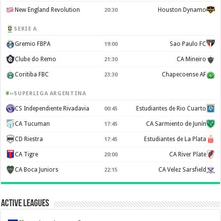
New England Revolution
Houston Dynamo
20:30
SERIE A
Gremio FBPA
Sao Paulo FC
19:00
Clube do Remo
CA Mineiro
21:30
Coritiba FBC
Chapecoense AF
23:30
SUPERLIGA ARGENTINA
CS Independiente Rivadavia
Estudiantes de Rio Cuarto
00:45
CA Tucuman
CA Sarmiento de Junín
17:45
CD Riestra
Estudiantes de La Plata
17:45
CA Tigre
CA River Plate
20:00
CA Boca Juniors
CA Velez Sarsfield
22:15
Active Leagues