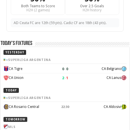
Both Teams to Score
Over 2.5 Goals
H2H (2 games)
H2H history
AD Ceuta FC are 12th (59 pts). Cadiz CF are 18th (43 pts).
Today’s Fixtures
YESTERDAY
SUPERLIGA ARGENTINA
0
–
0
CA Tigre
CA Belgrano
2
–
1
CA Union
CA Lanus
TODAY
SUPERLIGA ARGENTINA
CA Rosario Central
CA Aldosivi
22:30
TOMORROW
MLS