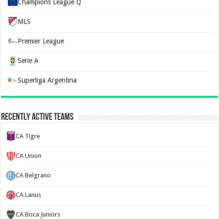
Champions League Q
MLS
Premier League
Serie A
Superliga Argentina
Recently Active Teams
CA Tigre
CA Union
CA Belgrano
CA Lanus
CA Boca Juniors